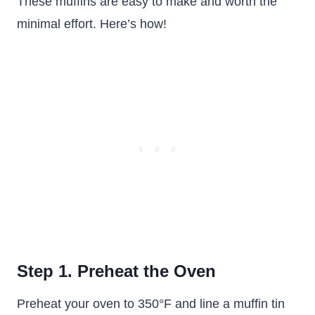
These muffins are easy to make and worth the
minimal effort. Here’s how!
Step 1. Preheat the Oven
Preheat your oven to 350°F and line a muffin tin