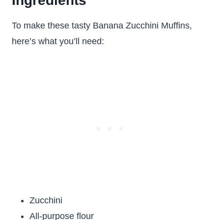
Ingredients
To make these tasty Banana Zucchini Muffins,
here’s what you’ll need:
Zucchini
All-purpose flour