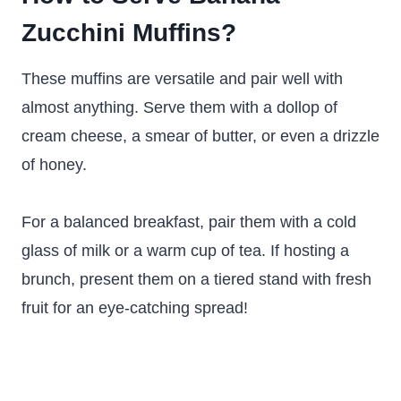
Zucchini Muffins?
These muffins are versatile and pair well with
almost anything. Serve them with a dollop of
cream cheese, a smear of butter, or even a drizzle
of honey.
For a balanced breakfast, pair them with a cold
glass of milk or a warm cup of tea. If hosting a
brunch, present them on a tiered stand with fresh
fruit for an eye-catching spread!