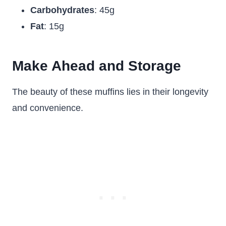
Carbohydrates
: 45g
Fat
: 15g
Make Ahead and Storage
The beauty of these muffins lies in their longevity
and convenience.