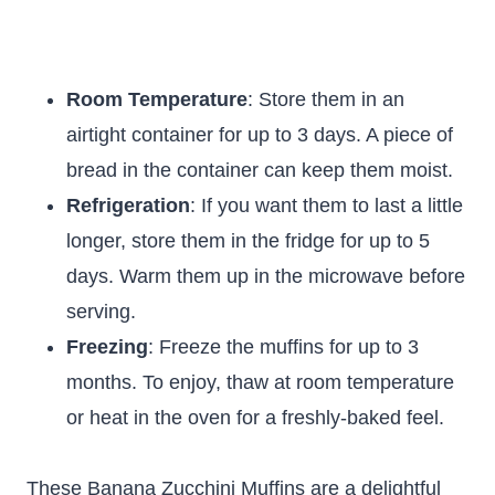
Room Temperature
: Store them in an
airtight container for up to 3 days. A piece of
bread in the container can keep them moist.
Refrigeration
: If you want them to last a little
longer, store them in the fridge for up to 5
days. Warm them up in the microwave before
serving.
Freezing
: Freeze the muffins for up to 3
months. To enjoy, thaw at room temperature
or heat in the oven for a freshly-baked feel.
These Banana Zucchini Muffins are a delightful