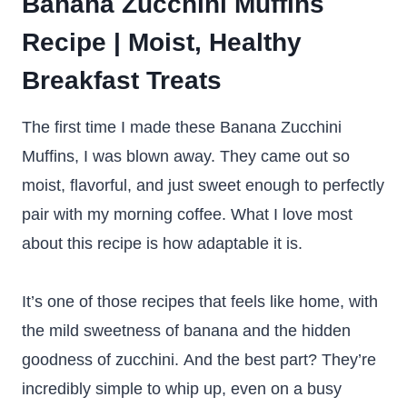
Banana Zucchini Muffins
Recipe | Moist, Healthy
Breakfast Treats
The first time I made these Banana Zucchini
Muffins, I was blown away. They came out so
moist, flavorful, and just sweet enough to perfectly
pair with my morning coffee. What I love most
about this recipe is how adaptable it is.
It’s one of those recipes that feels like home, with
the mild sweetness of banana and the hidden
goodness of zucchini. And the best part? They’re
incredibly simple to whip up, even on a busy