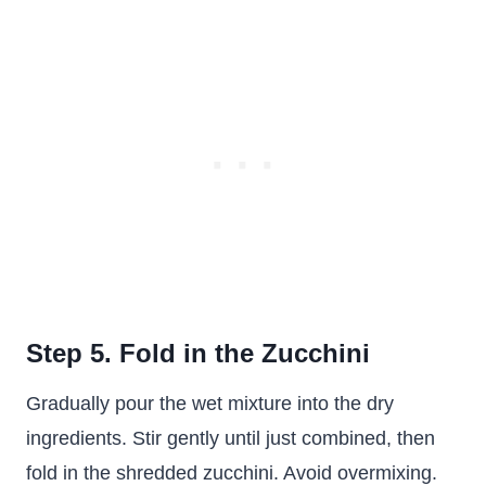
Step 5. Fold in the Zucchini
Gradually pour the wet mixture into the dry
ingredients. Stir gently until just combined, then
fold in the shredded zucchini. Avoid overmixing.