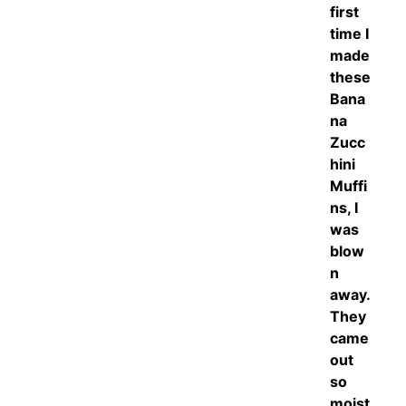
first
time I
made
these
Bana
na
Zucc
hini
Muffi
ns, I
was
blow
n
away.
They
came
out
so
moist