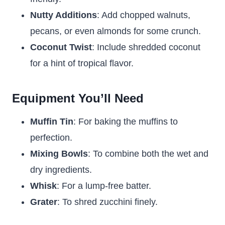
Nutty Additions
: Add chopped walnuts,
pecans, or even almonds for some crunch.
Coconut Twist
: Include shredded coconut
for a hint of tropical flavor.
Equipment You’ll Need
Muffin Tin
: For baking the muffins to
perfection.
Mixing Bowls
: To combine both the wet and
dry ingredients.
Whisk
: For a lump-free batter.
Grater
: To shred zucchini finely.