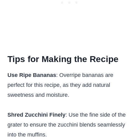
Tips for Making the Recipe
Use Ripe Bananas
: Overripe bananas are
perfect for this recipe, as they add natural
sweetness and moisture.
Shred Zucchini Finely
: Use the fine side of the
grater to ensure the zucchini blends seamlessly
into the muffins.