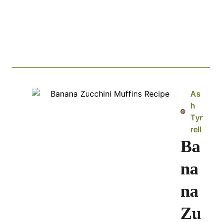
As
h
Tyr
rell
Ba
na
na
Zu