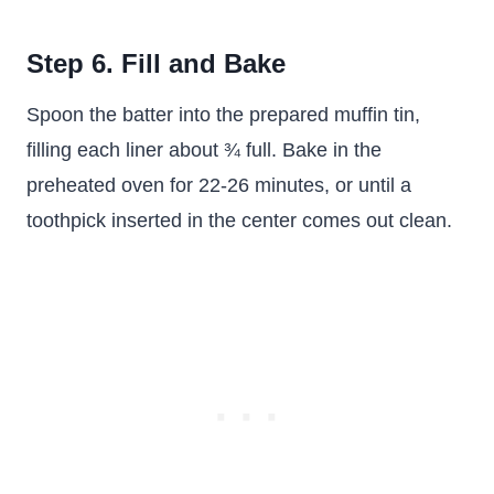
Step 6. Fill and Bake
Spoon the batter into the prepared muffin tin,
filling each liner about ¾ full. Bake in the
preheated oven for 22-26 minutes, or until a
toothpick inserted in the center comes out clean.