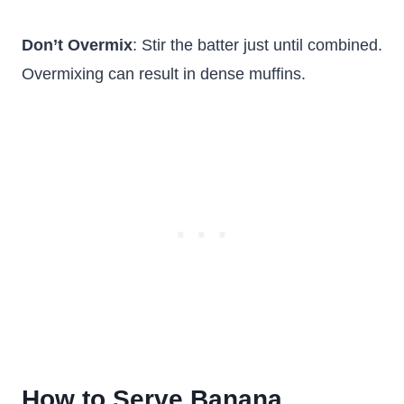
Don’t Overmix
: Stir the batter just until combined.
Overmixing can result in dense muffins.
How to Serve Banana