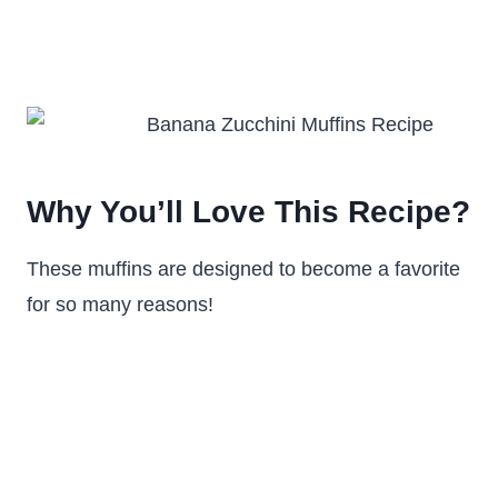
Why You’ll Love This Recipe?
These muffins are designed to become a favorite
for so many reasons!