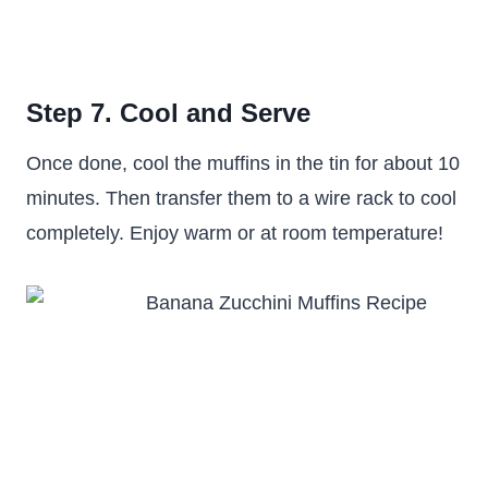
Step 7. Cool and Serve
Once done, cool the muffins in the tin for about 10
minutes. Then transfer them to a wire rack to cool
completely. Enjoy warm or at room temperature!