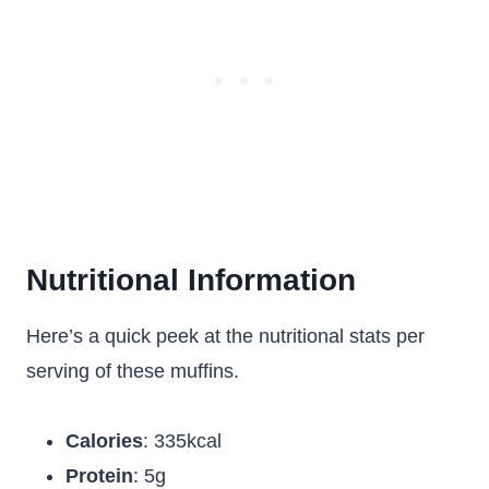
Nutritional Information
Here’s a quick peek at the nutritional stats per
serving of these muffins.
Calories
: 335kcal
Protein
: 5g