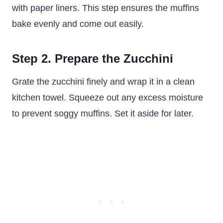
with paper liners. This step ensures the muffins
bake evenly and come out easily.
Step 2. Prepare the Zucchini
Grate the zucchini finely and wrap it in a clean
kitchen towel. Squeeze out any excess moisture
to prevent soggy muffins. Set it aside for later.