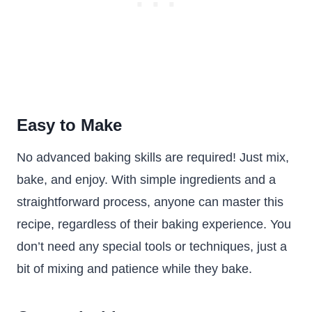
Easy to Make
No advanced baking skills are required! Just mix,
bake, and enjoy. With simple ingredients and a
straightforward process, anyone can master this
recipe, regardless of their baking experience. You
don’t need any special tools or techniques, just a
bit of mixing and patience while they bake.