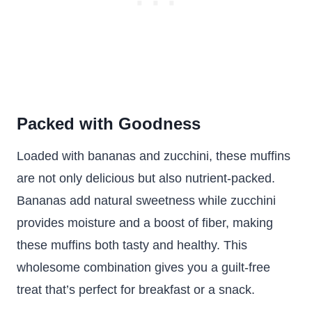
Packed with Goodness
Loaded with bananas and zucchini, these muffins
are not only delicious but also nutrient-packed.
Bananas add natural sweetness while zucchini
provides moisture and a boost of fiber, making
these muffins both tasty and healthy. This
wholesome combination gives you a guilt-free
treat that’s perfect for breakfast or a snack.