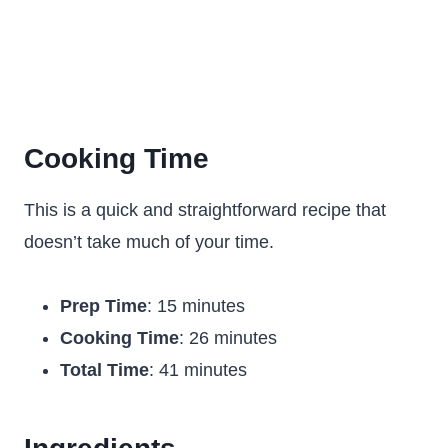
Cooking Time
This is a quick and straightforward recipe that
doesn’t take much of your time.
Prep Time
: 15 minutes
Cooking Time
: 26 minutes
Total Time
: 41 minutes