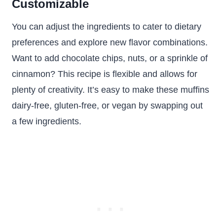
Customizable
You can adjust the ingredients to cater to dietary
preferences and explore new flavor combinations.
Want to add chocolate chips, nuts, or a sprinkle of
cinnamon? This recipe is flexible and allows for
plenty of creativity. It’s easy to make these muffins
dairy-free, gluten-free, or vegan by swapping out
a few ingredients.