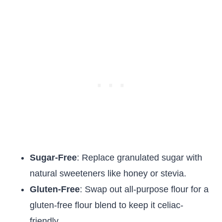
Sugar-Free
: Replace granulated sugar with
natural sweeteners like honey or stevia.
Gluten-Free
: Swap out all-purpose flour for a
gluten-free flour blend to keep it celiac-
friendly.