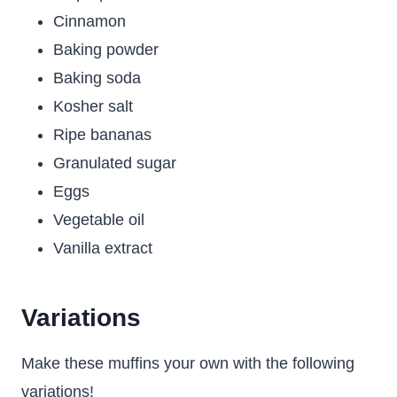
Cinnamon
Baking powder
Baking soda
Kosher salt
Ripe bananas
Granulated sugar
Eggs
Vegetable oil
Vanilla extract
Variations
Make these muffins your own with the following
variations!