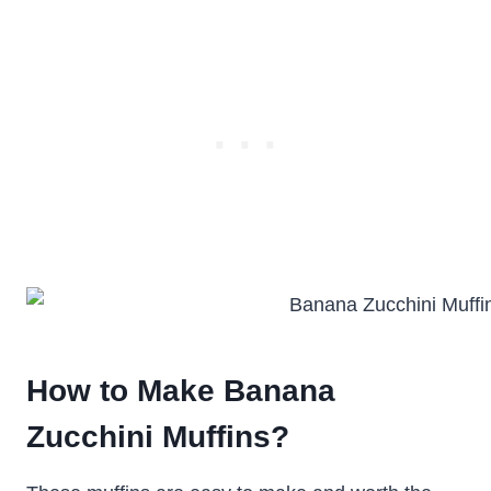
How to Make Banana
Zucchini Muffins?