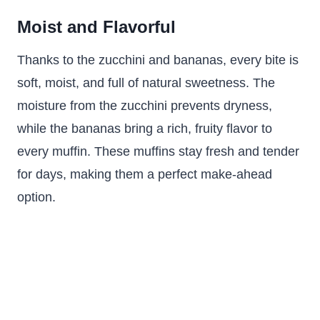
Moist and Flavorful
Thanks to the zucchini and bananas, every bite is
soft, moist, and full of natural sweetness. The
moisture from the zucchini prevents dryness,
while the bananas bring a rich, fruity flavor to
every muffin. These muffins stay fresh and tender
for days, making them a perfect make-ahead
option.