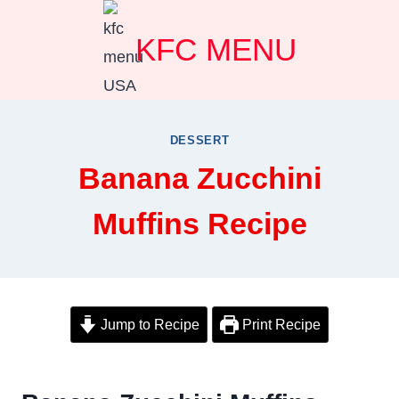
Skip
KFC MENU
to
content
DESSERT
Banana Zucchini
Muffins Recipe
Jump to Recipe
Print Recipe