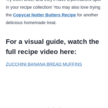
in your recipe collection! You may also love trying
the
Copycat Nutter Butters Recipe
for another
delicious homemade treat.
For a visual guide, watch the
full recipe video here:
ZUCCHINI BANANA BREAD MUFFINS