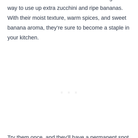
way to use up extra zucchini and ripe bananas.
With their moist texture, warm spices, and sweet
banana aroma, they’re sure to become a staple in
your kitchen.
Try them once, and they’ll have a permanent spot