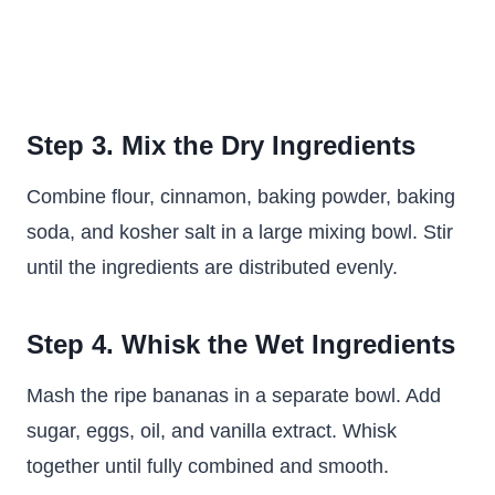
Step 3. Mix the Dry Ingredients
Combine flour, cinnamon, baking powder, baking
soda, and kosher salt in a large mixing bowl. Stir
until the ingredients are distributed evenly.
Step 4. Whisk the Wet Ingredients
Mash the ripe bananas in a separate bowl. Add
sugar, eggs, oil, and vanilla extract. Whisk
together until fully combined and smooth.