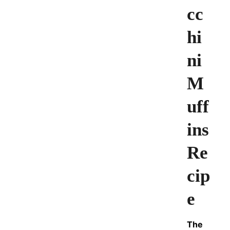
cc
hi
ni
M
uff
ins
Re
cip
e
The