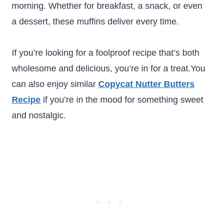
morning. Whether for breakfast, a snack, or even
a dessert, these muffins deliver every time.
If you’re looking for a foolproof recipe that’s both
wholesome and delicious, you’re in for a treat.You
can also enjoy similar
Copycat Nutter Butters
Recipe
if you’re in the mood for something sweet
and nostalgic.