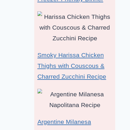
Smoky Harissa Chicken
Thighs with Couscous &
Charred Zucchini Recipe
Argentine Milanesa