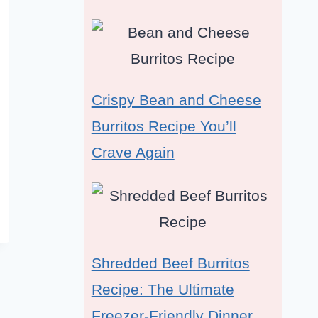
Crispy Bean and Cheese
Burritos Recipe You’ll
Crave Again
Shredded Beef Burritos
Recipe: The Ultimate
Freezer-Friendly Dinner