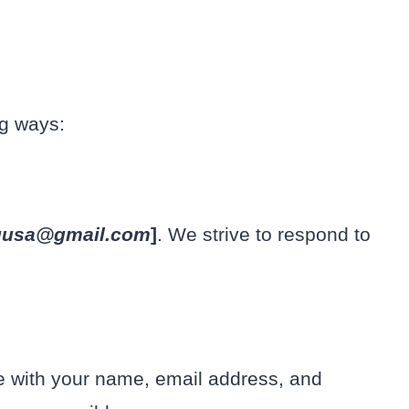
ng ways:
uusa@gmail.com
]
. We strive to respond to
te with your name, email address, and