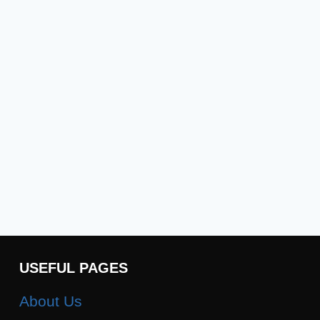
USEFUL PAGES
About Us