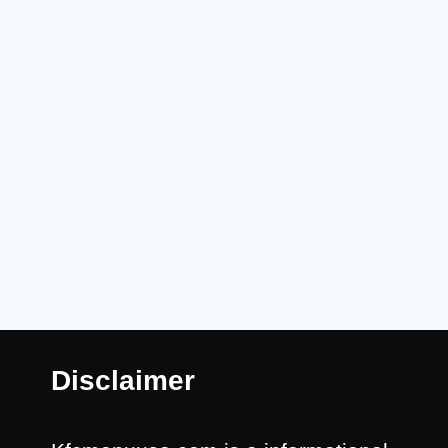
Disclaimer