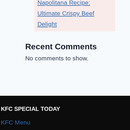
Napolitana Recipe:
Ultimate Crispy Beef
Delight
Recent Comments
No comments to show.
KFC SPECIAL TODAY
KFC Menu