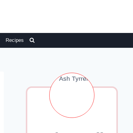
Recipes