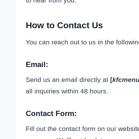
to hear from you.
How to Contact Us
You can reach out to us in the followi
Email
:
Send us an email directly at
[
kfcmen
all inquiries within 48 hours.
Contact Form
:
Fill out the contact form on our websi