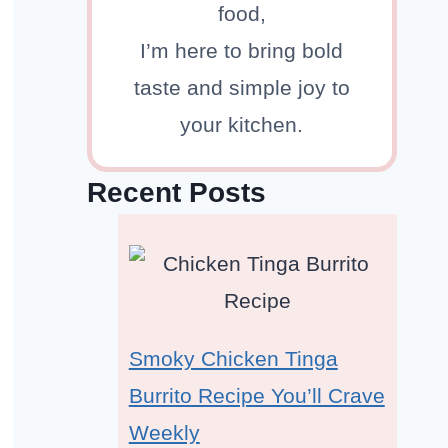
food,
I’m here to bring bold
taste and simple joy to
your kitchen.
Recent Posts
Smoky Chicken Tinga
Burrito Recipe You’ll Crave
Weekly