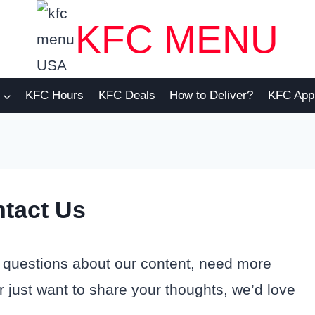
KFC MENU
KFC Hours
KFC Deals
How to Deliver?
KFC App
tact Us
 questions about our content, need more
 just want to share your thoughts, we’d love