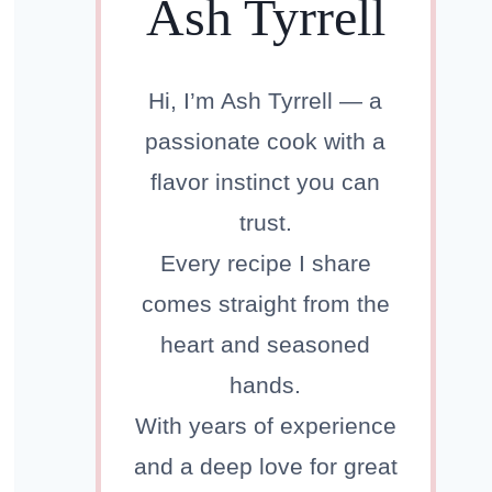
Ash Tyrrell
Hi, I’m Ash Tyrrell — a
passionate cook with a
flavor instinct you can
trust.
Every recipe I share
comes straight from the
heart and seasoned
hands.
With years of experience
and a deep love for great