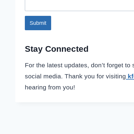
Submit
Stay Connected
For the latest updates, don’t forget to
social media. Thank you for visiting
k
hearing from you!