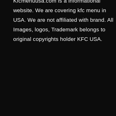
Kfcmenuusa.com is a informational
website. We are covering kfc menu in
USA. We are not affiliated with brand. All
Images, logos, Trademark belongs to
original copyrights holder KFC USA.