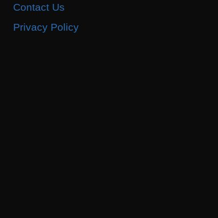
Contact Us
Privacy Policy