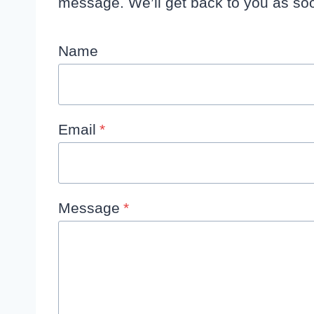
message. We’ll get back to you as soo
Name
Email
*
Message
*