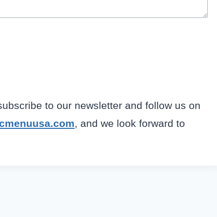
 subscribe to our newsletter and follow us on
fcmenuusa.com
, and we look forward to