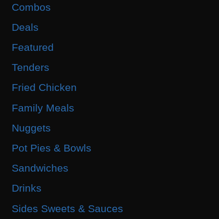
Combos
Deals
Featured
Tenders
Fried Chicken
Family Meals
Nuggets
Pot Pies & Bowls
Sandwiches
Drinks
Sides Sweets & Sauces