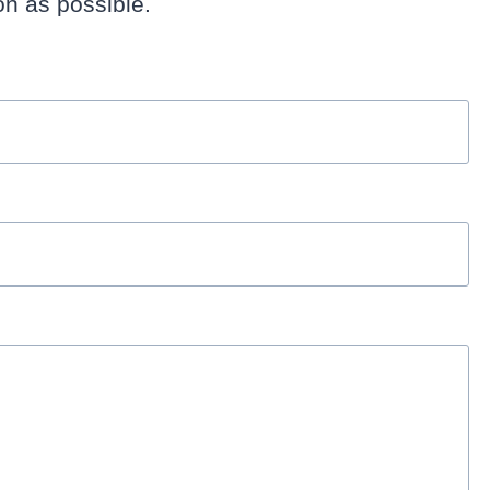
n as possible.