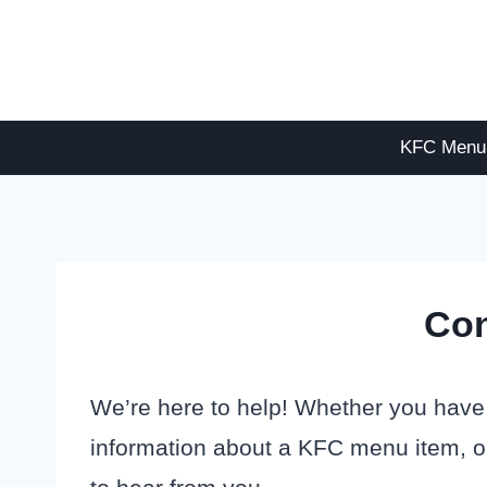
Skip
to
content
KFC Menu
Con
We’re here to help! Whether you have
information about a KFC menu item, or