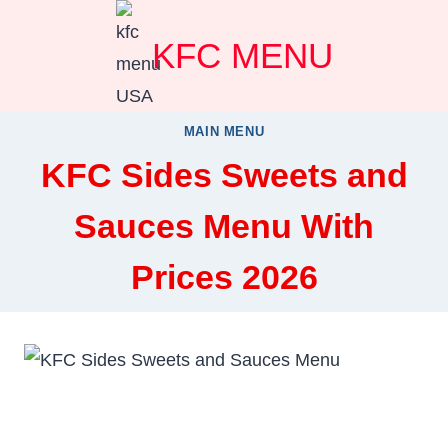
Skip
KFC MENU
to
content
MAIN MENU
KFC Sides Sweets and
Sauces Menu With
Prices 2026