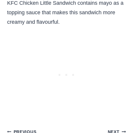
KFC Chicken Little Sandwich contains mayo as a
topping sauce that makes this sandwich more
creamy and flavourful.
Post
PREVIOUS
NEXT