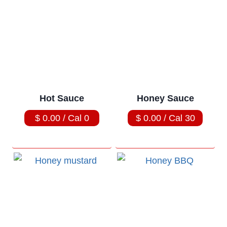
Hot Sauce
Honey Sauce
$ 0.00 / Cal 0
$ 0.00 / Cal 30