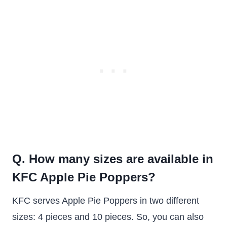
Q. How many sizes are available in
KFC Apple Pie Poppers?
KFC serves Apple Pie Poppers in two different
sizes: 4 pieces and 10 pieces. So, you can also