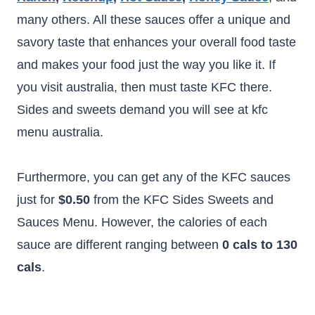
many others. All these sauces offer a unique and
savory taste that enhances your overall food taste
and makes your food just the way you like it. If
you visit australia, then must taste KFC there.
Sides and sweets demand you will see at kfc
menu australia.
Furthermore, you can get any of the KFC sauces
just for
$0.50
from the KFC Sides Sweets and
Sauces Menu. However, the calories of each
sauce are different ranging between
0 cals to 130
cals
.