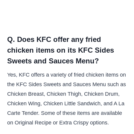
Q. Does KFC offer any fried
chicken items on its KFC Sides
Sweets and Sauces Menu?
Yes, KFC offers a variety of fried chicken items on
the KFC Sides Sweets and Sauces Menu such as
Chicken Breast, Chicken Thigh, Chicken Drum,
Chicken Wing, Chicken Little Sandwich, and A La
Carte Tender. Some of these items are available
on Original Recipe or Extra Crispy options.