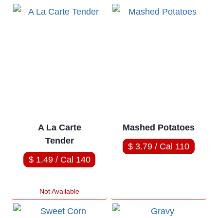
A La Carte
Mashed Potatoes
Tender
$ 3.79 / Cal 110
$ 1.49 / Cal 140
Not Available