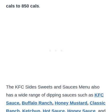
cals to 850 cals
.
The KFC Sides Sweets and Sauces Menu also
has a wide range of dipping sauces such as
KFC
Sauce
,
Buffalo Ranch
,
Honey Mustard
,
Classic
Ranch
,
Ketchup
,
Hot Sauce
,
Honey Sauce
, and