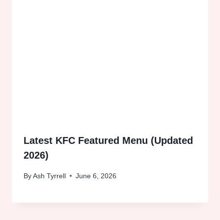
Latest KFC Featured Menu (Updated
2026)
By
Ash Tyrrell
June 6, 2026