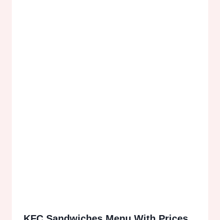
KFC Sandwiches Menu With Prices