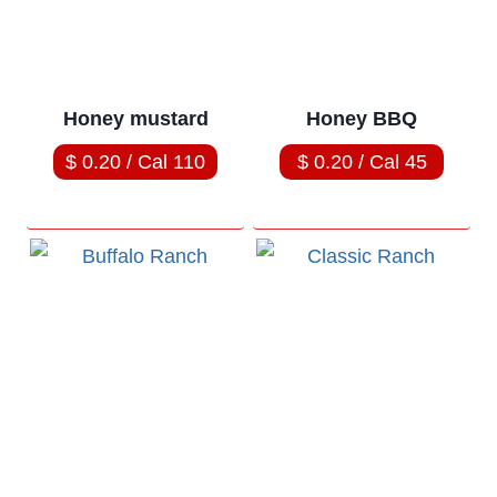
Honey mustard
Honey BBQ
$ 0.20 / Cal 110
$ 0.20 / Cal 45