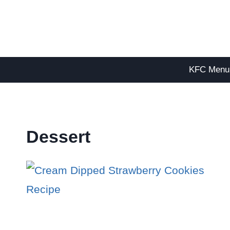
Skip
to
content
KFC Menu
Dessert