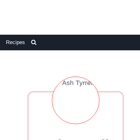
Recipes