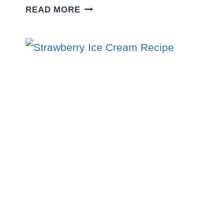
CHEWY
READ MORE
CARAMEL
PECAN
COOKIES
RECIPE
–
GOOEY,
BUTTERY
&
IRRESISTIBLE