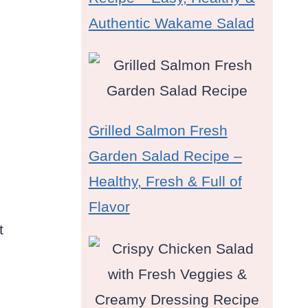
Authentic Wakame Salad
Grilled Salmon Fresh
Garden Salad Recipe –
Healthy, Fresh & Full of
Flavor
t