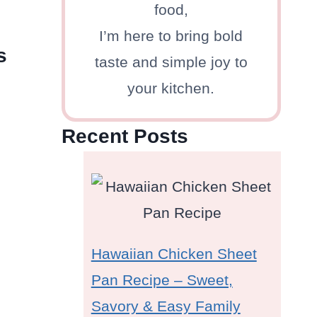
food,
I’m here to bring bold
s
taste and simple joy to
your kitchen.
Recent Posts
Hawaiian Chicken Sheet
Pan Recipe – Sweet,
Savory & Easy Family