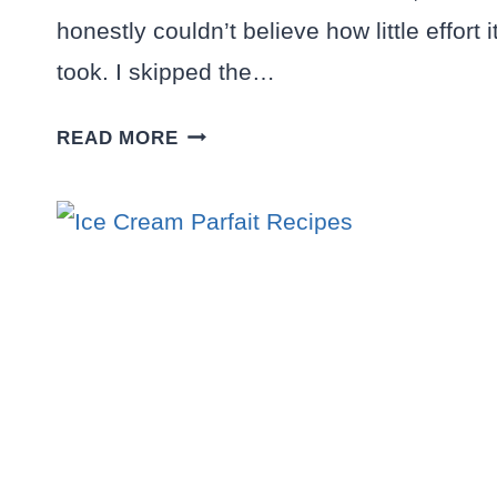
honestly couldn’t believe how little effort i
took. I skipped the…
HOMEMADE
READ MORE
STRAWBERRY
ICE
CREAM
RECIPE:
NO
EGGS,
NO
COOKING,
PURE
BLISS