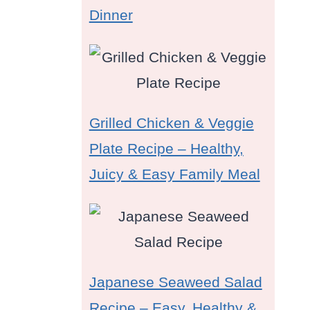
Dinner
Grilled Chicken & Veggie
Plate Recipe – Healthy,
Juicy & Easy Family Meal
Japanese Seaweed Salad
Recipe – Easy, Healthy &