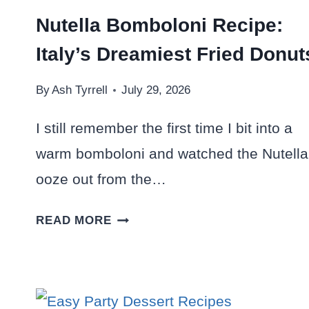
Nutella Bomboloni Recipe:
Italy’s Dreamiest Fried Donut
By
Ash Tyrrell
July 29, 2026
I still remember the first time I bit into a
warm bomboloni and watched the Nutella
ooze out from the…
NUTELLA
READ MORE
BOMBOLONI
RECIPE:
ITALY’S
DREAMIEST