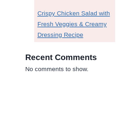
Crispy Chicken Salad with
Fresh Veggies & Creamy
Dressing Recipe
Recent Comments
No comments to show.