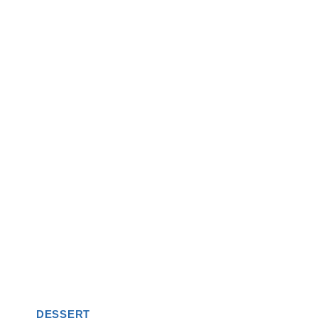
DESSERT