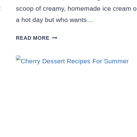
t
scoop of creamy, homemade ice cream 
a hot day but who wants…
10
READ MORE
NO
CHURN
ICE
CREAM
RECIPES
YOU’LL
WANT
TO
MAKE
ALL
SUMMER