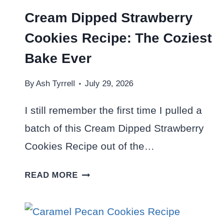
Cream Dipped Strawberry
Cookies Recipe: The Coziest
Bake Ever
By
Ash Tyrrell
July 29, 2026
I still remember the first time I pulled a
batch of this Cream Dipped Strawberry
Cookies Recipe out of the…
CREAM
READ MORE
DIPPED
STRAWBERRY
COOKIES