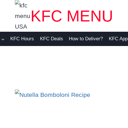
KFC MENU
KFC Hours
KFC Deals
How to Deliver?
KFC App