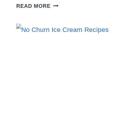
10
READ MORE
EASY
PARTY
DESSERT
RECIPES
THAT
WILL
STEAL
THE
SHOW