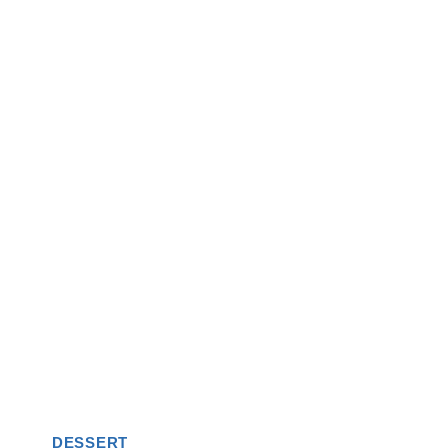
DESSERT