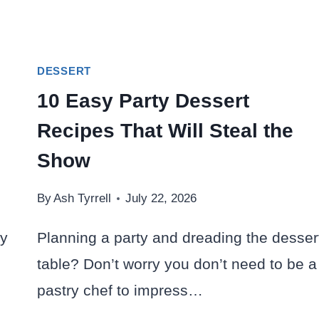
DESSERT
10 Easy Party Dessert
Recipes That Will Steal the
Show
By
Ash Tyrrell
July 22, 2026
ay
Planning a party and dreading the desser
table? Don’t worry you don’t need to be a
pastry chef to impress…