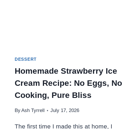
DESSERT
Homemade Strawberry Ice
Cream Recipe: No Eggs, No
Cooking, Pure Bliss
By
Ash Tyrrell
July 17, 2026
The first time I made this at home, I