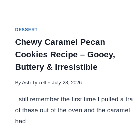
DESSERT
Chewy Caramel Pecan
Cookies Recipe – Gooey,
Buttery & Irresistible
By
Ash Tyrrell
July 28, 2026
I still remember the first time I pulled a tr
of these out of the oven and the caramel
had…