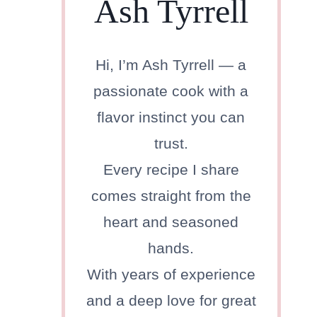
Ash Tyrrell
Hi, I’m Ash Tyrrell — a
passionate cook with a
flavor instinct you can
trust.
Every recipe I share
comes straight from the
heart and seasoned
hands.
With years of experience
and a deep love for great