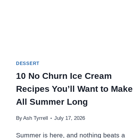
DESSERT
10 No Churn Ice Cream
Recipes You’ll Want to Make
All Summer Long
By
Ash Tyrrell
July 17, 2026
Summer is here, and nothing beats a