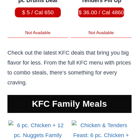
pc Drums Deal
Tenders Fill Up
$ 5 / Cal 650
$ 36.00 / Cal 4860
Not Available
Not Available
Check out the latest KFC deals that bring you big
flavor for less. From the full KFC menu with prices
to combo steals, there’s something for every
craving.
KFC
Family Meals