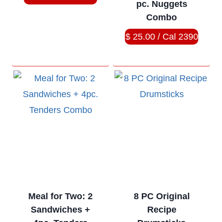
pc. Nuggets
Combo
$ 25.00 / Cal 2390
Meal for Two: 2
8 PC Original
Sandwiches +
Recipe