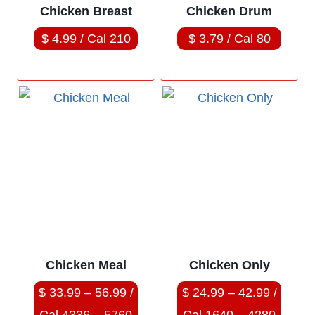
Chicken Breast
Chicken Drum
$ 4.99 / Cal 210
$ 3.79 / Cal 80
Chicken Meal
Chicken Only
$ 33.99 – 56.99 /
$ 24.99 – 42.99 /