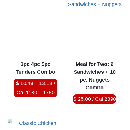
3pc 4pc 5pc
Meal for Two: 2
Tenders Combo
Sandwiches + 10
pc. Nuggets
$ 10.49 – 13.19 /
Combo
Cal 1130 – 1750
$ 25.00 / Cal 2390