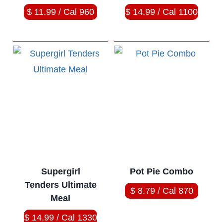
$ 11.99 / Cal 960
$ 14.99 / Cal 1100
Supergirl
Pot Pie Combo
Tenders Ultimate
$ 8.79 / Cal 870
Meal
$ 14.99 / Cal 1330