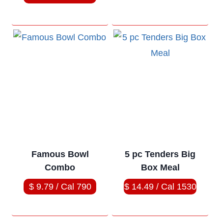
Famous Bowl
5 pc Tenders Big
Combo
Box Meal
$ 9.79 / Cal 790
$ 14.49 / Cal 1530