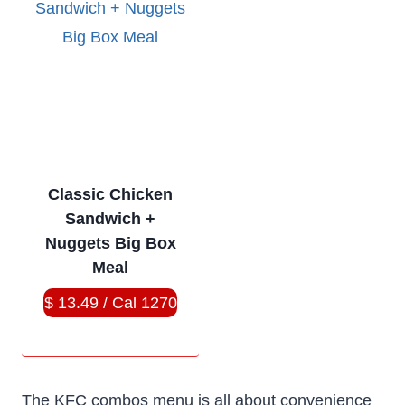
Classic Chicken
Sandwich +
Nuggets Big Box
Meal
$ 13.49 / Cal 1270
The KFC combos menu is all about convenience