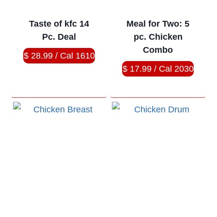
Taste of kfc 14
Meal for Two: 5
Pc. Deal
pc. Chicken
Combo
$ 28.99 / Cal 1610
$ 17.99 / Cal 2030