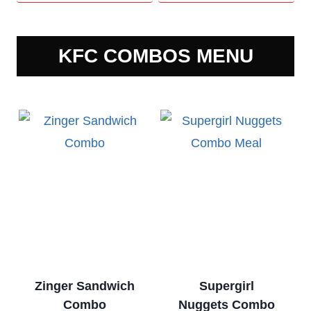
KFC COMBOS MENU
Zinger Sandwich
Supergirl
Combo
Nuggets Combo