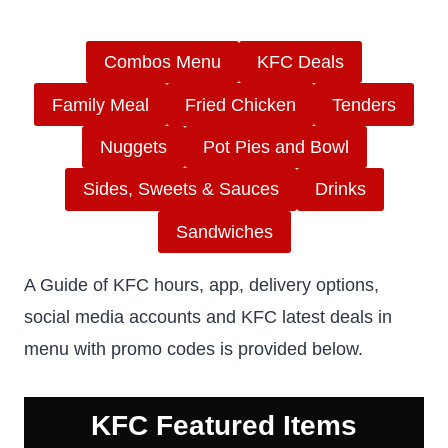
Combos Menu
KFC Deals
Family Meal
Fried Chicken
Tenders
Nuggets
Pot Pies and Bowl
Sides, Sweets & Sauces
Drinks
Sandwiches
A Guide of KFC hours, app, delivery options,
social media accounts and KFC latest deals in
menu with promo codes is provided below.
KFC Featured Items