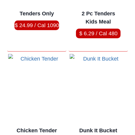
Tenders Only
2 Pc Tenders
Kids Meal
$ 24.99 / Cal 1090
$ 6.29 / Cal 480
Chicken Tender
Dunk It Bucket