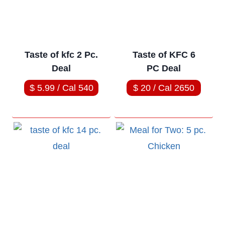
Taste of kfc 2 Pc.
Taste of KFC 6
Deal
PC Deal
$ 5.99 / Cal 540
$ 20 / Cal 2650