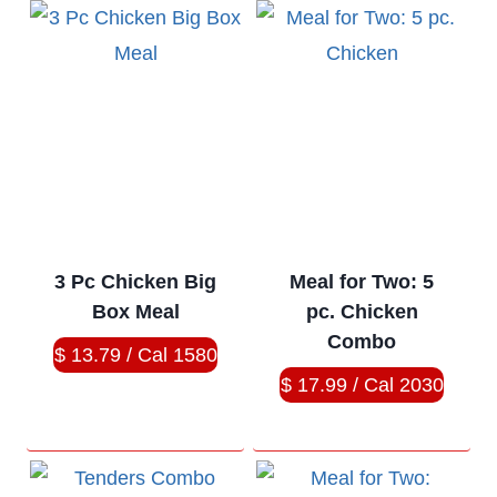
3 Pc Chicken Big
Meal for Two: 5
Box Meal
pc. Chicken
Combo
$ 13.79 / Cal 1580
$ 17.99 / Cal 2030