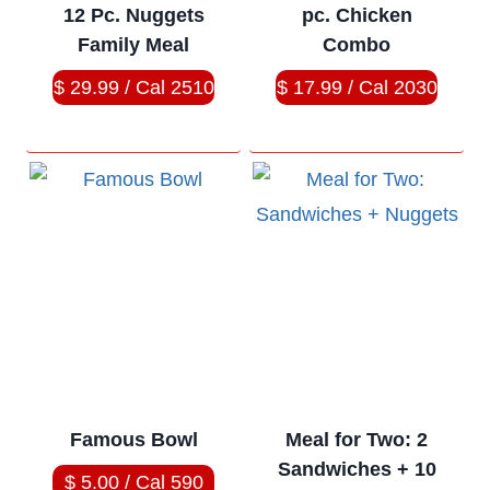
12 Pc. Nuggets
pc. Chicken
Family Meal
Combo
$ 29.99 / Cal 2510
$ 17.99 / Cal 2030
Famous Bowl
Meal for Two: 2
Sandwiches + 10
$ 5.00 / Cal 590