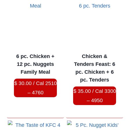
6 pc. Chicken +
Chicken &
12 pc. Nuggets
Tenders Feast: 6
Family Meal
pc. Chicken + 6
pc. Tenders
$ 30.00 / Cal 2510
$ 35.00 / Cal 3300
– 4760
– 4950