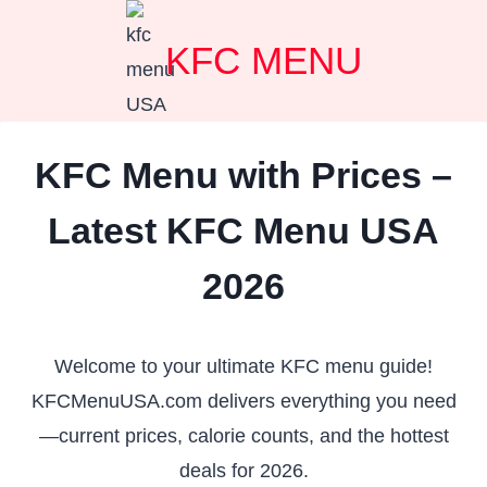
Skip
KFC MENU
to
content
KFC Menu with Prices –
Latest KFC Menu USA
2026
Welcome to your ultimate KFC menu guide!
KFCMenuUSA.com delivers everything you need
—current prices, calorie counts, and the hottest
deals for 2026.