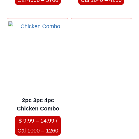
Cal 4336 – 5760
Cal 1640 – 4280
2pc 3pc 4pc
Chicken Combo
$ 9.99 – 14.99 /
Cal 1000 – 1260