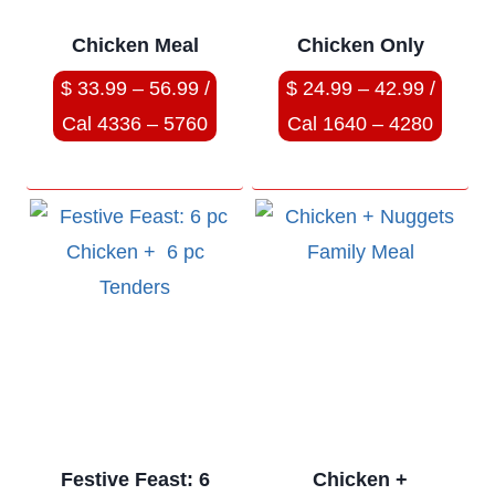
Chicken Meal
Chicken Only
$ 33.99 – 56.99 /
$ 24.99 – 42.99 /
Cal 4336 – 5760
Cal 1640 – 4280
Festive Feast: 6
Chicken +