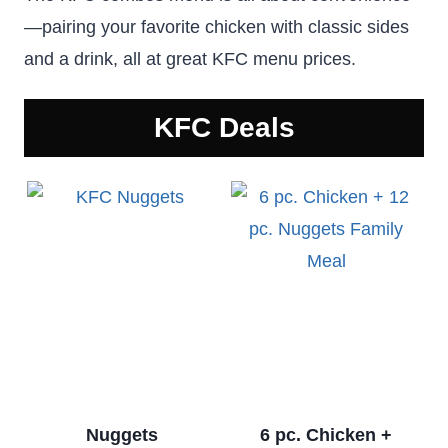
—pairing your favorite chicken with classic sides
and a drink, all at great KFC menu prices.
KFC
Deals
Nuggets
6 pc. Chicken +