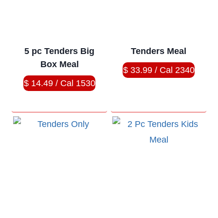
5 pc Tenders Big
Tenders Meal
Box Meal
$ 33.99 / Cal 2340
$ 14.49 / Cal 1530