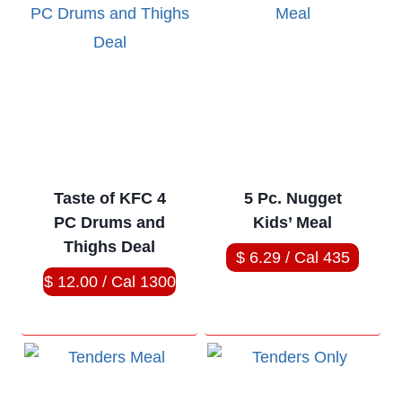
Taste of KFC 4
5 Pc. Nugget
PC Drums and
Kids’ Meal
Thighs Deal
$ 6.29 / Cal 435
$ 12.00 / Cal 1300