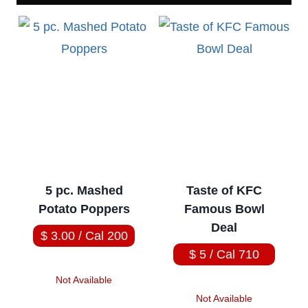
5 pc. Mashed
Taste of KFC
Potato Poppers
Famous Bowl
Deal
$ 3.00 / Cal 200
$ 5 / Cal 710
Not Available
Not Available