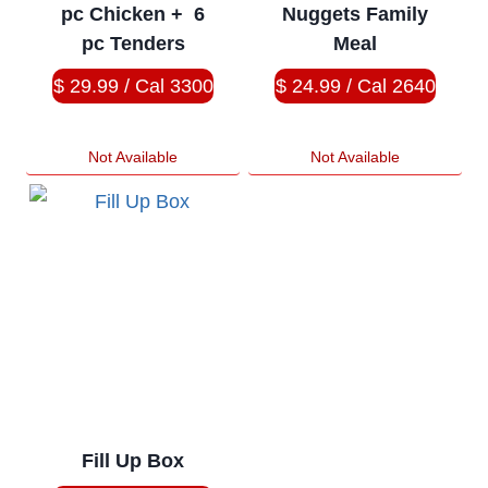
pc Chicken + 6
Nuggets Family
pc Tenders
Meal
$ 29.99 / Cal 3300
$ 24.99 / Cal 2640
Not Available
Not Available
Fill Up Box