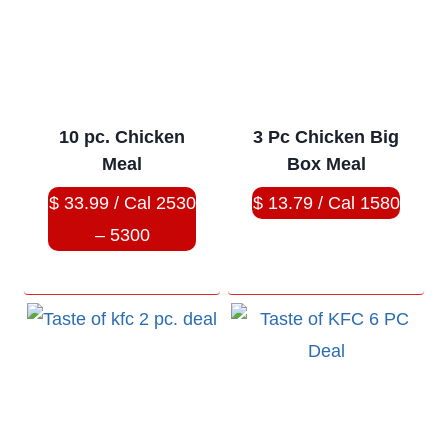
10 pc. Chicken
3 Pc Chicken Big
Meal
Box Meal
$ 33.99 / Cal 2530
$ 13.79 / Cal 1580
– 5300