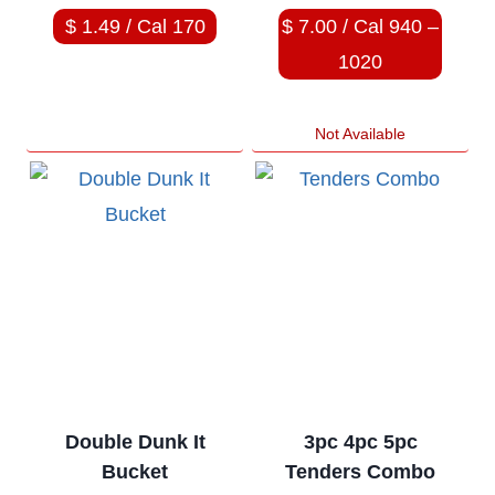
$ 1.49 / Cal 170
$ 7.00 / Cal 940 –
1020
Not Available
Double Dunk It
3pc 4pc 5pc
Bucket
Tenders Combo