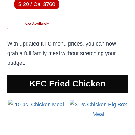
$ 20 / Cal 3760
Not Available
With updated KFC menu prices, you can now
grab a full family meal without stretching your
budget.
KFC
Fried Chicken