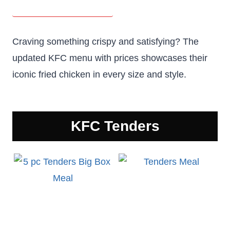
Craving something crispy and satisfying? The
updated KFC menu with prices showcases their
iconic fried chicken in every size and style.
KFC
Tenders