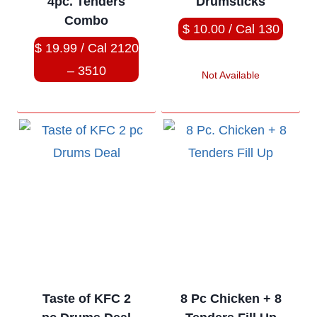
4pc. Tenders
Drumsticks
Combo
$ 10.00 / Cal 130
$ 19.99 / Cal 2120
– 3510
Not Available
Taste of KFC 2
8 Pc Chicken + 8