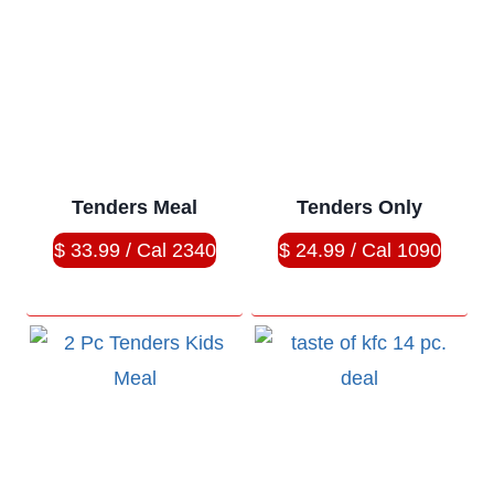
Tenders Meal
Tenders Only
$ 33.99 / Cal 2340
$ 24.99 / Cal 1090