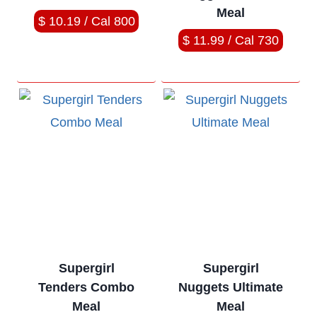
Meal
$ 10.19 / Cal 800
$ 11.99 / Cal 730
Supergirl
Supergirl
Tenders Combo
Nuggets Ultimate
Meal
Meal