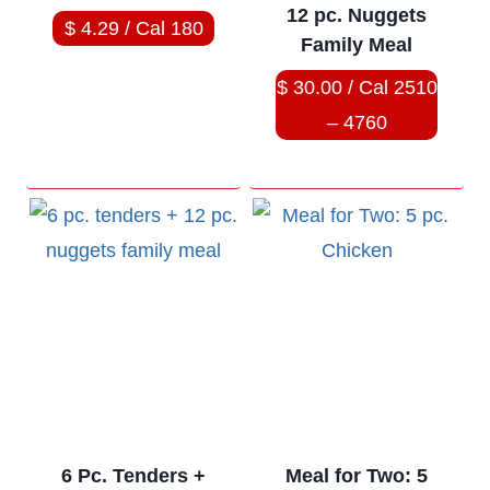
12 pc. Nuggets
$ 4.29 / Cal 180
Family Meal
$ 30.00 / Cal 2510
– 4760
6 Pc. Tenders +
Meal for Two: 5