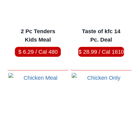
2 Pc Tenders
Taste of kfc 14
Kids Meal
Pc. Deal
$ 6.29 / Cal 480
$ 28.99 / Cal 1610