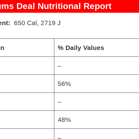
ms Deal Nutritional Report
nt:
650 Cal, 2719 J
on
% Daily Values
–
56%
–
48%
–