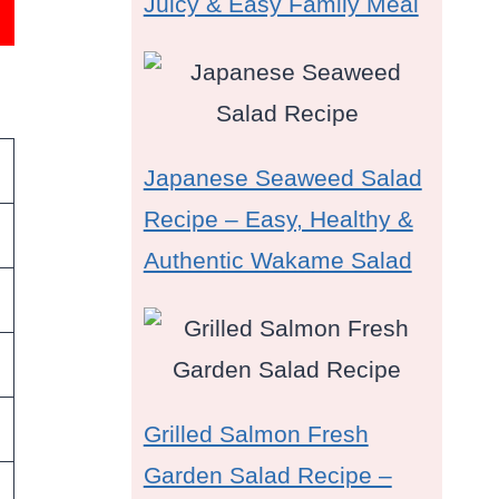
Juicy & Easy Family Meal
Japanese Seaweed Salad
Recipe – Easy, Healthy &
Authentic Wakame Salad
Grilled Salmon Fresh
Garden Salad Recipe –