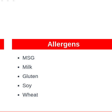
Allergens
MSG
Milk
Gluten
Soy
Wheat