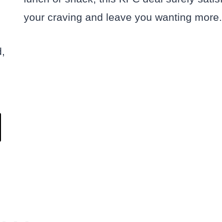
your craving and leave you wanting more.
d,