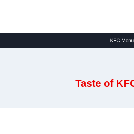
Skip
to
content
KFC Menu
Taste of KF