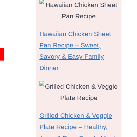
Hawaiian Chicken Sheet
Pan Recipe – Sweet,
Savory & Easy Family
Dinner
Grilled Chicken & Veggie
Plate Recipe – Healthy,