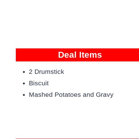
Deal Items
2 Drumstick
Biscuit
Mashed Potatoes and Gravy