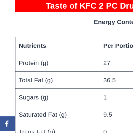
Taste of KFC 2 PC Dru
Energy Conte
Nutrients
Per Porti
Protein (g)
27
Total Fat (g)
36.5
Sugars (g)
1
Saturated Fat (g)
9.5
Trans Fat (g)
0