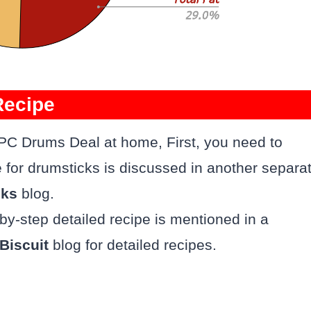
Recipe
 PC Drums Deal at home, First, you need to
e for drumsticks is discussed in another separa
cks
blog.
-by-step detailed recipe is mentioned in a
Biscuit
blog for detailed recipes.