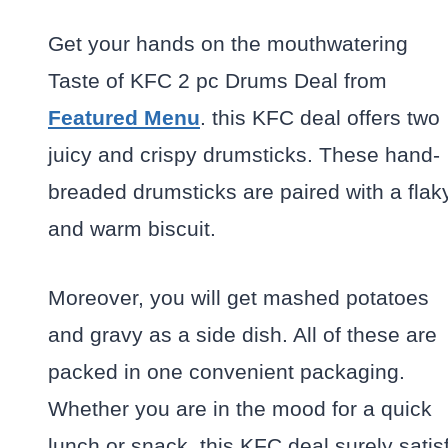
Get your hands on the mouthwatering
Taste of KFC 2 pc Drums Deal from
Featured Menu
. this KFC deal offers two
juicy and crispy drumsticks. These hand-
breaded drumsticks are paired with a flak
and warm biscuit.
Moreover, you will get mashed potatoes
and gravy as a side dish. All of these are
packed in one convenient packaging.
Whether you are in the mood for a quick
lunch or snack, this KFC deal surely satis