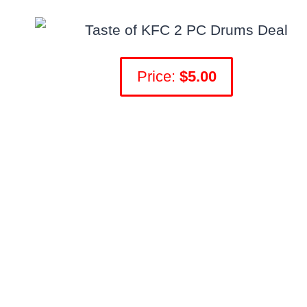
Price:
$5.00