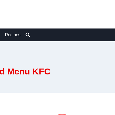
Recipes
red Menu KFC