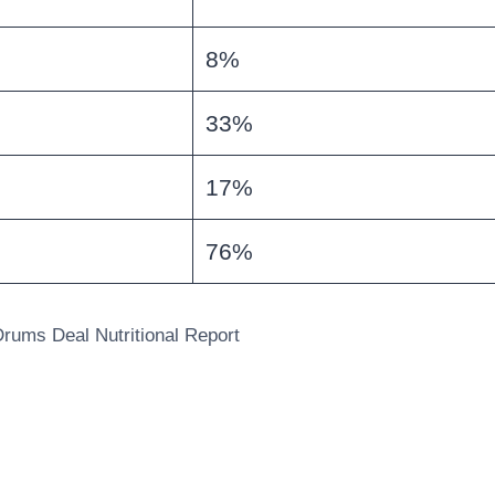
8%
33%
17%
76%
rums Deal Nutritional Report