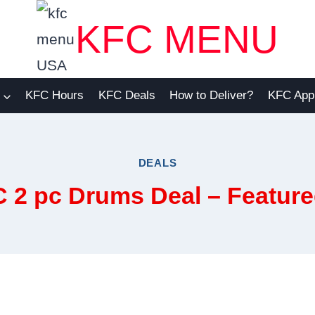
KFC MENU
KFC Hours
KFC Deals
How to Deliver?
KFC App
DEALS
C 2 pc Drums Deal – Featu