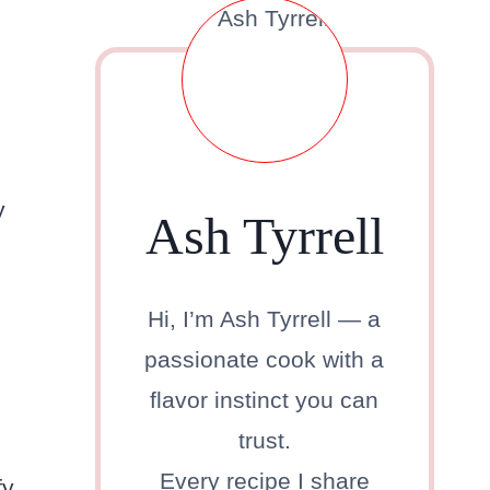
y
Ash Tyrrell
Hi, I’m Ash Tyrrell — a
passionate cook with a
flavor instinct you can
trust.
Every recipe I share
fy