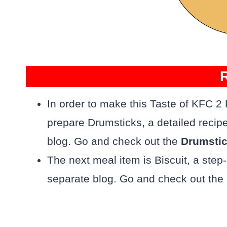
In order to make this Taste of KFC 2
prepare Drumsticks, a detailed recip
blog. Go and check out the
Drumsti
The next meal item is Biscuit, a step
separate blog. Go and check out the