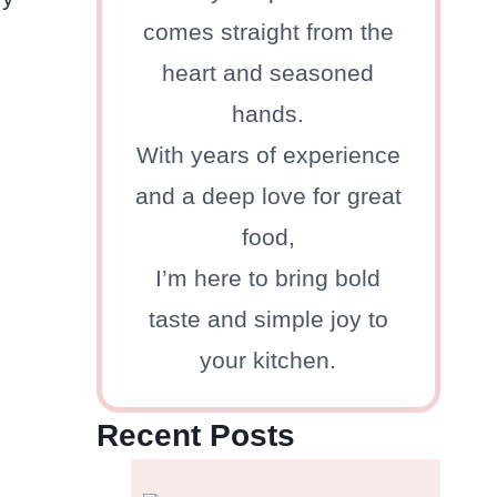
comes straight from the
heart and seasoned
hands.
With years of experience
and a deep love for great
food,
I’m here to bring bold
taste and simple joy to
your kitchen.
Recent Posts