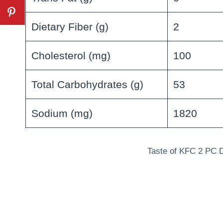
Dietary Fiber (g)
2
Cholesterol (mg)
100
Total Carbohydrates (g)
53
Sodium (mg)
1820
Taste of KFC 2 PC D