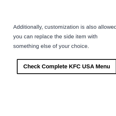
Additionally, customization is also allowe
you can replace the side item with
something else of your choice.
Check Complete KFC USA Menu