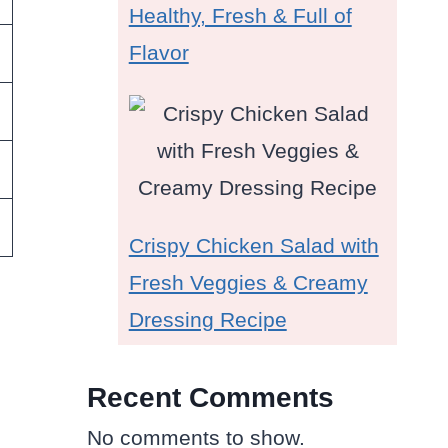
Healthy, Fresh & Full of
Flavor
Crispy Chicken Salad with
Fresh Veggies & Creamy
Dressing Recipe
Recent Comments
No comments to show.