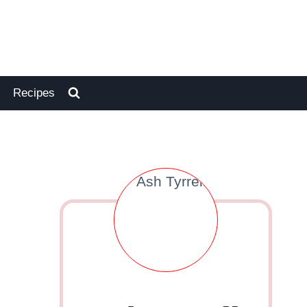
Recipes