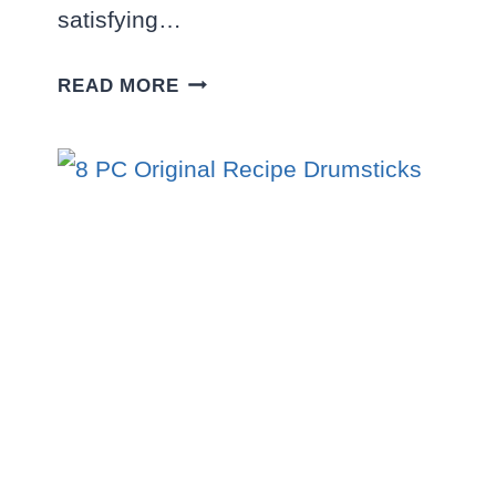
satisfying…
MEAL
READ MORE
FOR
TWO:
2
SANDWICHES
+
10
PC.
NUGGETS
COMBO