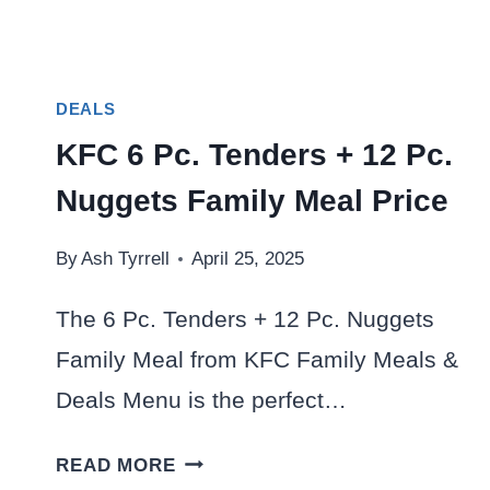
DEALS
KFC 6 Pc. Tenders + 12 Pc.
Nuggets Family Meal Price
By
Ash Tyrrell
April 25, 2025
The 6 Pc. Tenders + 12 Pc. Nuggets
Family Meal from KFC Family Meals &
Deals Menu is the perfect…
KFC
READ MORE