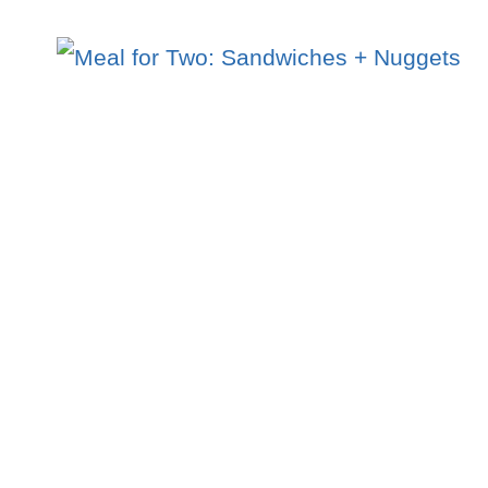
FOR
TWO:
5
PC.
CHICKEN
COMBO