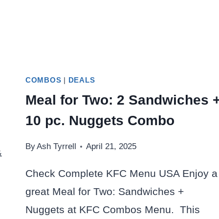
COMBOS
|
DEALS
Meal for Two: 2 Sandwiches 
10 pc. Nuggets Combo
By
Ash Tyrrell
April 21, 2025
&
Check Complete KFC Menu USA Enjoy a
great Meal for Two: Sandwiches +
Nuggets at KFC Combos Menu. This