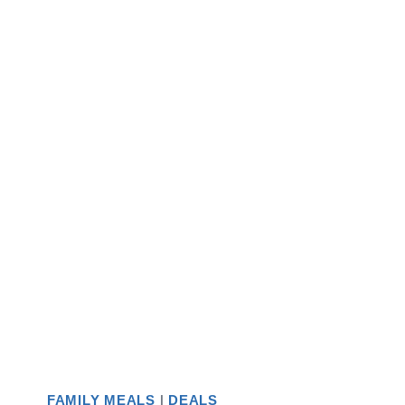
FAMILY MEALS
|
DEALS