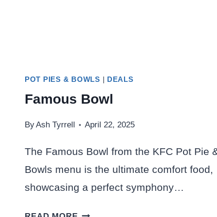
POT PIES & BOWLS
|
DEALS
Famous Bowl
By
Ash Tyrrell
April 22, 2025
The Famous Bowl from the KFC Pot Pie 
Bowls menu is the ultimate comfort food,
showcasing a perfect symphony…
FAMOUS
READ MORE