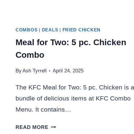
COMBOS
|
DEALS
|
FRIED CHICKEN
Meal for Two: 5 pc. Chicken
Combo
By
Ash Tyrrell
April 24, 2025
The KFC Meal for Two: 5 pc. Chicken is 
bundle of delicious items at KFC Combo
Menu. It contains…
MEAL
READ MORE