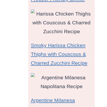
Smoky Harissa Chicken
Thighs with Couscous &
Charred Zucchini Recipe
a
Argentine Milanesa