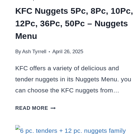
KFC Nuggets 5Pc, 8Pc, 10Pc,
12Pc, 36Pc, 50Pc – Nuggets
Menu
By
Ash Tyrrell
April 26, 2025
KFC offers a variety of delicious and
tender nuggets in its Nuggets Menu. you
can choose the KFC nuggets from…
KFC
READ MORE
NUGGETS
5PC,
8PC,