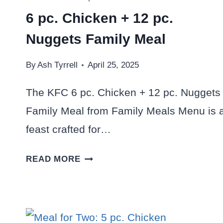
6 pc. Chicken + 12 pc.
Nuggets Family Meal
By
Ash Tyrrell
April 25, 2025
The KFC 6 pc. Chicken + 12 pc. Nuggets
Family Meal from Family Meals Menu is 
feast crafted for…
6
READ MORE
PC.
CHICKEN
+
12