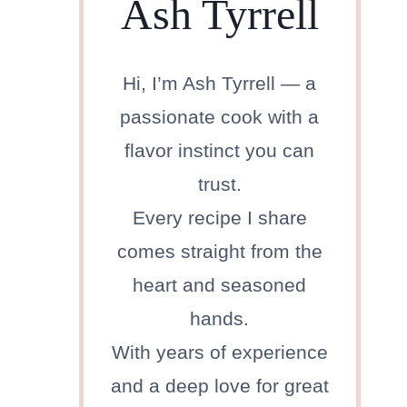
Ash Tyrrell
Hi, I’m Ash Tyrrell — a
passionate cook with a
flavor instinct you can
trust.
Every recipe I share
comes straight from the
heart and seasoned
hands.
With years of experience
and a deep love for great