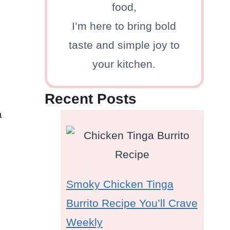
food,
I’m here to bring bold
taste and simple joy to
your kitchen.
Recent Posts
a
Smoky Chicken Tinga
Burrito Recipe You’ll Crave
Weekly