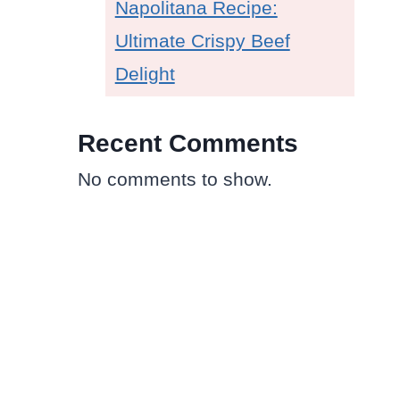
Napolitana Recipe:
Ultimate Crispy Beef
Delight
Recent Comments
No comments to show.