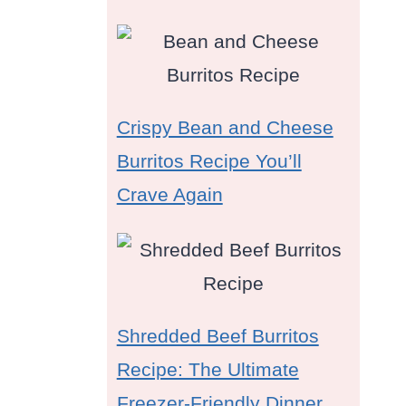
Crispy Bean and Cheese
Burritos Recipe You’ll
Crave Again
Shredded Beef Burritos
Recipe: The Ultimate
Freezer-Friendly Dinner