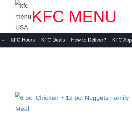
KFC MENU
KFC Hours
KFC Deals
How to Deliver?
KFC App