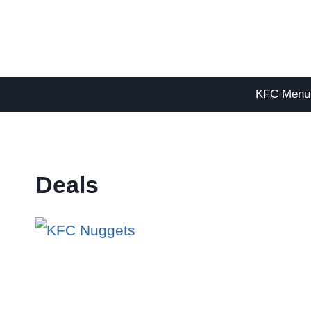
Skip
to
content
KFC Menu
Deals