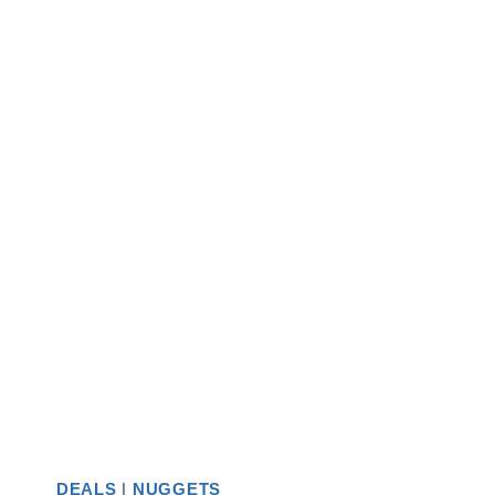
DEALS
|
NUGGETS