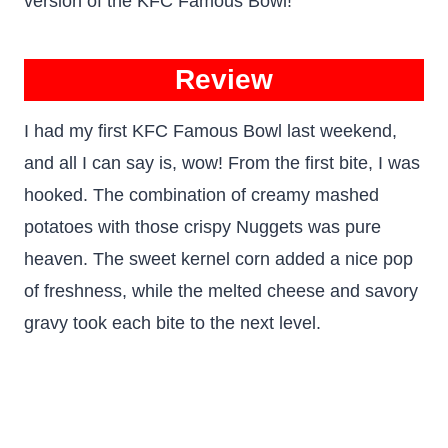
version of the KFC Famous Bowl!
Review
I had my first KFC Famous Bowl last weekend,
and all I can say is, wow! From the first bite, I was
hooked. The combination of creamy mashed
potatoes with those crispy Nuggets was pure
heaven. The sweet kernel corn added a nice pop
of freshness, while the melted cheese and savory
gravy took each bite to the next level.