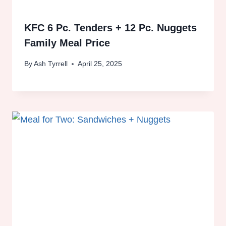
KFC 6 Pc. Tenders + 12 Pc. Nuggets
Family Meal Price
By
Ash Tyrrell
April 25, 2025