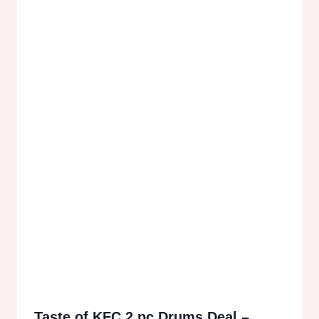
Taste of KFC 2 pc Drums Deal –