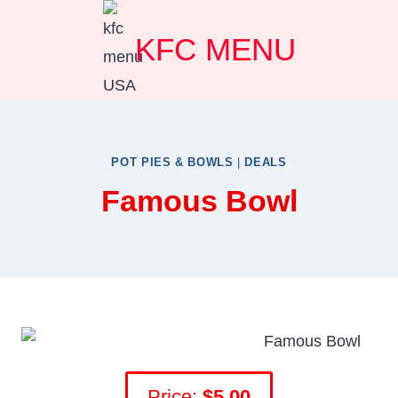
Skip
KFC MENU
to
content
POT PIES & BOWLS
|
DEALS
Famous Bowl
Price:
$5.00