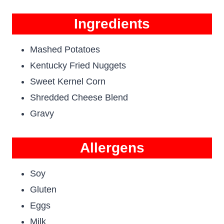
Ingredients
Mashed Potatoes
Kentucky Fried Nuggets
Sweet Kernel Corn
Shredded Cheese Blend
Gravy
Allergens
Soy
Gluten
Eggs
Milk