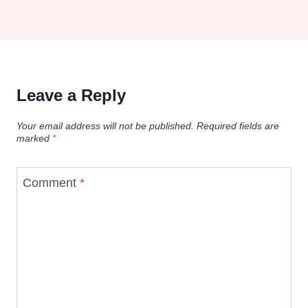
Leave a Reply
Your email address will not be published.
Required fields are
marked
*
Comment
*