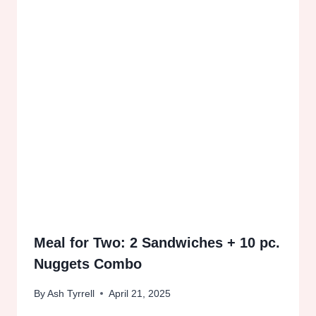
Meal for Two: 2 Sandwiches + 10 pc.
Nuggets Combo
By
Ash Tyrrell
April 21, 2025