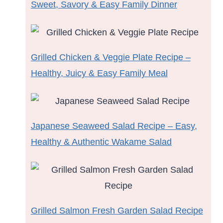
Sweet, Savory & Easy Family Dinner
Grilled Chicken & Veggie Plate Recipe –
Healthy, Juicy & Easy Family Meal
Japanese Seaweed Salad Recipe – Easy,
Healthy & Authentic Wakame Salad
Grilled Salmon Fresh Garden Salad Recipe