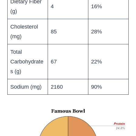
Dietary Fiber
4
16%
(g)
Cholesterol
85
28%
(mg)
Total
Carbohydrate
67
22%
s (g)
Sodium (mg)
2160
90%