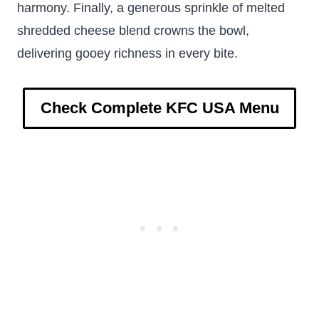
harmony. Finally, a generous sprinkle of melted
shredded cheese blend crowns the bowl,
delivering gooey richness in every bite.
Check Complete KFC USA Menu