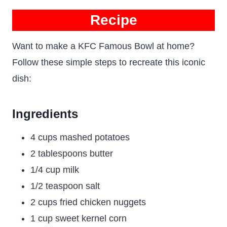
Recipe
Want to make a KFC Famous Bowl at home?
Follow these simple steps to recreate this iconic
dish:
Ingredients
4 cups mashed potatoes
2 tablespoons butter
1/4 cup milk
1/2 teaspoon salt
2 cups fried chicken nuggets
1 cup sweet kernel corn