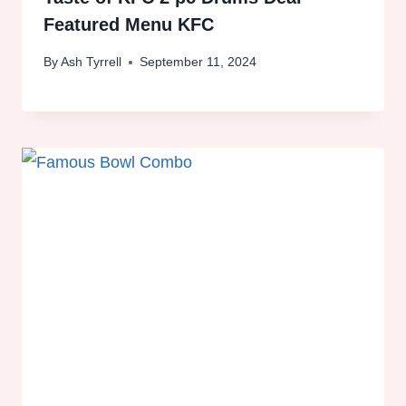
Featured Menu KFC
By
Ash Tyrrell
September 11, 2024