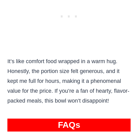
It’s like comfort food wrapped in a warm hug.
Honestly, the portion size felt generous, and it
kept me full for hours, making it a phenomenal
value for the price. If you’re a fan of hearty, flavor-
packed meals, this bowl won’t disappoint!
FAQs