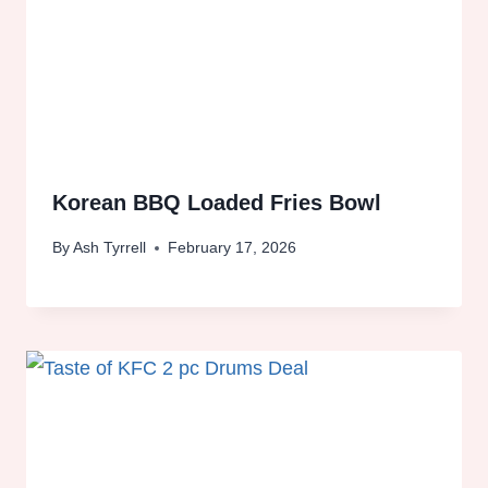
Korean BBQ Loaded Fries Bowl
By
Ash Tyrrell
February 17, 2026