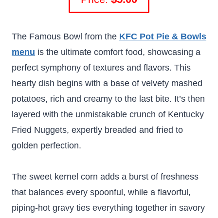
The Famous Bowl from the
KFC Pot Pie & Bowls
menu
is the ultimate comfort food, showcasing a
perfect symphony of textures and flavors. This
hearty dish begins with a base of velvety mashed
potatoes, rich and creamy to the last bite. It’s then
layered with the unmistakable crunch of Kentucky
Fried Nuggets, expertly breaded and fried to
golden perfection.
The sweet kernel corn adds a burst of freshness
that balances every spoonful, while a flavorful,
piping-hot gravy ties everything together in savory