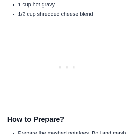
1 cup hot gravy
1/2 cup shredded cheese blend
How to Prepare?
Prepare the mashed potatoes. Boil and mash