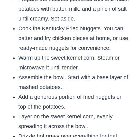
potatoes with butter, milk, and a pinch of salt
until creamy. Set aside.
Cook the Kentucky Fried Nuggets. You can
batter and fry chicken pieces at home, or use
ready-made nuggets for convenience.
Warm up the sweet kernel corn. Steam or
microwave it until tender.
Assemble the bowl. Start with a base layer of
mashed potatoes.
Add a generous portion of fried nuggets on
top of the potatoes.
Layer on the sweet kernel corn, evenly
spreading it across the bowl.
Drizzle hot gravy over everything for that