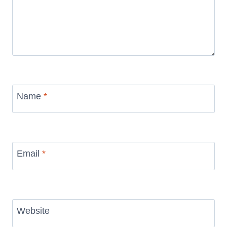
Name
*
Email
*
Website