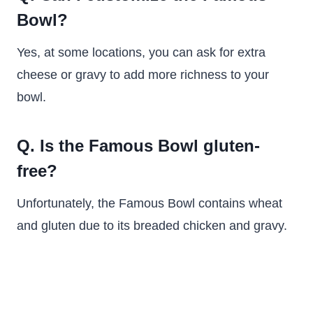
Bowl?
Yes, at some locations, you can ask for extra
cheese or gravy to add more richness to your
bowl.
Q. Is the Famous Bowl gluten-
free?
Unfortunately, the Famous Bowl contains wheat
and gluten due to its breaded chicken and gravy.