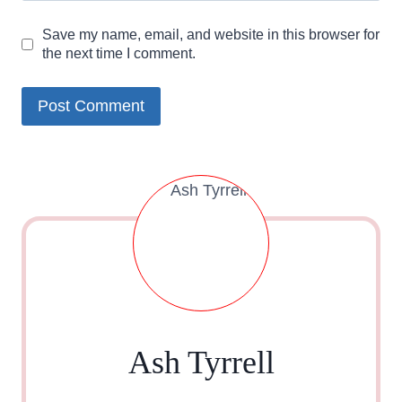
Save my name, email, and website in this browser for
the next time I comment.
Ash Tyrrell