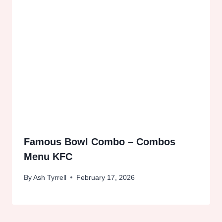
Famous Bowl Combo – Combos
Menu KFC
By
Ash Tyrrell
February 17, 2026