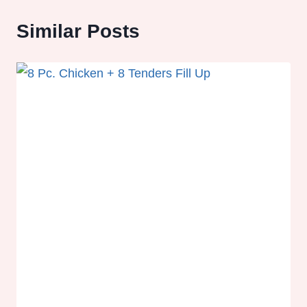
Similar Posts