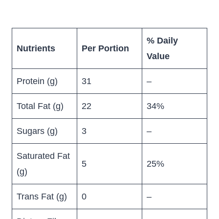
% Daily
Nutrients
Per Portion
Value
Protein (g)
31
–
Total Fat (g)
22
34%
Sugars (g)
3
–
Saturated Fat
5
25%
(g)
Trans Fat (g)
0
–