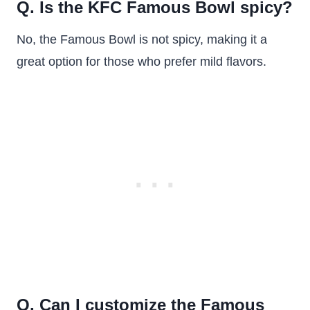
Q. Is the KFC Famous Bowl spicy?
No, the Famous Bowl is not spicy, making it a
great option for those who prefer mild flavors.
Q. Can I customize the Famous