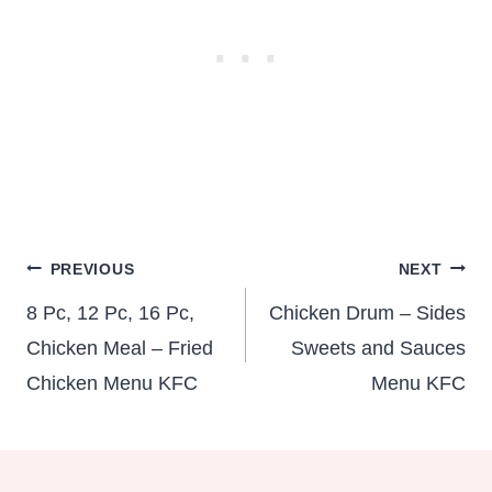
Post
PREVIOUS
NEXT
navigation
8 Pc, 12 Pc, 16 Pc,
Chicken Drum – Sides
Chicken Meal – Fried
Sweets and Sauces
Chicken Menu KFC
Menu KFC