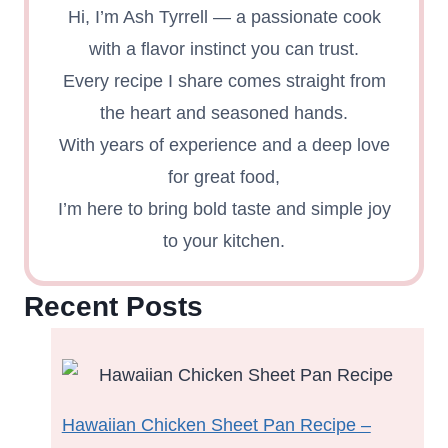
Hi, I’m Ash Tyrrell — a passionate cook
with a flavor instinct you can trust.
Every recipe I share comes straight from
the heart and seasoned hands.
With years of experience and a deep love
for great food,
I’m here to bring bold taste and simple joy
to your kitchen.
Recent Posts
Hawaiian Chicken Sheet Pan Recipe –