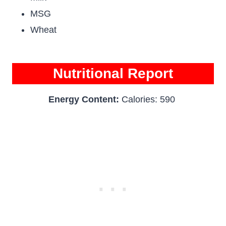
MSG
Wheat
Nutritional Report
Energy Content:
Calories: 590