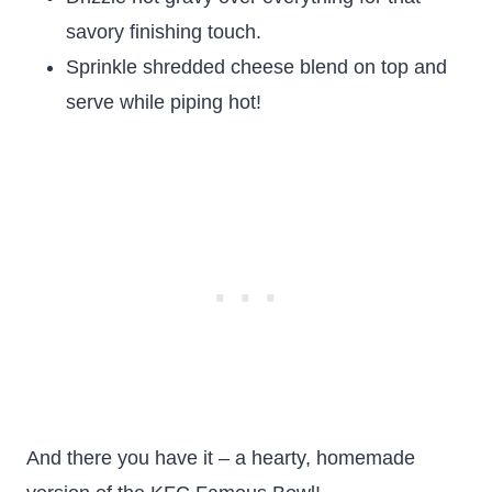
savory finishing touch.
Sprinkle shredded cheese blend on top and
serve while piping hot!
And there you have it – a hearty, homemade