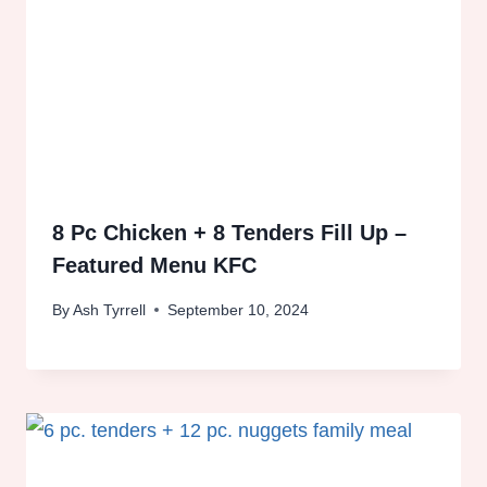
8 Pc Chicken + 8 Tenders Fill Up –
Featured Menu KFC
By
Ash Tyrrell
September 10, 2024