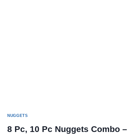
MENU
NUGGETS
8 Pc, 10 Pc Nuggets Combo –