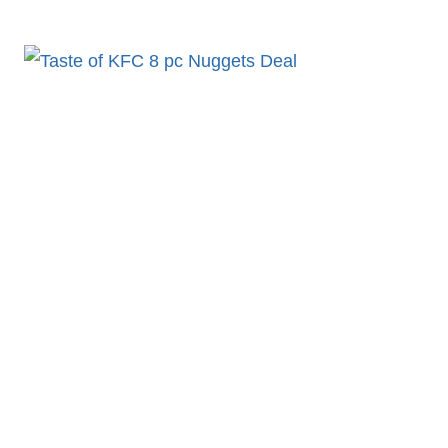
10PC
12PC
SAUCY
NUGGETS
–
NUGGETS
MENU
KFC