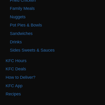
Fried Chicken
Family Meals
Nuggets
Pot Pies & Bowls
Sandwiches
Drinks
Sides Sweets & Sauces
KFC Hours
KFC Deals
How to Deliver?
KFC App
Recipes