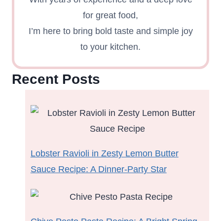
for great food,
I’m here to bring bold taste and simple joy
to your kitchen.
Recent Posts
Lobster Ravioli in Zesty Lemon Butter
Sauce Recipe: A Dinner-Party Star