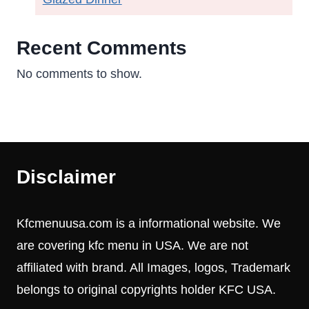
Recent Comments
No comments to show.
Disclaimer
Kfcmenuusa.com is a informational website. We
are covering kfc menu in USA. We are not
affiliated with brand. All Images, logos, Trademark
belongs to original copyrights holder KFC USA.