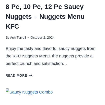
8 Pc, 10 Pc, 12 Pc Saucy
Nuggets – Nuggets Menu
KFC
By
Ash Tyrrell
October 2, 2024
Enjoy the tasty and flavorful saucy nuggets from
the KFC Nuggets Menu. the nuggets provide a
perfect crunch and satisfaction…
8
READ MORE
PC,
10
PC,
12
PC