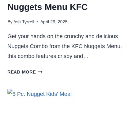
Nuggets Menu KFC
By
Ash Tyrrell
April 26, 2025
Get your hands on the crunchy and delicious
Nuggets Combo from the KFC Nuggets Menu.
this combo features crispy and…
8
READ MORE
PC,
10
PC
NUGGETS
COMBO
–
NUGGETS
MENU KFC