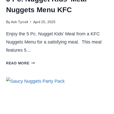
Nuggets Menu KFC
By
Ash Tyrrell
April 25, 2025
Enjoy the 5 Pc. Nugget Kids’ Meal from a KFC
Nuggets Menu for a satisfying meal. This meal
features 5…
5
READ MORE
PC.
NUGGET
KIDS’
MEAL
–
NUGGETS
MENU KFC