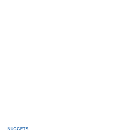
NUGGETS