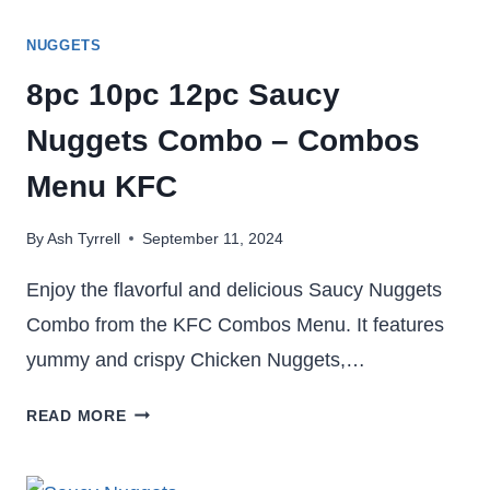
NUGGETS
8pc 10pc 12pc Saucy
Nuggets Combo – Combos
Menu KFC
By
Ash Tyrrell
September 11, 2024
Enjoy the flavorful and delicious Saucy Nuggets
Combo from the KFC Combos Menu. It features
yummy and crispy Chicken Nuggets,…
8PC
READ MORE
10PC
12PC