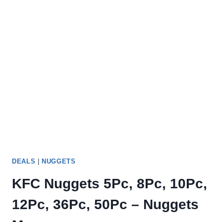
DEALS
|
NUGGETS
KFC Nuggets 5Pc, 8Pc, 10Pc,
12Pc, 36Pc, 50Pc – Nuggets