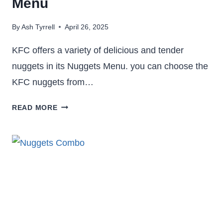
Menu
By
Ash Tyrrell
April 26, 2025
KFC offers a variety of delicious and tender
nuggets in its Nuggets Menu. you can choose the
KFC nuggets from…
KFC
READ MORE
NUGGETS
5PC,
8PC,
10PC,
12PC,
36PC,
50PC
–
NUGGETS