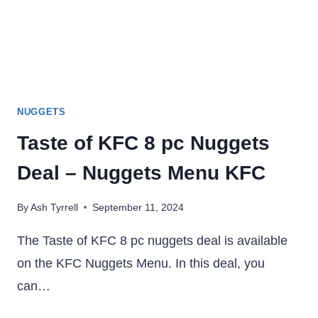
NUGGETS
Taste of KFC 8 pc Nuggets
Deal – Nuggets Menu KFC
By
Ash Tyrrell
September 11, 2024
The Taste of KFC 8 pc nuggets deal is available
on the KFC Nuggets Menu. In this deal, you
can…
TASTE