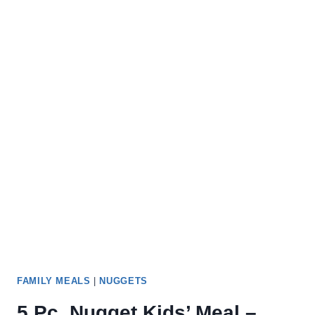
FAMILY MEALS
|
NUGGETS
5 Pc. Nugget Kids’ Meal –