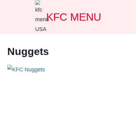
Skip
KFC MENU
to
content
Nuggets