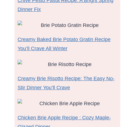
Chive Pesto Pasta Recipe: A Bright Spring
Dinner Fix
Creamy Baked Brie Potato Gratin Recipe
You’ll Crave All Winter
Creamy Brie Risotto Recipe: The Easy No-
Stir Dinner You’ll Crave
Chicken Brie Apple Recipe : Cozy Maple-
Glazed Dinner