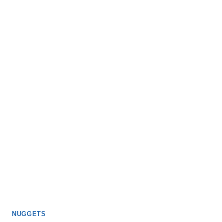
NUGGETS