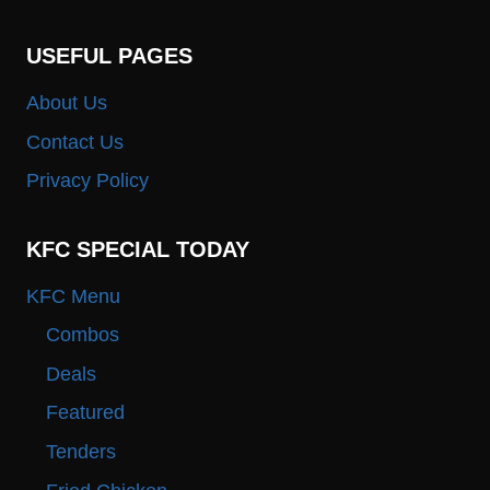
USEFUL PAGES
About Us
Contact Us
Privacy Policy
KFC SPECIAL TODAY
KFC Menu
Combos
Deals
Featured
Tenders