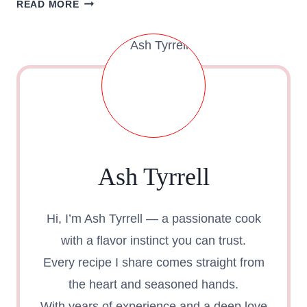
READ MORE
OF
KFC
8
PC
NUGGETS
DEAL
–
NUGGETS
MENU
Ash Tyrrell
KFC
Hi, I’m Ash Tyrrell — a passionate cook
with a flavor instinct you can trust.
Every recipe I share comes straight from
the heart and seasoned hands.
With years of experience and a deep love