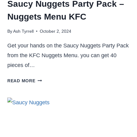
Saucy Nuggets Party Pack –
Nuggets Menu KFC
By
Ash Tyrrell
October 2, 2024
Get your hands on the Saucy Nuggets Party Pack
from the KFC Nuggets Menu. you can get 40
pieces of…
SAUCY
READ MORE
NUGGETS
PARTY
PACK
–
NUGGETS
MENU
KFC