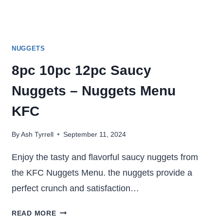
NUGGETS
8pc 10pc 12pc Saucy
Nuggets – Nuggets Menu
KFC
By
Ash Tyrrell
September 11, 2024
Enjoy the tasty and flavorful saucy nuggets from
the KFC Nuggets Menu. the nuggets provide a
perfect crunch and satisfaction…
8PC
READ MORE