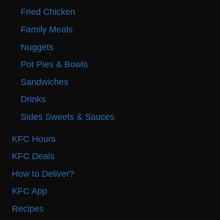
Fried Chicken
Family Meals
Nuggets
Pot Pies & Bowls
Sandwiches
Drinks
Sides Sweets & Sauces
KFC Hours
KFC Deals
How to Deliver?
KFC App
Recipes