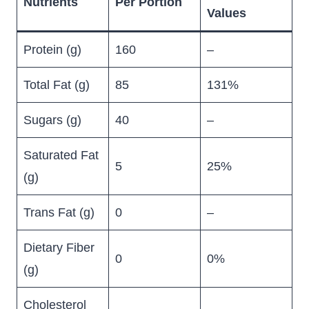
Nutrients
Per Portion
Values
Protein (g)
160
–
Total Fat (g)
85
131%
Sugars (g)
40
–
Saturated Fat
5
25%
(g)
Trans Fat (g)
0
–
Dietary Fiber
0
0%
(g)
Cholesterol