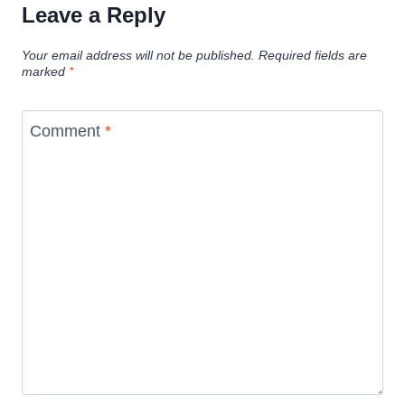
Leave a Reply
Your email address will not be published.
Required fields are
marked
*
Comment
*