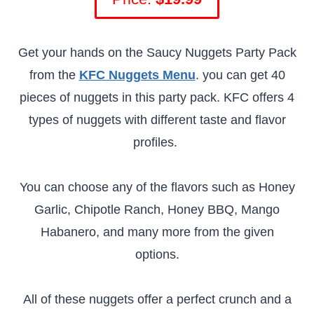
Get your hands on the Saucy Nuggets Party Pack
from the
KFC Nuggets Menu
. you can get 40
pieces of nuggets in this party pack. KFC offers 4
types of nuggets with different taste and flavor
profiles.
You can choose any of the flavors such as Honey
Garlic, Chipotle Ranch, Honey BBQ, Mango
Habanero, and many more from the given
options.
All of these nuggets offer a perfect crunch and a