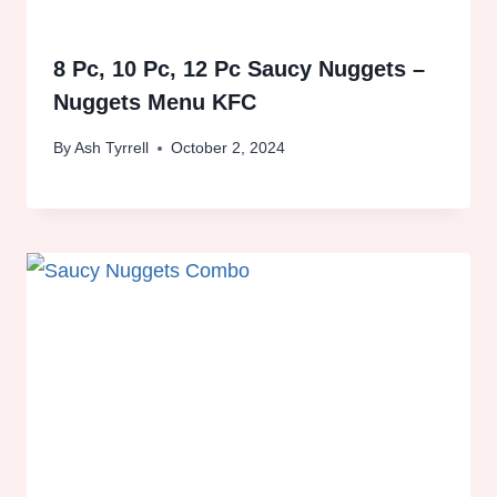
8 Pc, 10 Pc, 12 Pc Saucy Nuggets –
Nuggets Menu KFC
By
Ash Tyrrell
October 2, 2024