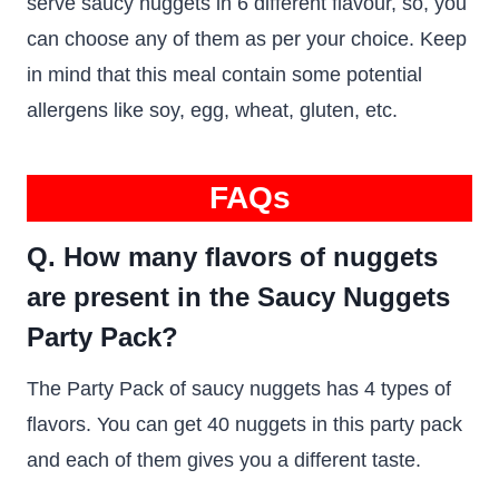
serve saucy nuggets in 6 different flavour, so, you
can choose any of them as per your choice. Keep
in mind that this meal contain some potential
allergens like soy, egg, wheat, gluten, etc.
FAQs
Q. How many flavors of nuggets
are present in the Saucy Nuggets
Party Pack?
The Party Pack of saucy nuggets has 4 types of
flavors. You can get 40 nuggets in this party pack
and each of them gives you a different taste.