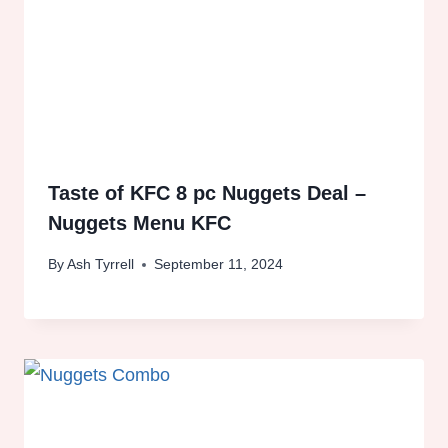
Taste of KFC 8 pc Nuggets Deal –
Nuggets Menu KFC
By
Ash Tyrrell
September 11, 2024