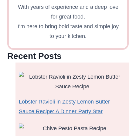
With years of experience and a deep love
for great food,
I’m here to bring bold taste and simple joy
to your kitchen.
Recent Posts
Lobster Ravioli in Zesty Lemon Butter
Sauce Recipe: A Dinner-Party Star