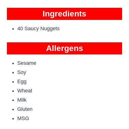
Ingredients
40 Saucy Nuggets
Allergens
Sesame
Soy
Egg
Wheat
Milk
Gluten
MSG