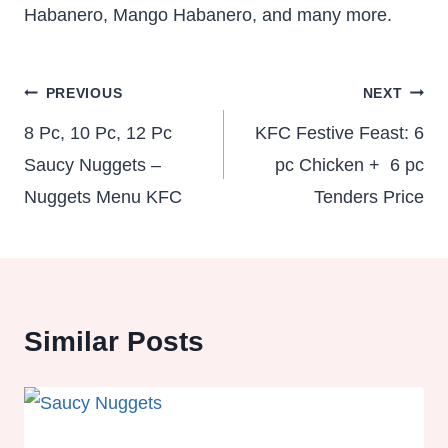
Habanero, Mango Habanero, and many more.
Post
PREVIOUS
NEXT
navigation
8 Pc, 10 Pc, 12 Pc
KFC Festive Feast: 6
Saucy Nuggets –
pc Chicken + 6 pc
Nuggets Menu KFC
Tenders Price
Similar Posts