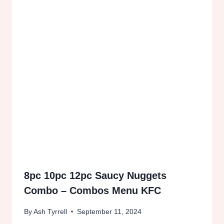
8pc 10pc 12pc Saucy Nuggets
Combo – Combos Menu KFC
By
Ash Tyrrell
September 11, 2024