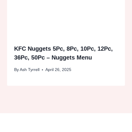
KFC Nuggets 5Pc, 8Pc, 10Pc, 12Pc,
36Pc, 50Pc – Nuggets Menu
By
Ash Tyrrell
April 26, 2025