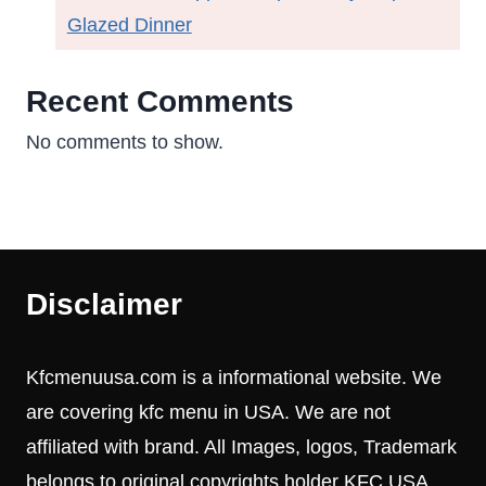
Glazed Dinner
Recent Comments
No comments to show.
Disclaimer
Kfcmenuusa.com is a informational website. We
are covering kfc menu in USA. We are not
affiliated with brand. All Images, logos, Trademark
belongs to original copyrights holder KFC USA.