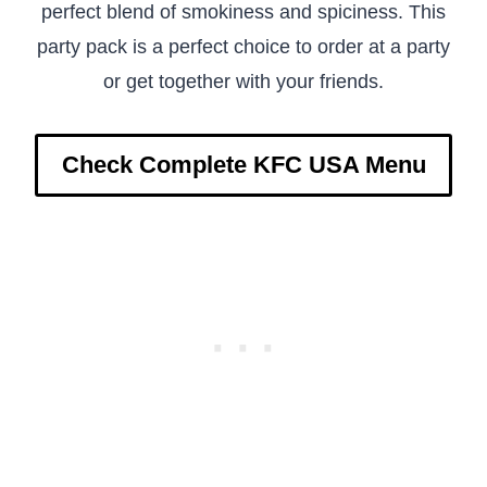
perfect blend of smokiness and spiciness. This
party pack is a perfect choice to order at a party
or get together with your friends.
Check Complete KFC USA Menu