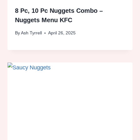
8 Pc, 10 Pc Nuggets Combo –
Nuggets Menu KFC
By
Ash Tyrrell
April 26, 2025