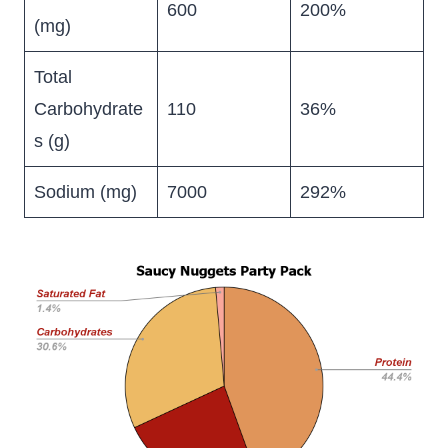
600
200%
(mg)
Total
Carbohydrate
110
36%
s (g)
Sodium (mg)
7000
292%