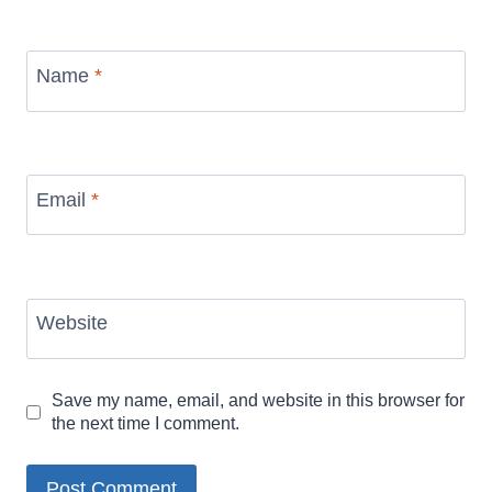
Name
*
Email
*
Website
Save my name, email, and website in this browser for
the next time I comment.