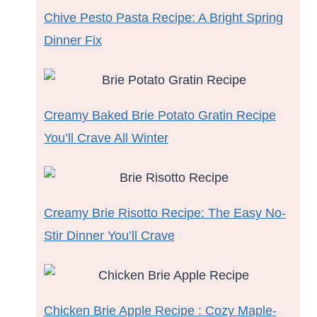
Chive Pesto Pasta Recipe: A Bright Spring
Dinner Fix
Creamy Baked Brie Potato Gratin Recipe
You’ll Crave All Winter
Creamy Brie Risotto Recipe: The Easy No-
Stir Dinner You’ll Crave
Chicken Brie Apple Recipe : Cozy Maple-