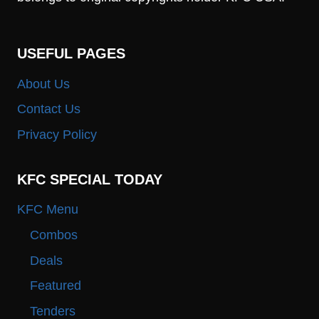
USEFUL PAGES
About Us
Contact Us
Privacy Policy
KFC SPECIAL TODAY
KFC Menu
Combos
Deals
Featured
Tenders