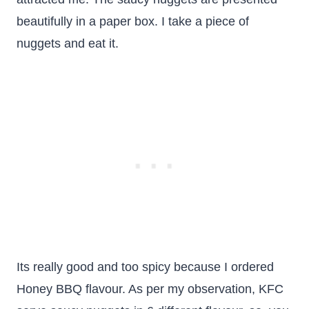
beautifully in a paper box. I take a piece of
nuggets and eat it.
Its really good and too spicy because I ordered
Honey BBQ flavour. As per my observation, KFC