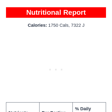
Nutritional Report
Calories:
1750 Cals, 7322 J
% Daily