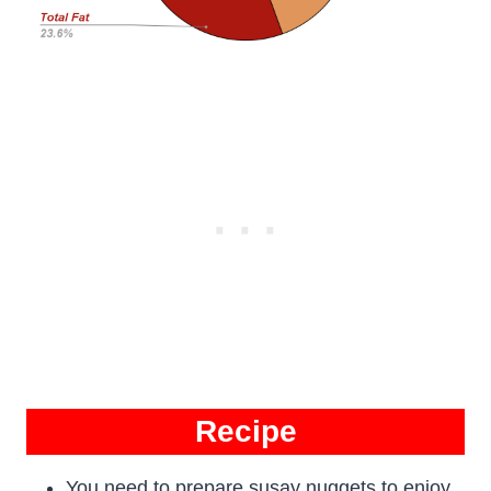
Recipe
You need to prepare susay nuggets to enjoy