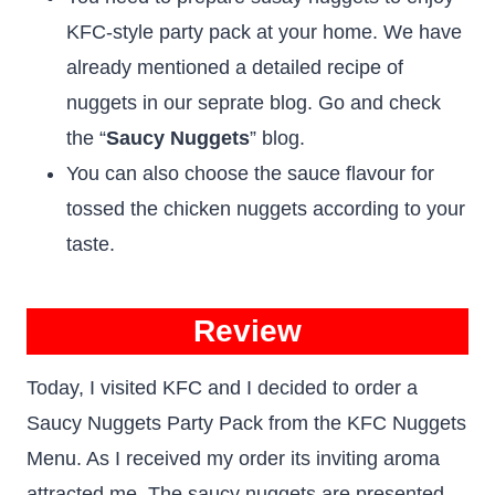
KFC-style party pack at your home. We have
already mentioned a detailed recipe of
nuggets in our seprate blog. Go and check
the “
Saucy Nuggets
” blog.
You can also choose the sauce flavour for
tossed the chicken nuggets according to your
taste.
Review
Today, I visited KFC and I decided to order a
Saucy Nuggets Party Pack from the KFC Nuggets
Menu. As I received my order its inviting aroma
attracted me. The saucy nuggets are presented