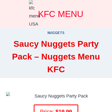
Skip
KFC MENU
to
content
NUGGETS
Saucy Nuggets Party
Pack – Nuggets Menu
KFC
Price:
$19.99