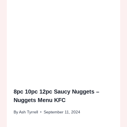
8pc 10pc 12pc Saucy Nuggets –
Nuggets Menu KFC
By
Ash Tyrrell
September 11, 2024