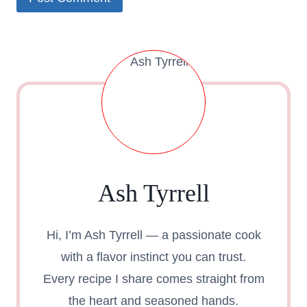
Ash Tyrrell
Hi, I’m Ash Tyrrell — a passionate cook
with a flavor instinct you can trust.
Every recipe I share comes straight from
the heart and seasoned hands.