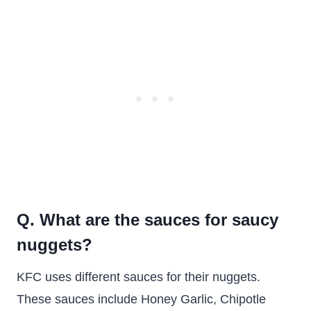
Q. What are the sauces for saucy
nuggets?
KFC uses different sauces for their nuggets.
These sauces include Honey Garlic, Chipotle