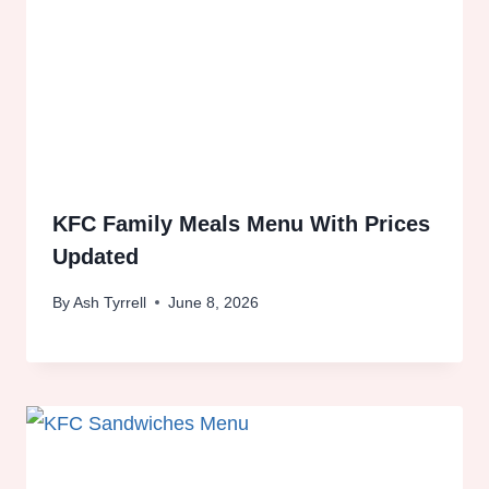
KFC Family Meals Menu With Prices
Updated
By
Ash Tyrrell
June 8, 2026