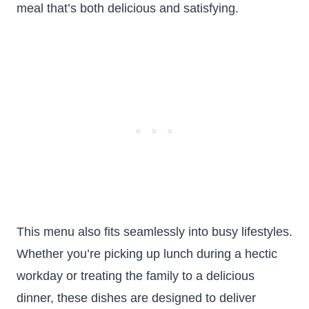
meal that’s both delicious and satisfying.
This menu also fits seamlessly into busy lifestyles.
Whether you’re picking up lunch during a hectic
workday or treating the family to a delicious
dinner, these dishes are designed to deliver