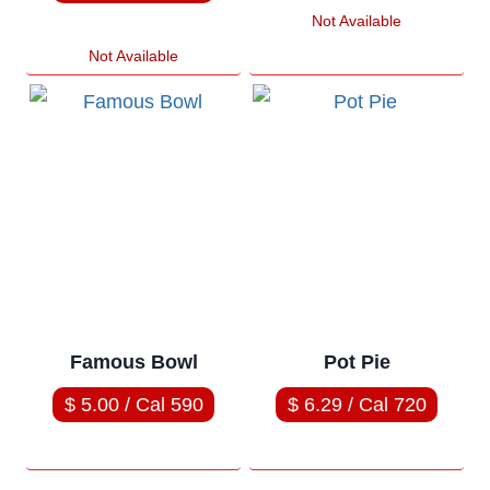
Not Available
Not Available
Famous Bowl
Pot Pie
$ 5.00 / Cal 590
$ 6.29 / Cal 720