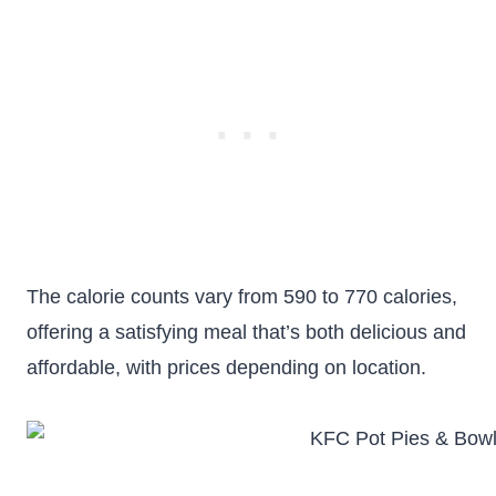
The calorie counts vary from 590 to 770 calories,
offering a satisfying meal that’s both delicious and
affordable, with prices depending on location.