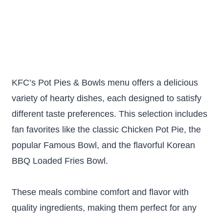
KFC’s Pot Pies & Bowls menu offers a delicious
variety of hearty dishes, each designed to satisfy
different taste preferences. This selection includes
fan favorites like the classic Chicken Pot Pie, the
popular Famous Bowl, and the flavorful Korean
BBQ Loaded Fries Bowl.
These meals combine comfort and flavor with
quality ingredients, making them perfect for any