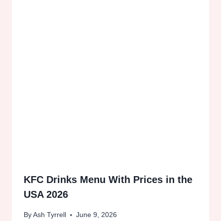
KFC Drinks Menu With Prices in the
USA 2026
By
Ash Tyrrell
June 9, 2026