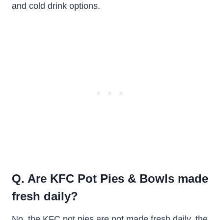
and cold drink options.
Q. Are KFC Pot Pies & Bowls made
fresh daily?
No, the KFC pot pies are not made fresh daily, the