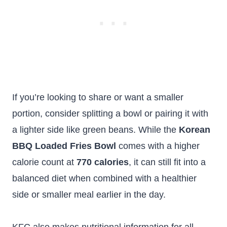
If you’re looking to share or want a smaller
portion, consider splitting a bowl or pairing it with
a lighter side like green beans. While the
Korean
BBQ Loaded Fries Bowl
comes with a higher
calorie count at
770 calories
, it can still fit into a
balanced diet when combined with a healthier
side or smaller meal earlier in the day.
KFC also makes nutritional information for all