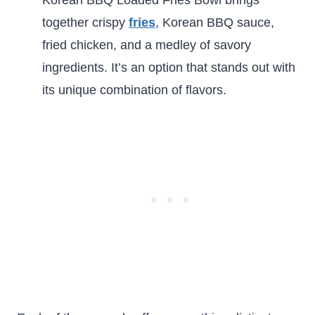
together crispy
fries
, Korean BBQ sauce,
fried chicken, and a medley of savory
ingredients. It’s an option that stands out with
its unique combination of flavors.