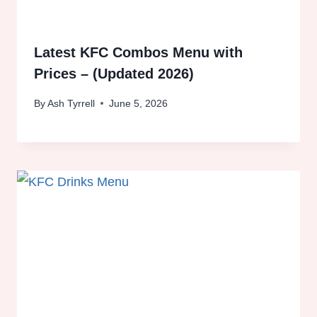
Latest KFC Combos Menu with
Prices – (Updated 2026)
By
Ash Tyrrell
June 5, 2026