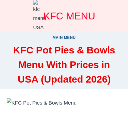
Skip
KFC MENU
to
content
MAIN MENU
KFC Pot Pies & Bowls
Menu With Prices in
USA (Updated 2026)