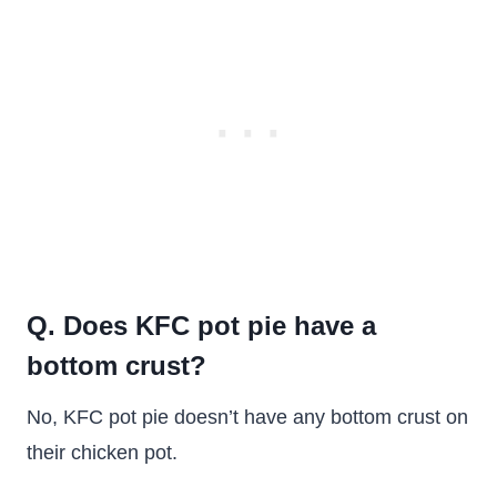
Q. Does KFC pot pie have a
bottom crust?
No, KFC pot pie doesn’t have any bottom crust on
their chicken pot.