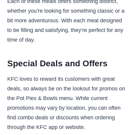
Each of these meals offers something distinct,
whether you’re looking for something classic or a
bit more adventurous. With each meal designed
to be filling and satisfying, they’re perfect for any
time of day.
Special Deals and Offers
KFC loves to reward its customers with great
deals, so always be on the lookout for promos on
the Pot Pies & Bowls menu. While current
promotions may vary by location, you can often
find combo deals or discounts when ordering
through the KFC app or website.