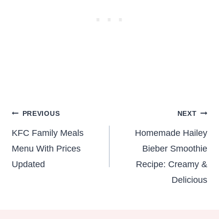
Post
PREVIOUS
NEXT
navigation
KFC Family Meals
Homemade Hailey
Menu With Prices
Bieber Smoothie
Updated
Recipe: Creamy &
Delicious