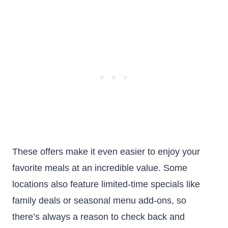
These offers make it even easier to enjoy your
favorite meals at an incredible value. Some
locations also feature limited-time specials like
family deals or seasonal menu add-ons, so
there’s always a reason to check back and