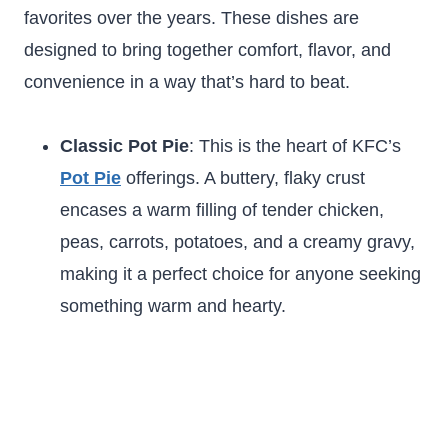
favorites over the years. These dishes are
designed to bring together comfort, flavor, and
convenience in a way that’s hard to beat.
Classic Pot Pie
: This is the heart of KFC’s
Pot Pie
offerings. A buttery, flaky crust
encases a warm filling of tender chicken,
peas, carrots, potatoes, and a creamy gravy,
making it a perfect choice for anyone seeking
something warm and hearty.