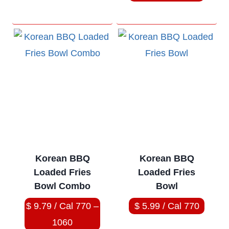
Korean BBQ
Korean BBQ
Loaded Fries
Loaded Fries
Bowl Combo
Bowl
$ 9.79 / Cal 770 –
$ 5.99 / Cal 770
1060