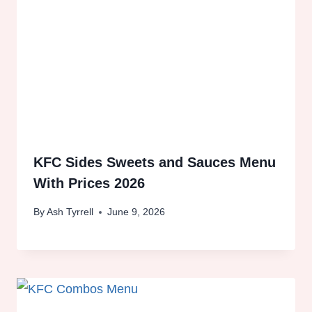
KFC Sides Sweets and Sauces Menu
With Prices 2026
By
Ash Tyrrell
June 9, 2026