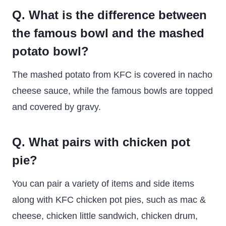
Q. What is the difference between
the famous bowl and the mashed
potato bowl?
The mashed potato from KFC is covered in nacho
cheese sauce, while the famous bowls are topped
and covered by gravy.
Q. What pairs with chicken pot
pie?
You can pair a variety of items and side items
along with KFC chicken pot pies, such as mac &
cheese, chicken little sandwich, chicken drum,