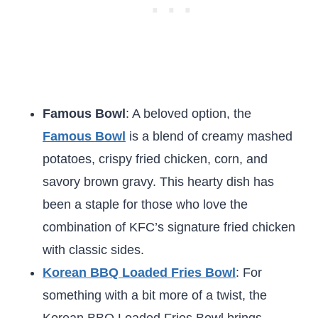
Famous Bowl
: A beloved option, the
Famous Bowl
is a blend of creamy mashed
potatoes, crispy fried chicken, corn, and
savory brown gravy. This hearty dish has
been a staple for those who love the
combination of KFC’s signature fried chicken
with classic sides.
Korean BBQ Loaded Fries Bowl
: For
something with a bit more of a twist, the
Korean BBQ Loaded Fries Bowl brings