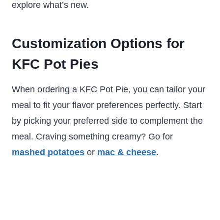
explore what’s new.
Customization Options for
KFC Pot Pies
When ordering a KFC Pot Pie, you can tailor your
meal to fit your flavor preferences perfectly. Start
by picking your preferred side to complement the
meal. Craving something creamy? Go for
mashed potatoes
or
mac & cheese
.