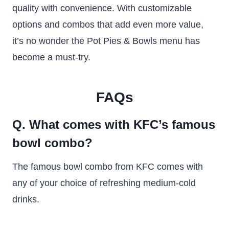
quality with convenience. With customizable
options and combos that add even more value,
it’s no wonder the Pot Pies & Bowls menu has
become a must-try.
FAQs
Q. What comes with KFC’s famous
bowl combo?
The famous bowl combo from KFC comes with
any of your choice of refreshing medium-cold
drinks.