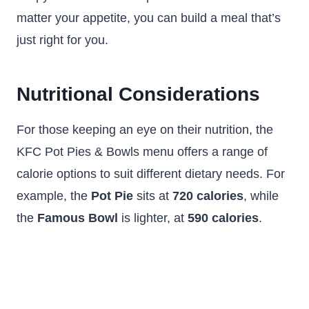
matter your appetite, you can build a meal that’s
just right for you.
Nutritional Considerations
For those keeping an eye on their nutrition, the
KFC Pot Pies & Bowls menu offers a range of
calorie options to suit different dietary needs. For
example, the
Pot Pie
sits at
720 calories
, while
the
Famous Bowl
is lighter, at
590 calories
.