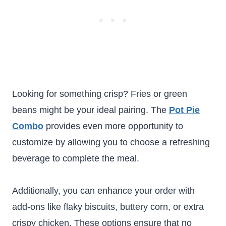
Looking for something crisp? Fries or green
beans might be your ideal pairing. The
Pot Pie
Combo
provides even more opportunity to
customize by allowing you to choose a refreshing
beverage to complete the meal.
Additionally, you can enhance your order with
add-ons like flaky biscuits, buttery corn, or extra
crispy chicken. These options ensure that no