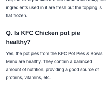
ingredients used in it are fresh but the topping is
flat-frozen.
Q. Is KFC Chicken pot pie
healthy?
Yes, the pot pies from the KFC Pot Pies & Bowls
Menu are healthy. They contain a balanced
amount of nutrition, providing a good source of
proteins, vitamins, etc.