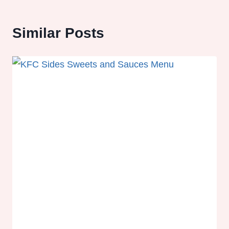
Similar Posts