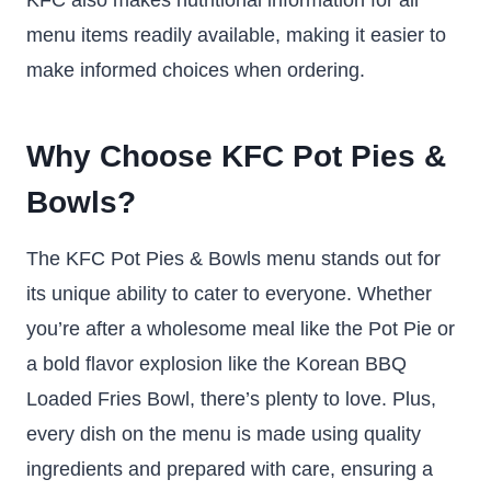
menu items readily available, making it easier to
make informed choices when ordering.
Why Choose KFC Pot Pies &
Bowls?
The KFC Pot Pies & Bowls menu stands out for
its unique ability to cater to everyone. Whether
you’re after a wholesome meal like the Pot Pie or
a bold flavor explosion like the Korean BBQ
Loaded Fries Bowl, there’s plenty to love. Plus,
every dish on the menu is made using quality
ingredients and prepared with care, ensuring a