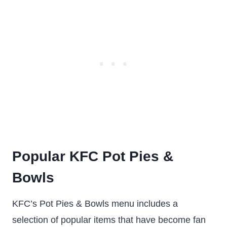
Popular KFC Pot Pies &
Bowls
KFC’s Pot Pies & Bowls menu includes a
selection of popular items that have become fan