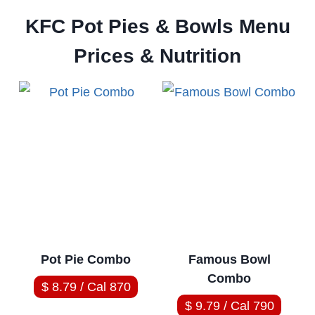
KFC Pot Pies & Bowls Menu
Prices & Nutrition
Pot Pie Combo
Famous Bowl
Combo
$ 8.79 / Cal 870
$ 9.79 / Cal 790