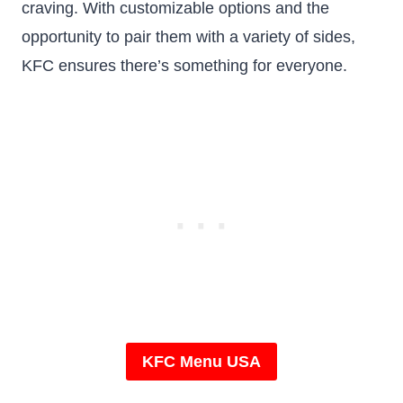
craving. With customizable options and the
opportunity to pair them with a variety of sides,
KFC ensures there’s something for everyone.
KFC Menu USA