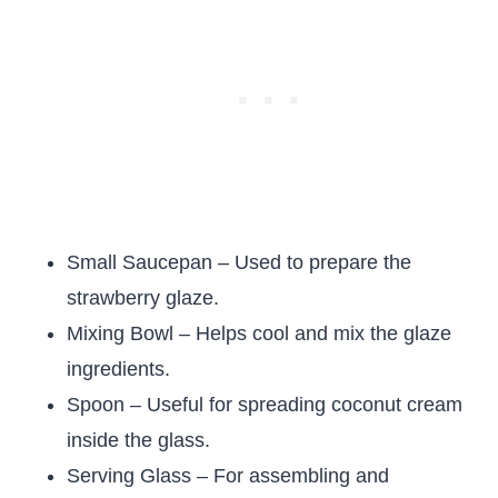
Small Saucepan – Used to prepare the
strawberry glaze.
Mixing Bowl – Helps cool and mix the glaze
ingredients.
Spoon – Useful for spreading coconut cream
inside the glass.
Serving Glass – For assembling and