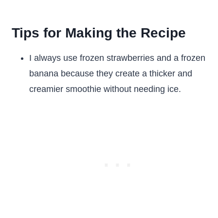
Tips for Making the Recipe
I always use frozen strawberries and a frozen
banana because they create a thicker and
creamier smoothie without needing ice.