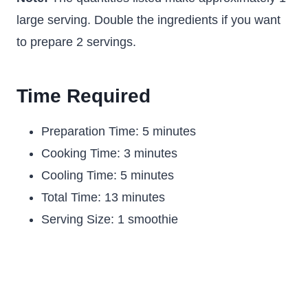
large serving. Double the ingredients if you want
to prepare 2 servings.
Time Required
Preparation Time: 5 minutes
Cooking Time: 3 minutes
Cooling Time: 5 minutes
Total Time: 13 minutes
Serving Size: 1 smoothie