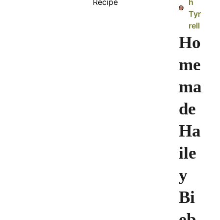
h
Tyr
rell
Ho
me
ma
de
Ha
ile
y
Bi
eb