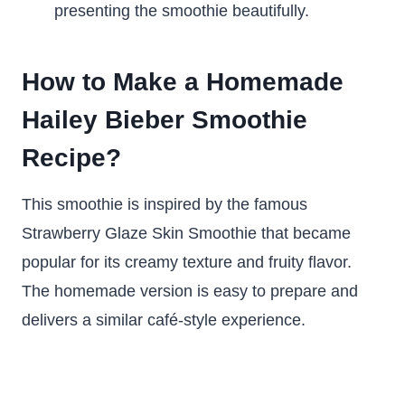
presenting the smoothie beautifully.
How to Make a Homemade
Hailey Bieber Smoothie
Recipe?
This smoothie is inspired by the famous
Strawberry Glaze Skin Smoothie that became
popular for its creamy texture and fruity flavor.
The homemade version is easy to prepare and
delivers a similar café-style experience.