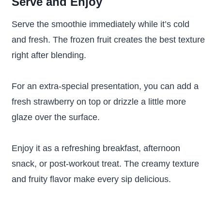
Serve and Enjoy
Serve the smoothie immediately while it’s cold
and fresh. The frozen fruit creates the best texture
right after blending.
For an extra-special presentation, you can add a
fresh strawberry on top or drizzle a little more
glaze over the surface.
Enjoy it as a refreshing breakfast, afternoon
snack, or post-workout treat. The creamy texture
and fruity flavor make every sip delicious.