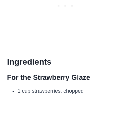
Ingredients
For the Strawberry Glaze
1 cup strawberries, chopped