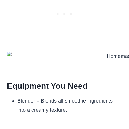
Equipment You Need
Blender – Blends all smoothie ingredients
into a creamy texture.