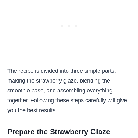
The recipe is divided into three simple parts:
making the strawberry glaze, blending the
smoothie base, and assembling everything
together. Following these steps carefully will give
you the best results.
Prepare the Strawberry Glaze