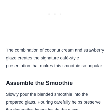
The combination of coconut cream and strawberry
glaze creates the signature café-style
presentation that makes this smoothie so popular.
Assemble the Smoothie
Slowly pour the blended smoothie into the
prepared glass. Pouring carefully helps preserve