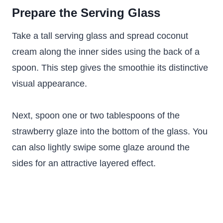
Prepare the Serving Glass
Take a tall serving glass and spread coconut
cream along the inner sides using the back of a
spoon. This step gives the smoothie its distinctive
visual appearance.
Next, spoon one or two tablespoons of the
strawberry glaze into the bottom of the glass. You
can also lightly swipe some glaze around the
sides for an attractive layered effect.