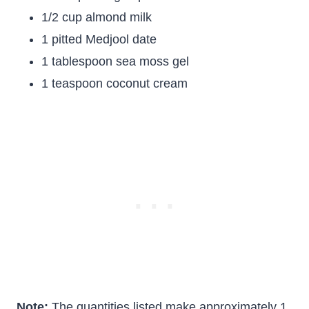
1/2 cup almond milk
1 pitted Medjool date
1 tablespoon sea moss gel
1 teaspoon coconut cream
Note:
The quantities listed make approximately 1