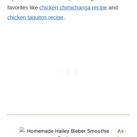
favorites like
chicken chimichanga recipe
and
chicken taquitos recipe
.
As