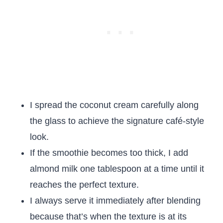
I spread the coconut cream carefully along
the glass to achieve the signature café-style
look.
If the smoothie becomes too thick, I add
almond milk one tablespoon at a time until it
reaches the perfect texture.
I always serve it immediately after blending
because that’s when the texture is at its