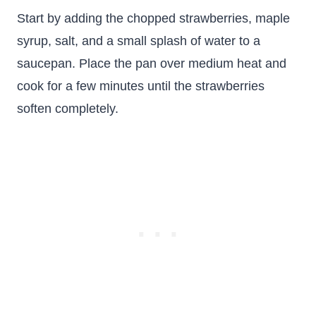
Start by adding the chopped strawberries, maple
syrup, salt, and a small splash of water to a
saucepan. Place the pan over medium heat and
cook for a few minutes until the strawberries
soften completely.