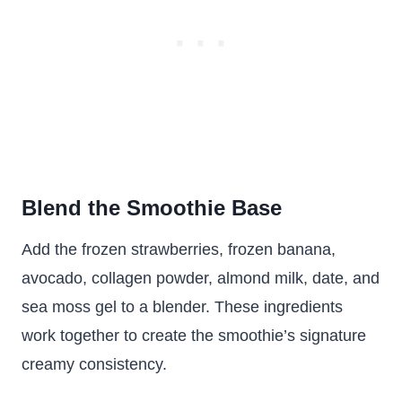
Blend the Smoothie Base
Add the frozen strawberries, frozen banana,
avocado, collagen powder, almond milk, date, and
sea moss gel to a blender. These ingredients
work together to create the smoothie’s signature
creamy consistency.