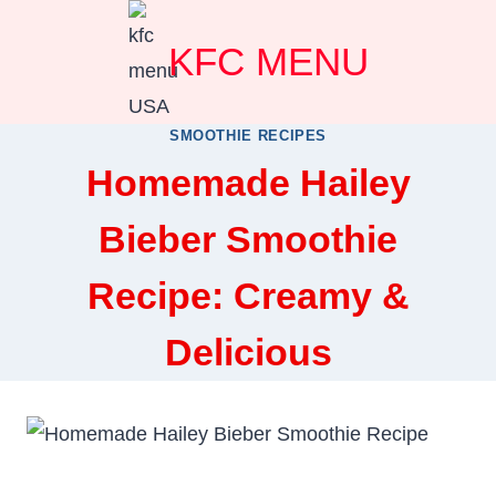
Skip
KFC MENU
to
content
SMOOTHIE RECIPES
Homemade Hailey
Bieber Smoothie
Recipe: Creamy &
Delicious