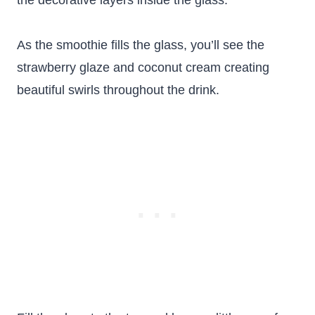
the decorative layers inside the glass.
As the smoothie fills the glass, you’ll see the
strawberry glaze and coconut cream creating
beautiful swirls throughout the drink.