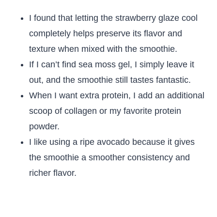
I found that letting the strawberry glaze cool
completely helps preserve its flavor and
texture when mixed with the smoothie.
If I can’t find sea moss gel, I simply leave it
out, and the smoothie still tastes fantastic.
When I want extra protein, I add an additional
scoop of collagen or my favorite protein
powder.
I like using a ripe avocado because it gives
the smoothie a smoother consistency and
richer flavor.