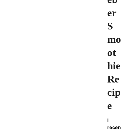
er
S
mo
ot
hie
Re
cip
e
I
recen