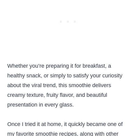
Whether you’re preparing it for breakfast, a
healthy snack, or simply to satisfy your curiosity
about the viral trend, this smoothie delivers
creamy texture, fruity flavor, and beautiful
presentation in every glass.
Once I tried it at home, it quickly became one of
my favorite smoothie recipes, along with other