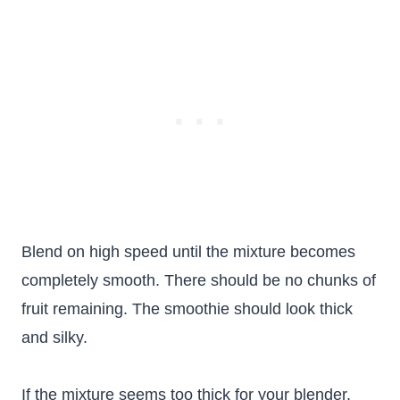
Blend on high speed until the mixture becomes
completely smooth. There should be no chunks of
fruit remaining. The smoothie should look thick
and silky.
If the mixture seems too thick for your blender,