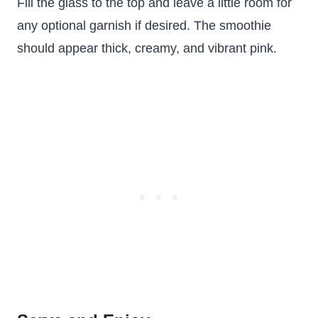
Fill the glass to the top and leave a little room for
any optional garnish if desired. The smoothie
should appear thick, creamy, and vibrant pink.