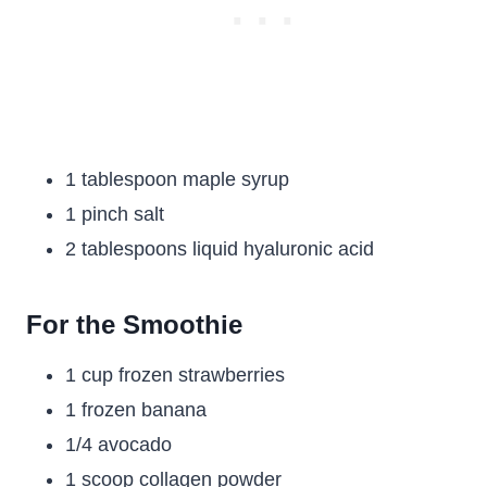
1 tablespoon maple syrup
1 pinch salt
2 tablespoons liquid hyaluronic acid
For the Smoothie
1 cup frozen strawberries
1 frozen banana
1/4 avocado
1 scoop collagen powder