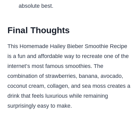
absolute best.
Final Thoughts
This Homemade Hailey Bieber Smoothie Recipe
is a fun and affordable way to recreate one of the
internet’s most famous smoothies. The
combination of strawberries, banana, avocado,
coconut cream, collagen, and sea moss creates a
drink that feels luxurious while remaining
surprisingly easy to make.