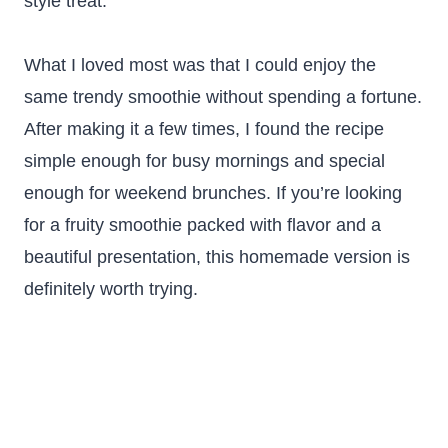
style treat.
What I loved most was that I could enjoy the
same trendy smoothie without spending a fortune.
After making it a few times, I found the recipe
simple enough for busy mornings and special
enough for weekend brunches. If you’re looking
for a fruity smoothie packed with flavor and a
beautiful presentation, this homemade version is
definitely worth trying.