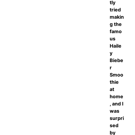
tly
tried
makin
g the
famo
us
Haile
y
Biebe
r
Smoo
thie
at
home
, and I
was
surpri
sed
by