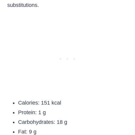
substitutions.
Calories: 151 kcal
Protein: 1 g
Carbohydrates: 18 g
Fat: 9 g