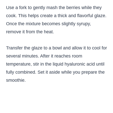
Use a fork to gently mash the berries while they
cook. This helps create a thick and flavorful glaze.
Once the mixture becomes slightly syrupy,
remove it from the heat.
Transfer the glaze to a bowl and allow it to cool for
several minutes. After it reaches room
temperature, stir in the liquid hyaluronic acid until
fully combined. Set it aside while you prepare the
smoothie.