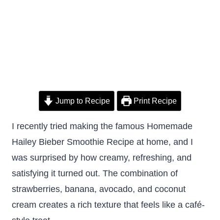
Jump to Recipe
Print Recipe
I recently tried making the famous Homemade
Hailey Bieber Smoothie Recipe at home, and I
was surprised by how creamy, refreshing, and
satisfying it turned out. The combination of
strawberries, banana, avocado, and coconut
cream creates a rich texture that feels like a café-