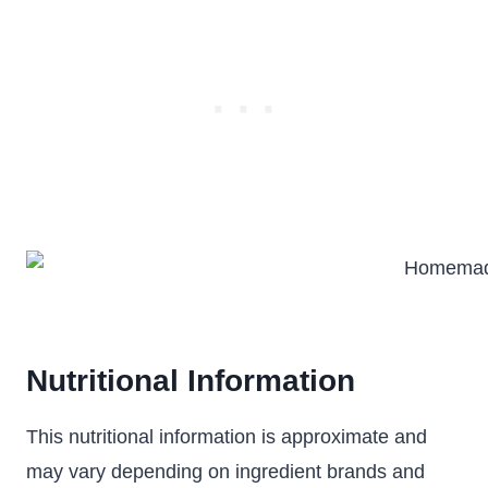
Nutritional Information
This nutritional information is approximate and
may vary depending on ingredient brands and