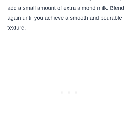
add a small amount of extra almond milk. Blend
again until you achieve a smooth and pourable
texture.