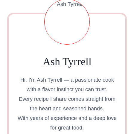
Ash Tyrrell
Hi, I’m Ash Tyrrell — a passionate cook
with a flavor instinct you can trust.
Every recipe I share comes straight from
the heart and seasoned hands.
With years of experience and a deep love
for great food,