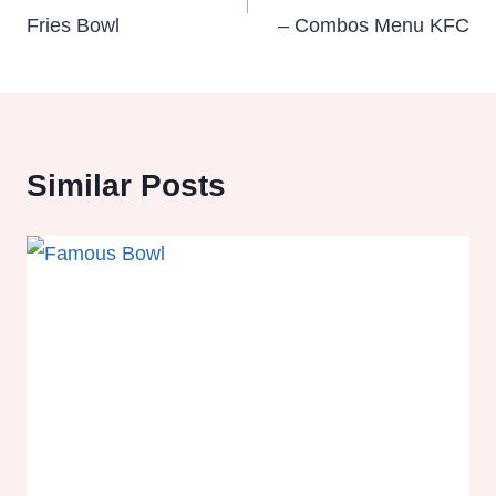
Fries Bowl
– Combos Menu KFC
Similar Posts