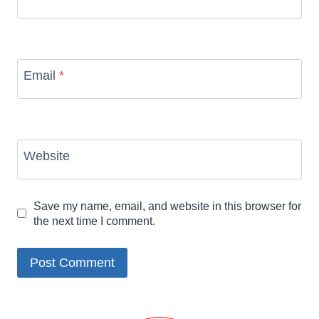
Email
*
Website
Save my name, email, and website in this browser for
the next time I comment.