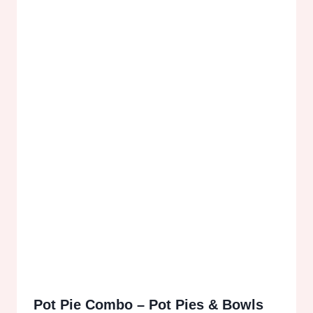
Pot Pie Combo – Pot Pies & Bowls