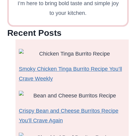
I’m here to bring bold taste and simple joy
to your kitchen.
Recent Posts
Smoky Chicken Tinga Burrito Recipe You’ll
Crave Weekly
Crispy Bean and Cheese Burritos Recipe
You’ll Crave Again