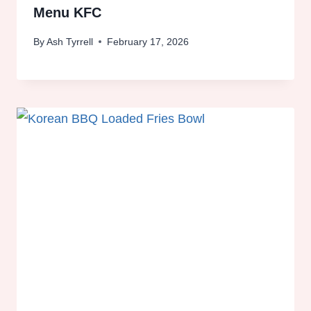
Menu KFC
By
Ash Tyrrell
February 17, 2026