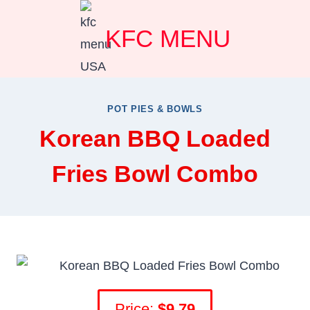
Skip
KFC MENU
to
content
POT PIES & BOWLS
Korean BBQ Loaded
Fries Bowl Combo
Price:
$9.79