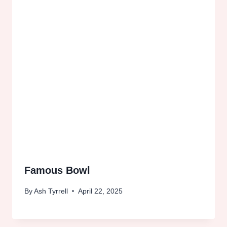
Famous Bowl
By
Ash Tyrrell
April 22, 2025