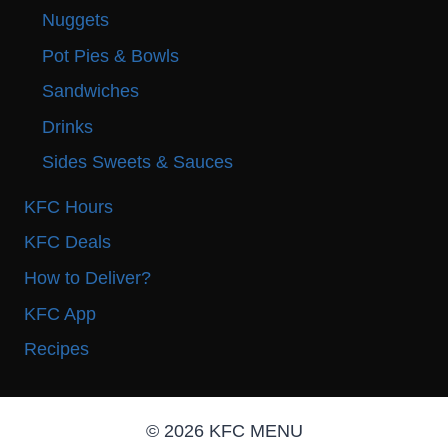
Nuggets
Pot Pies & Bowls
Sandwiches
Drinks
Sides Sweets & Sauces
KFC Hours
KFC Deals
How to Deliver?
KFC App
Recipes
© 2026 KFC MENU