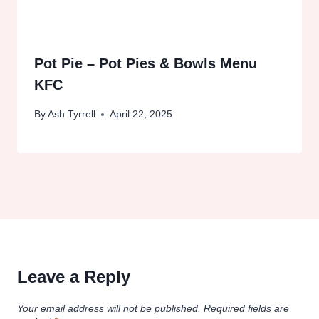
Pot Pie – Pot Pies & Bowls Menu
KFC
By
Ash Tyrrell
April 22, 2025
Leave a Reply
Your email address will not be published.
Required fields are