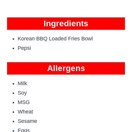
Ingredients
Korean BBQ Loaded Fries Bowl
Pepsi
Allergens
Milk
Soy
MSG
Wheat
Sesame
Eggs