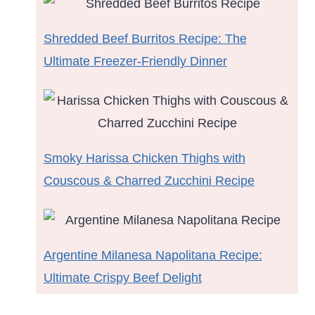
Shredded Beef Burritos Recipe: The
Ultimate Freezer-Friendly Dinner
Smoky Harissa Chicken Thighs with
Couscous & Charred Zucchini Recipe
Argentine Milanesa Napolitana Recipe:
Ultimate Crispy Beef Delight