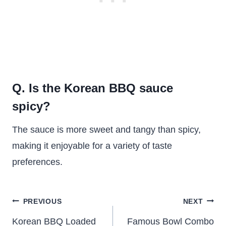
Q. Is the Korean BBQ sauce
spicy?
The sauce is more sweet and tangy than spicy,
making it enjoyable for a variety of taste
preferences.
Post
PREVIOUS
NEXT
navigation
Korean BBQ Loaded
Famous Bowl Combo