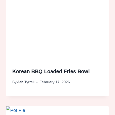
Korean BBQ Loaded Fries Bowl
By
Ash Tyrrell
February 17, 2026