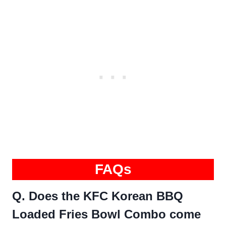
FAQs
Q. Does the KFC Korean BBQ
Loaded Fries Bowl Combo come