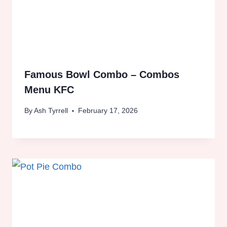
Famous Bowl Combo – Combos
Menu KFC
By
Ash Tyrrell
February 17, 2026