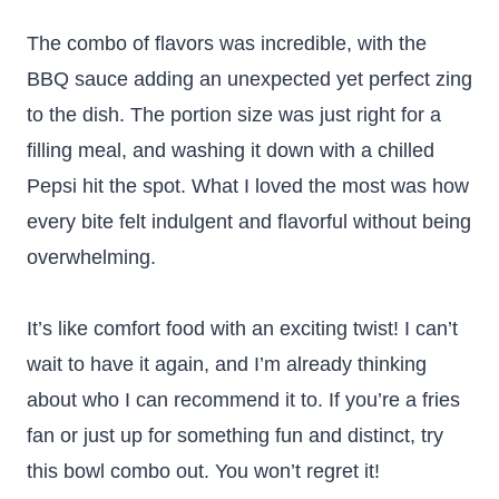
The combo of flavors was incredible, with the
BBQ sauce adding an unexpected yet perfect zing
to the dish. The portion size was just right for a
filling meal, and washing it down with a chilled
Pepsi hit the spot. What I loved the most was how
every bite felt indulgent and flavorful without being
overwhelming.
It’s like comfort food with an exciting twist! I can’t
wait to have it again, and I’m already thinking
about who I can recommend it to. If you’re a fries
fan or just up for something fun and distinct, try
this bowl combo out. You won’t regret it!