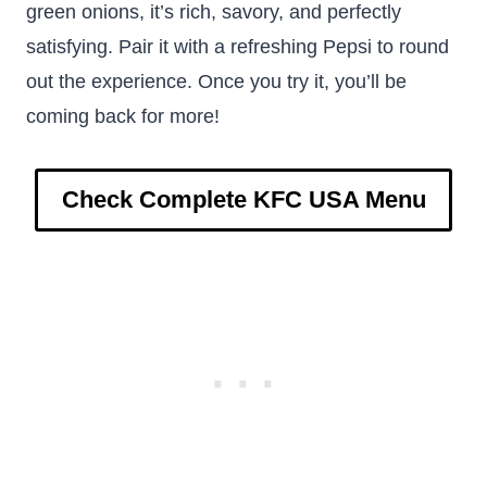
green onions, it’s rich, savory, and perfectly
satisfying. Pair it with a refreshing Pepsi to round
out the experience. Once you try it, you’ll be
coming back for more!
Check Complete KFC USA Menu