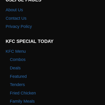
About Us
Contact Us
Privacy Policy
KFC SPECIAL TODAY
KFC Menu
Combos
Deals
Featured
Tenders
Fried Chicken
Family Meals