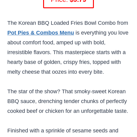
The Korean BBQ Loaded Fries Bowl Combo from
Pot Pies & Combos Menu
is everything you love
about comfort food, amped up with bold,
irresistible flavors. This masterpiece starts with a
hearty base of golden, crispy fries, topped with
melty cheese that oozes into every bite.
The star of the show? That smoky-sweet Korean
BBQ sauce, drenching tender chunks of perfectly
cooked beef or chicken for an unforgettable taste.
Finished with a sprinkle of sesame seeds and