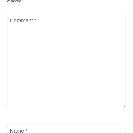
marked
*
Comment
*
Name
*