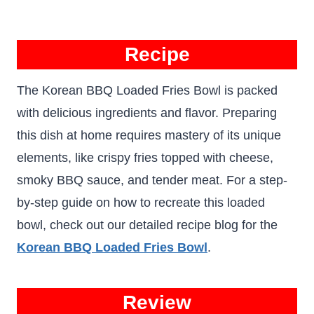
Recipe
The Korean BBQ Loaded Fries Bowl is packed
with delicious ingredients and flavor. Preparing
this dish at home requires mastery of its unique
elements, like crispy fries topped with cheese,
smoky BBQ sauce, and tender meat. For a step-
by-step guide on how to recreate this loaded
bowl, check out our detailed recipe blog for the
Korean BBQ Loaded Fries Bowl
.
Review