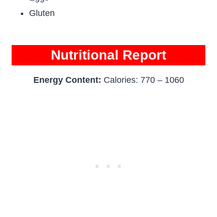
Gluten
Nutritional Report
Energy Content:
Calories: 770 – 1060