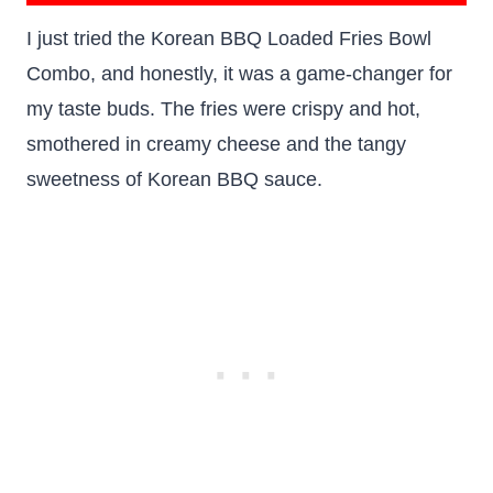
I just tried the Korean BBQ Loaded Fries Bowl
Combo, and honestly, it was a game-changer for
my taste buds. The fries were crispy and hot,
smothered in creamy cheese and the tangy
sweetness of Korean BBQ sauce.