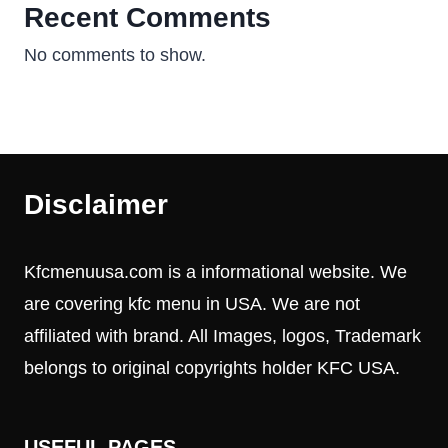
Recent Comments
No comments to show.
Disclaimer
Kfcmenuusa.com is a informational website. We
are covering kfc menu in USA. We are not
affiliated with brand. All Images, logos, Trademark
belongs to original copyrights holder KFC USA.
USEFUL PAGES