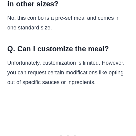
in other sizes?
No, this combo is a pre-set meal and comes in
one standard size.
Q. Can I customize the meal?
Unfortunately, customization is limited. However,
you can request certain modifications like opting
out of specific sauces or ingredients.