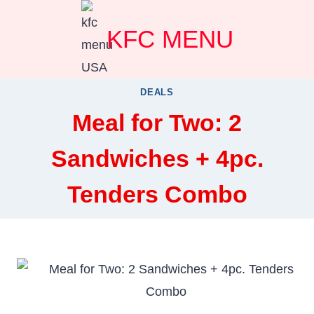
Skip
KFC MENU
to
content
DEALS
Meal for Two: 2
Sandwiches + 4pc.
Tenders Combo