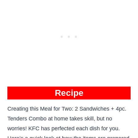
R
ecipe
Creating this Meal for Two: 2 Sandwiches + 4pc.
Tenders Combo at home takes skill, but no
worries! KFC has perfected each dish for you.