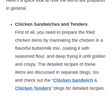
Here’s a quick look at how the items are prepared
in general.
Chicken Sandwiches and Tenders
First of all, you need to prepare the fried
chicken items by marinating the chicken in a
flavorful buttermilk mix, coating it with
seasoned flour, and deep frying it until golden
and crispy. The detailed recipes of these
items are discussed in separate blogs. Go
and check out the “
Chicken Sandwich
&
Chicken Tenders
” blogs for detailed recipes.