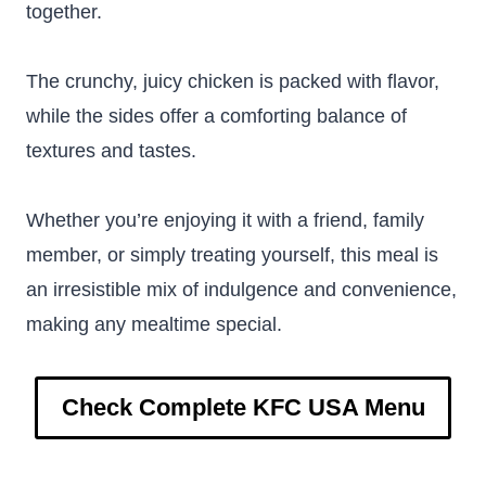
together.
The crunchy, juicy chicken is packed with flavor,
while the sides offer a comforting balance of
textures and tastes.
Whether you’re enjoying it with a friend, family
member, or simply treating yourself, this meal is
an irresistible mix of indulgence and convenience,
making any mealtime special.
Check Complete KFC USA Menu