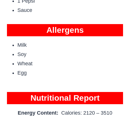
1 Pepsi
Sauce
Allergens
Milk
Soy
Wheat
Egg
Nutritional Report
Energy Content:
Calories: 2120 – 3510