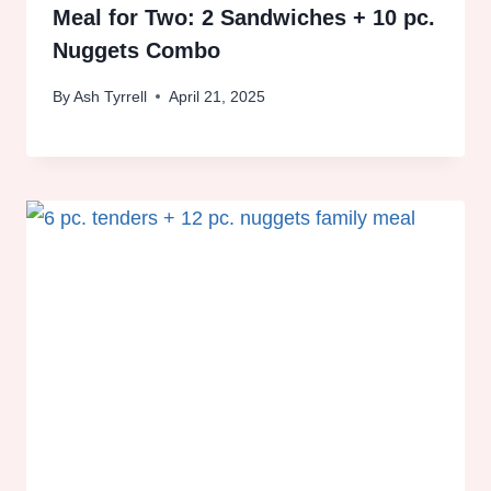
Meal for Two: 2 Sandwiches + 10 pc.
Nuggets Combo
By
Ash Tyrrell
April 21, 2025