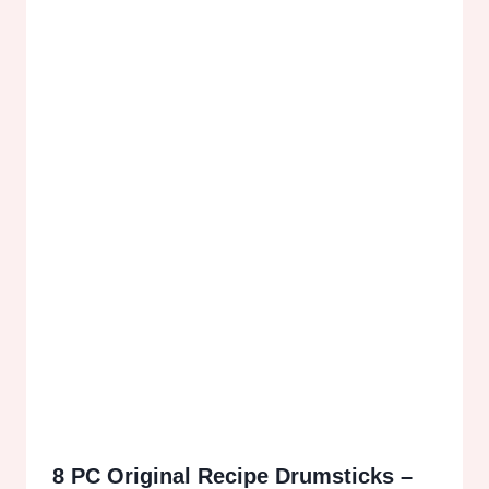
8 PC Original Recipe Drumsticks –