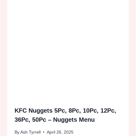
KFC Nuggets 5Pc, 8Pc, 10Pc, 12Pc,
36Pc, 50Pc – Nuggets Menu
By
Ash Tyrrell
April 26, 2025