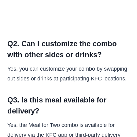
Q2. Can I customize the combo
with other sides or drinks?
Yes, you can customize your combo by swapping
out sides or drinks at participating KFC locations.
Q3. Is this meal available for
delivery?
Yes, the Meal for Two combo is available for
delivery via the KFC app or third-party delivery