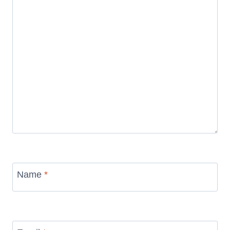
Name
*