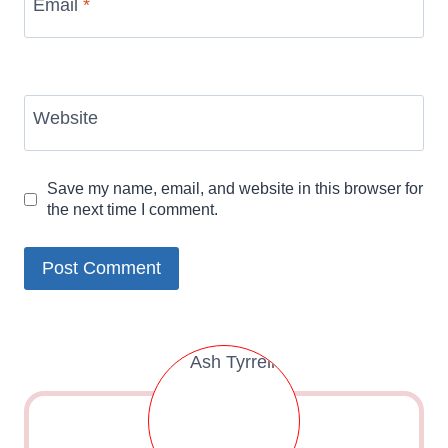
Email
*
Website
Save my name, email, and website in this browser for
the next time I comment.