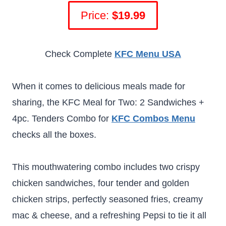
Price:
$19.99
Check Complete
KFC Menu USA
When it comes to delicious meals made for
sharing, the KFC Meal for Two: 2 Sandwiches +
4pc. Tenders Combo for
KFC Combos Menu
checks all the boxes.
This mouthwatering combo includes two crispy
chicken sandwiches, four tender and golden
chicken strips, perfectly seasoned fries, creamy
mac & cheese, and a refreshing Pepsi to tie it all