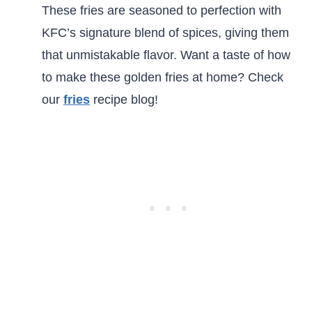
These fries are seasoned to perfection with
KFC’s signature blend of spices, giving them
that unmistakable flavor. Want a taste of how
to make these golden fries at home? Check
our
fries
recipe blog!