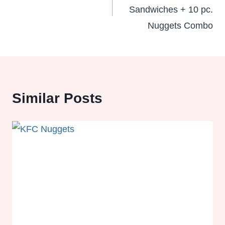
Sandwiches + 10 pc.
Nuggets Combo
Similar Posts