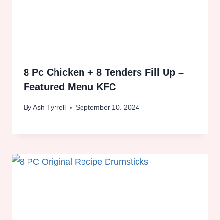
8 Pc Chicken + 8 Tenders Fill Up –
Featured Menu KFC
By
Ash Tyrrell
September 10, 2024