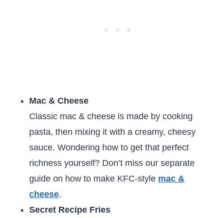
Mac & Cheese
Classic mac & cheese is made by cooking
pasta, then mixing it with a creamy, cheesy
sauce. Wondering how to get that perfect
richness yourself? Don’t miss our separate
guide on how to make KFC-style
mac &
cheese
.
Secret Recipe Fries