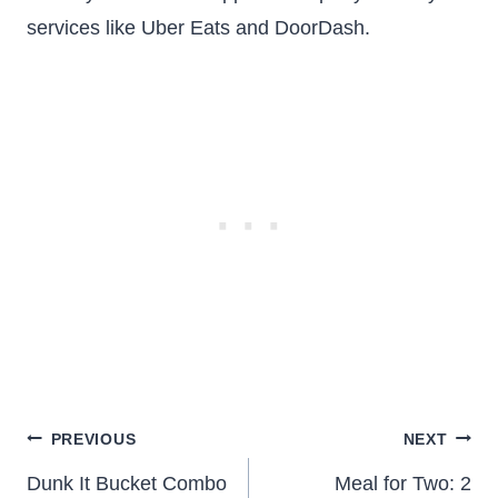
services like Uber Eats and DoorDash.
Post
PREVIOUS
NEXT
navigation
Dunk It Bucket Combo
Meal for Two: 2