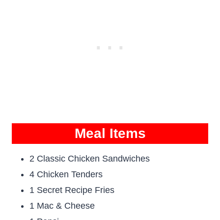
Meal Items
2 Classic Chicken Sandwiches
4 Chicken Tenders
1 Secret Recipe Fries
1 Mac & Cheese