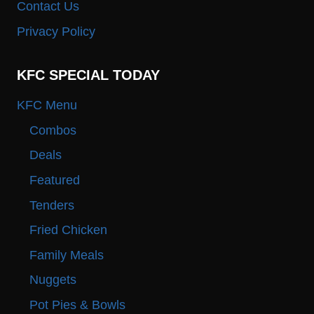
Contact Us
Privacy Policy
KFC SPECIAL TODAY
KFC Menu
Combos
Deals
Featured
Tenders
Fried Chicken
Family Meals
Nuggets
Pot Pies & Bowls