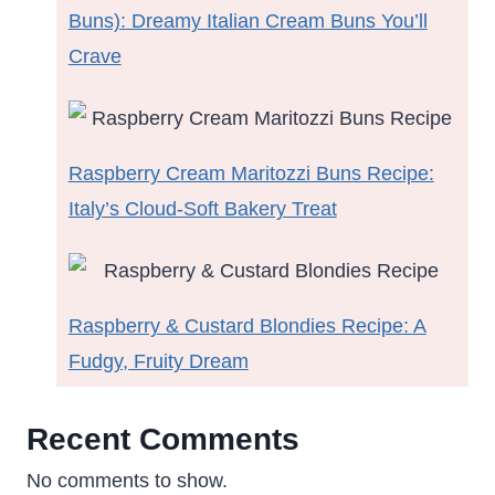
Buns): Dreamy Italian Cream Buns You’ll
Crave
Raspberry Cream Maritozzi Buns Recipe:
Italy’s Cloud-Soft Bakery Treat
Raspberry & Custard Blondies Recipe: A
Fudgy, Fruity Dream
Recent Comments
No comments to show.