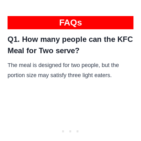
FAQs
Q1. How many people can the KFC
Meal for Two serve?
The meal is designed for two people, but the
portion size may satisfy three light eaters.