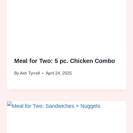
Meal for Two: 5 pc. Chicken Combo
By
Ash Tyrrell
April 24, 2025