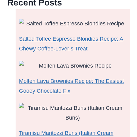
Recent Posts
Salted Toffee Espresso Blondies Recipe: A
Chewy Coffee-Lover’s Treat
Molten Lava Brownies Recipe: The Easiest
Gooey Chocolate Fix
Tiramisu Maritozzi Buns (Italian Cream