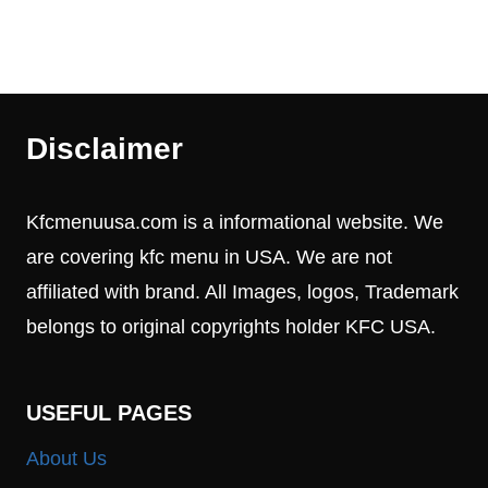
Disclaimer
Kfcmenuusa.com is a informational website. We
are covering kfc menu in USA. We are not
affiliated with brand. All Images, logos, Trademark
belongs to original copyrights holder KFC USA.
USEFUL PAGES
About Us