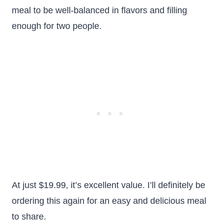
meal to be well-balanced in flavors and filling
enough for two people.
At just $19.99, it’s excellent value. I’ll definitely be
ordering this again for an easy and delicious meal
to share.