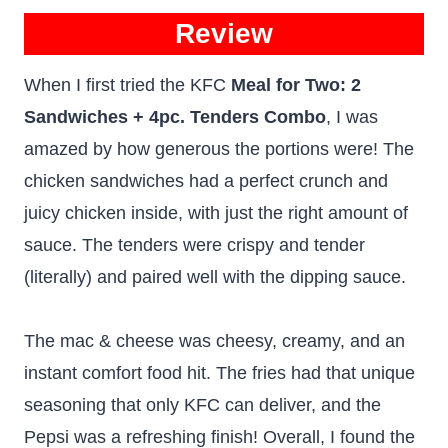
Review
When I first tried the KFC
Meal for Two: 2
Sandwiches + 4pc. Tenders Combo
, I was
amazed by how generous the portions were! The
chicken sandwiches had a perfect crunch and
juicy chicken inside, with just the right amount of
sauce. The tenders were crispy and tender
(literally) and paired well with the dipping sauce.
The mac & cheese was cheesy, creamy, and an
instant comfort food hit. The fries had that unique
seasoning that only KFC can deliver, and the
Pepsi was a refreshing finish! Overall, I found the