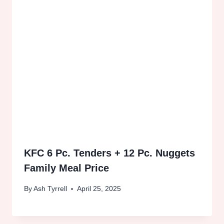
KFC 6 Pc. Tenders + 12 Pc. Nuggets
Family Meal Price
By
Ash Tyrrell
April 25, 2025