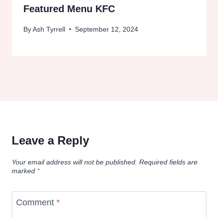
Featured Menu KFC
By
Ash Tyrrell
September 12, 2024
Leave a Reply
Your email address will not be published.
Required fields are
marked
*
Comment
*