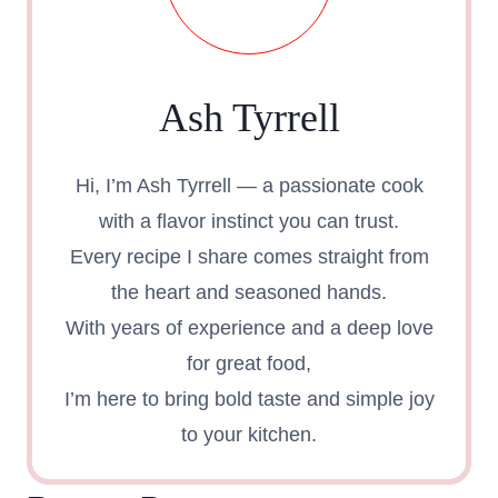
Ash Tyrrell
Hi, I’m Ash Tyrrell — a passionate cook
with a flavor instinct you can trust.
Every recipe I share comes straight from
the heart and seasoned hands.
With years of experience and a deep love
for great food,
I’m here to bring bold taste and simple joy
to your kitchen.