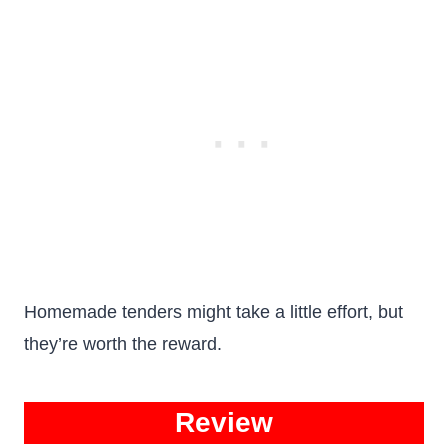
Homemade tenders might take a little effort, but
they’re worth the reward.
Review