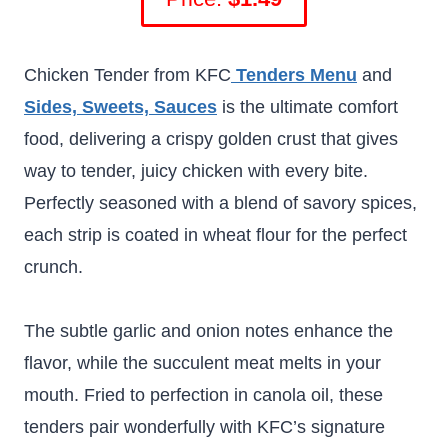
Chicken Tender from KFC
Tenders Menu
and
Sides, Sweets, Sauces
is the ultimate comfort
food, delivering a crispy golden crust that gives
way to tender, juicy chicken with every bite.
Perfectly seasoned with a blend of savory spices,
each strip is coated in wheat flour for the perfect
crunch.
The subtle garlic and onion notes enhance the
flavor, while the succulent meat melts in your
mouth. Fried to perfection in canola oil, these
tenders pair wonderfully with KFC’s signature