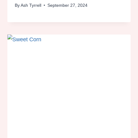
By
Ash Tyrrell
September 27, 2024