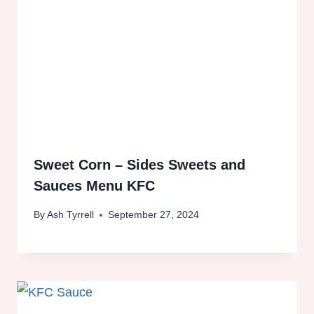
Sweet Corn – Sides Sweets and
Sauces Menu KFC
By
Ash Tyrrell
September 27, 2024