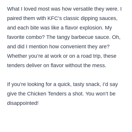
What I loved most was how versatile they were. I
paired them with KFC’s classic dipping sauces,
and each bite was like a flavor explosion. My
favorite combo? The tangy barbecue sauce. Oh,
and did I mention how convenient they are?
Whether you’re at work or on a road trip, these
tenders deliver on flavor without the mess.
If you’re looking for a quick, tasty snack, I’d say
give the Chicken Tenders a shot. You won’t be
disappointed!