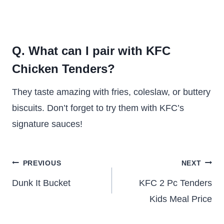
Q. What can I pair with KFC
Chicken Tenders?
They taste amazing with fries, coleslaw, or buttery
biscuits. Don’t forget to try them with KFC’s
signature sauces!
Post
PREVIOUS
NEXT
navigation
Dunk It Bucket
KFC 2 Pc Tenders
Kids Meal Price