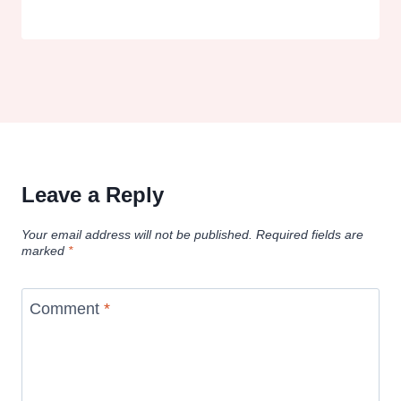
Leave a Reply
Your email address will not be published.
Required fields are
marked
*
Comment
*