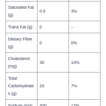
Saturated Fat
0.5
3%
(g)
Trans Fat (g)
0
–
Dietary Fiber
0
0%
(g)
Cholesterol
30
10%
(mg)
Total
Carbohydrate
20
7%
s (g)
Sodium (mg)
400
17%