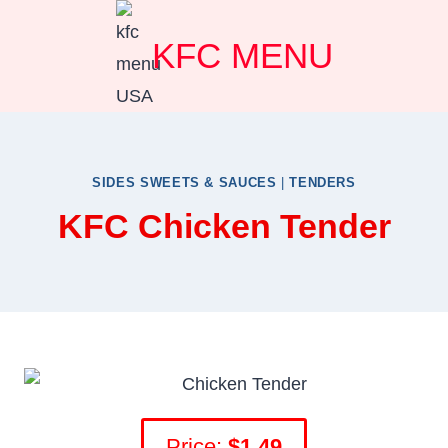
Skip
KFC MENU
to
content
SIDES SWEETS & SAUCES
|
TENDERS
KFC Chicken Tender
Price:
$1.49