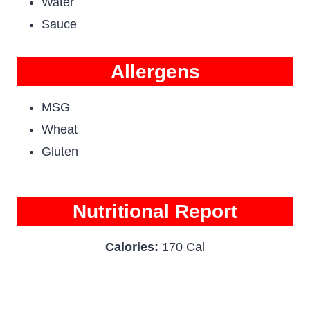
Water
Sauce
Allergens
MSG
Wheat
Gluten
Nutritional Report
Calories:
170 Cal