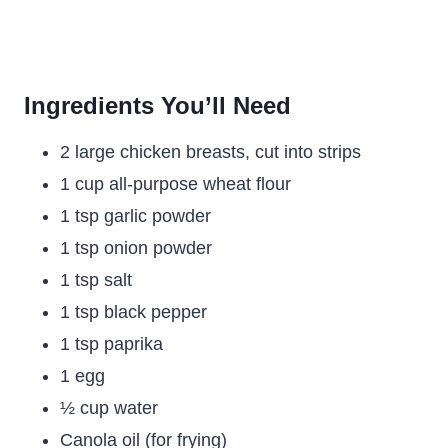
Ingredients You’ll Need
2 large chicken breasts, cut into strips
1 cup all-purpose wheat flour
1 tsp garlic powder
1 tsp onion powder
1 tsp salt
1 tsp black pepper
1 tsp paprika
1 egg
½ cup water
Canola oil (for frying)