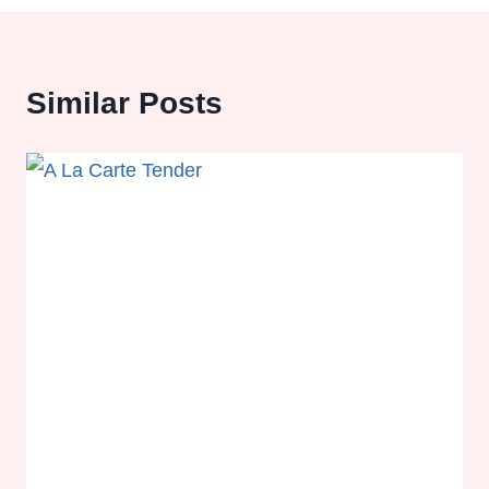
Similar Posts