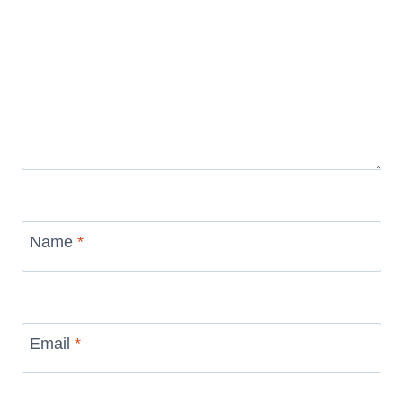
Name
*
Email
*