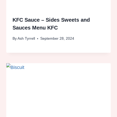
KFC Sauce – Sides Sweets and
Sauces Menu KFC
By
Ash Tyrrell
September 28, 2024