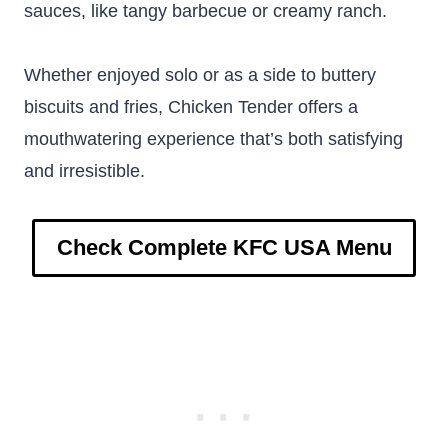
sauces, like tangy barbecue or creamy ranch.
Whether enjoyed solo or as a side to buttery
biscuits and fries, Chicken Tender offers a
mouthwatering experience that’s both satisfying
and irresistible.
Check Complete KFC USA Menu