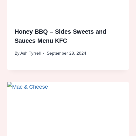
Honey BBQ – Sides Sweets and
Sauces Menu KFC
By
Ash Tyrrell
September 29, 2024