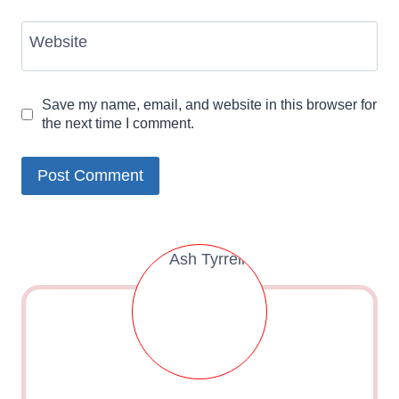
Website
Save my name, email, and website in this browser for
the next time I comment.