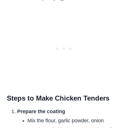
Steps to Make Chicken Tenders
Prepare the coating
Mix the flour, garlic powder, onion