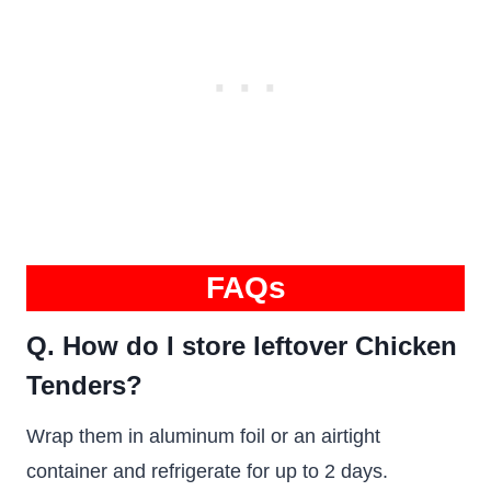
FAQs
Q. How do I store leftover Chicken
Tenders?
Wrap them in aluminum foil or an airtight
container and refrigerate for up to 2 days.