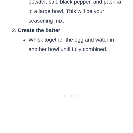
powder, salt, black pepper, and paprika
in a large bowl. This will be your
seasoning mix.
Create the batter
Whisk together the egg and water in
another bowl until fully combined.