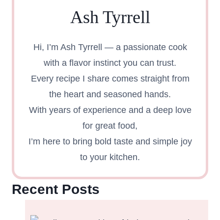
Ash Tyrrell
Hi, I’m Ash Tyrrell — a passionate cook
with a flavor instinct you can trust.
Every recipe I share comes straight from
the heart and seasoned hands.
With years of experience and a deep love
for great food,
I’m here to bring bold taste and simple joy
to your kitchen.
Recent Posts