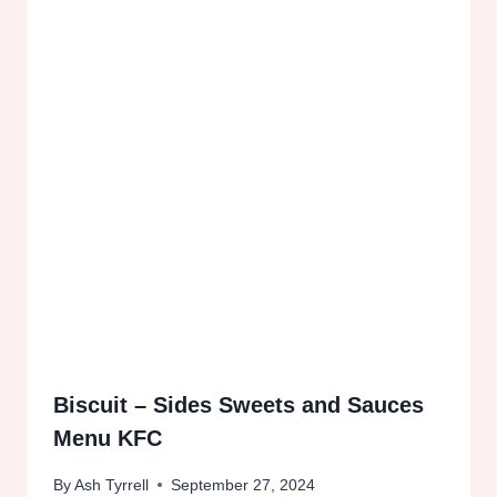
Biscuit – Sides Sweets and Sauces
Menu KFC
By
Ash Tyrrell
September 27, 2024