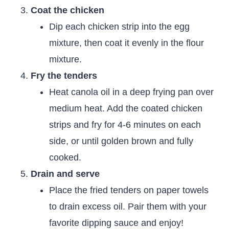
Coat the chicken
Dip each chicken strip into the egg
mixture, then coat it evenly in the flour
mixture.
Fry the tenders
Heat canola oil in a deep frying pan over
medium heat. Add the coated chicken
strips and fry for 4-6 minutes on each
side, or until golden brown and fully
cooked.
Drain and serve
Place the fried tenders on paper towels
to drain excess oil. Pair them with your
favorite dipping sauce and enjoy!