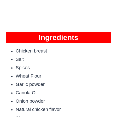
Ingredients
Chicken breast
Salt
Spices
Wheat Flour
Garlic powder
Canola Oil
Onion powder
Natural chicken flavor