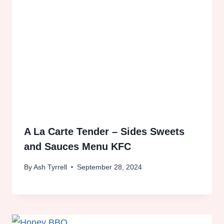
A La Carte Tender – Sides Sweets
and Sauces Menu KFC
By
Ash Tyrrell
September 28, 2024