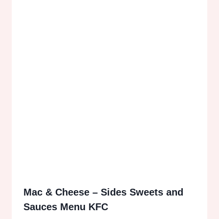
Mac & Cheese – Sides Sweets and
Sauces Menu KFC