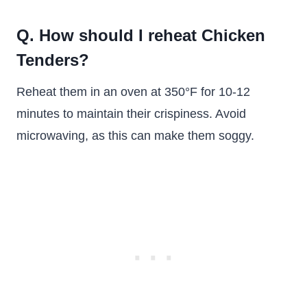
Q. How should I reheat Chicken
Tenders?
Reheat them in an oven at 350°F for 10-12
minutes to maintain their crispiness. Avoid
microwaving, as this can make them soggy.