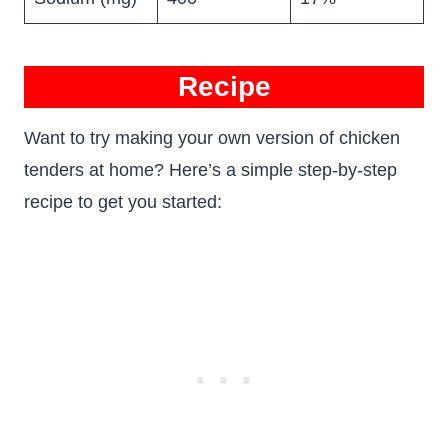
Recipe
Want to try making your own version of chicken
tenders at home? Here’s a simple step-by-step
recipe to get you started: