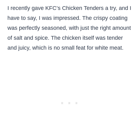
I recently gave KFC’s Chicken Tenders a try, and I
have to say, I was impressed. The crispy coating
was perfectly seasoned, with just the right amount
of salt and spice. The chicken itself was tender
and juicy, which is no small feat for white meat.