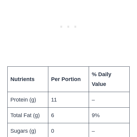
% Daily
Nutrients
Per Portion
Value
Protein (g)
11
–
Total Fat (g)
6
9%
Sugars (g)
0
–