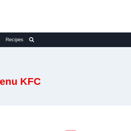
Recipes
Menu KFC