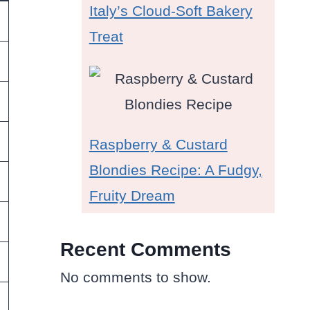
Italy’s Cloud-Soft Bakery
Treat
Raspberry & Custard
Blondies Recipe: A Fudgy,
Fruity Dream
Recent Comments
No comments to show.