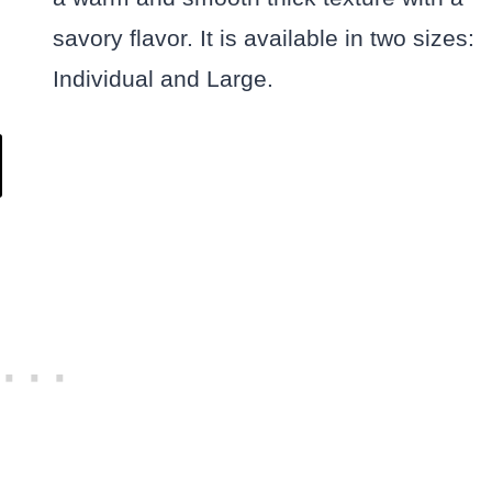
savory flavor. It is available in two sizes:
Individual and Large.