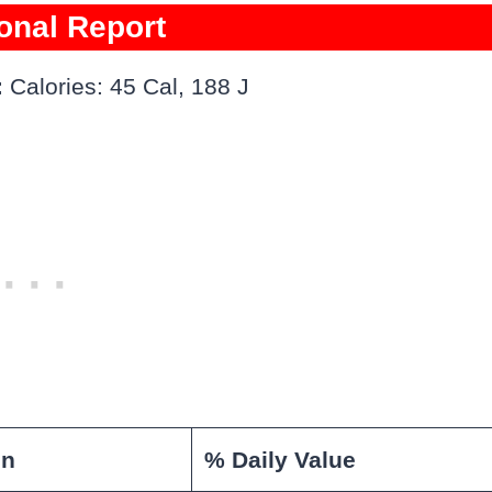
ional Report
:
Calories: 45 Cal, 188 J
on
% Daily Value