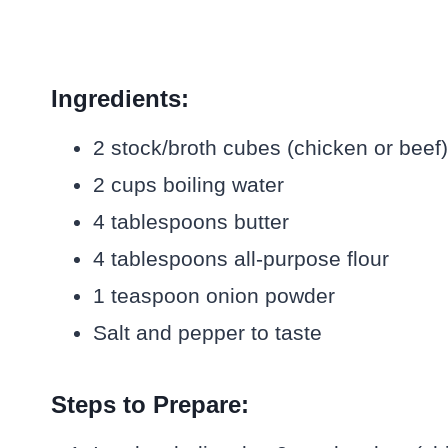
Ingredients:
2 stock/broth cubes (chicken or beef)
2 cups boiling water
4 tablespoons butter
4 tablespoons all-purpose flour
1 teaspoon onion powder
Salt and pepper to taste
Steps to Prepare: