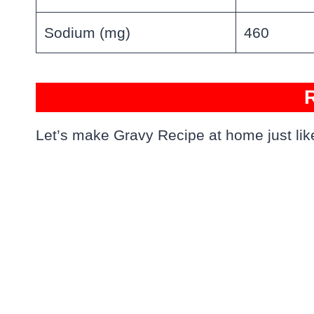
Sodium (mg)
460
Let’s make Gravy Recipe at home just like