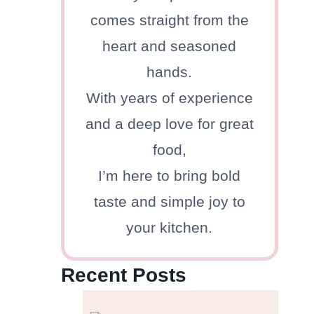
comes straight from the
heart and seasoned
hands.
With years of experience
and a deep love for great
food,
I’m here to bring bold
taste and simple joy to
your kitchen.
Recent Posts