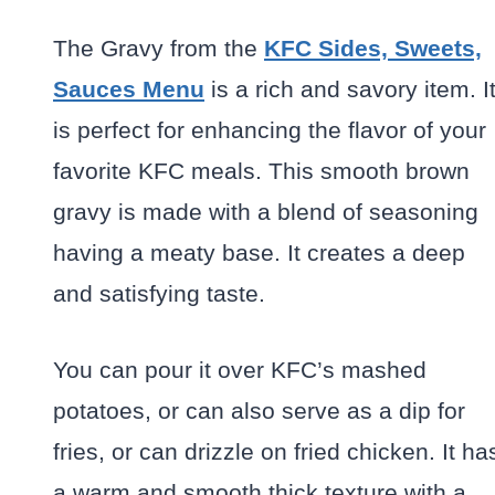
The Gravy from the
KFC Sides, Sweets,
Sauces Menu
is a rich and savory item. I
is perfect for enhancing the flavor of your
favorite KFC meals. This smooth brown
gravy is made with a blend of seasoning
having a meaty base. It creates a deep
and satisfying taste.
You can pour it over KFC’s mashed
potatoes, or can also serve as a dip for
fries, or can drizzle on fried chicken. It ha
a warm and smooth thick texture with a