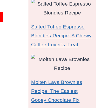
Salted Toffee Espresso
Blondies Recipe: A Chewy
Coffee-Lover’s Treat
Molten Lava Brownies
Recipe: The Easiest
Gooey Chocolate Fix