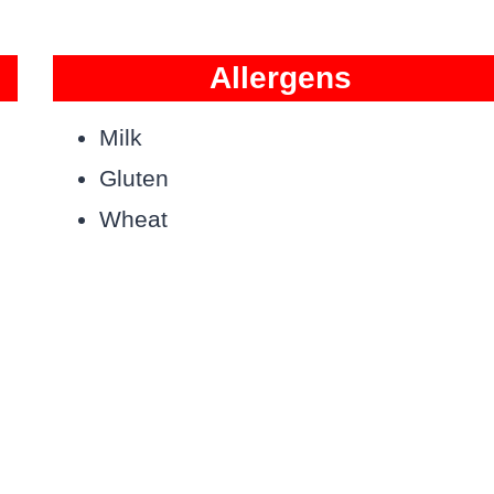
Allergens
Milk
Gluten
Wheat