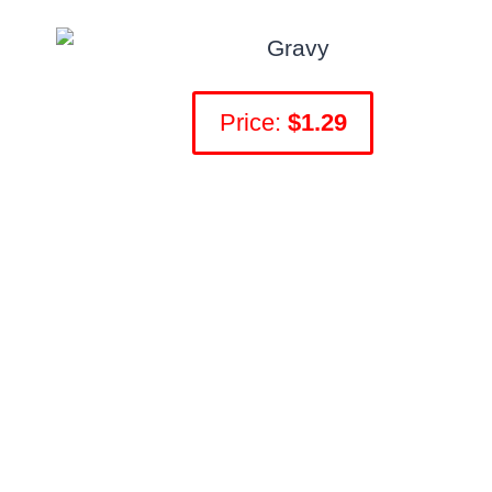
Price:
$1.29