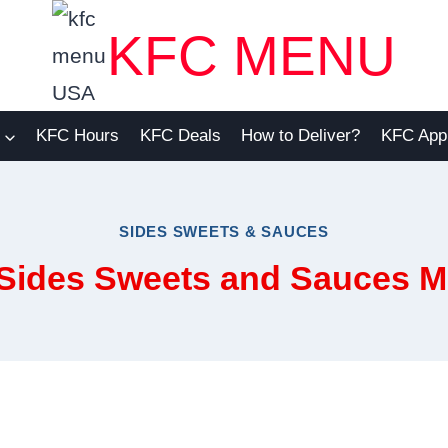
KFC MENU
KFC Hours
KFC Deals
How to Deliver?
KFC App
SIDES SWEETS & SAUCES
 Sides Sweets and Sauces 