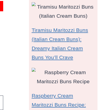
Tiramisu Maritozzi Buns
(Italian Cream Buns):
Dreamy Italian Cream
Buns You’ll Crave
Raspberry Cream
Maritozzi Buns Recipe: