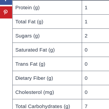
Protein (g)
1
Total Fat (g)
1
Sugars (g)
2
Saturated Fat (g)
0
Trans Fat (g)
0
Dietary Fiber (g)
0
Cholesterol (mg)
0
Total Carbohydrates (g)
7