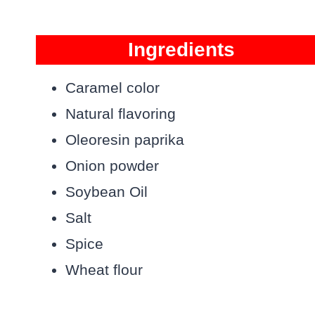
Ingredients
Caramel color
Natural flavoring
Oleoresin paprika
Onion powder
Soybean Oil
Salt
Spice
Wheat flour