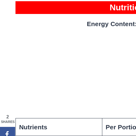
Nutrit
Energy Content
2
SHARES
Nutrients
Per Porti