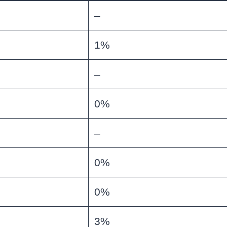
–
1%
–
0%
–
0%
0%
3%