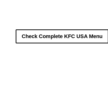
Check Complete KFC USA Menu