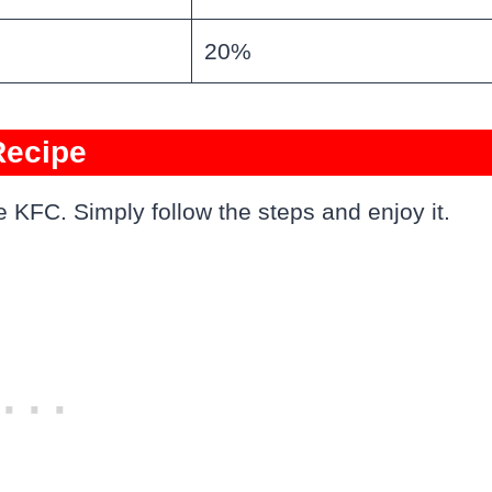
20%
Recipe
 KFC. Simply follow the steps and enjoy it.