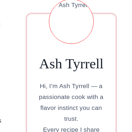
t
Ash Tyrrell
Hi, I’m Ash Tyrrell — a
passionate cook with a
flavor instinct you can
trust.
s
Every recipe I share