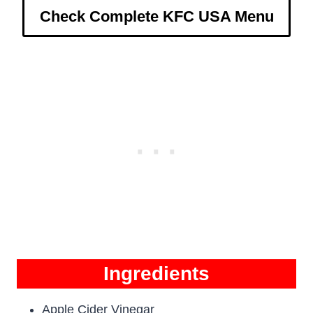
Check Complete KFC USA Menu
Ingredients
Apple Cider Vinegar