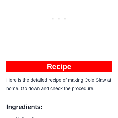
Recipe
Here is the detailed recipe of making Cole Slaw at
home. Go down and check the procedure.
Ingredients: