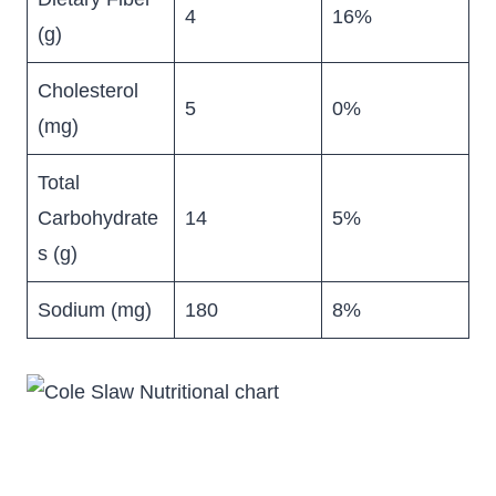
4
16%
(g)
Cholesterol
5
0%
(mg)
Total
Carbohydrate
14
5%
s (g)
Sodium (mg)
180
8%