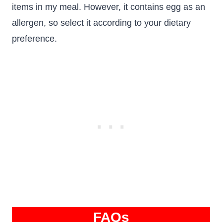
items in my meal. However, it contains egg as an
allergen, so select it according to your dietary
preference.
FAQs