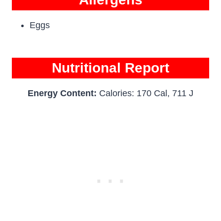
Eggs
Nutritional Report
Energy Content:
Calories: 170 Cal, 711 J