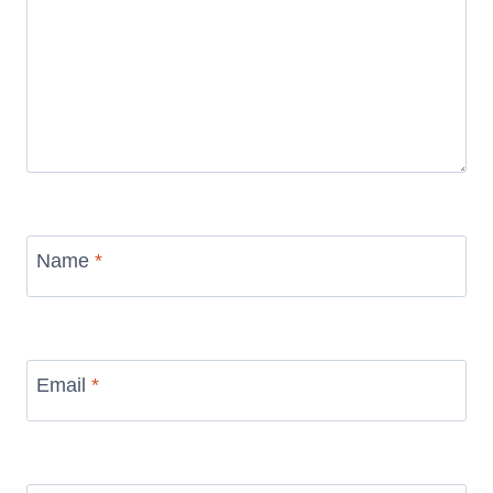
Name
*
Email
*