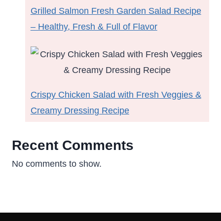
Grilled Salmon Fresh Garden Salad Recipe
– Healthy, Fresh & Full of Flavor
Crispy Chicken Salad with Fresh Veggies &
Creamy Dressing Recipe
Recent Comments
No comments to show.