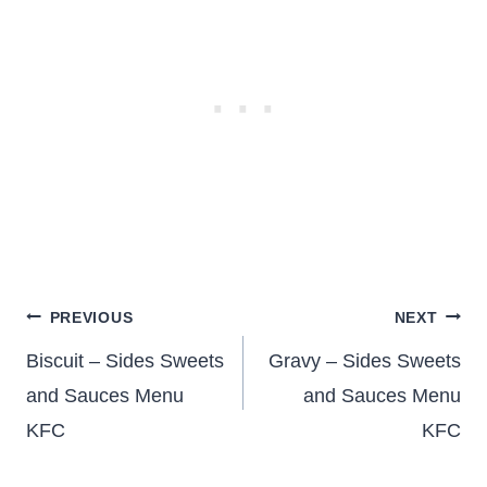
Post
PREVIOUS
NEXT
navigation
Biscuit – Sides Sweets
Gravy – Sides Sweets
and Sauces Menu
and Sauces Menu
KFC
KFC