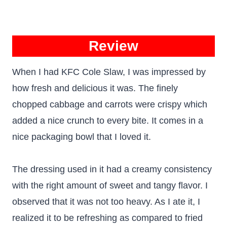
Review
When I had KFC Cole Slaw, I was impressed by
how fresh and delicious it was. The finely
chopped cabbage and carrots were crispy which
added a nice crunch to every bite. It comes in a
nice packaging bowl that I loved it.
The dressing used in it had a creamy consistency
with the right amount of sweet and tangy flavor. I
observed that it was not too heavy. As I ate it, I
realized it to be refreshing as compared to fried