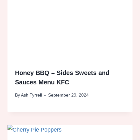
Honey BBQ – Sides Sweets and
Sauces Menu KFC
By
Ash Tyrrell
September 29, 2024