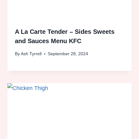
A La Carte Tender – Sides Sweets
and Sauces Menu KFC
By
Ash Tyrrell
September 28, 2024