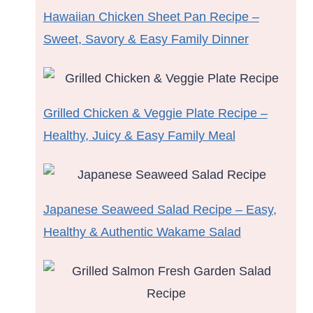
Hawaiian Chicken Sheet Pan Recipe –
Sweet, Savory & Easy Family Dinner
Grilled Chicken & Veggie Plate Recipe –
Healthy, Juicy & Easy Family Meal
Japanese Seaweed Salad Recipe – Easy,
Healthy & Authentic Wakame Salad