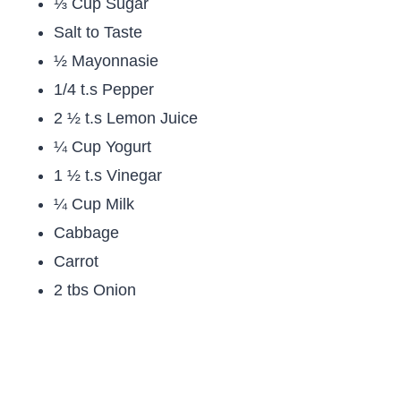
⅓ Cup Sugar
Salt to Taste
½ Mayonnasie
1/4 t.s Pepper
2 ½ t.s Lemon Juice
¼ Cup Yogurt
1 ½ t.s Vinegar
¼ Cup Milk
Cabbage
Carrot
2 tbs Onion