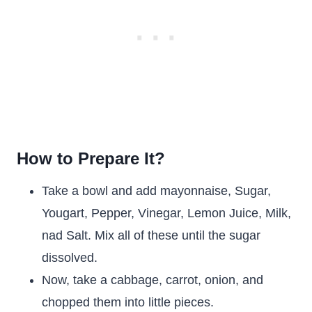
How to Prepare It?
Take a bowl and add mayonnaise, Sugar,
Yougart, Pepper, Vinegar, Lemon Juice, Milk,
nad Salt. Mix all of these until the sugar
dissolved.
Now, take a cabbage, carrot, onion, and
chopped them into little pieces.