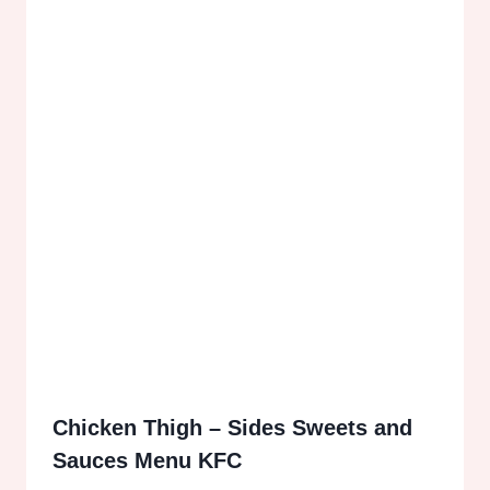
Chicken Thigh – Sides Sweets and
Sauces Menu KFC