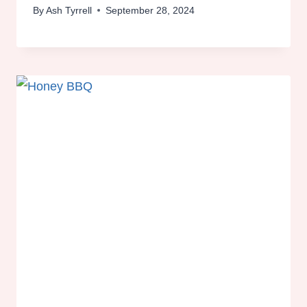
By
Ash Tyrrell
September 28, 2024