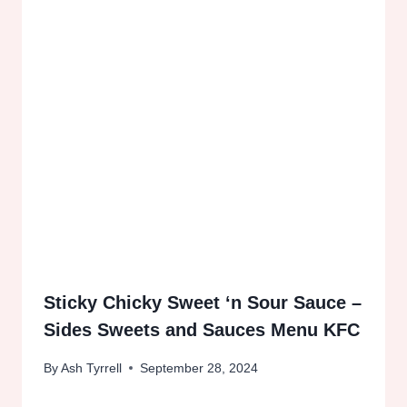
Sticky Chicky Sweet ‘n Sour Sauce –
Sides Sweets and Sauces Menu KFC
By
Ash Tyrrell
September 28, 2024