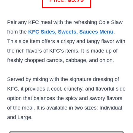
Pair any KFC meal with the refreshing Cole Slaw
from the
KFC Sides, Sweets, Sauces Menu
.
This side item offers a crispy and tangy flavor with
the rich flavors of KFC’s items. It is made up of
freshly chopped carrots, cabbage, and onion.
Served by mixing with the signature dressing of
KFC. it provides a cool, crunchy, and flavorful side
option that balances the spicy and savory flavors
of the meal. It is available in two sizes: Individual
and Large.