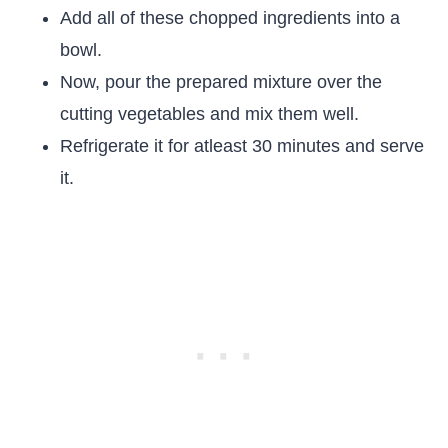
Add all of these chopped ingredients into a
bowl.
Now, pour the prepared mixture over the
cutting vegetables and mix them well.
Refrigerate it for atleast 30 minutes and serve
it.