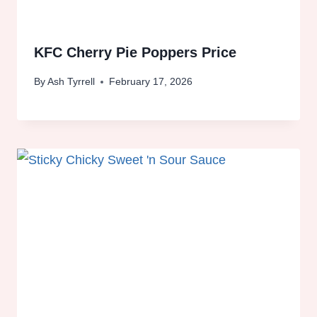
KFC Cherry Pie Poppers Price
By
Ash Tyrrell
February 17, 2026