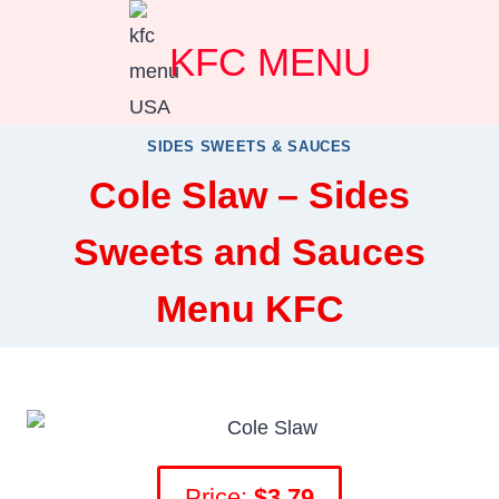
Skip
KFC MENU
to
content
SIDES SWEETS & SAUCES
Cole Slaw – Sides
Sweets and Sauces
Menu KFC
Price:
$3.79