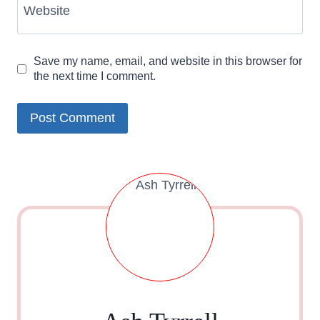
Website
Save my name, email, and website in this browser for
the next time I comment.