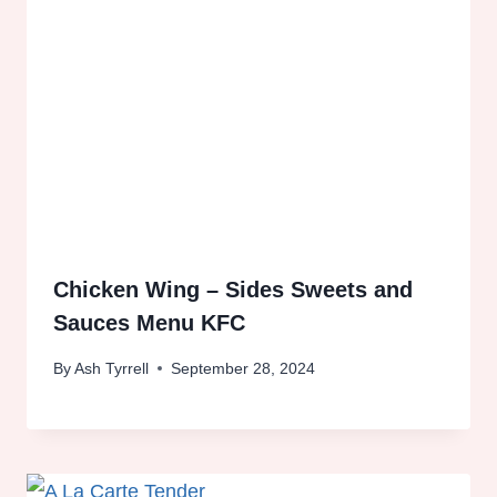
Chicken Wing – Sides Sweets and
Sauces Menu KFC
By
Ash Tyrrell
September 28, 2024