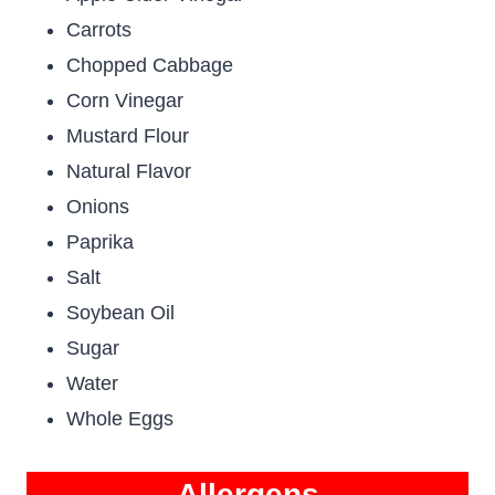
Carrots
Chopped Cabbage
Corn Vinegar
Mustard Flour
Natural Flavor
Onions
Paprika
Salt
Soybean Oil
Sugar
Water
Whole Eggs
Allergens