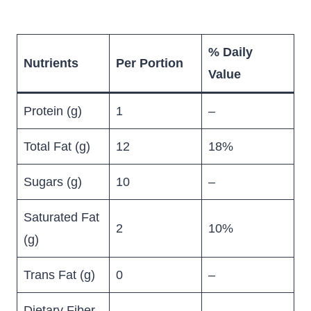
% Daily
Nutrients
Per Portion
Value
Protein (g)
1
–
Total Fat (g)
12
18%
Sugars (g)
10
–
Saturated Fat
2
10%
(g)
Trans Fat (g)
0
–
Dietary Fiber