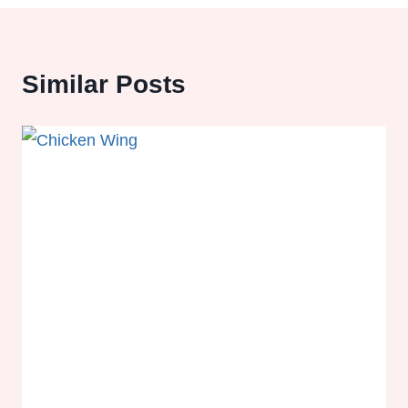
Similar Posts