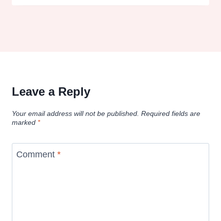
Leave a Reply
Your email address will not be published.
Required fields are
marked
*
Comment
*