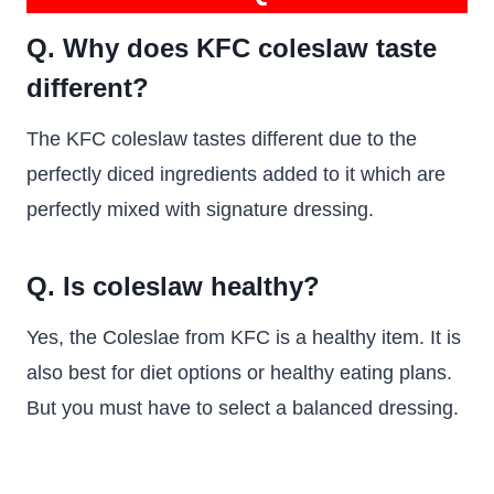
Q. Why does KFC coleslaw taste
different?
The KFC coleslaw tastes different due to the
perfectly diced ingredients added to it which are
perfectly mixed with signature dressing.
Q. Is coleslaw healthy?
Yes, the Coleslae from KFC is a healthy item. It is
also best for diet options or healthy eating plans.
But you must have to select a balanced dressing.