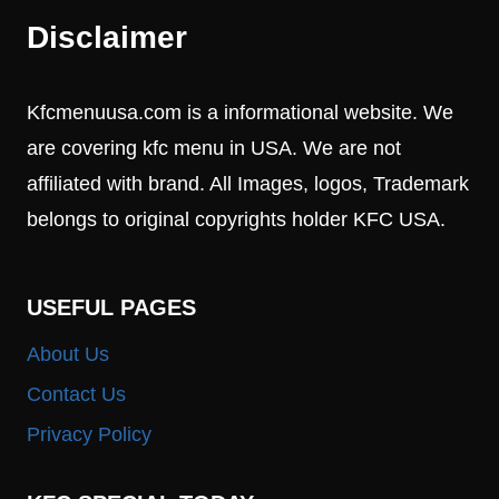
Disclaimer
Kfcmenuusa.com is a informational website. We
are covering kfc menu in USA. We are not
affiliated with brand. All Images, logos, Trademark
belongs to original copyrights holder KFC USA.
USEFUL PAGES
About Us
Contact Us
Privacy Policy