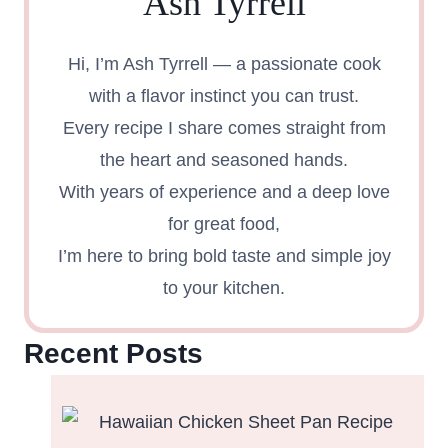
Ash Tyrrell
Hi, I’m Ash Tyrrell — a passionate cook
with a flavor instinct you can trust.
Every recipe I share comes straight from
the heart and seasoned hands.
With years of experience and a deep love
for great food,
I’m here to bring bold taste and simple joy
to your kitchen.
Recent Posts