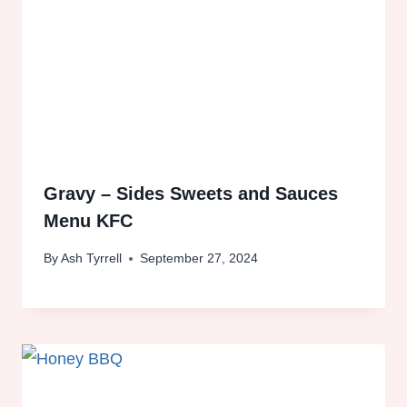
Gravy – Sides Sweets and Sauces
Menu KFC
By
Ash Tyrrell
September 27, 2024