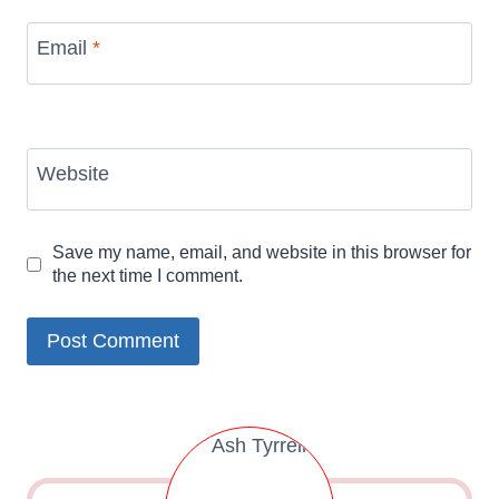
Email
*
Website
Save my name, email, and website in this browser for
the next time I comment.