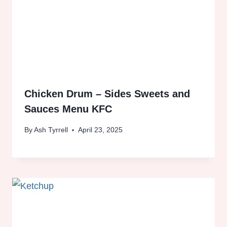
Chicken Drum – Sides Sweets and
Sauces Menu KFC
By
Ash Tyrrell
April 23, 2025