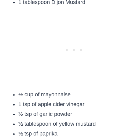
1 tablespoon Dijon Mustard
½ cup of mayonnaise
1 tsp of apple cider vinegar
½ tsp of garlic powder
½ tablespoon of yellow mustard
½ tsp of paprika