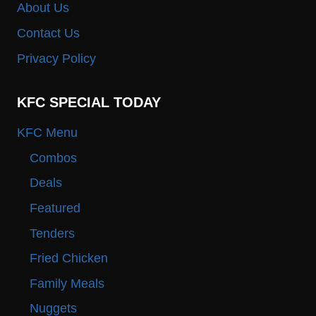
About Us
Contact Us
Privacy Policy
KFC SPECIAL TODAY
KFC Menu
Combos
Deals
Featured
Tenders
Fried Chicken
Family Meals
Nuggets