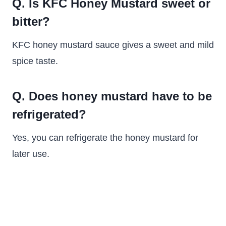
Q. Is KFC Honey Mustard sweet or
bitter?
KFC honey mustard sauce gives a sweet and mild
spice taste.
Q. Does honey mustard have to be
refrigerated?
Yes, you can refrigerate the honey mustard for
later use.