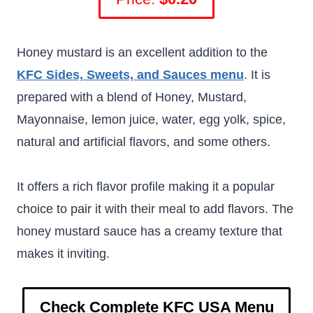
Honey mustard is an excellent addition to the
KFC Sides, Sweets, and Sauces menu
. It is
prepared with a blend of Honey, Mustard,
Mayonnaise, lemon juice, water, egg yolk, spice,
natural and artificial flavors, and some others.
It offers a rich flavor profile making it a popular
choice to pair it with their meal to add flavors. The
honey mustard sauce has a creamy texture that
makes it inviting.
Check Complete KFC USA Menu