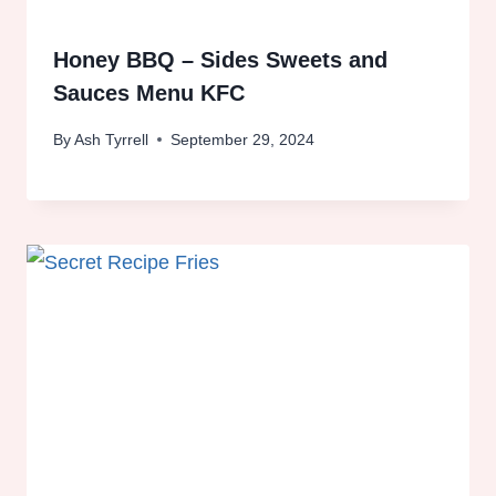
Honey BBQ – Sides Sweets and
Sauces Menu KFC
By
Ash Tyrrell
September 29, 2024