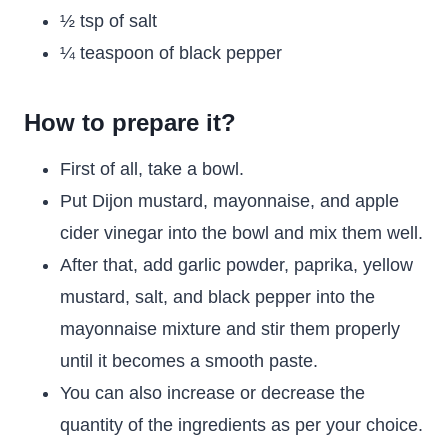
½ tsp of salt
¼ teaspoon of black pepper
How to prepare it?
First of all, take a bowl.
Put Dijon mustard, mayonnaise, and apple
cider vinegar into the bowl and mix them well.
After that, add garlic powder, paprika, yellow
mustard, salt, and black pepper into the
mayonnaise mixture and stir them properly
until it becomes a smooth paste.
You can also increase or decrease the
quantity of the ingredients as per your choice.