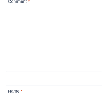
Comment
*
Name
*