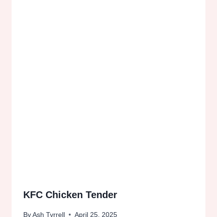
KFC Chicken Tender
By
Ash Tyrrell
April 25, 2025