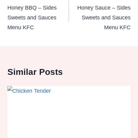
navigation
Honey BBQ – Sides
Honey Sauce – Sides
Sweets and Sauces
Sweets and Sauces
Menu KFC
Menu KFC
Similar Posts