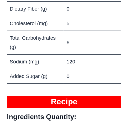
Dietary Fiber (g)
0
Cholesterol (mg)
5
Total Carbohydrates
6
(g)
Sodium (mg)
120
Added Sugar (g)
0
Recipe
Ingredients Quantity: