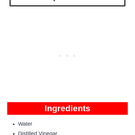
Ingredients
Water
Distilled Vinegar