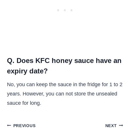
Q. Does KFC honey sauce have an
expiry date?
No, you can keep the sauce in the fridge for 1 to 2
years. However, you can not store the unsealed
sauce for long.
Post
PREVIOUS
NEXT