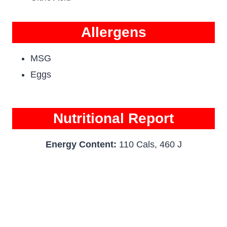
Allergens
MSG
Eggs
Nutritional Report
Energy Content:
110 Cals, 460 J