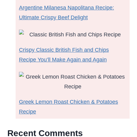
Argentine Milanesa Napolitana Recipe:
Ultimate Crispy Beef Delight
Crispy Classic British Fish and Chips
Recipe You’ll Make Again and Again
Greek Lemon Roast Chicken & Potatoes
Recipe
Recent Comments