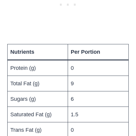
Nutrients
Per Portion
Protein (g)
0
Total Fat (g)
9
Sugars (g)
6
Saturated Fat (g)
1.5
Trans Fat (g)
0