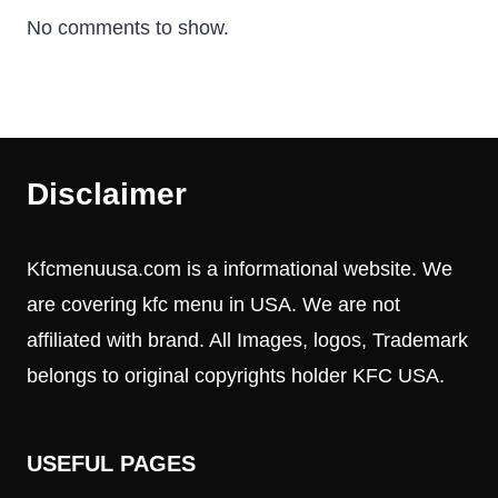
No comments to show.
Disclaimer
Kfcmenuusa.com is a informational website. We
are covering kfc menu in USA. We are not
affiliated with brand. All Images, logos, Trademark
belongs to original copyrights holder KFC USA.
USEFUL PAGES