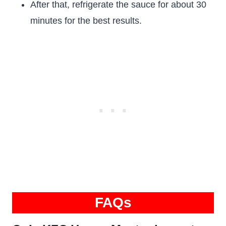
After that, refrigerate the sauce for about 30
minutes for the best results.
FAQs