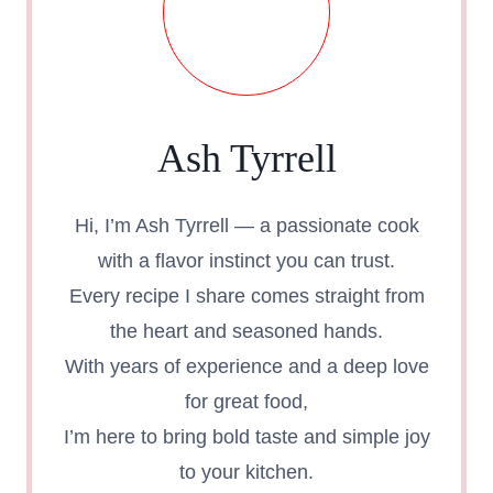
Ash Tyrrell
Hi, I’m Ash Tyrrell — a passionate cook
with a flavor instinct you can trust.
Every recipe I share comes straight from
the heart and seasoned hands.
With years of experience and a deep love
for great food,
I’m here to bring bold taste and simple joy
to your kitchen.