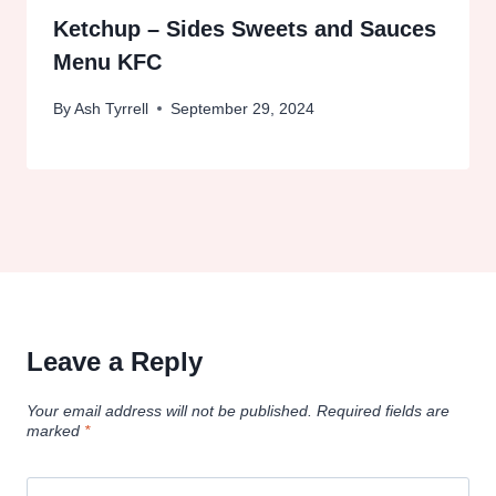
Ketchup – Sides Sweets and Sauces
Menu KFC
By
Ash Tyrrell
September 29, 2024
Leave a Reply
Your email address will not be published.
Required fields are
marked
*