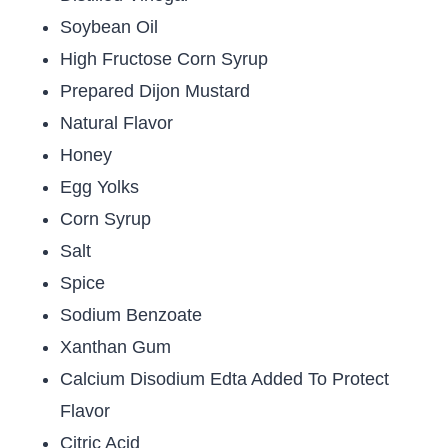
Soybean Oil
High Fructose Corn Syrup
Prepared Dijon Mustard
Natural Flavor
Honey
Egg Yolks
Corn Syrup
Salt
Spice
Sodium Benzoate
Xanthan Gum
Calcium Disodium Edta Added To Protect
Flavor
Citric Acid