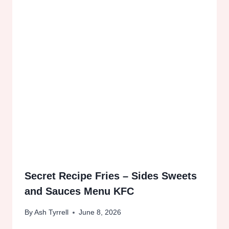
Secret Recipe Fries – Sides Sweets
and Sauces Menu KFC
By
Ash Tyrrell
June 8, 2026