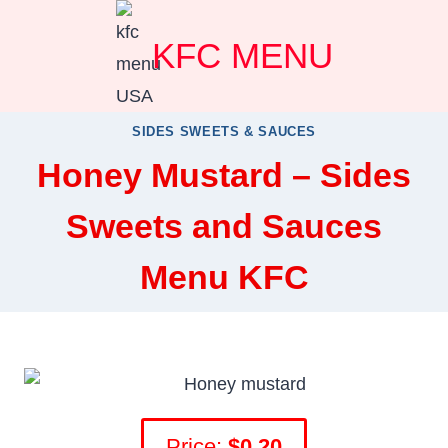
Skip
KFC MENU
to
content
SIDES SWEETS & SAUCES
Honey Mustard – Sides
Sweets and Sauces
Menu KFC
Price:
$0.20