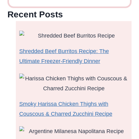
Recent Posts
Shredded Beef Burritos Recipe: The
Ultimate Freezer-Friendly Dinner
Smoky Harissa Chicken Thighs with
Couscous & Charred Zucchini Recipe