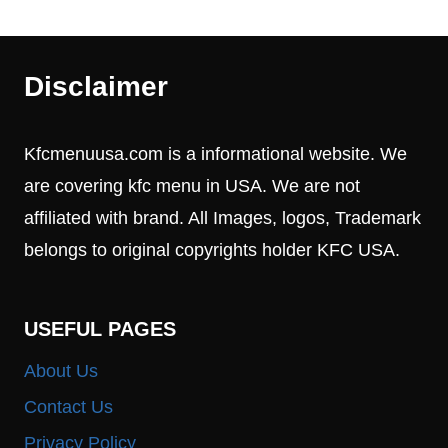
Disclaimer
Kfcmenuusa.com is a informational website. We
are covering kfc menu in USA. We are not
affiliated with brand. All Images, logos, Trademark
belongs to original copyrights holder KFC USA.
USEFUL PAGES
About Us
Contact Us
Privacy Policy