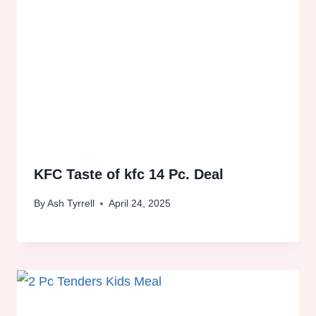
KFC Taste of kfc 14 Pc. Deal
By
Ash Tyrrell
April 24, 2025