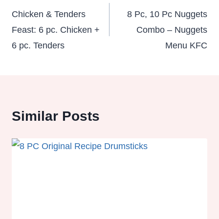
navigation
Chicken & Tenders
8 Pc, 10 Pc Nuggets
Feast: 6 pc. Chicken +
Combo – Nuggets
6 pc. Tenders
Menu KFC
Similar Posts