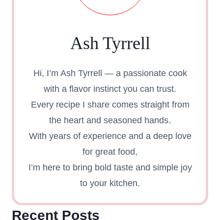
Ash Tyrrell
Hi, I’m Ash Tyrrell — a passionate cook
with a flavor instinct you can trust.
Every recipe I share comes straight from
the heart and seasoned hands.
With years of experience and a deep love
for great food,
I’m here to bring bold taste and simple joy
to your kitchen.
Recent Posts