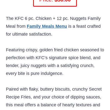
The KFC 6 pc. Chicken + 12 pc. Nuggets Family
Meal from
Family Meals Menu
is a feast crafted
for ultimate satisfaction.
Featuring crispy, golden fried chicken seasoned to
perfection with KFC’s signature spice blend, and
tender, juicy nuggets with a satisfying crunch,
every bite is pure indulgence.
Paired with flaky, buttery biscuits, crunchy Secret
Recipe Fries, and your choice of dipping sauces,
this meal offers a balance of hearty textures and