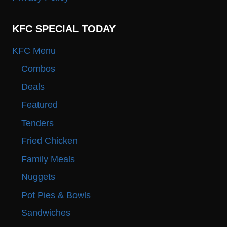
KFC SPECIAL TODAY
KFC Menu
Combos
Deals
Featured
Tenders
Fried Chicken
Family Meals
Nuggets
Pot Pies & Bowls
Sandwiches