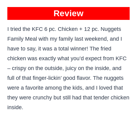
Review
I tried the KFC 6 pc. Chicken + 12 pc. Nuggets
Family Meal with my family last weekend, and I
have to say, it was a total winner! The fried
chicken was exactly what you’d expect from KFC
– crispy on the outside, juicy on the inside, and
full of that finger-lickin’ good flavor. The nuggets
were a favorite among the kids, and I loved that
they were crunchy but still had that tender chicken
inside.