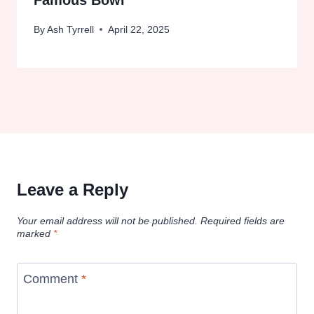
Famous Bowl
By
Ash Tyrrell
April 22, 2025
Leave a Reply
Your email address will not be published.
Required fields are
marked
*
Comment
*