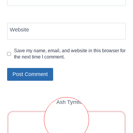
Website
Save my name, email, and website in this browser for
the next time I comment.