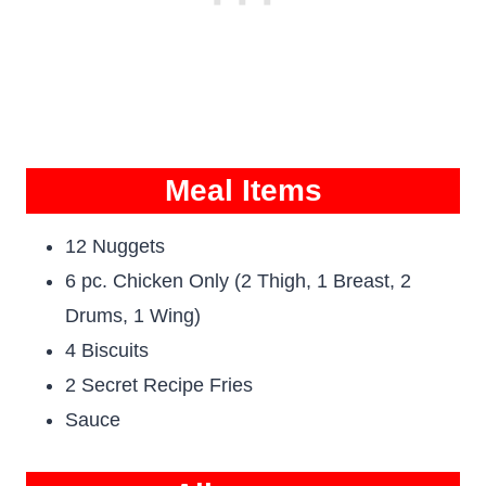
Meal Items
12 Nuggets
6 pc. Chicken Only (2 Thigh, 1 Breast, 2
Drums, 1 Wing)
4 Biscuits
2 Secret Recipe Fries
Sauce