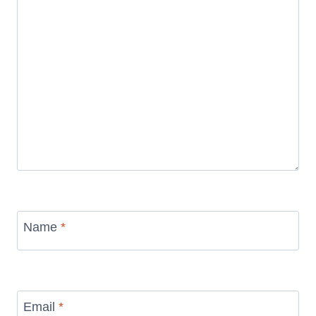
Name
*
Email
*