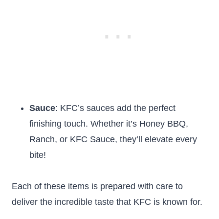
Sauce
: KFC’s sauces add the perfect
finishing touch. Whether it’s Honey BBQ,
Ranch, or KFC Sauce, they’ll elevate every
bite!
Each of these items is prepared with care to
deliver the incredible taste that KFC is known for.