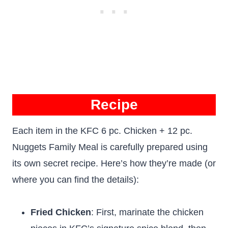
Recipe
Each item in the KFC 6 pc. Chicken + 12 pc.
Nuggets Family Meal is carefully prepared using
its own secret recipe. Here’s how they’re made (or
where you can find the details):
Fried Chicken
: First, marinate the chicken