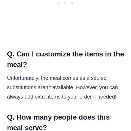
Q. Can I customize the items in the
meal?
Unfortunately, the meal comes as a set, so
substitutions aren’t available. However, you can
always add extra items to your order if needed!
Q. How many people does this
meal serve?