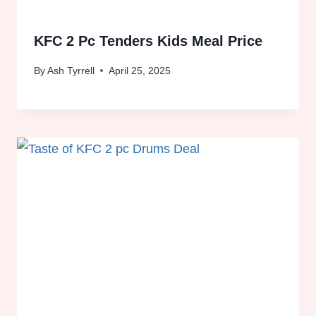
KFC 2 Pc Tenders Kids Meal Price
By
Ash Tyrrell
April 25, 2025