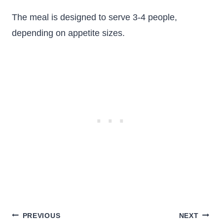
The meal is designed to serve 3-4 people,
depending on appetite sizes.
Post
PREVIOUS
NEXT