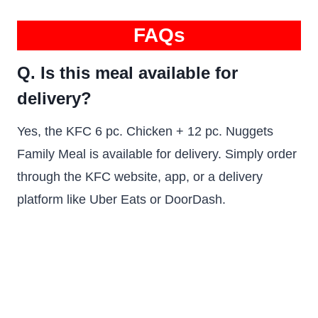
FAQs
Q. Is this meal available for
delivery?
Yes, the KFC 6 pc. Chicken + 12 pc. Nuggets
Family Meal is available for delivery. Simply order
through the KFC website, app, or a delivery
platform like Uber Eats or DoorDash.