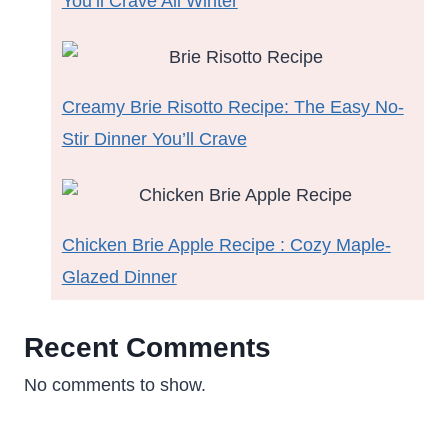
You’ll Crave All Winter
Creamy Brie Risotto Recipe: The Easy No-
Stir Dinner You’ll Crave
Chicken Brie Apple Recipe : Cozy Maple-
Glazed Dinner
Recent Comments
No comments to show.