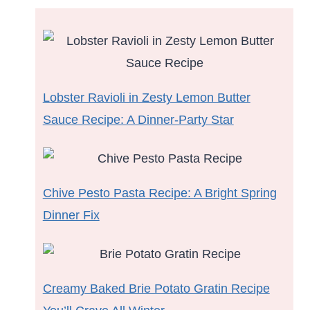
Lobster Ravioli in Zesty Lemon Butter
Sauce Recipe: A Dinner-Party Star
Chive Pesto Pasta Recipe: A Bright Spring
Dinner Fix
Creamy Baked Brie Potato Gratin Recipe