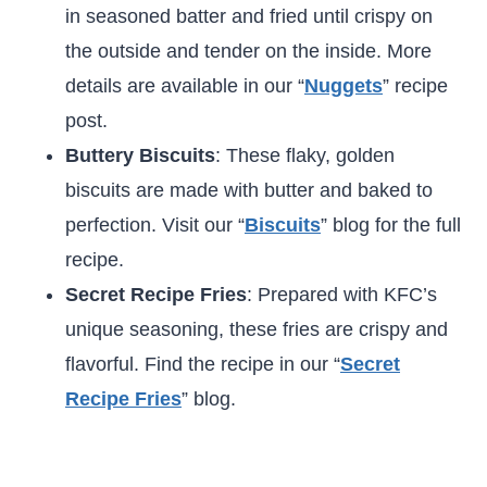
in seasoned batter and fried until crispy on
the outside and tender on the inside. More
details are available in our “
Nuggets
” recipe
post.
Buttery Biscuits
: These flaky, golden
biscuits are made with butter and baked to
perfection. Visit our “
Biscuits
” blog for the full
recipe.
Secret Recipe Fries
: Prepared with KFC’s
unique seasoning, these fries are crispy and
flavorful. Find the recipe in our “
Secret
Recipe Fries
” blog.