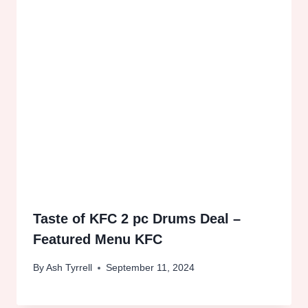
Taste of KFC 2 pc Drums Deal –
Featured Menu KFC
By
Ash Tyrrell
September 11, 2024