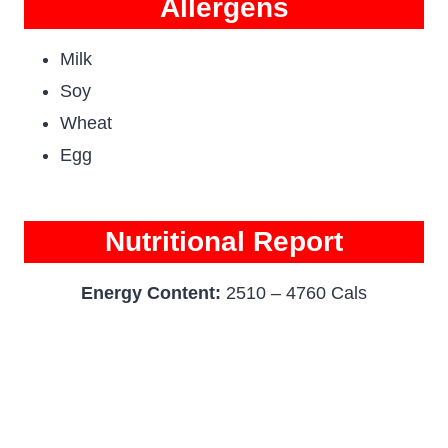
Allergens
Milk
Soy
Wheat
Egg
Nutritional Report
Energy Content:
2510 – 4760 Cals