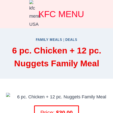
Skip
KFC MENU
to
content
FAMILY MEALS
|
DEALS
6 pc. Chicken + 12 pc.
Nuggets Family Meal
Price:
$30.00