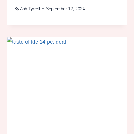
By
Ash Tyrrell
September 12, 2024