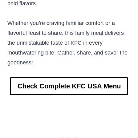
bold flavors.
Whether you’re craving familiar comfort or a
flavorful feast to share, this family meal delivers
the unmistakable taste of KFC in every
mouthwatering bite. Gather, share, and savor the
goodness!
Check Complete KFC USA Menu