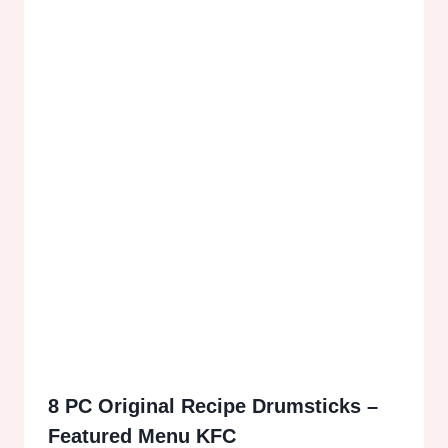
8 PC Original Recipe Drumsticks –
Featured Menu KFC