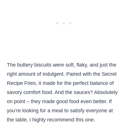
The buttery biscuits were soft, flaky, and just the
right amount of indulgent. Paired with the Secret
Recipe Fries, it made for the perfect balance of
savory comfort food. And the sauces? Absolutely
on point – they made good food even better. If
you’re looking for a meal to satisfy everyone at
the table, I highly recommend this one.