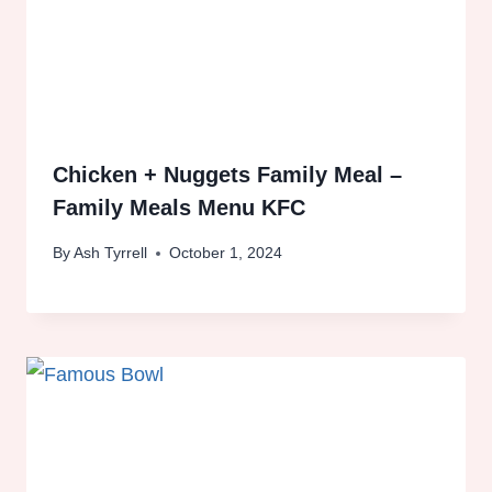
Chicken + Nuggets Family Meal –
Family Meals Menu KFC
By
Ash Tyrrell
October 1, 2024