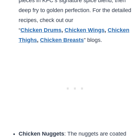
pieces in KFC’s signature spice blend, then
deep fry to golden perfection. For the detailed
recipes, check out our
“
Chicken
Drums
,
Chicken Wings
,
Chicken
Thighs
,
Chicken Breasts
” blogs.
Chicken Nuggets
: The nuggets are coated