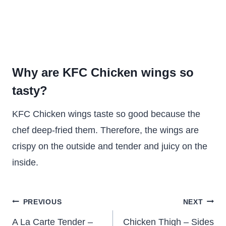
Why are KFC Chicken wings so
tasty?
KFC Chicken wings taste so good because the
chef deep-fried them. Therefore, the wings are
crispy on the outside and tender and juicy on the
inside.
Post
PREVIOUS
NEXT
navigation
A La Carte Tender –
Chicken Thigh – Sides