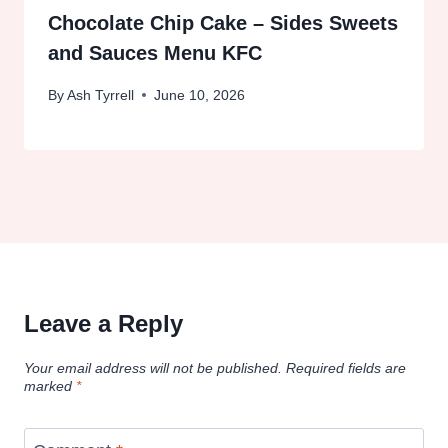
Chocolate Chip Cake – Sides Sweets
and Sauces Menu KFC
By
Ash Tyrrell
June 10, 2026
Leave a Reply
Your email address will not be published.
Required fields are
marked
*