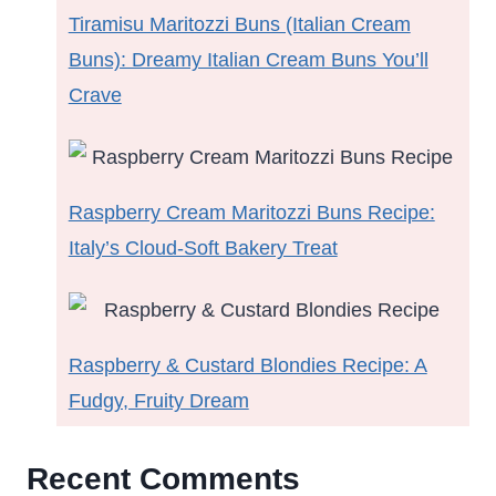
Tiramisu Maritozzi Buns (Italian Cream
Buns): Dreamy Italian Cream Buns You’ll
Crave
Raspberry Cream Maritozzi Buns Recipe:
Italy’s Cloud-Soft Bakery Treat
Raspberry & Custard Blondies Recipe: A
Fudgy, Fruity Dream
Recent Comments