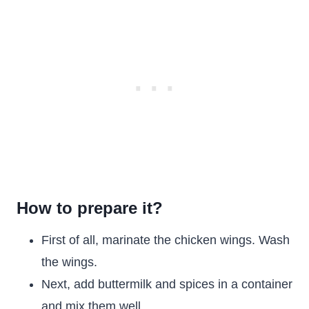
How to prepare it?
First of all, marinate the chicken wings. Wash
the wings.
Next, add buttermilk and spices in a container
and mix them well.