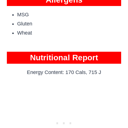
MSG
Gluten
Wheat
Nutritional Report
Energy Content: 170 Cals, 715 J