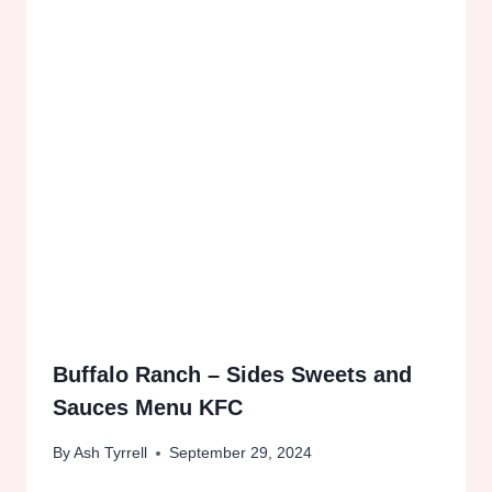
Buffalo Ranch – Sides Sweets and
Sauces Menu KFC
By
Ash Tyrrell
September 29, 2024