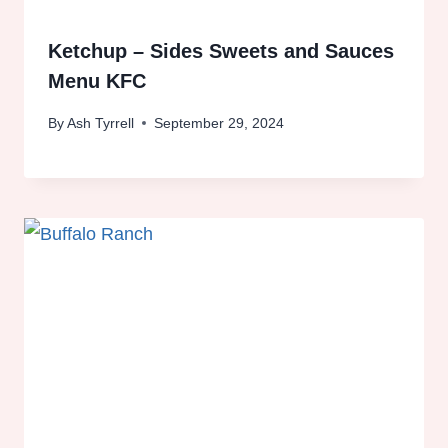
Ketchup – Sides Sweets and Sauces
Menu KFC
By
Ash Tyrrell
September 29, 2024