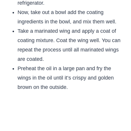
refrigerator.
Now, take out a bowl add the coating
ingredients in the bowl, and mix them well.
Take a marinated wing and apply a coat of
coating mixture. Coat the wing well. You can
repeat the process until all marinated wings
are coated.
Preheat the oil in a large pan and fry the
wings in the oil until it’s crispy and golden
brown on the outside.