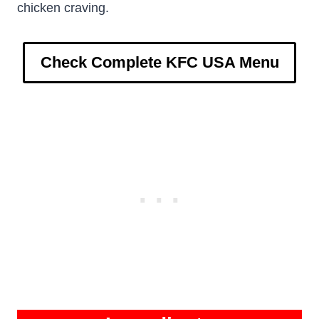
chicken craving.
Check Complete KFC USA Menu