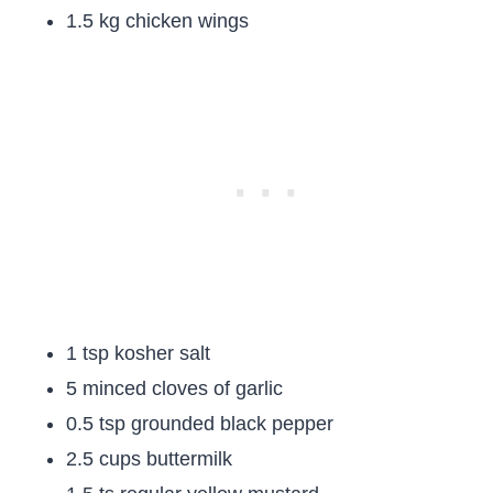
1.5 kg chicken wings
1 tsp kosher salt
5 minced cloves of garlic
0.5 tsp grounded black pepper
2.5 cups buttermilk