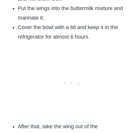
Put the wings into the buttermilk mixture and
marinate it.
Cover the bowl with a lid and keep it in the
refrigerator for almost 6 hours.
After that, take the wing out of the