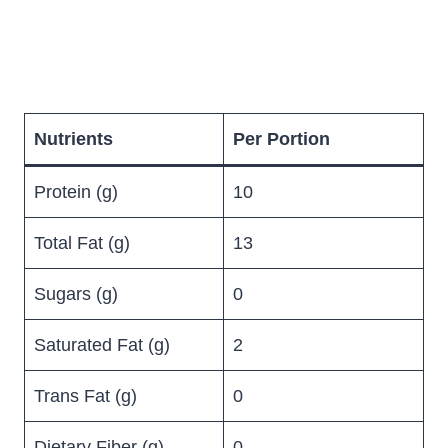
Nutrients
Per Portion
Protein (g)
10
Total Fat (g)
13
Sugars (g)
0
Saturated Fat (g)
2
Trans Fat (g)
0
Dietary Fiber (g)
0