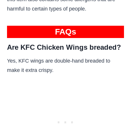
harmful to certain types of people.
FAQs
Are KFC Chicken Wings breaded?
Yes, KFC wings are double-hand breaded to
make it extra crispy.