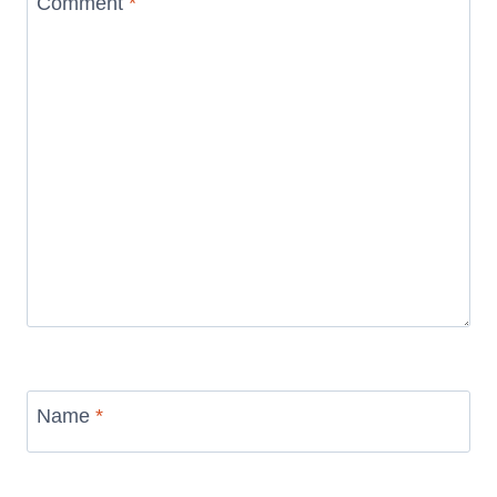
Comment
*
Name
*