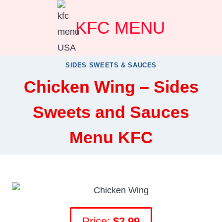
Skip
KFC MENU
to
content
SIDES SWEETS & SAUCES
Chicken Wing – Sides
Sweets and Sauces
Menu KFC
Price:
$2.99