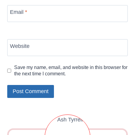
Email
*
Website
Save my name, email, and website in this browser for
the next time I comment.