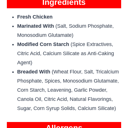
Ingredients
Fresh Chicken
Marinated With
(Salt, Sodium Phosphate,
Monosodium Glutamate)
Modified Corn Starch
(Spice Extractives,
Citric Acid, Calcium Silicate as Anti-Caking
Agent)
Breaded With
(Wheat Flour, Salt, Tricalcium
Phosphate, Spices, Monosodium Glutamate,
Corn Starch, Leavening, Garlic Powder,
Canola Oil, Citric Acid, Natural Flavorings,
Sugar, Corn Syrup Solids, Calcium Silicate)
Allergens