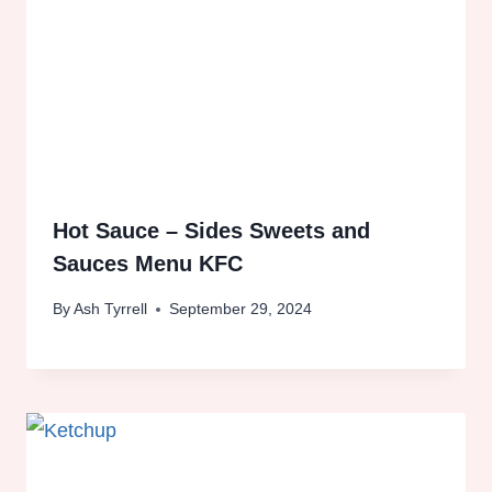
Hot Sauce – Sides Sweets and
Sauces Menu KFC
By
Ash Tyrrell
September 29, 2024