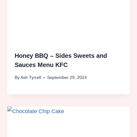
Honey BBQ – Sides Sweets and
Sauces Menu KFC
By
Ash Tyrrell
September 29, 2024