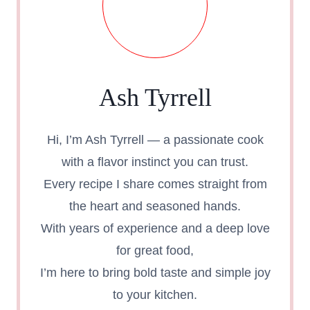
Ash Tyrrell
Hi, I’m Ash Tyrrell — a passionate cook
with a flavor instinct you can trust.
Every recipe I share comes straight from
the heart and seasoned hands.
With years of experience and a deep love
for great food,
I’m here to bring bold taste and simple joy
to your kitchen.