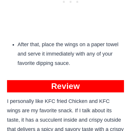
After that, place the wings on a paper towel
and serve it immediately with any of your
favorite dipping sauce.
Review
I personally like KFC fried Chicken and KFC
wings are my favorite snack. If I talk about its
taste, it has a succulent inside and crispy outside
that delivers a spicy and savory taste with a crispy