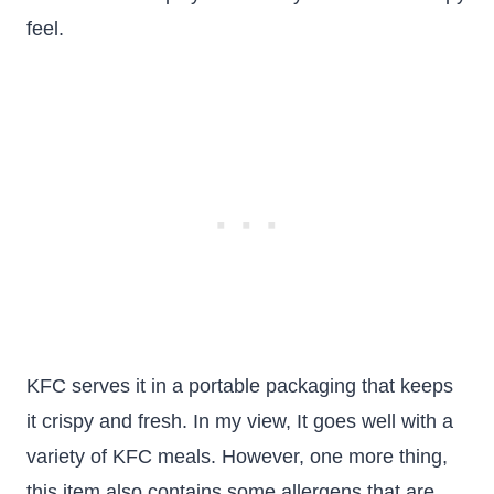
feel.
KFC serves it in a portable packaging that keeps
it crispy and fresh. In my view, It goes well with a
variety of KFC meals. However, one more thing,
this item also contains some allergens that are