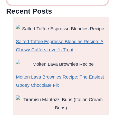
Recent Posts
Salted Toffee Espresso Blondies Recipe: A
Chewy Coffee-Lover’s Treat
Molten Lava Brownies Recipe: The Easiest
Gooey Chocolate Fix