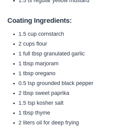
1.5 ts regular yellow mustard
Coating Ingredients:
1.5 cup cornstarch
2 cups flour
1 full tbsp granulated garlic
1 tbsp marjoram
1 tbsp oregano
0.5 tsp grounded black pepper
2 tbsp sweet paprika
1.5 tsp kosher salt
1 tbsp thyme
2 liters oil for deep frying