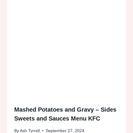
Mashed Potatoes and Gravy – Sides
Sweets and Sauces Menu KFC
By
Ash Tyrrell
September 27, 2024