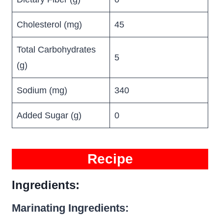
Cholesterol (mg)
45
Total Carbohydrates
5
(g)
Sodium (mg)
340
Added Sugar (g)
0
Recipe
Ingredients:
Marinating Ingredients: