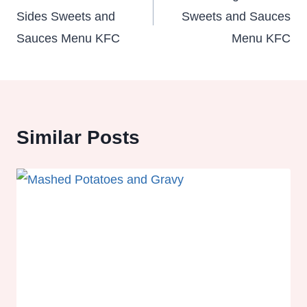
Sides Sweets and
Sweets and Sauces
Sauces Menu KFC
Menu KFC
Similar Posts