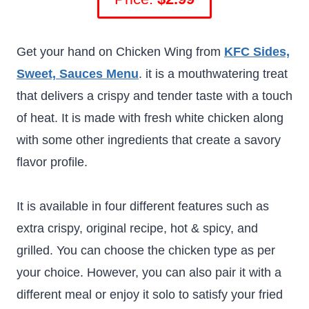
Get your hand on Chicken Wing from
KFC Sides,
Sweet, Sauces Menu
. it is a mouthwatering treat
that delivers a crispy and tender taste with a touch
of heat. It is made with fresh white chicken along
with some other ingredients that create a savory
flavor profile.
It is available in four different features such as
extra crispy, original recipe, hot & spicy, and
grilled. You can choose the chicken type as per
your choice. However, you can also pair it with a
different meal or enjoy it solo to satisfy your fried