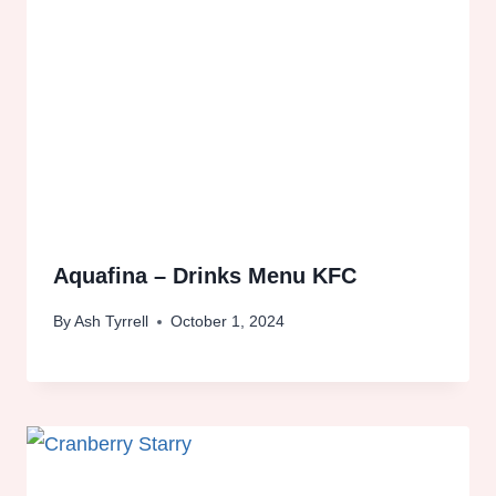
Aquafina – Drinks Menu KFC
By
Ash Tyrrell
October 1, 2024