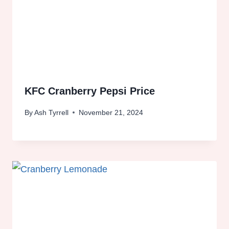
KFC Cranberry Pepsi Price
By
Ash Tyrrell
November 21, 2024