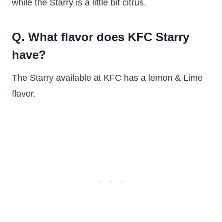
while the Starry is a little bit citrus.
Q. What flavor does KFC Starry
have?
The Starry available at KFC has a lemon & Lime
flavor.