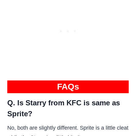
FAQs
Q. Is Starry from KFC is same as
Sprite?
No, both are slightly different. Sprite is a little cleat