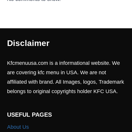
Disclaimer
Kfcmenuusa.com is a informational website. We
are covering kfc menu in USA. We are not
affiliated with brand. All Images, logos, Trademark
belongs to original copyrights holder KFC USA.
USEFUL PAGES
About Us