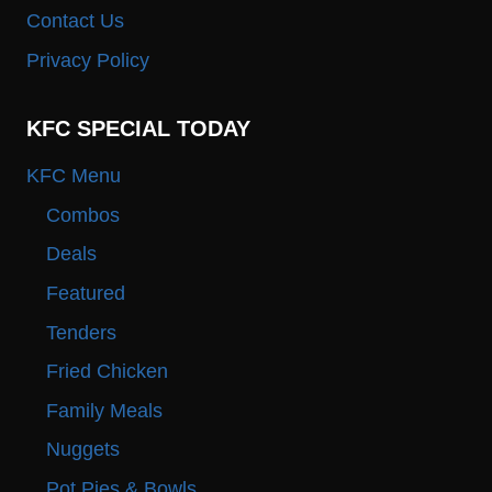
Contact Us
Privacy Policy
KFC SPECIAL TODAY
KFC Menu
Combos
Deals
Featured
Tenders
Fried Chicken
Family Meals
Nuggets
Pot Pies & Bowls