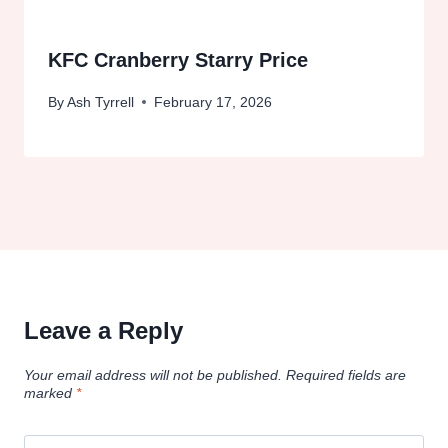
KFC Cranberry Starry Price
By
Ash Tyrrell
February 17, 2026
Leave a Reply
Your email address will not be published.
Required fields are
marked
*