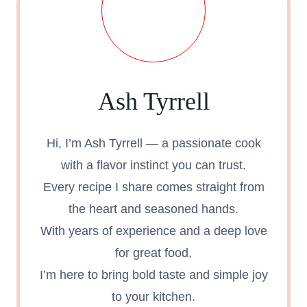
Ash Tyrrell
Hi, I’m Ash Tyrrell — a passionate cook
with a flavor instinct you can trust.
Every recipe I share comes straight from
the heart and seasoned hands.
With years of experience and a deep love
for great food,
I’m here to bring bold taste and simple joy
to your kitchen.