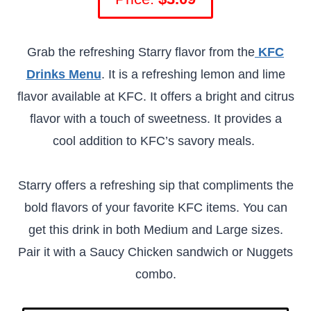
Grab the refreshing Starry flavor from the
KFC
Drinks Menu
. It is a refreshing lemon and lime
flavor available at KFC. It offers a bright and citrus
flavor with a touch of sweetness. It provides a
cool addition to KFC’s savory meals.
Starry offers a refreshing sip that compliments the
bold flavors of your favorite KFC items. You can
get this drink in both Medium and Large sizes.
Pair it with a Saucy Chicken sandwich or Nuggets
combo.