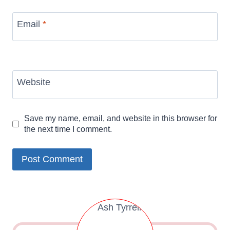
Email
*
Website
Save my name, email, and website in this browser for
the next time I comment.