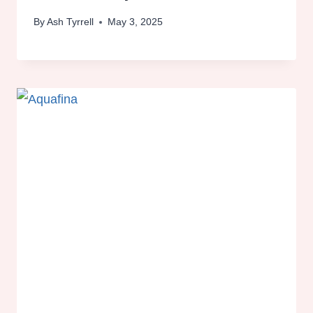
By
Ash Tyrrell
May 3, 2025