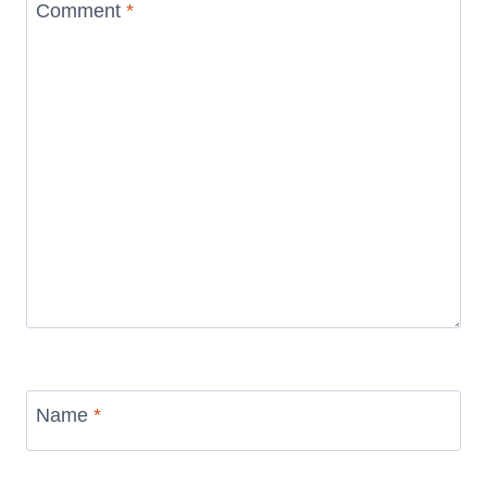
Comment
*
Name
*