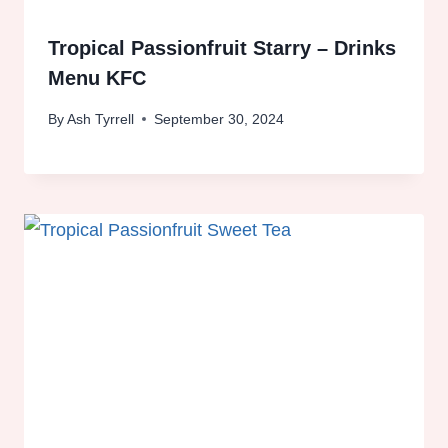
Tropical Passionfruit Starry – Drinks
Menu KFC
By
Ash Tyrrell
September 30, 2024