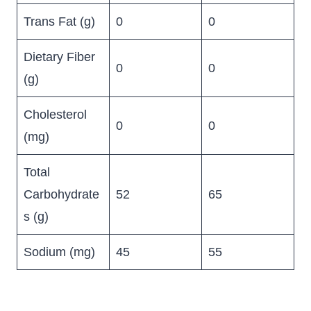
Trans Fat (g)
0
0
Dietary Fiber
0
0
(g)
Cholesterol
0
0
(mg)
Total
Carbohydrate
52
65
s (g)
Sodium (mg)
45
55