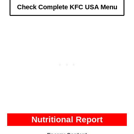
Check Complete KFC USA Menu
Nutritional Report