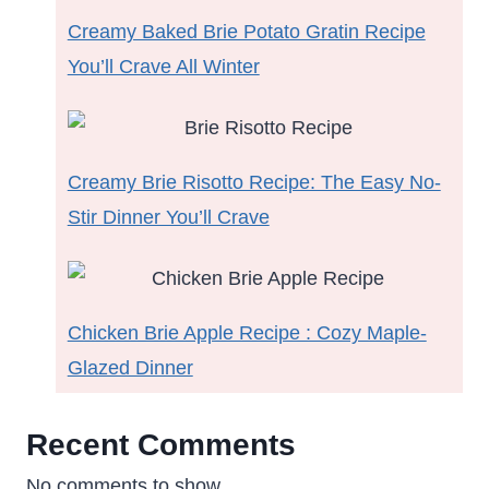
Creamy Baked Brie Potato Gratin Recipe
You’ll Crave All Winter
Creamy Brie Risotto Recipe: The Easy No-
Stir Dinner You’ll Crave
Chicken Brie Apple Recipe : Cozy Maple-
Glazed Dinner
Recent Comments
No comments to show.