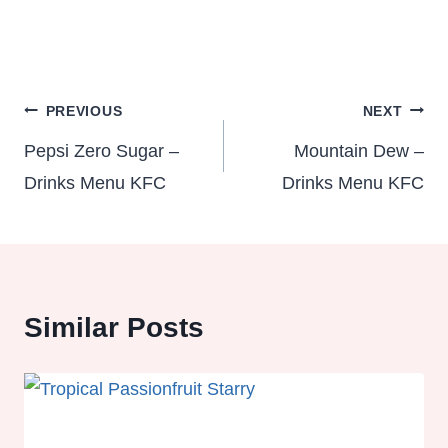
Post
PREVIOUS
NEXT
navigation
Pepsi Zero Sugar –
Mountain Dew –
Drinks Menu KFC
Drinks Menu KFC
Similar Posts