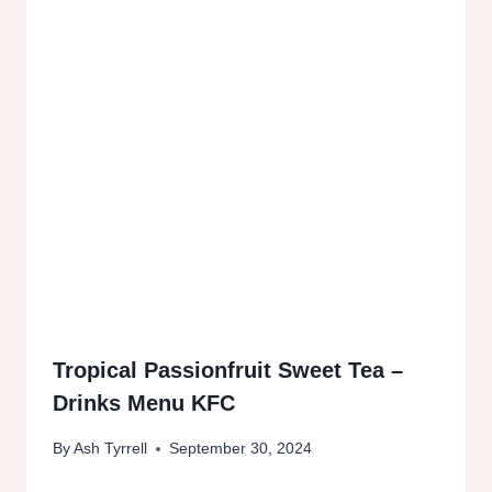
Tropical Passionfruit Sweet Tea –
Drinks Menu KFC
By
Ash Tyrrell
September 30, 2024