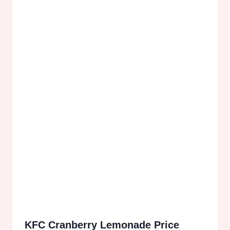
KFC Cranberry Lemonade Price