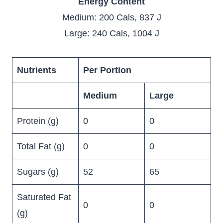
Energy Content
Medium: 200 Cals, 837 J
Large: 240 Cals, 1004 J
Nutrients
Per Portion
Medium
Large
Protein (g)
0
0
Total Fat (g)
0
0
Sugars (g)
52
65
Saturated Fat
0
0
(g)