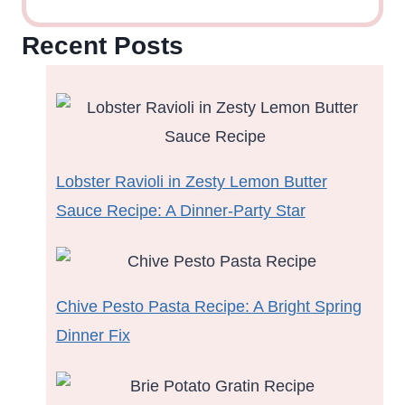
Recent Posts
Lobster Ravioli in Zesty Lemon Butter
Sauce Recipe: A Dinner-Party Star
Chive Pesto Pasta Recipe: A Bright Spring
Dinner Fix