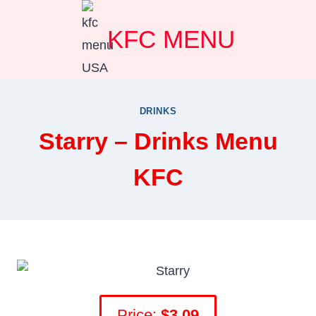
Skip
KFC MENU
to
content
DRINKS
Starry – Drinks Menu
KFC
Price:
$3.09