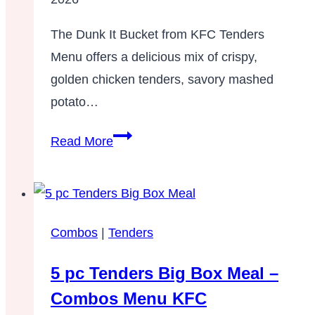
Tenders
Menu
The Dunk It Bucket from KFC Tenders
KFC
Menu offers a delicious mix of crispy,
golden chicken tenders, savory mashed
potato…
Dunk
Read More
It
Bucket
Combos
|
Tenders
5 pc Tenders Big Box Meal –
Combos Menu KFC