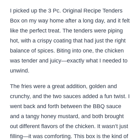
I picked up the 3 Pc. Original Recipe Tenders
Box on my way home after a long day, and it felt
like the perfect treat. The tenders were piping
hot, with a crispy coating that had just the right
balance of spices. Biting into one, the chicken
was tender and juicy—exactly what I needed to
unwind.
The fries were a great addition, golden and
crunchy, and the two sauces added a fun twist. I
went back and forth between the BBQ sauce
and a tangy honey mustard, and both brought
out different flavors of the chicken. It wasn’t just
filling—it was comforting. This box is the kind of