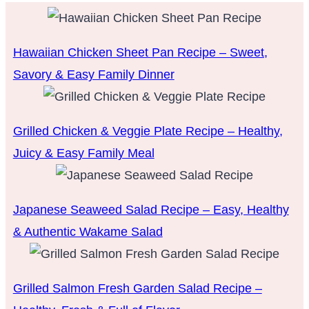
Hawaiian Chicken Sheet Pan Recipe – Sweet,
Savory & Easy Family Dinner
Grilled Chicken & Veggie Plate Recipe – Healthy,
Juicy & Easy Family Meal
Japanese Seaweed Salad Recipe – Easy, Healthy
& Authentic Wakame Salad
Grilled Salmon Fresh Garden Salad Recipe –