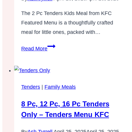
KFC
The 2 Pc Tenders Kids Meal from KFC
Featured Menu is a thoughtfully crafted
meal for little ones, packed with…
KFC
Read More
2
Pc
Tenders
Kids
Tenders
|
Family Meals
Meal
8 Pc, 12 Pc, 16 Pc Tenders
Price
Only – Tenders Menu KFC
By
Ash Tyrrell
April 25, 2025
April 25, 2025