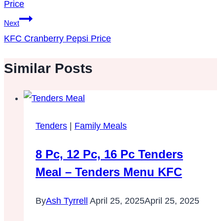
Price
Next
KFC Cranberry Pepsi Price
Similar Posts
Tenders
|
Family Meals
8 Pc, 12 Pc, 16 Pc Tenders
Meal – Tenders Menu KFC
By
Ash Tyrrell
April 25, 2025
April 25, 2025