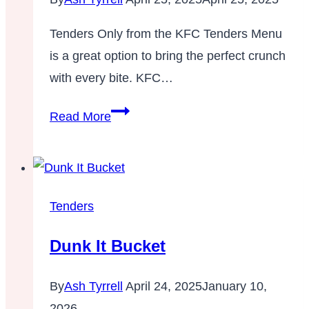
Tenders Only from the KFC Tenders Menu
is a great option to bring the perfect crunch
with every bite. KFC…
8
Read More
Pc,
12
Pc,
16
Tenders
Pc
Dunk It Bucket
Tenders
Only
By
Ash Tyrrell
April 24, 2025
January 10,
–
2026