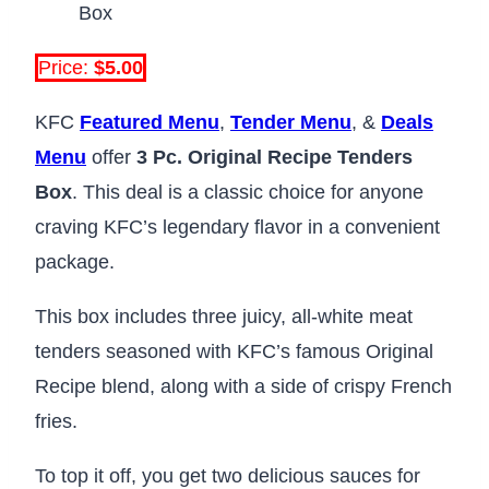
Price:
$5.00
KFC
Featured Menu
,
Tender Menu
, &
Deals
Menu
offer
3 Pc. Original Recipe Tenders
Box
. This deal is a classic choice for anyone
craving KFC’s legendary flavor in a convenient
package.
This box includes three juicy, all-white meat
tenders seasoned with KFC’s famous Original
Recipe blend, along with a side of crispy French
fries.
To top it off, you get two delicious sauces for