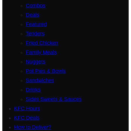
Combos
Deals
Featured
Tenders
Fried Chicken
Family Meals
Nuggets
Pot Pies & Bowls
Sandwiches
Drinks
Sides Sweets & Sauces
KFC Hours
KFC Deals
How to Deliver?