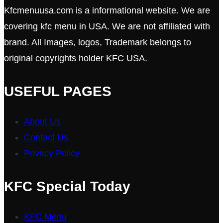
Kfcmenuusa.com is a informational website. We are
covering kfc menu in USA. We are not affiliated with
brand. All Images, logos, Trademark belongs to
original copyrights holder KFC USA.
USEFUL PAGES
About Us
Contact Us
Privacy Policy
KFC Special Today
KFC Menu