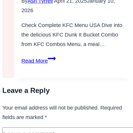
By
Ash Tyrrell
April 21, 2025
January 10,
Menu
2026
KFC
Check Complete KFC Menu USA Dive into
the delicious KFC Dunk It Bucket Combo
from KFC Combos Menu, a meal…
Dunk
Read More
It
Bucket
Combo
Leave a Reply
Your email address will not be published.
Required
fields are marked
*