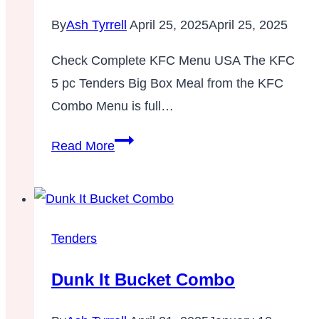
By
Ash Tyrrell
April 25, 2025
April 25, 2025
Check Complete KFC Menu USA The KFC
5 pc Tenders Big Box Meal from the KFC
Combo Menu is full…
5
Read More
pc
Tenders
Big
Box
Tenders
Meal
Dunk It Bucket Combo
–
Combos