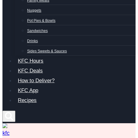
Family Meals
Nuggets
Pot Pies & Bowls
Sandwiches
Drinks
Sides Sweets & Sauces
KFC Hours
KFC Deals
How to Deliver?
KFC App
Recipes