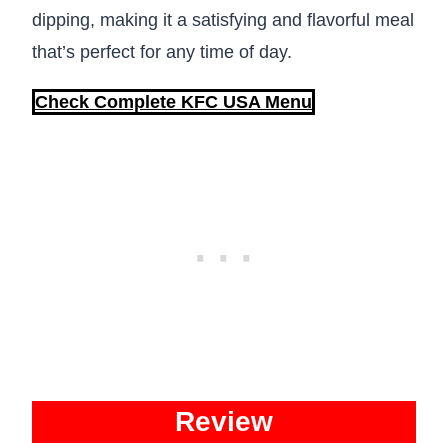
dipping, making it a satisfying and flavorful meal
that’s perfect for any time of day.
Check Complete KFC USA Menu
Review