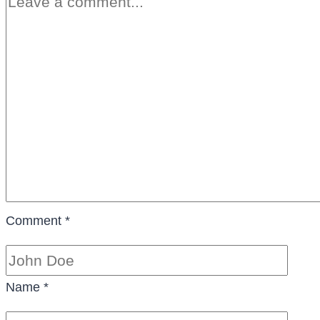
Comment
*
Name
*