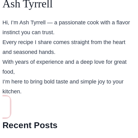
Ash Tyrrell
Hi, I’m Ash Tyrrell — a passionate cook with a flavor
instinct you can trust.
Every recipe I share comes straight from the heart
and seasoned hands.
With years of experience and a deep love for great
food,
I’m here to bring bold taste and simple joy to your
kitchen.
Recent Posts