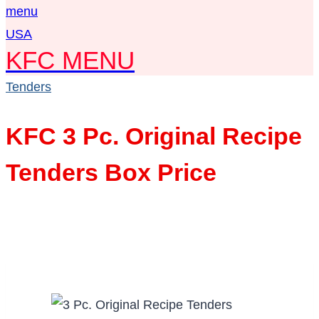
KFC MENU
Tenders
KFC 3 Pc. Original Recipe
Tenders Box Price