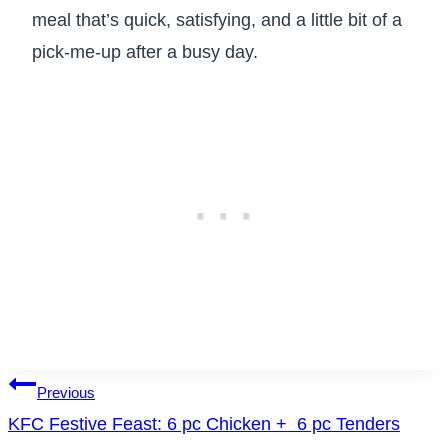
meal that’s quick, satisfying, and a little bit of a
pick-me-up after a busy day.
Post
Previous
KFC Festive Feast: 6 pc Chicken + 6 pc Tenders
navigation