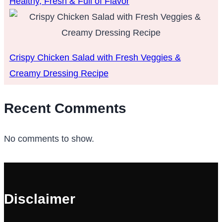
Healthy, Fresh & Full of Flavor
Crispy Chicken Salad with Fresh Veggies &
Creamy Dressing Recipe
Recent Comments
No comments to show.
Disclaimer