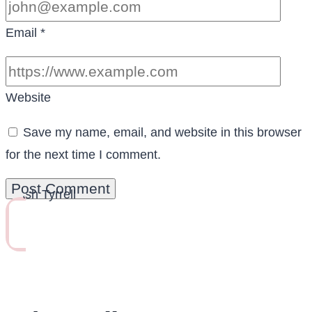
Email
*
Website
Save my name, email, and website in this browser
for the next time I comment.