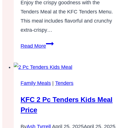
Enjoy the crispy goodness with the
Tenders Meal at the KFC Tenders Menu.
This meal includes flavorful and crunchy
extra-crispy…
8
Read More
Pc,
12
Pc,
16
Family Meals
|
Tenders
Pc
KFC 2 Pc Tenders Kids Meal
Tenders
Meal –
Price
Tenders
Menu
By
Ash Tyrrell
April 25, 2025
April 25, 2025