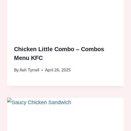
Chicken Little Combo – Combos
Menu KFC
By
Ash Tyrrell
April 26, 2025