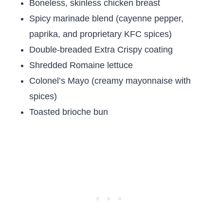
Boneless, skinless chicken breast
Spicy marinade blend (cayenne pepper,
paprika, and proprietary KFC spices)
Double-breaded Extra Crispy coating
Shredded Romaine lettuce
Colonel’s Mayo (creamy mayonnaise with
spices)
Toasted brioche bun