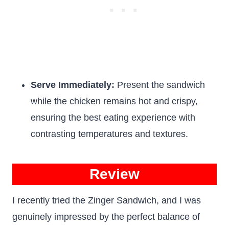
Serve Immediately:
Present the sandwich
while the chicken remains hot and crispy,
ensuring the best eating experience with
contrasting temperatures and textures.
Review
I recently tried the Zinger Sandwich, and I was
genuinely impressed by the perfect balance of