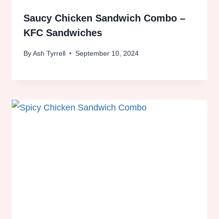
Saucy Chicken Sandwich Combo –
KFC Sandwiches
By
Ash Tyrrell
September 10, 2024