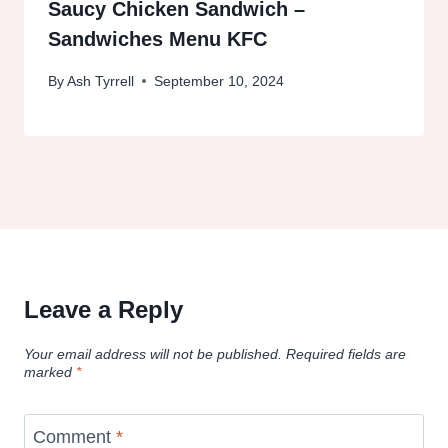
Saucy Chicken Sandwich –
Sandwiches Menu KFC
By
Ash Tyrrell
September 10, 2024
Leave a Reply
Your email address will not be published.
Required fields are
marked
*
Comment
*