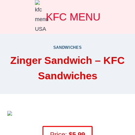
Skip
KFC MENU
to
content
SANDWICHES
Zinger Sandwich – KFC
Sandwiches
Price:
$
5.99