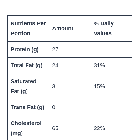
Nutrients Per
% Daily
Amount
Portion
Values
Protein (g)
27
—
Total Fat (g)
24
31%
Saturated
3
15%
Fat (g)
Trans Fat (g)
0
—
Cholesterol
65
22%
(mg)