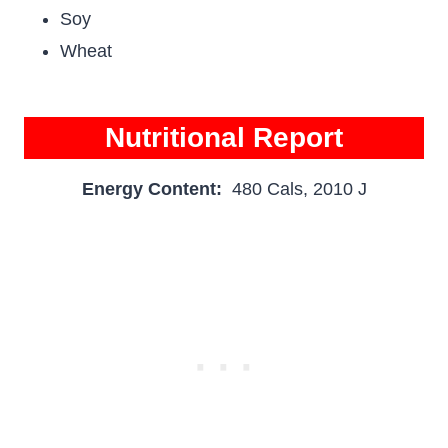
Soy
Wheat
Nutritional Report
Energy Content:
480 Cals, 2010 J