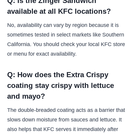
Q: Is the Zinger Sandwich
available at all KFC locations?
No, availability can vary by region because it is
sometimes tested in select markets like Southern
California. You should check your local KFC store
or menu for exact availability.
Q: How does the Extra Crispy
coating stay crispy with lettuce
and mayo?
The double-breaded coating acts as a barrier that
slows down moisture from sauces and lettuce. It
also helps that KFC serves it immediately after