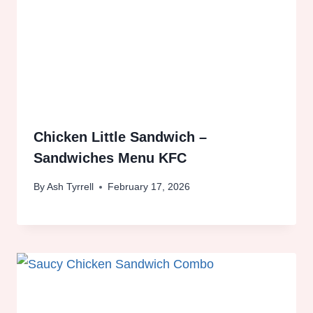
Chicken Little Sandwich –
Sandwiches Menu KFC
By
Ash Tyrrell
February 17, 2026