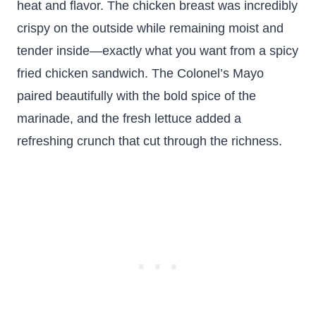
heat and flavor. The chicken breast was incredibly
crispy on the outside while remaining moist and
tender inside—exactly what you want from a spicy
fried chicken sandwich. The Colonel’s Mayo
paired beautifully with the bold spice of the
marinade, and the fresh lettuce added a
refreshing crunch that cut through the richness.