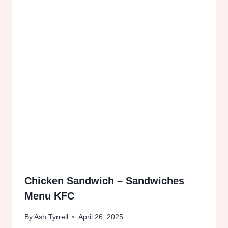
Chicken Sandwich – Sandwiches
Menu KFC
By
Ash Tyrrell
April 26, 2025