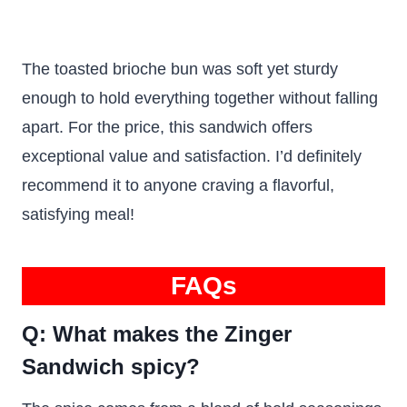
The toasted brioche bun was soft yet sturdy
enough to hold everything together without falling
apart. For the price, this sandwich offers
exceptional value and satisfaction. I’d definitely
recommend it to anyone craving a flavorful,
satisfying meal!
FAQs
Q: What makes the Zinger
Sandwich spicy?