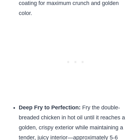
coating for maximum crunch and golden
color.
Deep Fry to Perfection:
Fry the double-
breaded chicken in hot oil until it reaches a
golden, crispy exterior while maintaining a
tender, juicy interior—approximately 5-6