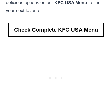
delicious options on our
KFC USA Menu
to find
your next favorite!
Check Complete KFC USA Menu