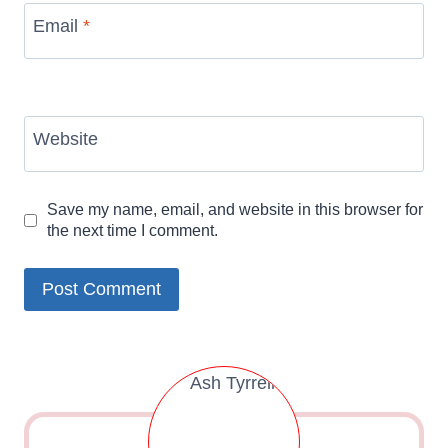
Email
*
Website
Save my name, email, and website in this browser for
the next time I comment.