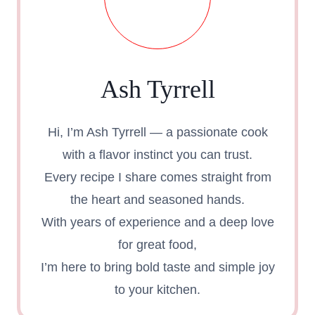
Ash Tyrrell
Hi, I’m Ash Tyrrell — a passionate cook
with a flavor instinct you can trust.
Every recipe I share comes straight from
the heart and seasoned hands.
With years of experience and a deep love
for great food,
I’m here to bring bold taste and simple joy
to your kitchen.