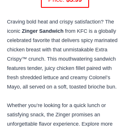
Craving bold heat and crispy satisfaction? The
iconic
Zinger Sandwich
from KFC is a globally
celebrated favorite that delivers spicy marinated
chicken breast with that unmistakable Extra
Crispy™ crunch. This mouthwatering sandwich
features tender, juicy chicken fillet paired with
fresh shredded lettuce and creamy Colonel’s
Mayo, all served on a soft, toasted brioche bun.
Whether you’re looking for a quick lunch or
satisfying snack, the Zinger promises an
unforgettable flavor experience. Explore more