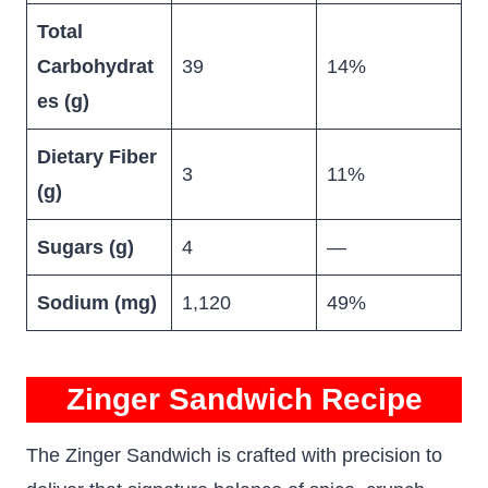
Total
Carbohydrat
39
14%
es (g)
Dietary Fiber
3
11%
(g)
Sugars (g)
4
—
Sodium (mg)
1,120
49%
Zinger Sandwich Recipe
The Zinger Sandwich is crafted with precision to