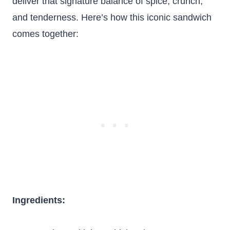
deliver that signature balance of spice, crunch,
and tenderness. Here’s how this iconic sandwich
comes together:
Ingredients: