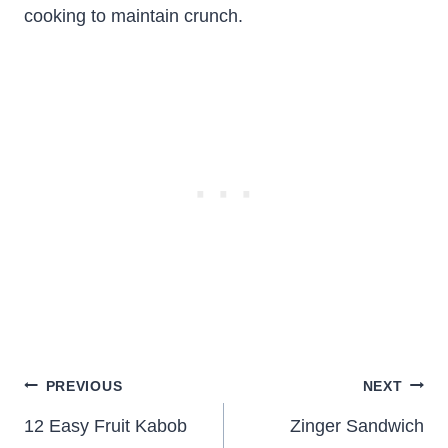
cooking to maintain crunch.
Post
PREVIOUS
NEXT
navigation
12 Easy Fruit Kabob
Zinger Sandwich