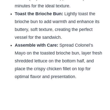
minutes for the ideal texture.
Toast the Brioche Bun:
Lightly toast the
brioche bun to add warmth and enhance its
buttery, soft texture, creating the perfect
vessel for the sandwich.
Assemble with Care:
Spread Colonel’s
Mayo on the toasted brioche bun, layer fresh
shredded lettuce on the bottom half, and
place the crispy chicken fillet on top for
optimal flavor and presentation.