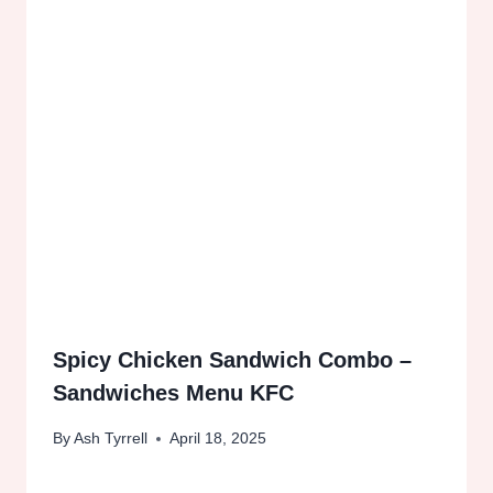
Spicy Chicken Sandwich Combo –
Sandwiches Menu KFC
By
Ash Tyrrell
April 18, 2025