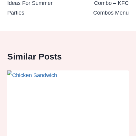
Ideas For Summer
Combo – KFC
Parties
Combos Menu
Similar Posts