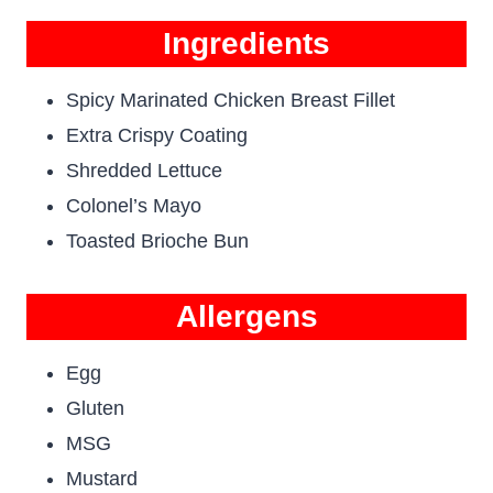
Ingredients
Spicy Marinated Chicken Breast Fillet
Extra Crispy Coating
Shredded Lettuce
Colonel’s Mayo
Toasted Brioche Bun
Allergens
Egg
Gluten
MSG
Mustard