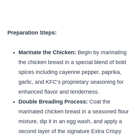
Preparation Steps:
Marinate the Chicken:
Begin by marinating
the chicken breast in a special blend of bold
spices including cayenne pepper, paprika,
garlic, and KFC’s proprietary seasoning for
enhanced flavor and tenderness.
Double Breading Process:
Coat the
marinated chicken breast in a seasoned flour
mixture, dip it in an egg wash, and apply a
second layer of the signature Extra Crispy