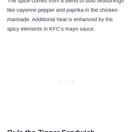
The spice comes from a blend of bold seasonings
like cayenne pepper and paprika in the chicken
marinade. Additional heat is enhanced by the
spicy elements in KFC’s mayo sauce.