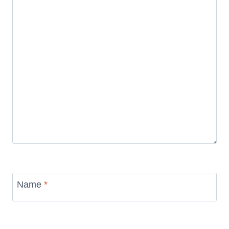
Name
*