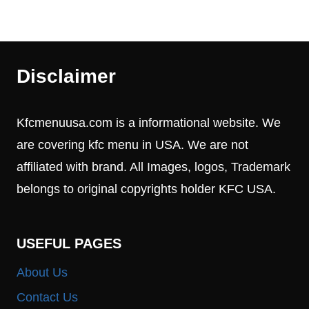
Disclaimer
Kfcmenuusa.com is a informational website. We
are covering kfc menu in USA. We are not
affiliated with brand. All Images, logos, Trademark
belongs to original copyrights holder KFC USA.
USEFUL PAGES
About Us
Contact Us