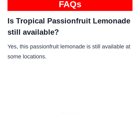
FAQs
Is Tropical Passionfruit Lemonade
still available?
Yes, this passionfruit lemonade is still available at
some locations.