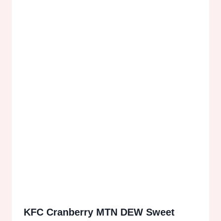
KFC Cranberry MTN DEW Sweet