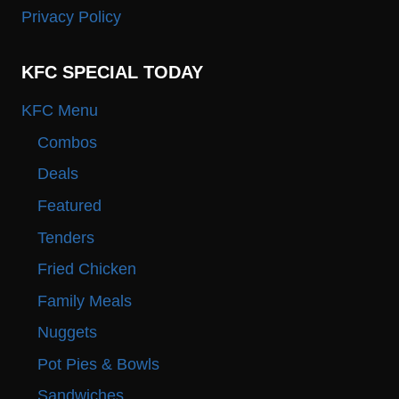
Privacy Policy
KFC SPECIAL TODAY
KFC Menu
Combos
Deals
Featured
Tenders
Fried Chicken
Family Meals
Nuggets
Pot Pies & Bowls
Sandwiches