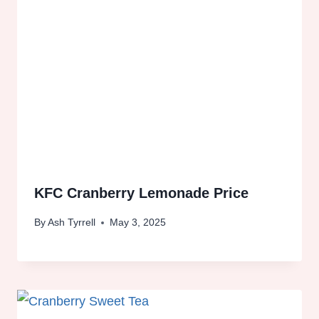
KFC Cranberry Lemonade Price
By
Ash Tyrrell
May 3, 2025