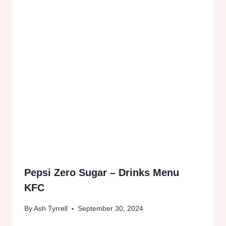
Pepsi Zero Sugar – Drinks Menu
KFC
By
Ash Tyrrell
September 30, 2024