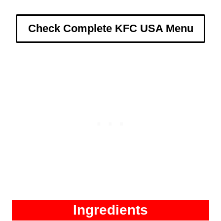
Check Complete KFC USA Menu
Ingredients