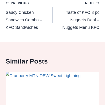
Post
PREVIOUS
NEXT
navigation
Saucy Chicken
Taste of KFC 8 pc
Sandwich Combo –
Nuggets Deal –
KFC Sandwiches
Nuggets Menu KFC
Similar Posts