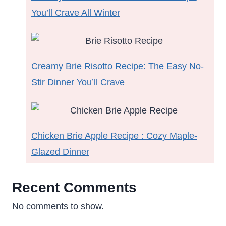
You’ll Crave All Winter
Creamy Brie Risotto Recipe: The Easy No-
Stir Dinner You’ll Crave
Chicken Brie Apple Recipe : Cozy Maple-
Glazed Dinner
Recent Comments
No comments to show.