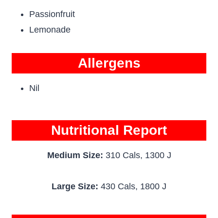
Passionfruit
Lemonade
Allergens
Nil
Nutritional Report
Medium Size:
310 Cals, 1300 J
Large Size:
430 Cals, 1800 J