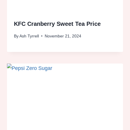
KFC Cranberry Sweet Tea Price
By
Ash Tyrrell
November 21, 2024