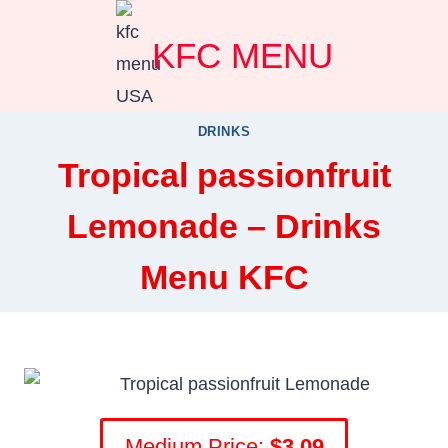
Skip
KFC MENU
to
content
DRINKS
Tropical passionfruit
Lemonade – Drinks
Menu KFC
Medium Price:
$3.09