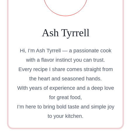
Ash Tyrrell
Hi, I’m Ash Tyrrell — a passionate cook
with a flavor instinct you can trust.
Every recipe I share comes straight from
the heart and seasoned hands.
With years of experience and a deep love
for great food,
I’m here to bring bold taste and simple joy
to your kitchen.