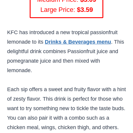
Large Price:
$3.59
KFC has introduced a new tropical passionfruit
lemonade to its
Drinks & Beverages menu
. This
delightful drink combines Passionfruit juice and
pomegranate juice and then mixed with
lemonade.
Each sip offers a sweet and fruity flavor with a hint
of zesty flavor. This drink is perfect for those who
want to try something new to tickle the taste buds.
You can also pair it with a combo such as a
chicken meal, wings, chicken thigh, and others.