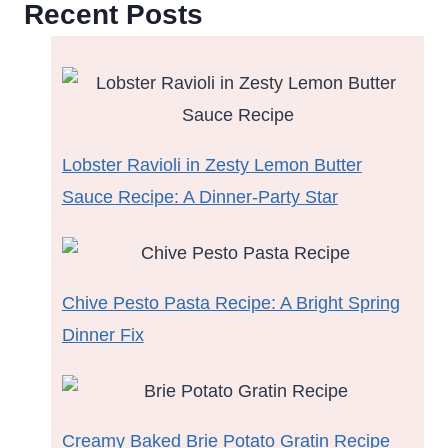
Recent Posts
Lobster Ravioli in Zesty Lemon Butter
Sauce Recipe: A Dinner-Party Star
Chive Pesto Pasta Recipe: A Bright Spring
Dinner Fix
Creamy Baked Brie Potato Gratin Recipe