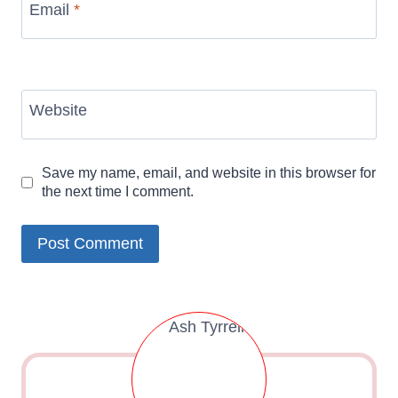
Email
*
Website
Save my name, email, and website in this browser for
the next time I comment.