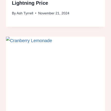
Lightning Price
By
Ash Tyrrell
November 21, 2024