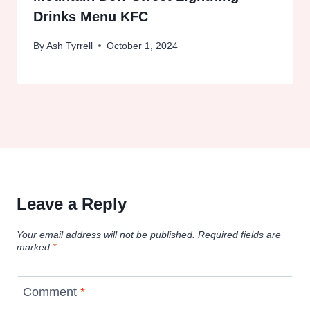
Drinks Menu KFC
By
Ash Tyrrell
October 1, 2024
Leave a Reply
Your email address will not be published.
Required fields are
marked
*
Comment
*