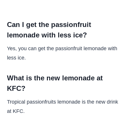
Can I get the passionfruit
lemonade with less ice?
Yes, you can get the passionfruit lemonade with
less ice.
What is the new lemonade at
KFC?
Tropical passionfruits lemonade is the new drink
at KFC.