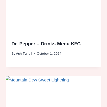
Dr. Pepper – Drinks Menu KFC
By
Ash Tyrrell
October 1, 2024