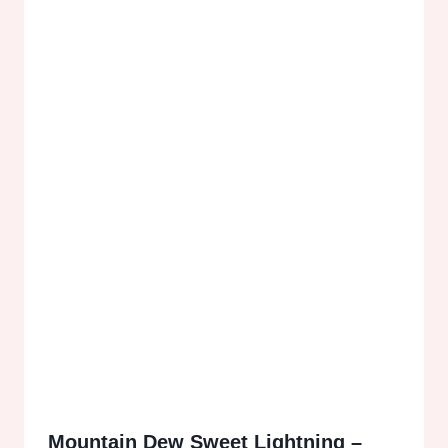
Mountain Dew Sweet Lightning –