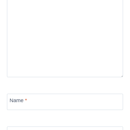
Name
*