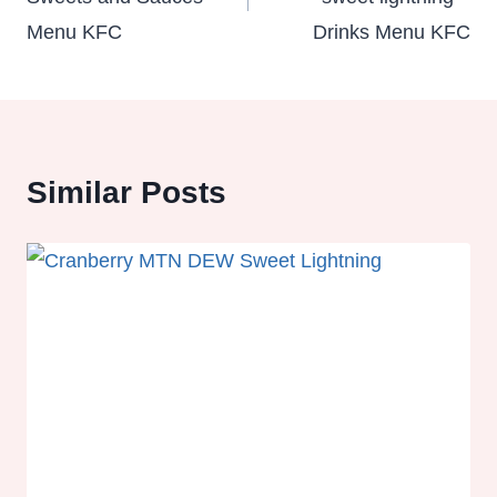
Menu KFC
Drinks Menu KFC
Similar Posts