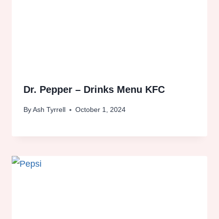
Dr. Pepper – Drinks Menu KFC
By
Ash Tyrrell
October 1, 2024