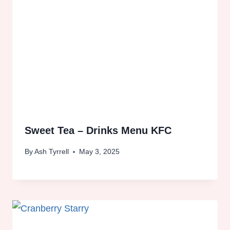
Sweet Tea – Drinks Menu KFC
By
Ash Tyrrell
May 3, 2025