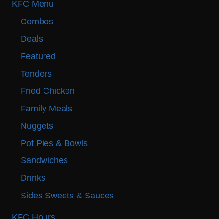
KFC Menu
Combos
Deals
Featured
Tenders
Fried Chicken
Family Meals
Nuggets
Pot Pies & Bowls
Sandwiches
Drinks
Sides Sweets & Sauces
KFC Hours