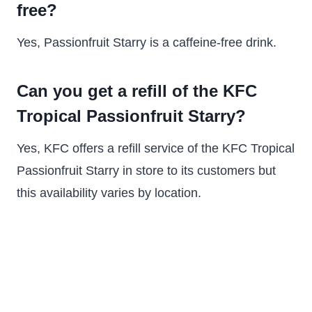
free?
Yes, Passionfruit Starry is a caffeine-free drink.
Can you get a refill of the KFC
Tropical Passionfruit Starry?
Yes, KFC offers a refill service of the KFC Tropical
Passionfruit Starry in store to its customers but
this availability varies by location.