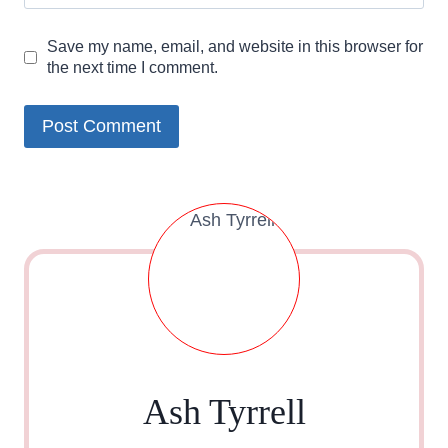
Save my name, email, and website in this browser for
the next time I comment.
Ash Tyrrell