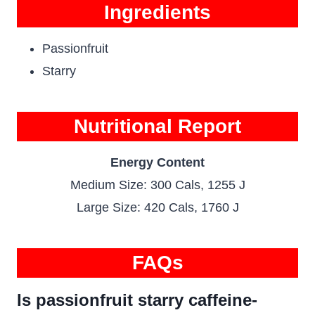
Ingredients
Passionfruit
Starry
Nutritional Report
Energy Content
Medium Size: 300 Cals, 1255 J
Large Size: 420 Cals, 1760 J
FAQs
Is passionfruit starry caffeine-