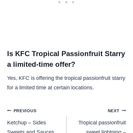
Is KFC Tropical Passionfruit Starry
a limited-time offer?
Yes, KFC is offering the tropical passionfruit starry
for a limited time at certain locations.
Post
PREVIOUS
NEXT
navigation
Ketchup – Sides
Tropical passionfruit
Sweets and Sauces
sweet lightning –