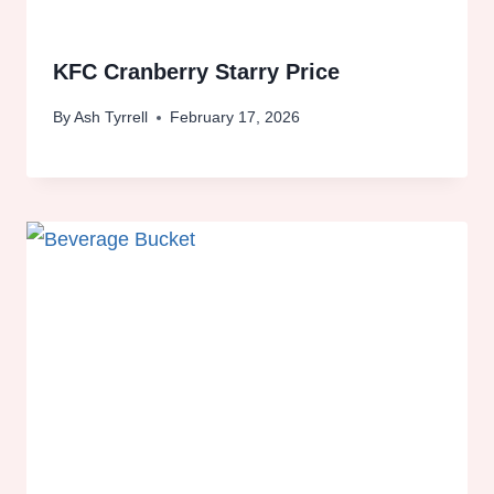
KFC Cranberry Starry Price
By
Ash Tyrrell
February 17, 2026