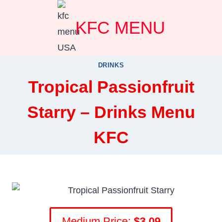
Skip
KFC MENU
to
content
DRINKS
Tropical Passionfruit
Starry – Drinks Menu
KFC
Medium Price:
$3.09