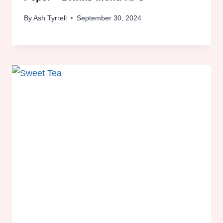
By
Ash Tyrrell
September 30, 2024