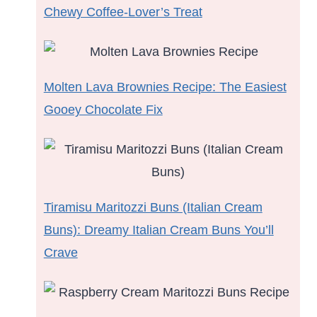
Chewy Coffee-Lover’s Treat
Molten Lava Brownies Recipe: The Easiest
Gooey Chocolate Fix
Tiramisu Maritozzi Buns (Italian Cream
Buns): Dreamy Italian Cream Buns You’ll
Crave