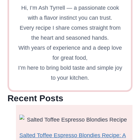
Hi, I’m Ash Tyrrell — a passionate cook
with a flavor instinct you can trust.
Every recipe I share comes straight from
the heart and seasoned hands.
With years of experience and a deep love
for great food,
I’m here to bring bold taste and simple joy
to your kitchen.
Recent Posts
Salted Toffee Espresso Blondies Recipe: A