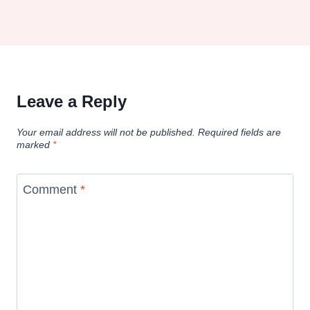
Leave a Reply
Your email address will not be published.
Required fields are
marked
*
Comment
*