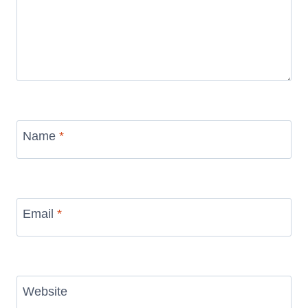
Name
*
Email
*
Website