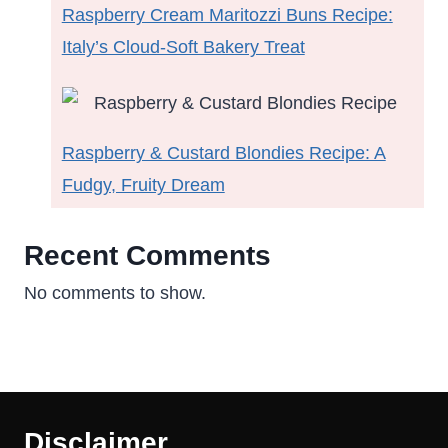
Raspberry Cream Maritozzi Buns Recipe:
Italy’s Cloud-Soft Bakery Treat
Raspberry & Custard Blondies Recipe: A
Fudgy, Fruity Dream
Recent Comments
No comments to show.
Disclaimer