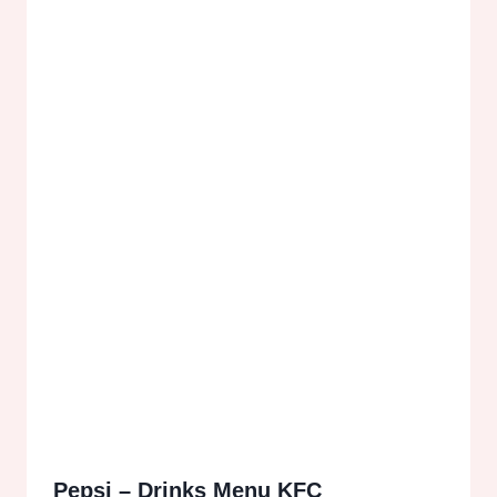
Pepsi – Drinks Menu KFC