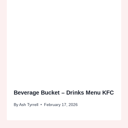
Beverage Bucket – Drinks Menu KFC
By
Ash Tyrrell
February 17, 2026