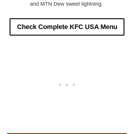
and MTN Dew sweet lightning.
Check Complete KFC USA Menu