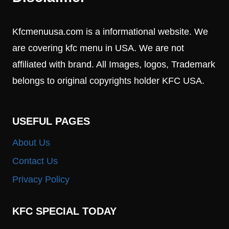
Kfcmenuusa.com is a informational website. We
are covering kfc menu in USA. We are not
affiliated with brand. All Images, logos, Trademark
belongs to original copyrights holder KFC USA.
USEFUL PAGES
About Us
Contact Us
Privacy Policy
KFC SPECIAL TODAY