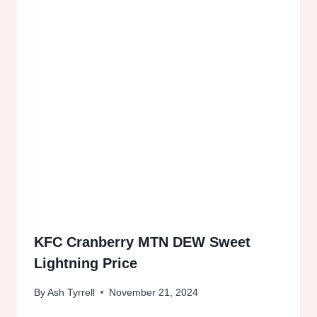
KFC Cranberry MTN DEW Sweet
Lightning Price
By
Ash Tyrrell
November 21, 2024