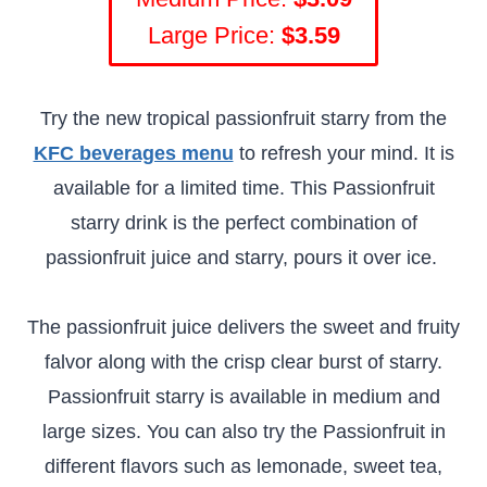
Large Price:
$3.59
Try the new tropical passionfruit starry from the
KFC beverages menu
to refresh your mind. It is
available for a limited time. This Passionfruit
starry drink is the perfect combination of
passionfruit juice and starry, pours it over ice.
The passionfruit juice delivers the sweet and fruity
falvor along with the crisp clear burst of starry.
Passionfruit starry is available in medium and
large sizes. You can also try the Passionfruit in
different flavors such as lemonade, sweet tea,