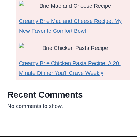
Creamy Brie Mac and Cheese Recipe: My
New Favorite Comfort Bowl
Creamy Brie Chicken Pasta Recipe: A 20-
Minute Dinner You’ll Crave Weekly
Recent Comments
No comments to show.