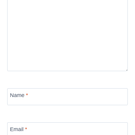
Name
*
Email
*