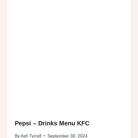
Pepsi – Drinks Menu KFC
By
Ash Tyrrell
September 30, 2024