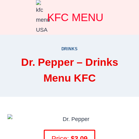
Skip
KFC MENU
to
content
DRINKS
Dr. Pepper – Drinks
Menu KFC
Price:
$3.0
9