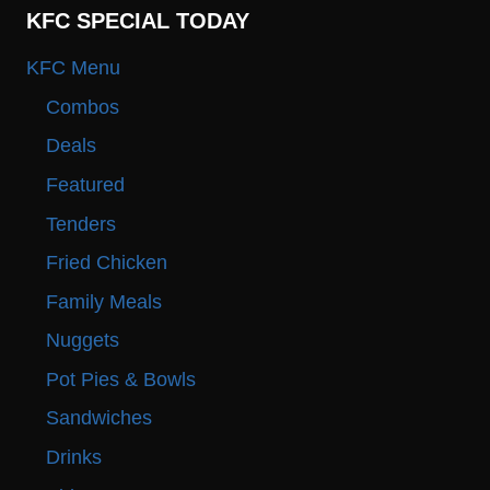
KFC SPECIAL TODAY
KFC Menu
Combos
Deals
Featured
Tenders
Fried Chicken
Family Meals
Nuggets
Pot Pies & Bowls
Sandwiches
Drinks