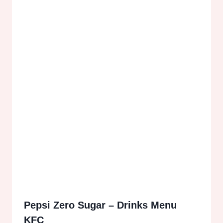
Pepsi Zero Sugar – Drinks Menu
KFC