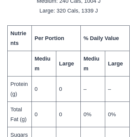
Medium: 240 Cals, 1004 J
Large: 320 Cals, 1339 J
Nutrie
Per Portion
% Daily Value
nts
Mediu
Mediu
Large
Large
m
m
Protein
0
0
–
–
(g)
Total
0
0
0%
0%
Fat (g)
Sugars