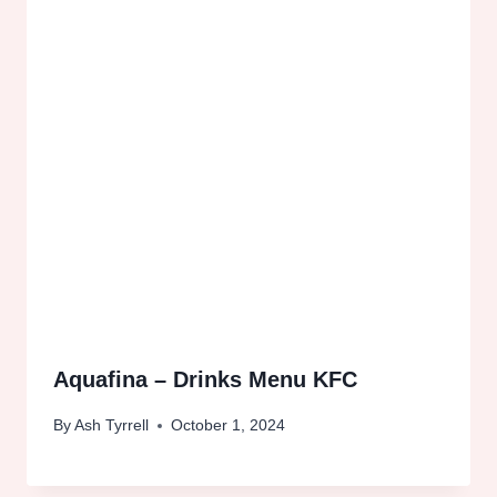
Aquafina – Drinks Menu KFC
By
Ash Tyrrell
October 1, 2024