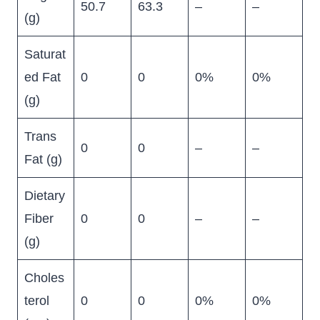
50.7
63.3
–
–
(g)
Saturat
ed Fat
0
0
0%
0%
(g)
Trans
0
0
–
–
Fat (g)
Dietary
Fiber
0
0
–
–
(g)
Choles
terol
0
0
0%
0%