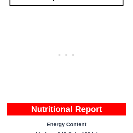
Nutritional Report
Energy Content