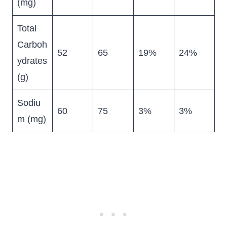
(mg)
Total
Carboh
52
65
19%
24%
ydrates
(g)
Sodiu
60
75
3%
3%
m (mg)