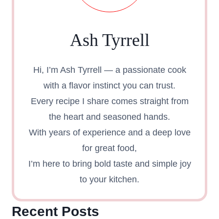
Ash Tyrrell
Hi, I’m Ash Tyrrell — a passionate cook
with a flavor instinct you can trust.
Every recipe I share comes straight from
the heart and seasoned hands.
With years of experience and a deep love
for great food,
I’m here to bring bold taste and simple joy
to your kitchen.
Recent Posts