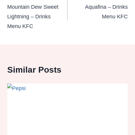
navigation
Mountain Dew Sweet
Aquafina – Drinks
Lightning – Drinks
Menu KFC
Menu KFC
Similar Posts