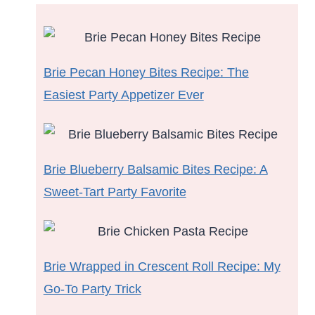
Brie Pecan Honey Bites Recipe: The
Easiest Party Appetizer Ever
Brie Blueberry Balsamic Bites Recipe: A
Sweet-Tart Party Favorite
Brie Wrapped in Crescent Roll Recipe: My
Go-To Party Trick