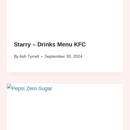
Starry – Drinks Menu KFC
By
Ash Tyrrell
September 30, 2024