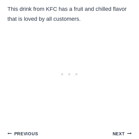
This drink from KFC has a fruit and chilled flavor
that is loved by all customers.
Post
PREVIOUS
NEXT