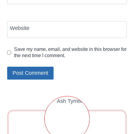
Website
Save my name, email, and website in this browser for
the next time I comment.