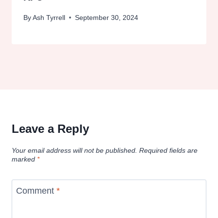
By
Ash Tyrrell
September 30, 2024
Leave a Reply
Your email address will not be published.
Required fields are
marked
*
Comment
*