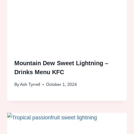
Mountain Dew Sweet Lightning –
Drinks Menu KFC
By
Ash Tyrrell
October 1, 2024