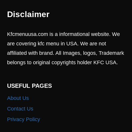
Disclaimer
Kfcmenuusa.com is a informational website. We
are covering kfc menu in USA. We are not
affiliated with brand. All Images, logos, Trademark
belongs to original copyrights holder KFC USA.
USEFUL PAGES
About Us
Contact Us
Privacy Policy