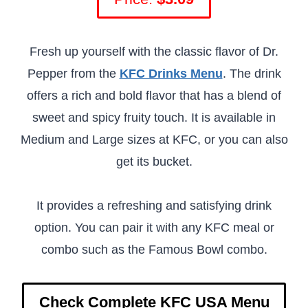
Fresh up yourself with the classic flavor of Dr.
Pepper from the
KFC Drinks Menu
. The drink
offers a rich and bold flavor that has a blend of
sweet and spicy fruity touch. It is available in
Medium and Large sizes at KFC, or you can also
get its bucket.
It provides a refreshing and satisfying drink
option. You can pair it with any KFC meal or
combo such as the Famous Bowl combo.
Check Complete KFC USA Menu