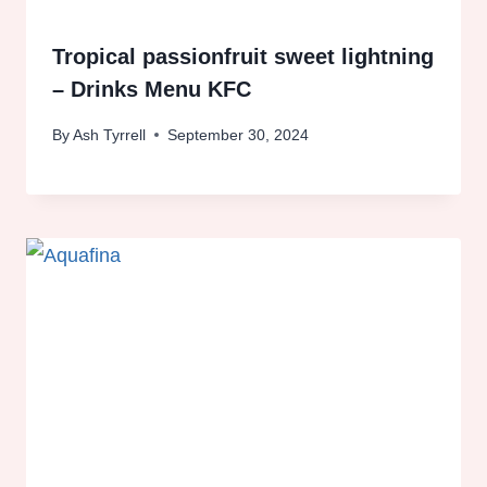
Tropical passionfruit sweet lightning
– Drinks Menu KFC
By
Ash Tyrrell
September 30, 2024