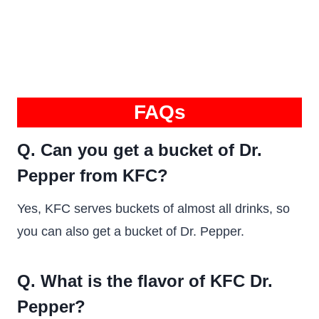
FAQs
Q. Can you get a bucket of Dr.
Pepper from KFC?
Yes, KFC serves buckets of almost all drinks, so
you can also get a bucket of Dr. Pepper.
Q. What is the flavor of KFC Dr.
Pepper?