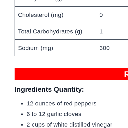
Cholesterol (mg)
0
Total Carbohydrates (g)
1
Sodium (mg)
300
Ingredients Quantity:
12 ounces of red peppers
6 to 12 garlic cloves
2 cups of white distilled vinegar