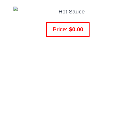
Price:
$0.00