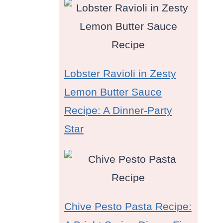
Lobster Ravioli in Zesty
Lemon Butter Sauce
Recipe: A Dinner-Party
Star
Chive Pesto Pasta Recipe: