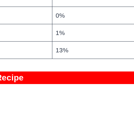
0%
1%
13%
Recipe