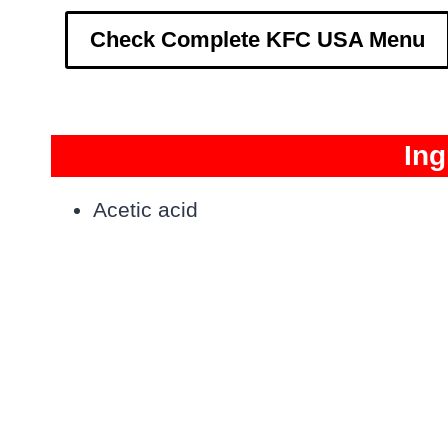
Check Complete KFC USA Menu
Ing
Acetic acid