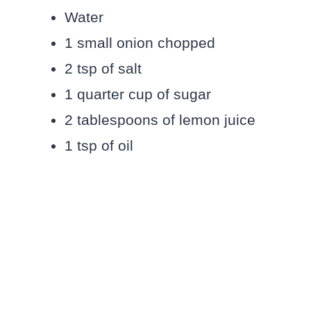
Water
1 small onion chopped
2 tsp of salt
1 quarter cup of sugar
2 tablespoons of lemon juice
1 tsp of oil