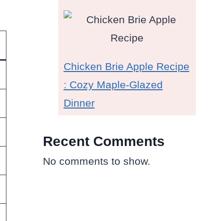
Chicken Brie Apple Recipe
: Cozy Maple-Glazed
Dinner
Recent Comments
No comments to show.