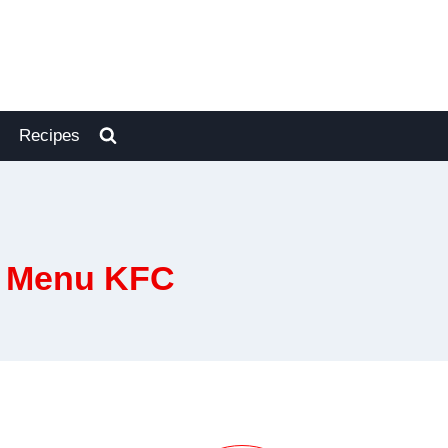
Recipes
s Menu KFC