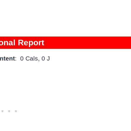
ional Report
ntent
: 0 Cals, 0 J