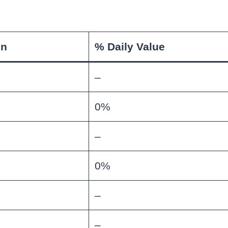
on
% Daily Value
–
0%
–
0%
–
–