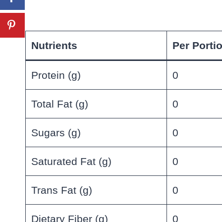
Nutrients
Per Porti
Protein (g)
0
Total Fat (g)
0
Sugars (g)
0
Saturated Fat (g)
0
Trans Fat (g)
0
Dietary Fiber (g)
0