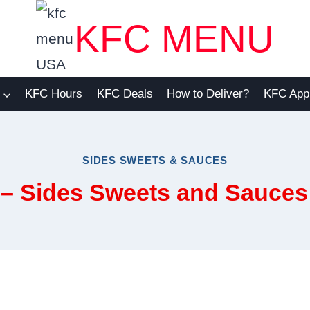
KFC MENU
KFC Hours
KFC Deals
How to Deliver?
KFC App
SIDES SWEETS & SAUCES
 – Sides Sweets and Sauce