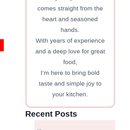
comes straight from the
heart and seasoned
hands.
With years of experience
and a deep love for great
food,
I’m here to bring bold
taste and simple joy to
your kitchen.
Recent Posts