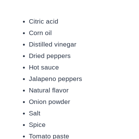
Citric acid
Corn oil
Distilled vinegar
Dried peppers
Hot sauce
Jalapeno peppers
Natural flavor
Onion powder
Salt
Spice
Tomato paste