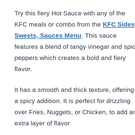
Try this fiery Hot Sauce with any of the
KFC meals or combo from the
KFC Sides
Sweets, Sauces Menu
. This sauce
features a blend of tangy vinegar and spi
peppers which creates a bold and fiery
flavor.
It has a smooth and thick texture, offering
a spicy addition. It is perfect for drizzling
over Fries, Nuggets, or Chicken, to add a
extra layer of flavor.