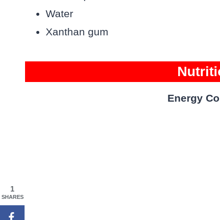
Water
Xanthan gum
Nutrit
Energy Co
1
SHARES