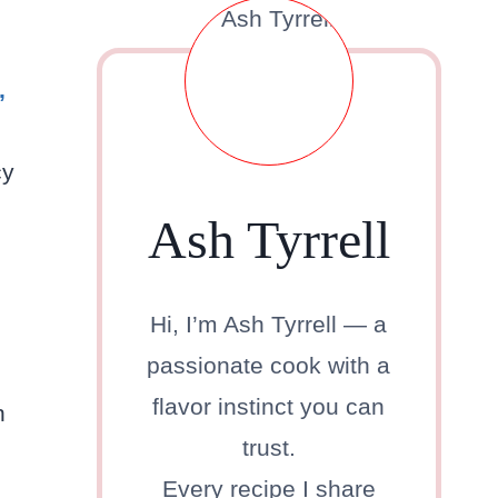
,
cy
Ash Tyrrell
Hi, I’m Ash Tyrrell — a
passionate cook with a
flavor instinct you can
n
trust.
Every recipe I share