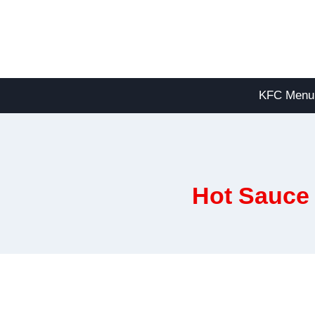
Skip
to
content
KFC Menu
Hot Sauce