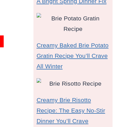
A Bright Spring Dinner Fix
Creamy Baked Brie Potato
Gratin Recipe You’ll Crave
All Winter
Creamy Brie Risotto
Recipe: The Easy No-Stir
Dinner You’ll Crave