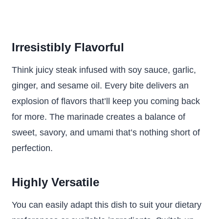
Irresistibly Flavorful
Think juicy steak infused with soy sauce, garlic,
ginger, and sesame oil. Every bite delivers an
explosion of flavors that’ll keep you coming back
for more. The marinade creates a balance of
sweet, savory, and umami that’s nothing short of
perfection.
Highly Versatile
You can easily adapt this dish to suit your dietary