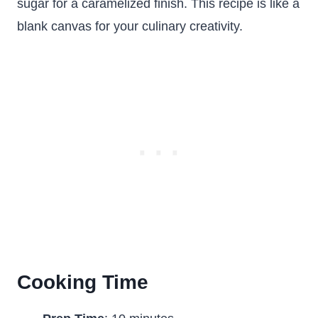
sugar for a caramelized finish. This recipe is like a
blank canvas for your culinary creativity.
Cooking Time