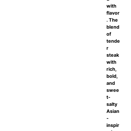
with
flavor
. The
blend
of
tende
r
steak
with
rich,
bold,
and
swee
t-
salty
Asian
-
inspir