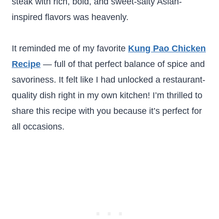
steak with rich, bold, and sweet-salty Asian-
inspired flavors was heavenly.
It reminded me of my favorite
Kung Pao Chicken
Recipe
— full of that perfect balance of spice and
savoriness. It felt like I had unlocked a restaurant-
quality dish right in my own kitchen! I’m thrilled to
share this recipe with you because it’s perfect for
all occasions.