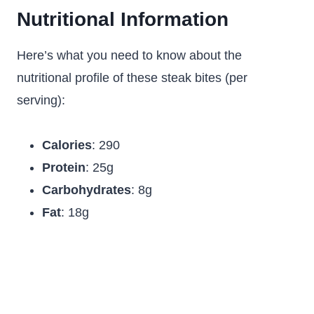
Nutritional Information
Here’s what you need to know about the
nutritional profile of these steak bites (per
serving):
Calories
: 290
Protein
: 25g
Carbohydrates
: 8g
Fat
: 18g