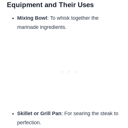
Equipment and Their Uses
Mixing Bowl
: To whisk together the
marinade ingredients.
Skillet or Grill Pan
: For searing the steak to
perfection.