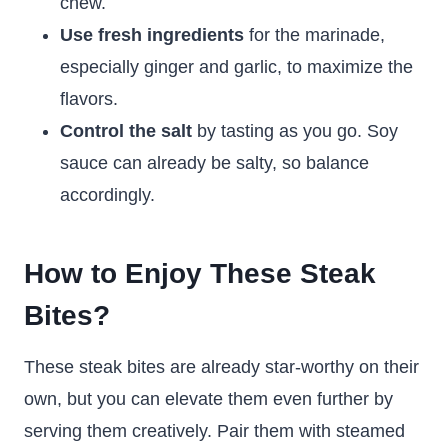
chew.
Use fresh ingredients
for the marinade,
especially ginger and garlic, to maximize the
flavors.
Control the salt
by tasting as you go. Soy
sauce can already be salty, so balance
accordingly.
How to Enjoy These Steak
Bites?
These steak bites are already star-worthy on their
own, but you can elevate them even further by
serving them creatively. Pair them with steamed