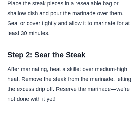
Place the steak pieces in a resealable bag or
shallow dish and pour the marinade over them.
Seal or cover tightly and allow it to marinate for at
least 30 minutes.
Step 2: Sear the Steak
After marinating, heat a skillet over medium-high
heat. Remove the steak from the marinade, letting
the excess drip off. Reserve the marinade—we’re
not done with it yet!