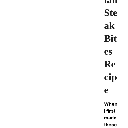
Ste
ak
Bit
es
Re
cip
e
When
I first
made
these