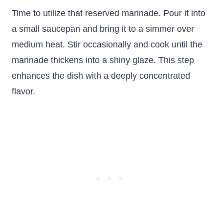
Time to utilize that reserved marinade. Pour it into
a small saucepan and bring it to a simmer over
medium heat. Stir occasionally and cook until the
marinade thickens into a shiny glaze. This step
enhances the dish with a deeply concentrated
flavor.