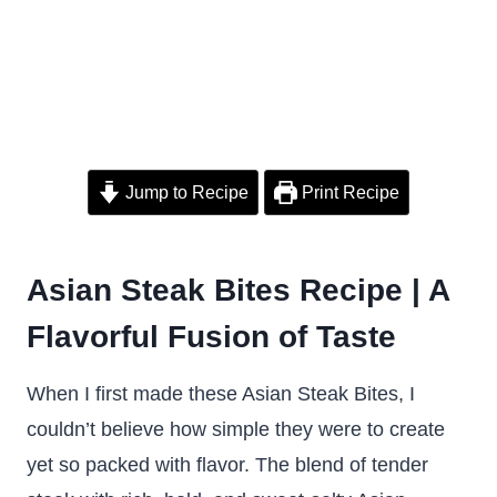
Jump to Recipe
Print Recipe
Asian Steak Bites Recipe | A
Flavorful Fusion of Taste
When I first made these Asian Steak Bites, I
couldn’t believe how simple they were to create
yet so packed with flavor. The blend of tender