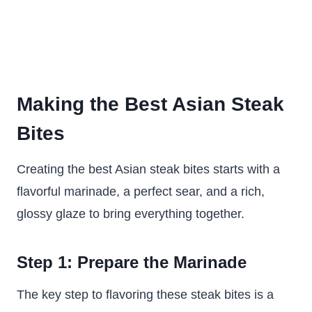
Making the Best Asian Steak
Bites
Creating the best Asian steak bites starts with a
flavorful marinade, a perfect sear, and a rich,
glossy glaze to bring everything together.
Step 1: Prepare the Marinade
The key step to flavoring these steak bites is a