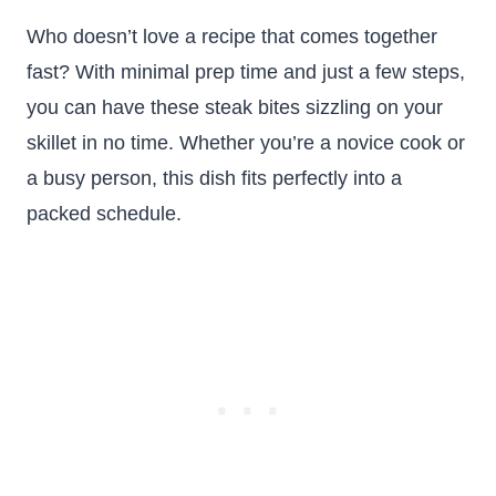
Who doesn’t love a recipe that comes together
fast? With minimal prep time and just a few steps,
you can have these steak bites sizzling on your
skillet in no time. Whether you’re a novice cook or
a busy person, this dish fits perfectly into a
packed schedule.