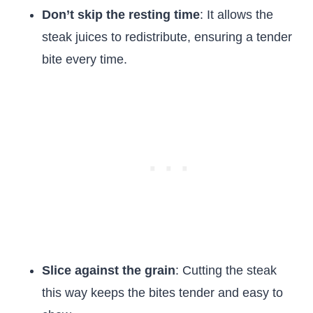
Don’t skip the resting time
: It allows the
steak juices to redistribute, ensuring a tender
bite every time.
Slice against the grain
: Cutting the steak
this way keeps the bites tender and easy to