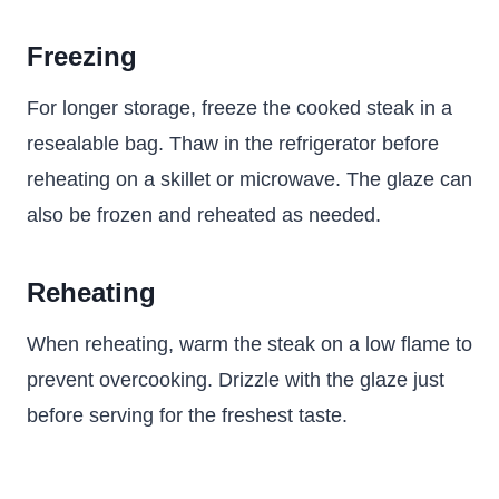
Freezing
For longer storage, freeze the cooked steak in a
resealable bag. Thaw in the refrigerator before
reheating on a skillet or microwave. The glaze can
also be frozen and reheated as needed.
Reheating
When reheating, warm the steak on a low flame to
prevent overcooking. Drizzle with the glaze just
before serving for the freshest taste.