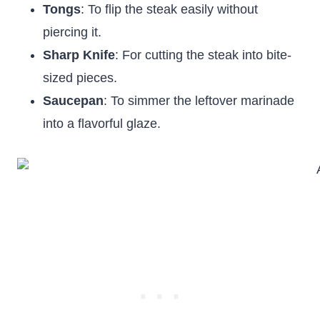
Tongs
: To flip the steak easily without
piercing it.
Sharp Knife
: For cutting the steak into bite-
sized pieces.
Saucepan
: To simmer the leftover marinade
into a flavorful glaze.