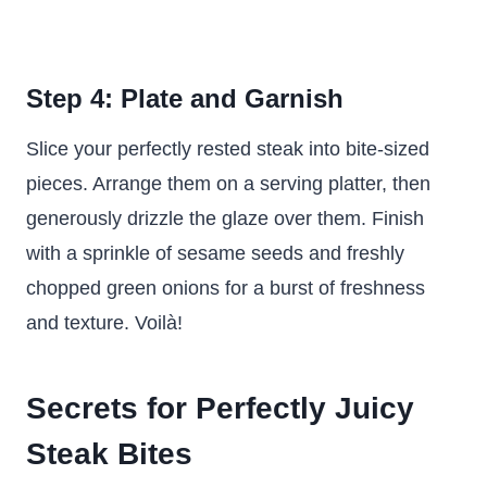
Step 4: Plate and Garnish
Slice your perfectly rested steak into bite-sized
pieces. Arrange them on a serving platter, then
generously drizzle the glaze over them. Finish
with a sprinkle of sesame seeds and freshly
chopped green onions for a burst of freshness
and texture. Voilà!
Secrets for Perfectly Juicy
Steak Bites