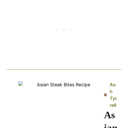
As
h
Tyr
rell
As
ian