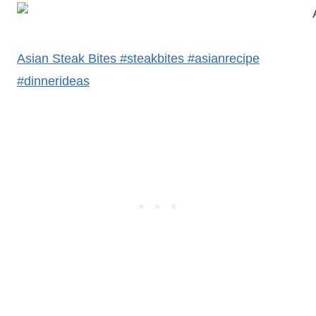
Asian Steak Bites #steakbites #asianrecipe
#dinnerideas