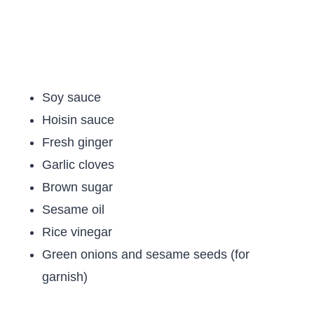
Soy sauce
Hoisin sauce
Fresh ginger
Garlic cloves
Brown sugar
Sesame oil
Rice vinegar
Green onions and sesame seeds (for
garnish)