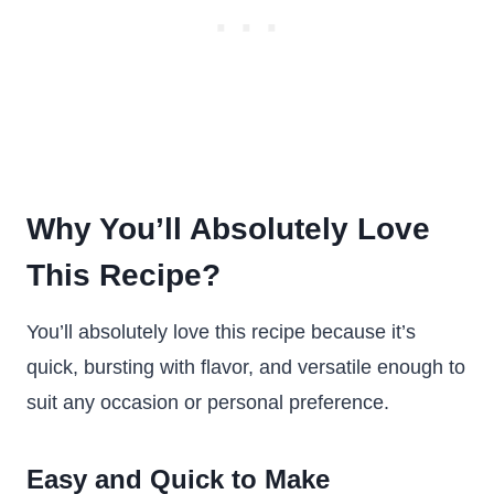
Why You’ll Absolutely Love
This Recipe?
You’ll absolutely love this recipe because it’s
quick, bursting with flavor, and versatile enough to
suit any occasion or personal preference.
Easy and Quick to Make