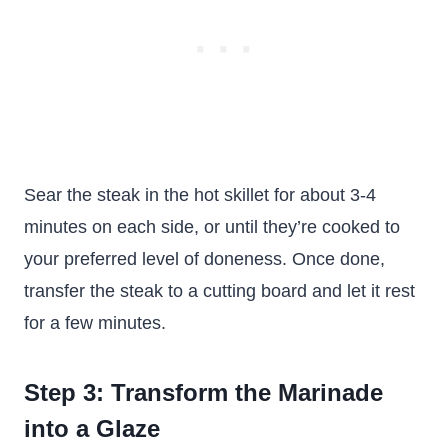
Sear the steak in the hot skillet for about 3-4
minutes on each side, or until they’re cooked to
your preferred level of doneness. Once done,
transfer the steak to a cutting board and let it rest
for a few minutes.
Step 3: Transform the Marinade
into a Glaze