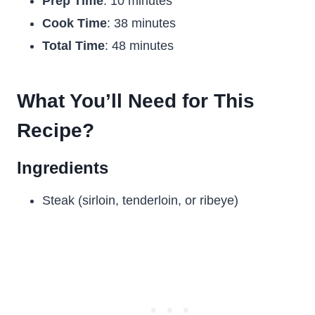
Prep Time
: 10 minutes
Cook Time
: 38 minutes
Total Time
: 48 minutes
What You’ll Need for This
Recipe?
Ingredients
Steak (sirloin, tenderloin, or ribeye)