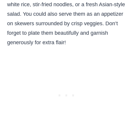
white rice, stir-fried noodles, or a fresh Asian-style
salad. You could also serve them as an appetizer
on skewers surrounded by crisp veggies. Don’t
forget to plate them beautifully and garnish
generously for extra flair!