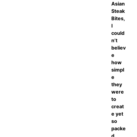
Asian
Steak
Bites,
I
could
n’t
believ
e
how
simpl
e
they
were
to
creat
e yet
so
packe
d