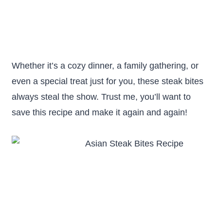
Whether it’s a cozy dinner, a family gathering, or
even a special treat just for you, these steak bites
always steal the show. Trust me, you’ll want to
save this recipe and make it again and again!