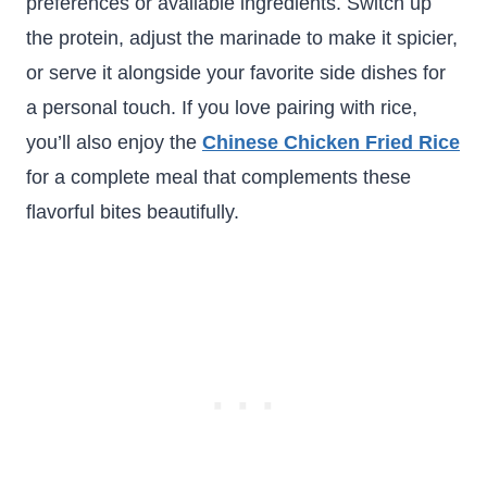
preferences or available ingredients. Switch up
the protein, adjust the marinade to make it spicier,
or serve it alongside your favorite side dishes for
a personal touch. If you love pairing with rice,
you’ll also enjoy the
Chinese Chicken Fried Rice
for a complete meal that complements these
flavorful bites beautifully.