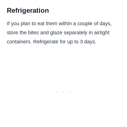
Refrigeration
If you plan to eat them within a couple of days,
store the bites and glaze separately in airtight
containers. Refrigerate for up to 3 days.