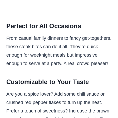
Perfect for All Occasions
From casual family dinners to fancy get-togethers,
these steak bites can do it all. They’re quick
enough for weeknight meals but impressive
enough to serve at a party. A real crowd-pleaser!
Customizable to Your Taste
Are you a spice lover? Add some chili sauce or
crushed red pepper flakes to turn up the heat.
Prefer a touch of sweetness? Increase the brown