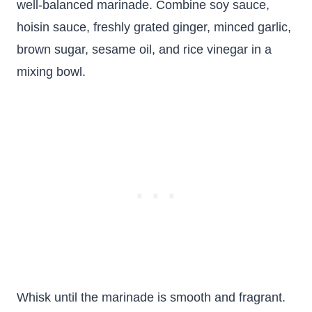
well-balanced marinade. Combine soy sauce,
hoisin sauce, freshly grated ginger, minced garlic,
brown sugar, sesame oil, and rice vinegar in a
mixing bowl.
Whisk until the marinade is smooth and fragrant.