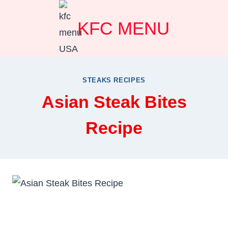
Skip
KFC MENU
to
content
STEAKS RECIPES
Asian Steak Bites
Recipe