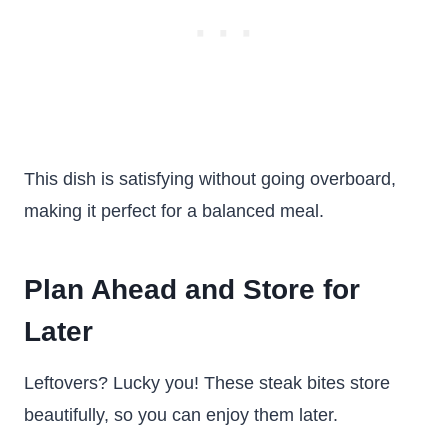
This dish is satisfying without going overboard,
making it perfect for a balanced meal.
Plan Ahead and Store for
Later
Leftovers? Lucky you! These steak bites store
beautifully, so you can enjoy them later.