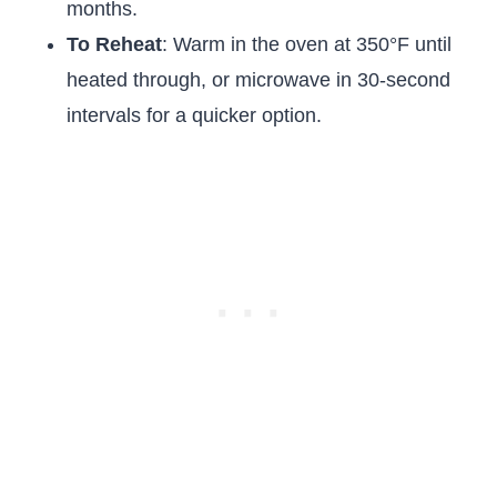
months.
To Reheat
: Warm in the oven at 350°F until
heated through, or microwave in 30-second
intervals for a quicker option.