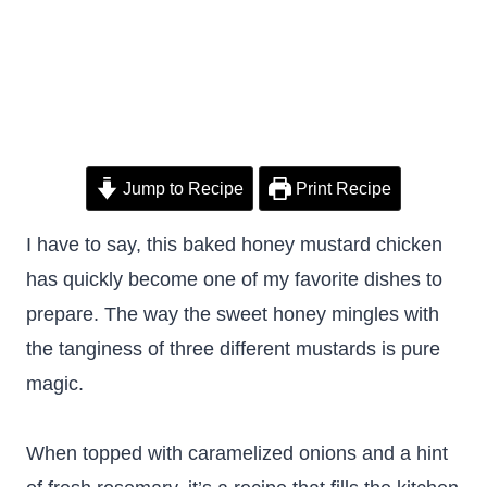
Jump to Recipe
Print Recipe
I have to say, this baked honey mustard chicken
has quickly become one of my favorite dishes to
prepare. The way the sweet honey mingles with
the tanginess of three different mustards is pure
magic.
When topped with caramelized onions and a hint