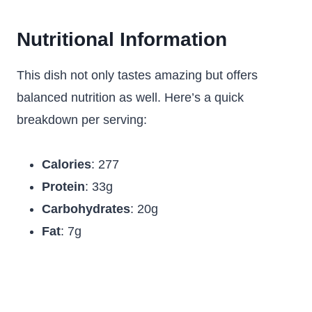
Nutritional Information
This dish not only tastes amazing but offers
balanced nutrition as well. Here’s a quick
breakdown per serving:
Calories
: 277
Protein
: 33g
Carbohydrates
: 20g
Fat
: 7g