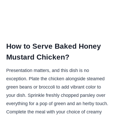
How to Serve Baked Honey
Mustard Chicken?
Presentation matters, and this dish is no
exception. Plate the chicken alongside steamed
green beans or broccoli to add vibrant color to
your dish. Sprinkle freshly chopped parsley over
everything for a pop of green and an herby touch.
Complete the meal with your choice of creamy