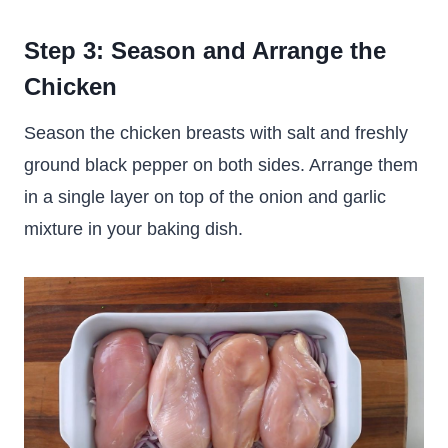
Step 3: Season and Arrange the
Chicken
Season the chicken breasts with salt and freshly
ground black pepper on both sides. Arrange them
in a single layer on top of the onion and garlic
mixture in your baking dish.