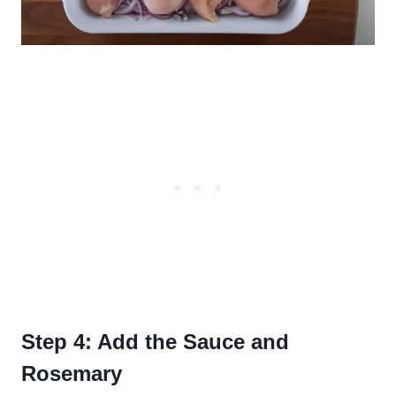
Step 4: Add the Sauce and
Rosemary