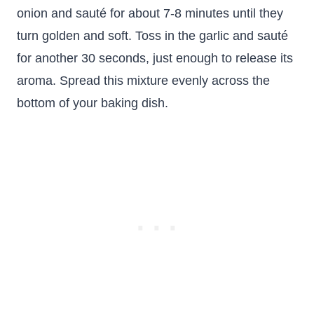
onion and sauté for about 7-8 minutes until they
turn golden and soft. Toss in the garlic and sauté
for another 30 seconds, just enough to release its
aroma. Spread this mixture evenly across the
bottom of your baking dish.