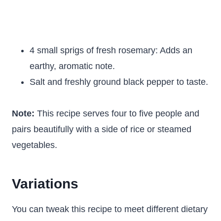
4 small sprigs of fresh rosemary: Adds an
earthy, aromatic note.
Salt and freshly ground black pepper to taste.
Note:
This recipe serves four to five people and
pairs beautifully with a side of rice or steamed
vegetables.
Variations
You can tweak this recipe to meet different dietary