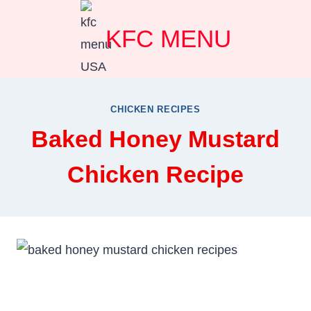
Skip
KFC MENU
to
content
CHICKEN RECIPES
Baked Honey Mustard
Chicken Recipe