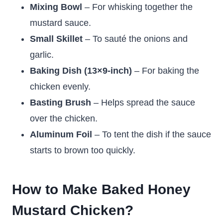
Mixing Bowl
– For whisking together the
mustard sauce.
Small Skillet
– To sauté the onions and
garlic.
Baking Dish (13×9-inch)
– For baking the
chicken evenly.
Basting Brush
– Helps spread the sauce
over the chicken.
Aluminum Foil
– To tent the dish if the sauce
starts to brown too quickly.
How to Make Baked Honey
Mustard Chicken?