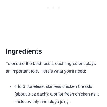
Ingredients
To ensure the best result, each ingredient plays
an important role. Here’s what you’ll need:
4 to 5 boneless, skinless chicken breasts
(about 8 oz each): Opt for fresh chicken as it
cooks evenly and stays juicy.