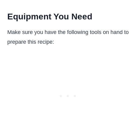
Equipment You Need
Make sure you have the following tools on hand to
prepare this recipe: