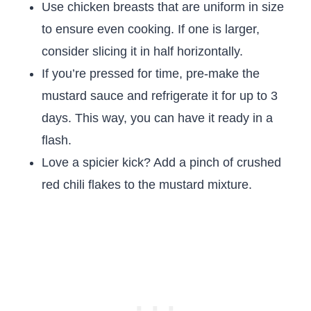
Use chicken breasts that are uniform in size
to ensure even cooking. If one is larger,
consider slicing it in half horizontally.
If you’re pressed for time, pre-make the
mustard sauce and refrigerate it for up to 3
days. This way, you can have it ready in a
flash.
Love a spicier kick? Add a pinch of crushed
red chili flakes to the mustard mixture.