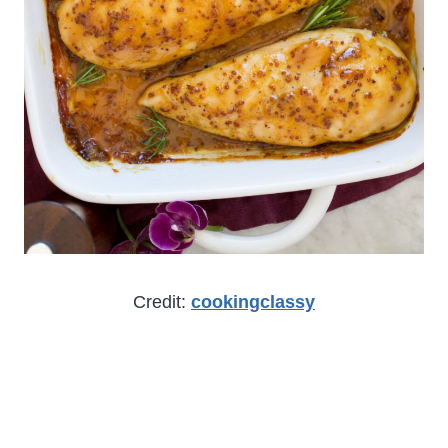
Credit:
cookingclassy