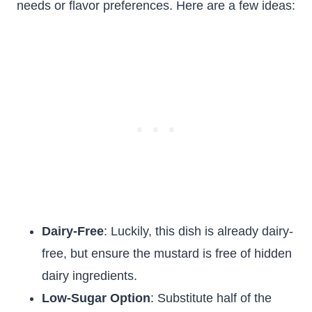
needs or flavor preferences. Here are a few ideas:
Dairy-Free
: Luckily, this dish is already dairy-
free, but ensure the mustard is free of hidden
dairy ingredients.
Low-Sugar Option
: Substitute half of the