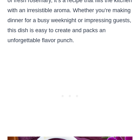
of fresh rosemary, it’s a recipe that fills the kitchen
with an irresistible aroma. Whether you’re making
dinner for a busy weeknight or impressing guests,
this dish is easy to create and packs an
unforgettable flavor punch.