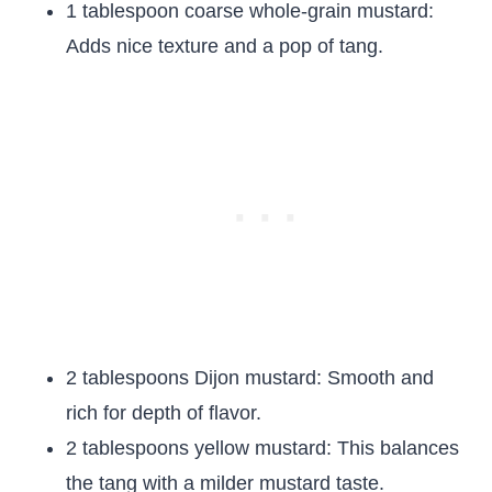
1 tablespoon coarse whole-grain mustard:
Adds nice texture and a pop of tang.
2 tablespoons Dijon mustard: Smooth and
rich for depth of flavor.
2 tablespoons yellow mustard: This balances
the tang with a milder mustard taste.