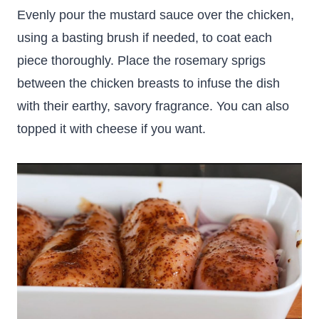
Evenly pour the mustard sauce over the chicken,
using a basting brush if needed, to coat each
piece thoroughly. Place the rosemary sprigs
between the chicken breasts to infuse the dish
with their earthy, savory fragrance. You can also
topped it with cheese if you want.