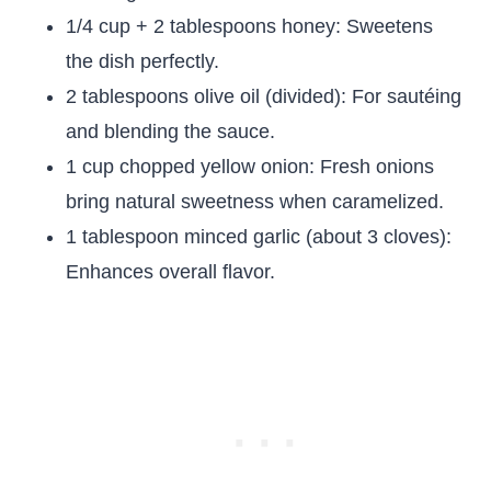
1/4 cup + 2 tablespoons honey: Sweetens
the dish perfectly.
2 tablespoons olive oil (divided): For sautéing
and blending the sauce.
1 cup chopped yellow onion: Fresh onions
bring natural sweetness when caramelized.
1 tablespoon minced garlic (about 3 cloves):
Enhances overall flavor.