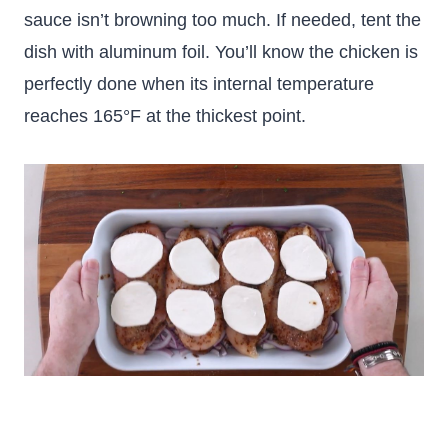
sauce isn’t browning too much. If needed, tent the
dish with aluminum foil. You’ll know the chicken is
perfectly done when its internal temperature
reaches 165°F at the thickest point.