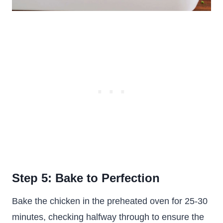
Step 5: Bake to Perfection
Bake the chicken in the preheated oven for 25-30
minutes, checking halfway through to ensure the