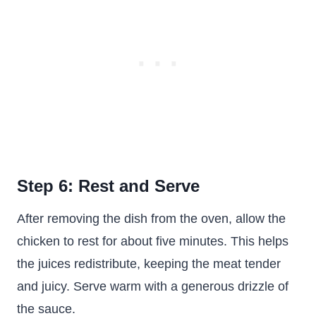
Step 6: Rest and Serve
After removing the dish from the oven, allow the
chicken to rest for about five minutes. This helps
the juices redistribute, keeping the meat tender
and juicy. Serve warm with a generous drizzle of
the sauce.