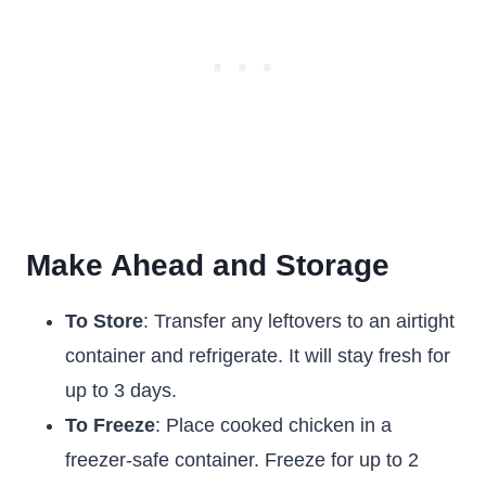
Make Ahead and Storage
To Store
: Transfer any leftovers to an airtight
container and refrigerate. It will stay fresh for
up to 3 days.
To Freeze
: Place cooked chicken in a
freezer-safe container. Freeze for up to 2