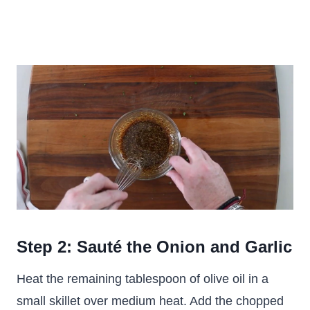
Step 2: Sauté the Onion and Garlic
Heat the remaining tablespoon of olive oil in a
small skillet over medium heat. Add the chopped