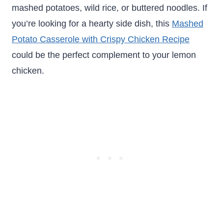
mashed potatoes, wild rice, or buttered noodles. If
you’re looking for a hearty side dish, this
Mashed
Potato Casserole with Crispy Chicken Recipe
could be the perfect complement to your lemon
chicken.