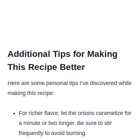
Additional Tips for Making
This Recipe Better
Here are some personal tips I’ve discovered while
making this recipe:
For richer flavor, let the onions caramelize for
a minute or two longer. Be sure to stir
frequently to avoid burning.