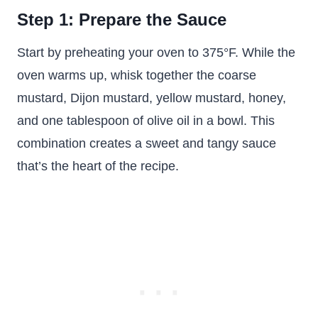
Step 1: Prepare the Sauce
Start by preheating your oven to 375°F. While the
oven warms up, whisk together the coarse
mustard, Dijon mustard, yellow mustard, honey,
and one tablespoon of olive oil in a bowl. This
combination creates a sweet and tangy sauce
that’s the heart of the recipe.