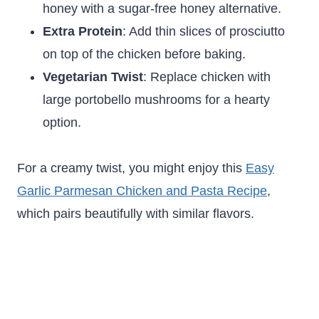
honey with a sugar-free honey alternative.
Extra Protein
: Add thin slices of prosciutto
on top of the chicken before baking.
Vegetarian Twist
: Replace chicken with
large portobello mushrooms for a hearty
option.
For a creamy twist, you might enjoy this
Easy
Garlic Parmesan Chicken and Pasta Recipe
,
which pairs beautifully with similar flavors.