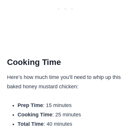
Cooking Time
Here’s how much time you’ll need to whip up this
baked honey mustard chicken:
Prep Time
: 15 minutes
Cooking Time
: 25 minutes
Total Time
: 40 minutes