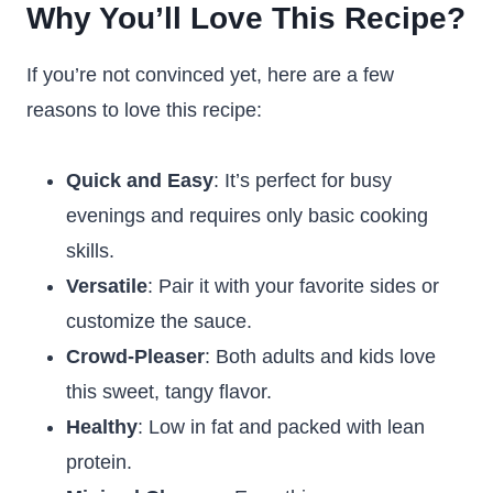
Why You’ll Love This Recipe
?
If you’re not convinced yet, here are a few
reasons to love this recipe:
Quick and Easy
: It’s perfect for busy
evenings and requires only basic cooking
skills.
Versatile
: Pair it with your favorite sides or
customize the sauce.
Crowd-Pleaser
: Both adults and kids love
this sweet, tangy flavor.
Healthy
: Low in fat and packed with lean
protein.