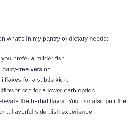
on what’s in my pantry or dietary needs:
 you prefer a milder fish.
 dairy-free version.
 flakes for a subtle kick.
iflower rice for a lower-carb option.
o elevate the herbal flavor. You can also pair the
or a flavorful side dish experience.