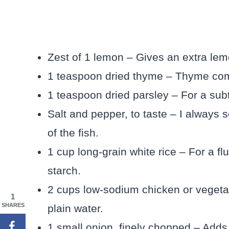
Zest of 1 lemon – Gives an extra lem
1 teaspoon dried thyme – Thyme com
1 teaspoon dried parsley – For a sub
Salt and pepper, to taste – I always s
of the fish.
1 cup long-grain white rice – For a flu
starch.
2 cups low-sodium chicken or vegetab
1
SHARES
plain water.
1 small onion, finely chopped – Adds