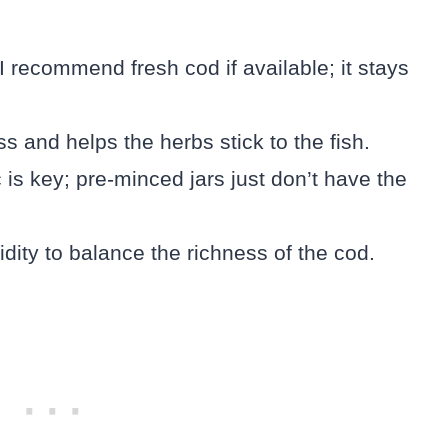
I recommend fresh cod if available; it stays
s and helps the herbs stick to the fish.
 is key; pre-minced jars just don’t have the
idity to balance the richness of the cod.