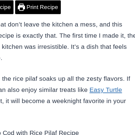
cipe
Print Recipe
that don’t leave the kitchen a mess, and this
e is exactly that. The first time I made it, th
itchen was irresistible. It’s a dish that feels
.
he rice pilaf soaks up all the zesty flavors. If
n also enjoy similar treats like
Easy Turtle
it, it will become a weeknight favorite in your