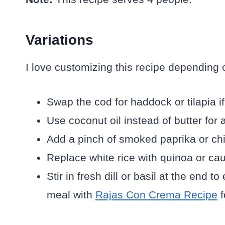
Variations
I love customizing this recipe depending 
Swap the cod for haddock or tilapia if
Use coconut oil instead of butter for a
Add a pinch of smoked paprika or chili
Replace white rice with quinoa or caul
Stir in fresh dill or basil at the end t
meal with
Rajas Con Crema Recipe
f