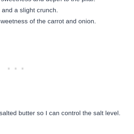
 and a slight crunch.
sweetness of the carrot and onion.
alted butter so I can control the salt level.