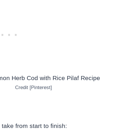
Credit [Pinterest]
take from start to finish: