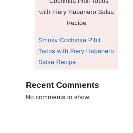
Smoky Cochinita Pibil
Tacos with Fiery Habanero
Salsa Recipe
Recent Comments
No comments to show.