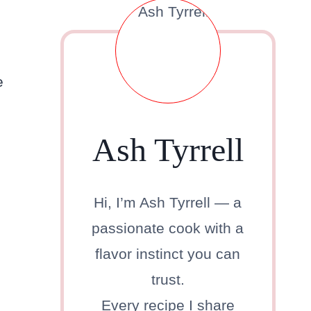
e
Ash Tyrrell
Hi, I’m Ash Tyrrell — a
passionate cook with a
flavor instinct you can
trust.
Every recipe I share