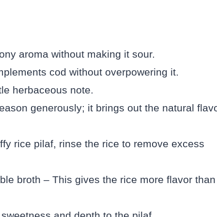
ony aroma without making it sour.
plements cod without overpowering it.
tle herbaceous note.
eason generously; it brings out the natural flav
ffy rice pilaf, rinse the rice to remove excess
le broth – This gives the rice more flavor than
 sweetness and depth to the pilaf.