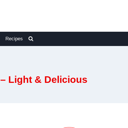
Recipes
– Light & Delicious