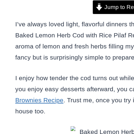
Jump to Re
I’ve always loved light, flavorful dinners 
Baked Lemon Herb Cod with Rice Pilaf Recip
aroma of lemon and fresh herbs filling my k
fancy but is surprisingly simple to prepare
I enjoy how tender the cod turns out while t
you enjoy easy desserts afterward, you ca
Brownies Recipe
. Trust me, once you try 
house too.