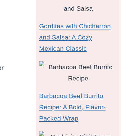
Gorditas with Chicharrón
and Salsa: A Cozy
Mexican Classic
or
Barbacoa Beef Burrito
Recipe: A Bold, Flavor-
Packed Wrap