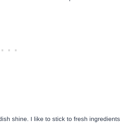
h shine. I like to stick to fresh ingredients