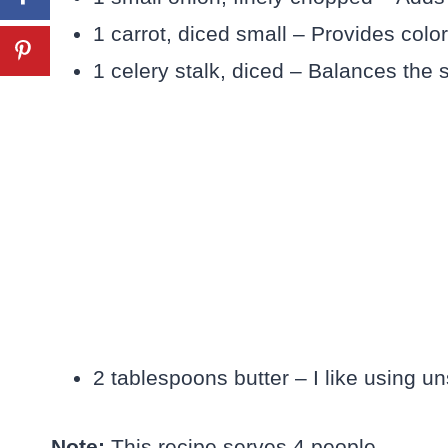
1 carrot, diced small – Provides color
1 celery stalk, diced – Balances the 
2 tablespoons butter – I like using uns
Note:
This recipe serves 4 people.