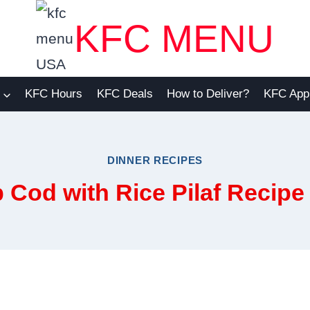
KFC MENU
KFC Hours
KFC Deals
How to Deliver?
KFC App
DINNER RECIPES
od with Rice Pilaf Recipe 