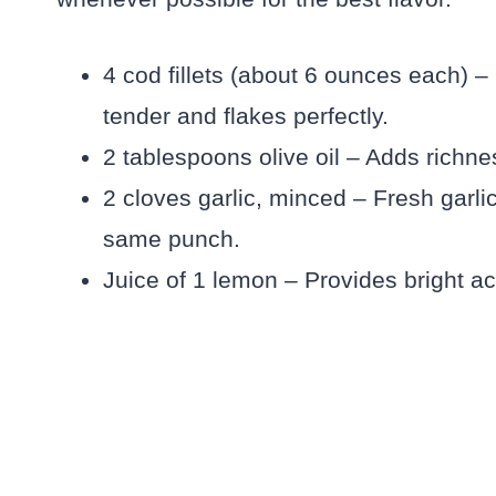
4 cod fillets (about 6 ounces each) – 
tender and flakes perfectly.
2 tablespoons olive oil – Adds richnes
2 cloves garlic, minced – Fresh garlic
same punch.
Juice of 1 lemon – Provides bright ac