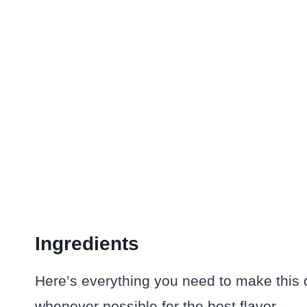
Ingredients
Here’s everything you need to make this dis
whenever possible for the best flavor.