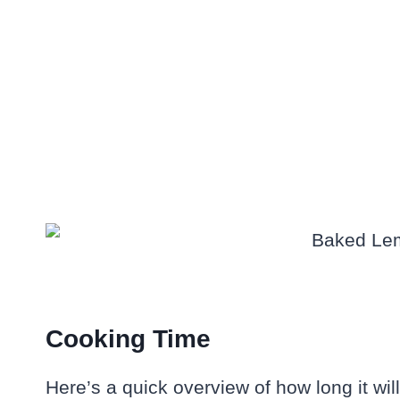
Cooking Time
Here’s a quick overview of how long it will 