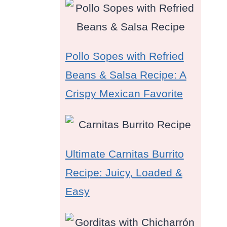
Pollo Sopes with Refried
Beans & Salsa Recipe: A
Crispy Mexican Favorite
Ultimate Carnitas Burrito
Recipe: Juicy, Loaded &
Easy