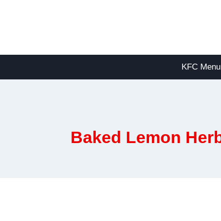
Skip
to
content
KFC Menu
Baked Lemon Herb C