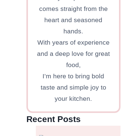
comes straight from the
heart and seasoned
hands.
With years of experience
and a deep love for great
food,
I’m here to bring bold
taste and simple joy to
your kitchen.
Recent Posts