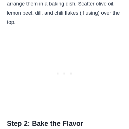
arrange them in a baking dish. Scatter olive oil,
lemon peel, dill, and chili flakes (if using) over the
top.
Step 2: Bake the Flavor