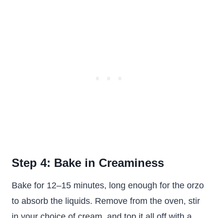
Step 4: Bake in Creaminess
Bake for 12–15 minutes, long enough for the orzo
to absorb the liquids. Remove from the oven, stir
in your choice of cream, and top it all off with a