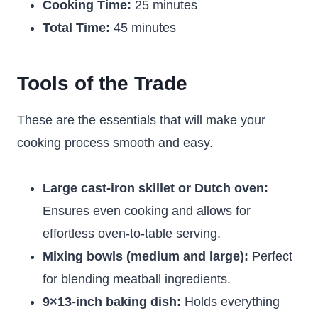
Cooking Time:
25 minutes
Total Time:
45 minutes
Tools of the Trade
These are the essentials that will make your
cooking process smooth and easy.
Large cast-iron skillet or Dutch oven:
Ensures even cooking and allows for
effortless oven-to-table serving.
Mixing bowls (medium and large):
Perfect
for blending meatball ingredients.
9×13-inch baking dish:
Holds everything