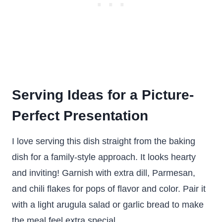
Serving Ideas for a Picture-
Perfect Presentation
I love serving this dish straight from the baking
dish for a family-style approach. It looks hearty
and inviting! Garnish with extra dill, Parmesan,
and chili flakes for pops of flavor and color. Pair it
with a light arugula salad or garlic bread to make
the meal feel extra special.