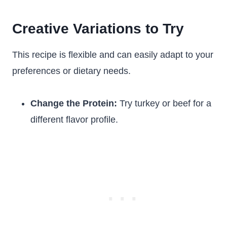
Creative Variations to Try
This recipe is flexible and can easily adapt to your
preferences or dietary needs.
Change the Protein:
Try turkey or beef for a
different flavor profile.