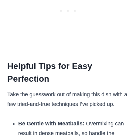
Helpful Tips for Easy
Perfection
Take the guesswork out of making this dish with a
few tried-and-true techniques I’ve picked up.
Be Gentle with Meatballs:
Overmixing can
result in dense meatballs, so handle the