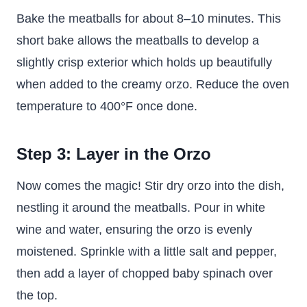
Bake the meatballs for about 8–10 minutes. This
short bake allows the meatballs to develop a
slightly crisp exterior which holds up beautifully
when added to the creamy orzo. Reduce the oven
temperature to 400°F once done.
Step 3: Layer in the Orzo
Now comes the magic! Stir dry orzo into the dish,
nestling it around the meatballs. Pour in white
wine and water, ensuring the orzo is evenly
moistened. Sprinkle with a little salt and pepper,
then add a layer of chopped baby spinach over
the top.