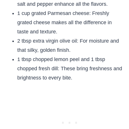
salt and pepper enhance all the flavors.
1 cup grated Parmesan cheese: Freshly
grated cheese makes all the difference in
taste and texture.
2 tbsp extra virgin olive oil: For moisture and
that silky, golden finish.
1 tbsp chopped lemon peel and 1 tbsp
chopped fresh dill: These bring freshness and
brightness to every bite.