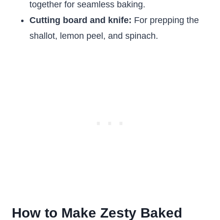
together for seamless baking.
Cutting board and knife:
For prepping the
shallot, lemon peel, and spinach.
How to Make Zesty Baked