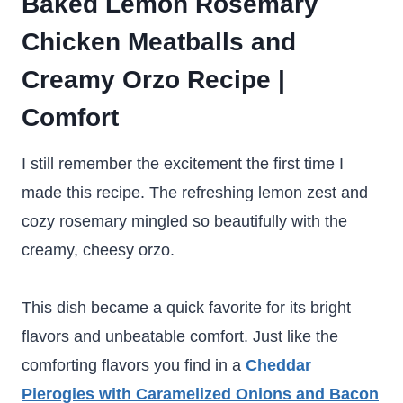
Baked Lemon Rosemary
Chicken Meatballs and
Creamy Orzo Recipe |
Comfort
I still remember the excitement the first time I
made this recipe. The refreshing lemon zest and
cozy rosemary mingled so beautifully with the
creamy, cheesy orzo.
This dish became a quick favorite for its bright
flavors and unbeatable comfort. Just like the
comforting flavors you find in a
Cheddar
Pierogies with Caramelized Onions and Bacon