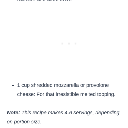
1 cup shredded mozzarella or provolone
cheese: For that irresistible melted topping.
Note:
This recipe makes 4-6 servings, depending
on portion size.