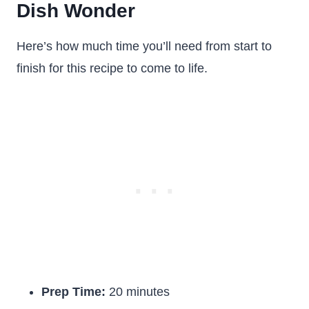
Dish Wonder
Here’s how much time you’ll need from start to
finish for this recipe to come to life.
Prep Time:
20 minutes