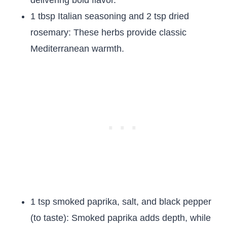
delivering bold flavor.
1 tbsp Italian seasoning and 2 tsp dried
rosemary: These herbs provide classic
Mediterranean warmth.
1 tsp smoked paprika, salt, and black pepper
(to taste): Smoked paprika adds depth, while