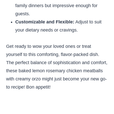
family dinners but impressive enough for
guests.
Customizable and Flexible:
Adjust to suit
your dietary needs or cravings.
Get ready to wow your loved ones or treat
yourself to this comforting, flavor-packed dish.
The perfect balance of sophistication and comfort,
these baked lemon rosemary chicken meatballs
with creamy orzo might just become your new go-
to recipe! Bon appetit!