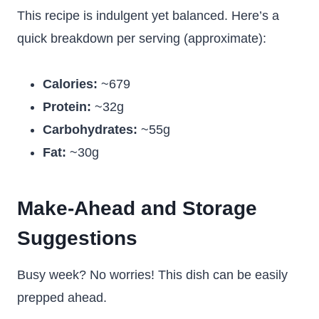
This recipe is indulgent yet balanced. Here’s a
quick breakdown per serving (approximate):
Calories:
~679
Protein:
~32g
Carbohydrates:
~55g
Fat:
~30g
Make-Ahead and Storage
Suggestions
Busy week? No worries! This dish can be easily
prepped ahead.