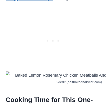
Credit (halfbakedharvest.com)
Cooking Time for This One-