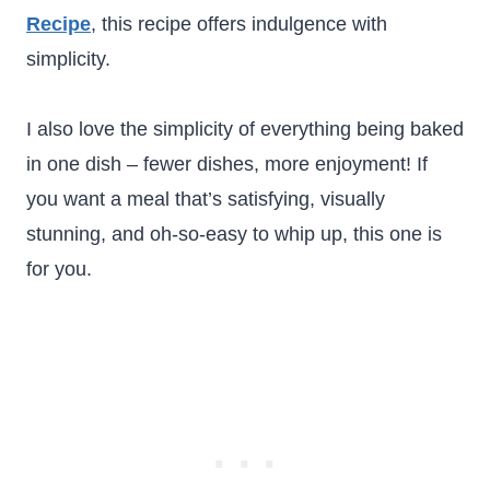
Recipe
, this recipe offers indulgence with
simplicity.
I also love the simplicity of everything being baked
in one dish – fewer dishes, more enjoyment! If
you want a meal that’s satisfying, visually
stunning, and oh-so-easy to whip up, this one is
for you.