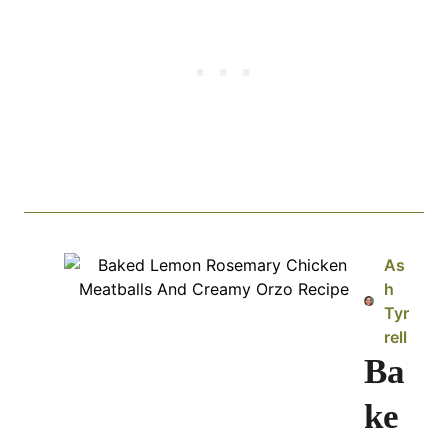
As
h
Tyr
rell
Ba
ke