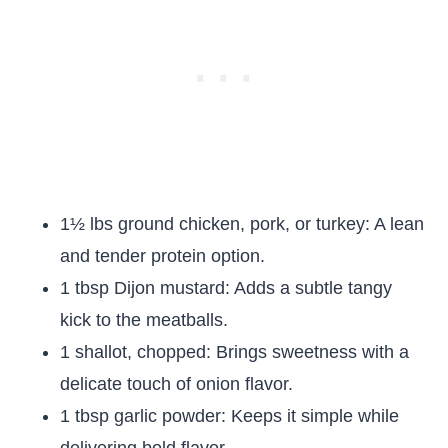
1½ lbs ground chicken, pork, or turkey: A lean
and tender protein option.
1 tbsp Dijon mustard: Adds a subtle tangy
kick to the meatballs.
1 shallot, chopped: Brings sweetness with a
delicate touch of onion flavor.
1 tbsp garlic powder: Keeps it simple while