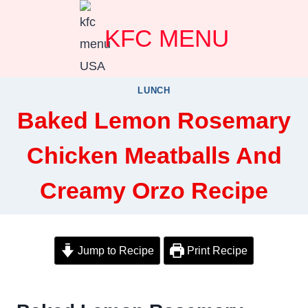
Skip
KFC MENU
to
content
LUNCH
Baked Lemon Rosemary
Chicken Meatballs And
Creamy Orzo Recipe
Jump to Recipe
Print Recipe