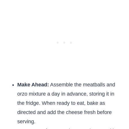
Make Ahead:
Assemble the meatballs and
orzo mixture a day in advance, storing it in
the fridge. When ready to eat, bake as
directed and add the cheese fresh before
serving.