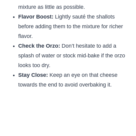
mixture as little as possible.
Flavor Boost:
Lightly sauté the shallots
before adding them to the mixture for richer
flavor.
Check the Orzo:
Don’t hesitate to add a
splash of water or stock mid-bake if the orzo
looks too dry.
Stay Close:
Keep an eye on that cheese
towards the end to avoid overbaking it.