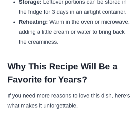
Storage:
Leftover portions can be stored in
the fridge for 3 days in an airtight container.
Reheating:
Warm in the oven or microwave,
adding a little cream or water to bring back
the creaminess.
Why This Recipe Will Be a
Favorite for Years?
If you need more reasons to love this dish, here’s
what makes it unforgettable.