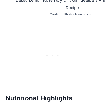
Credit (halfbakedharvest.com)
Nutritional Highlights