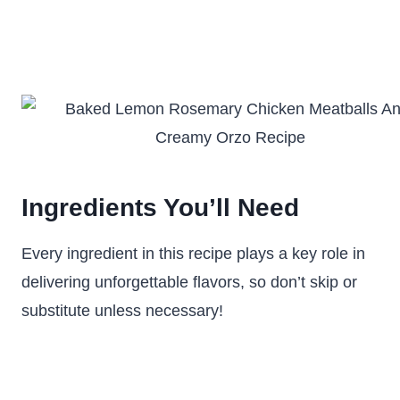
Ingredients You’ll Need
Every ingredient in this recipe plays a key role in
delivering unforgettable flavors, so don’t skip or
substitute unless necessary!