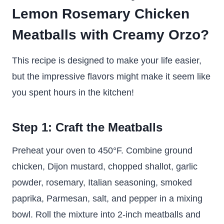
Lemon Rosemary Chicken
Meatballs with Creamy Orzo?
This recipe is designed to make your life easier,
but the impressive flavors might make it seem like
you spent hours in the kitchen!
Step 1: Craft the Meatballs
Preheat your oven to 450°F. Combine ground
chicken, Dijon mustard, chopped shallot, garlic
powder, rosemary, Italian seasoning, smoked
paprika, Parmesan, salt, and pepper in a mixing
bowl. Roll the mixture into 2-inch meatballs and