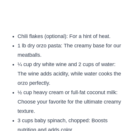
Chili flakes (optional): For a hint of heat.
1 lb dry orzo pasta: The creamy base for our
meatballs.
¼ cup dry white wine and 2 cups of water:
The wine adds acidity, while water cooks the
orzo perfectly.
½ cup heavy cream or full-fat coconut milk:
Choose your favorite for the ultimate creamy
texture.
3 cups baby spinach, chopped: Boosts
nutrition and adds color.