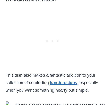
This dish also makes a fantastic addition to your
collection of comforting
lunch recipes
, especially
when you want something hearty but simple.