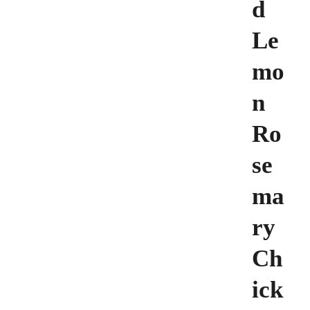
d
Le
mo
n
Ro
se
ma
ry
Ch
ick