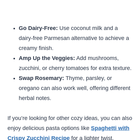
Go Dairy-Free:
Use coconut milk and a
dairy-free Parmesan alternative to achieve a
creamy finish.
Amp Up the Veggies:
Add mushrooms,
zucchini, or cherry tomatoes for extra texture.
Swap Rosemary:
Thyme, parsley, or
oregano can also work well, offering different
herbal notes.
If you’re looking for other cozy ideas, you can also
enjoy delicious pasta options like
Spaghetti with
Crispy Zucchini Recipe
for a lighter twist.