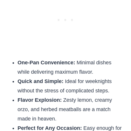
One-Pan Convenience:
Minimal dishes
while delivering maximum flavor.
Quick and Simple:
Ideal for weeknights
without the stress of complicated steps.
Flavor Explosion:
Zesty lemon, creamy
orzo, and herbed meatballs are a match
made in heaven.
Perfect for Any Occasion:
Easy enough for