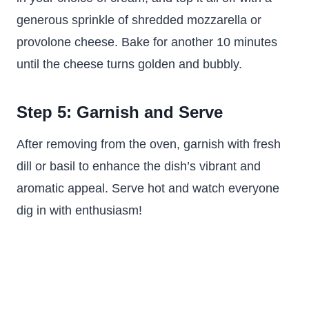
generous sprinkle of shredded mozzarella or
provolone cheese. Bake for another 10 minutes
until the cheese turns golden and bubbly.
Step 5: Garnish and Serve
After removing from the oven, garnish with fresh
dill or basil to enhance the dish’s vibrant and
aromatic appeal. Serve hot and watch everyone
dig in with enthusiasm!