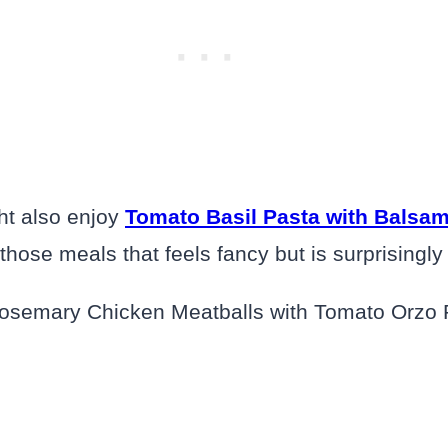
ght also enjoy
Tomato Basil Pasta with Balsam
f those meals that feels fancy but is surprisingl