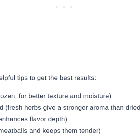
pful tips to get the best results:
rozen, for better texture and moisture)
d (fresh herbs give a stronger aroma than dried
 enhances flavor depth)
meatballs and keeps them tender)