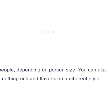
eople, depending on portion size. You can als
mething rich and flavorful in a different style.