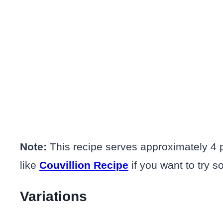
Note:
This recipe serves approximately 4 p
like
Couvillion Recipe
if you want to try so
Variations