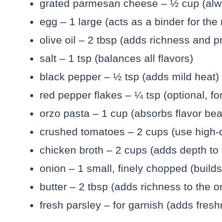
grated parmesan cheese – ½ cup (alway
egg – 1 large (acts as a binder for the
olive oil – 2 tbsp (adds richness and 
salt – 1 tsp (balances all flavors)
black pepper – ½ tsp (adds mild heat)
red pepper flakes – ¼ tsp (optional, for
orzo pasta – 1 cup (absorbs flavor beaut
crushed tomatoes – 2 cups (use high-q
chicken broth – 2 cups (adds depth to
onion – 1 small, finely chopped (builds
butter – 2 tbsp (adds richness to the o
fresh parsley – for garnish (adds fres