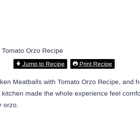
Jump to Recipe
Print Recipe
en Meatballs with Tomato Orzo Recipe, and hone
kitchen made the whole experience feel comfort
y orzo.