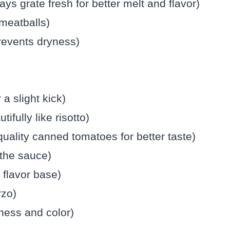
s grate fresh for better melt and flavor)
 meatballs)
prevents dryness)
 a slight kick)
ifully like risotto)
uality canned tomatoes for better taste)
 the sauce)
 flavor base)
rzo)
hness and color)