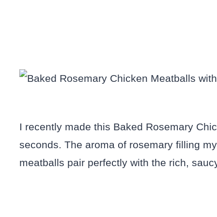
I recently made this Baked Rosemary Chick
seconds. The aroma of rosemary filling my 
meatballs pair perfectly with the rich, sauc