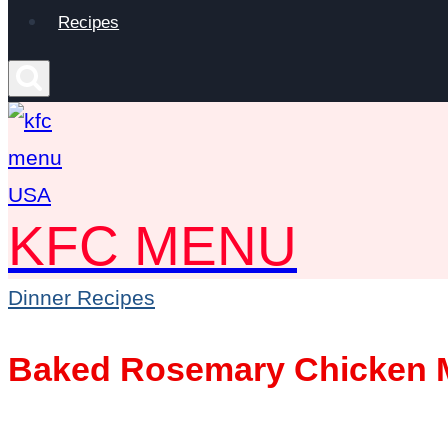
Recipes
KFC MENU
Dinner Recipes
Baked Rosemary Chicken M