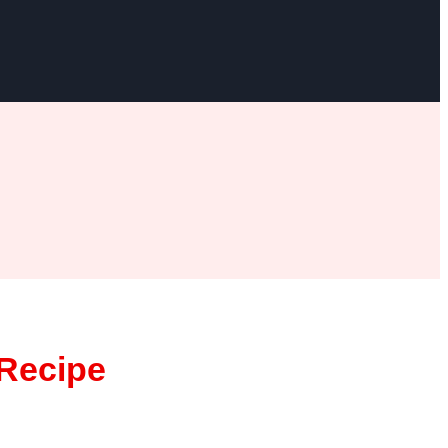
Recipe