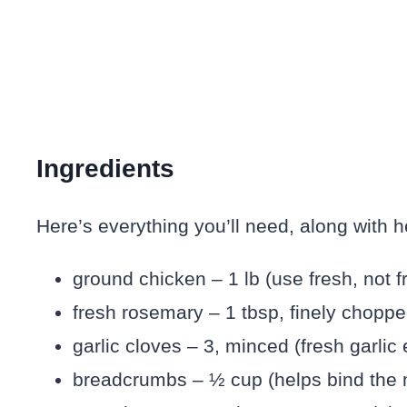
Ingredients
Here’s everything you’ll need, along with hel
ground chicken – 1 lb (use fresh, not f
fresh rosemary – 1 tbsp, finely choppe
garlic cloves – 3, minced (fresh garlic
breadcrumbs – ½ cup (helps bind the 