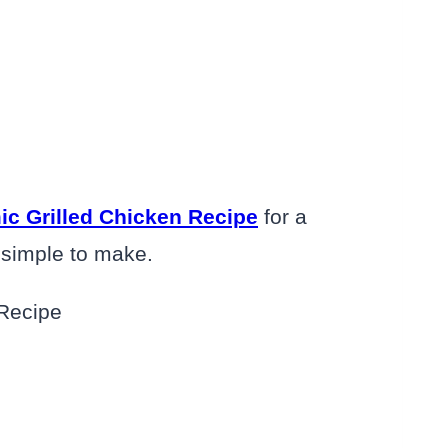
ic Grilled Chicken Recipe
for a
y simple to make.