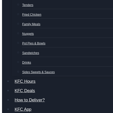
Tenders
Fried Chicken
Family Meals
Nuggets
Pot Pies & Bowls
Sandwiches
Drinks
Sides Sweets & Sauces
KFC Hours
KFC Deals
How to Deliver?
KFC App