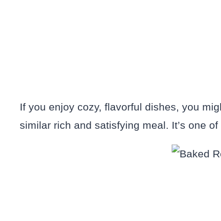
If you enjoy cozy, flavorful dishes, you mi
similar rich and satisfying meal. It’s one o