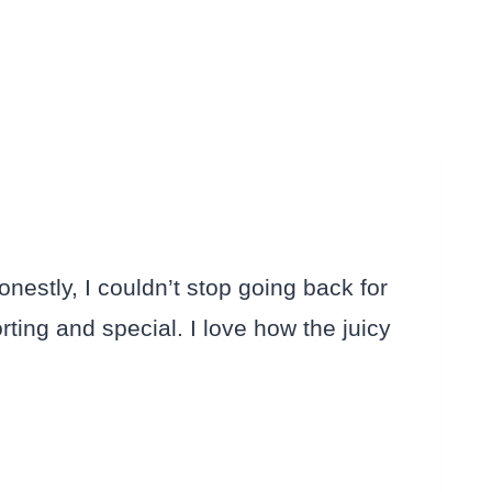
stly, I couldn’t stop going back for
ing and special. I love how the juicy