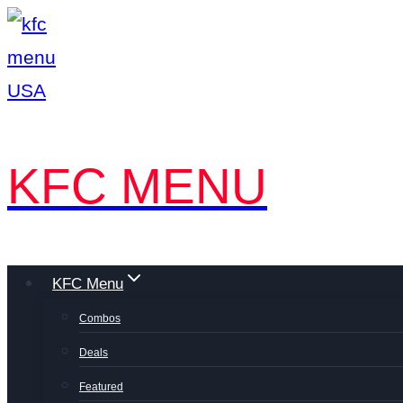
Skip
to
content
KFC MENU
KFC Menu
Combos
Deals
Featured