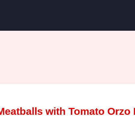
eatballs with Tomato Orzo 