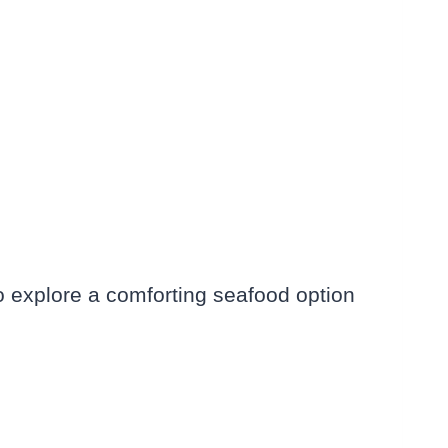
o explore a comforting seafood option