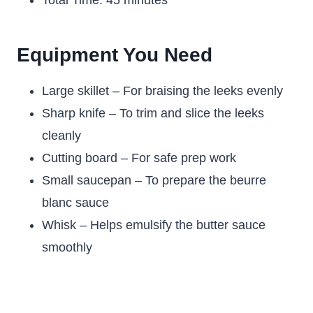
Total Time: 45 minutes
Equipment You Need
Large skillet – For braising the leeks evenly
Sharp knife – To trim and slice the leeks
cleanly
Cutting board – For safe prep work
Small saucepan – To prepare the beurre
blanc sauce
Whisk – Helps emulsify the butter sauce
smoothly