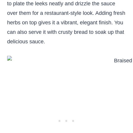
to plate the leeks neatly and drizzle the sauce
over them for a restaurant-style look. Adding fresh
herbs on top gives it a vibrant, elegant finish. You
can also serve it with crusty bread to soak up that
delicious sauce.