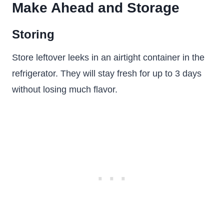
Make Ahead and Storage
Storing
Store leftover leeks in an airtight container in the
refrigerator. They will stay fresh for up to 3 days
without losing much flavor.