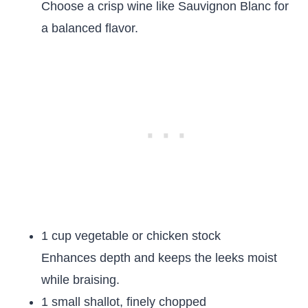
Choose a crisp wine like Sauvignon Blanc for
a balanced flavor.
1 cup vegetable or chicken stock
Enhances depth and keeps the leeks moist
while braising.
1 small shallot, finely chopped