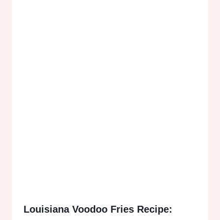
Louisiana Voodoo Fries Recipe: