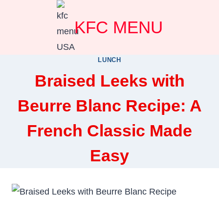
Skip
KFC MENU
to
content
LUNCH
Braised Leeks with
Beurre Blanc Recipe: A
French Classic Made
Easy