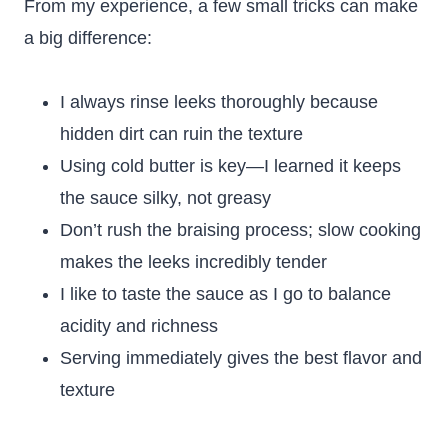
From my experience, a few small tricks can make
a big difference:
I always rinse leeks thoroughly because
hidden dirt can ruin the texture
Using cold butter is key—I learned it keeps
the sauce silky, not greasy
Don’t rush the braising process; slow cooking
makes the leeks incredibly tender
I like to taste the sauce as I go to balance
acidity and richness
Serving immediately gives the best flavor and
texture