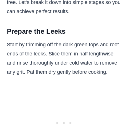
free. Let’s break it down into simple stages so you
can achieve perfect results.
Prepare the Leeks
Start by trimming off the dark green tops and root
ends of the leeks. Slice them in half lengthwise
and rinse thoroughly under cold water to remove
any grit. Pat them dry gently before cooking.