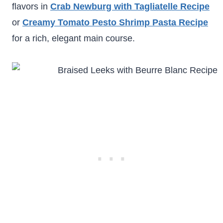
flavors in
Crab Newburg with Tagliatelle Recipe
or
Creamy Tomato Pesto Shrimp Pasta Recipe
for a rich, elegant main course.