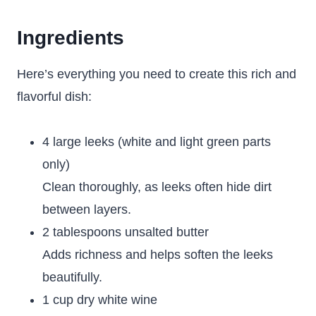
Ingredients
Here’s everything you need to create this rich and
flavorful dish:
4 large leeks (white and light green parts
only)
Clean thoroughly, as leeks often hide dirt
between layers.
2 tablespoons unsalted butter
Adds richness and helps soften the leeks
beautifully.
1 cup dry white wine