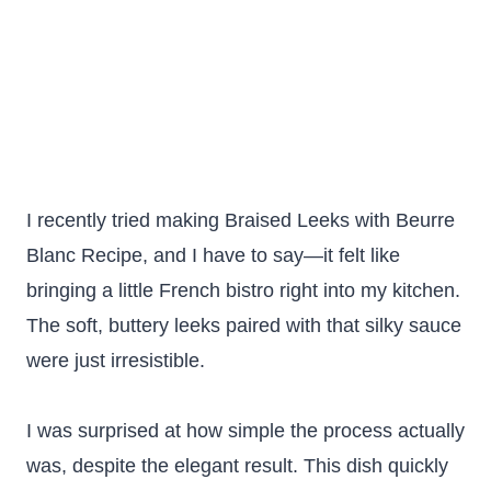
I recently tried making Braised Leeks with Beurre
Blanc Recipe, and I have to say—it felt like
bringing a little French bistro right into my kitchen.
The soft, buttery leeks paired with that silky sauce
were just irresistible.
I was surprised at how simple the process actually
was, despite the elegant result. This dish quickly