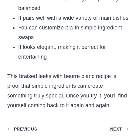
balanced
It pairs well with a wide variety of main dishes
You can customize it with simple ingredient
swaps
It looks elegant, making it perfect for
entertaining
This braised leeks with beurre blanc recipe is
proof that simple ingredients can create
something truly special. Once you try it, you’ll find
yourself coming back to it again and again!
Post
PREVIOUS
NEXT