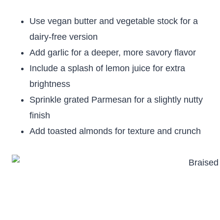
Use vegan butter and vegetable stock for a
dairy-free version
Add garlic for a deeper, more savory flavor
Include a splash of lemon juice for extra
brightness
Sprinkle grated Parmesan for a slightly nutty
finish
Add toasted almonds for texture and crunch