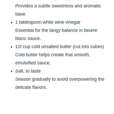
Provides a subtle sweetness and aromatic
base.
1 tablespoon white wine vinegar
Essential for the tangy balance in beurre
blanc sauce.
1/2 cup cold unsalted butter (cut into cubes)
Cold butter helps create that smooth,
emulsified sauce.
Salt, to taste
Season gradually to avoid overpowering the
delicate flavors.