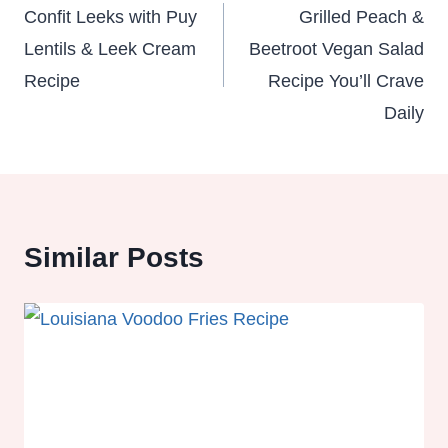
navigation
Confit Leeks with Puy
Grilled Peach &
Lentils & Leek Cream
Beetroot Vegan Salad
Recipe
Recipe You’ll Crave
Daily
Similar Posts