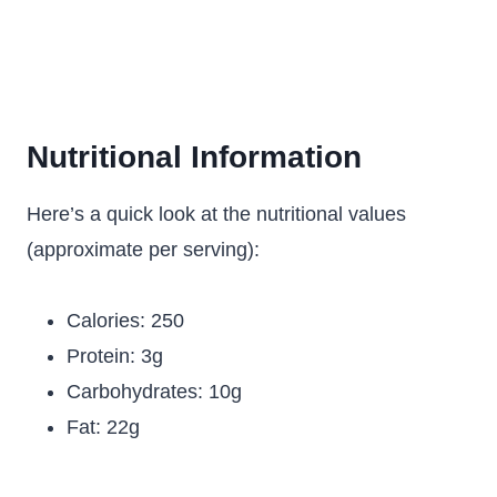
Nutritional Information
Here’s a quick look at the nutritional values
(approximate per serving):
Calories: 250
Protein: 3g
Carbohydrates: 10g
Fat: 22g