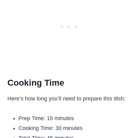
Cooking Time
Here’s how long you’ll need to prepare this dish:
Prep Time: 15 minutes
Cooking Time: 30 minutes