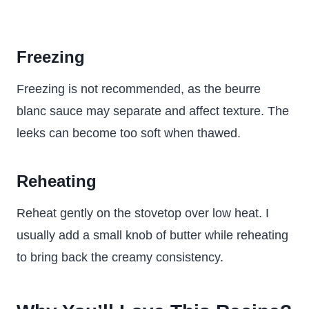
Freezing
Freezing is not recommended, as the beurre
blanc sauce may separate and affect texture. The
leeks can become too soft when thawed.
Reheating
Reheat gently on the stovetop over low heat. I
usually add a small knob of butter while reheating
to bring back the creamy consistency.