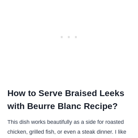
How to Serve Braised Leeks
with Beurre Blanc Recipe?
This dish works beautifully as a side for roasted
chicken, grilled fish, or even a steak dinner. I like