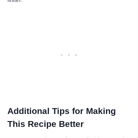
finish.
Additional Tips for Making
This Recipe Better