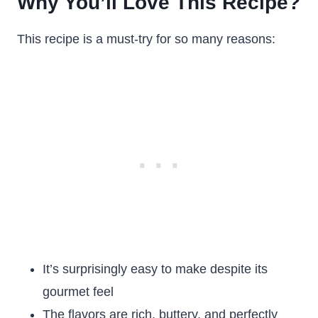
Why You’ll Love This Recipe?
This recipe is a must-try for so many reasons:
It’s surprisingly easy to make despite its
gourmet feel
The flavors are rich, buttery, and perfectly