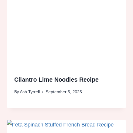
Cilantro Lime Noodles Recipe
By
Ash Tyrrell
September 5, 2025