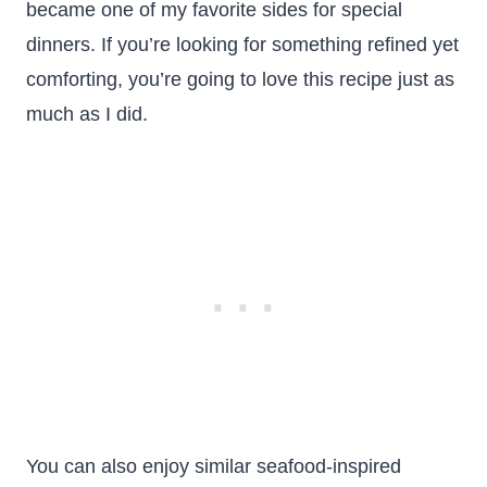
became one of my favorite sides for special
dinners. If you’re looking for something refined yet
comforting, you’re going to love this recipe just as
much as I did.
You can also enjoy similar seafood-inspired