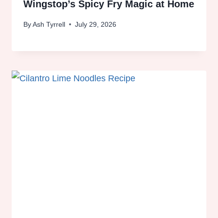
Wingstop’s Spicy Fry Magic at Home
By
Ash Tyrrell
July 29, 2026