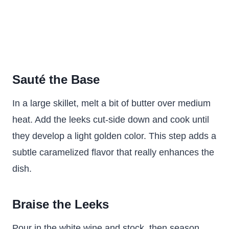
Sauté the Base
In a large skillet, melt a bit of butter over medium
heat. Add the leeks cut-side down and cook until
they develop a light golden color. This step adds a
subtle caramelized flavor that really enhances the
dish.
Braise the Leeks
Pour in the white wine and stock, then season