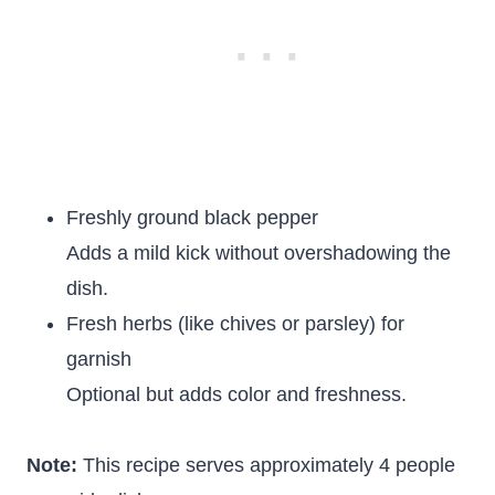
Freshly ground black pepper
Adds a mild kick without overshadowing the
dish.
Fresh herbs (like chives or parsley) for
garnish
Optional but adds color and freshness.
Note:
This recipe serves approximately 4 people