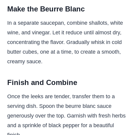
Make the Beurre Blanc
In a separate saucepan, combine shallots, white
wine, and vinegar. Let it reduce until almost dry,
concentrating the flavor. Gradually whisk in cold
butter cubes, one at a time, to create a smooth,
creamy sauce.
Finish and Combine
Once the leeks are tender, transfer them to a
serving dish. Spoon the beurre blanc sauce
generously over the top. Garnish with fresh herbs
and a sprinkle of black pepper for a beautiful