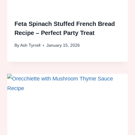
Feta Spinach Stuffed French Bread
Recipe – Perfect Party Treat
By
Ash Tyrrell
January 15, 2026