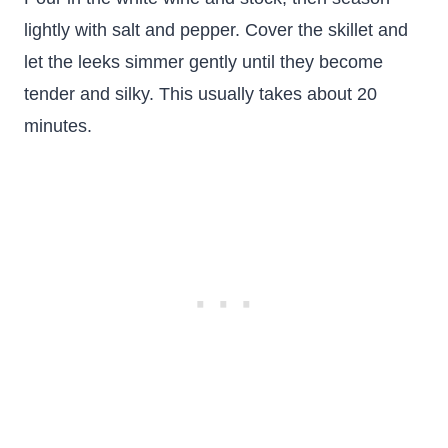
lightly with salt and pepper. Cover the skillet and
let the leeks simmer gently until they become
tender and silky. This usually takes about 20
minutes.