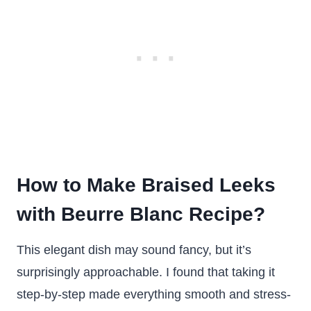
How to Make Braised Leeks
with Beurre Blanc Recipe?
This elegant dish may sound fancy, but it’s
surprisingly approachable. I found that taking it
step-by-step made everything smooth and stress-