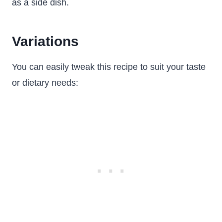
as a side dish.
Variations
You can easily tweak this recipe to suit your taste
or dietary needs: