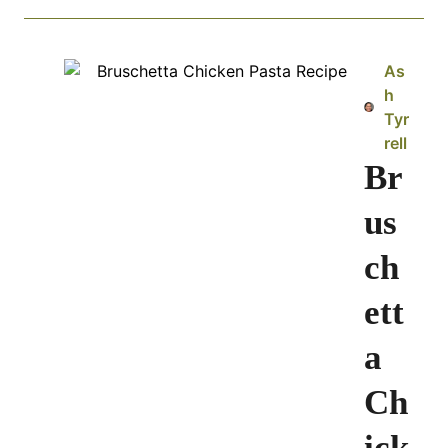
As
h
Tyr
rell
Br
us
ch
ett
a
Ch
ick