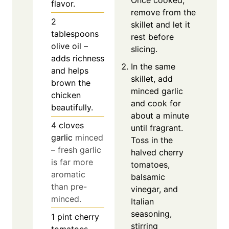
Once cooked,
flavor.
remove from the
2
skillet and let it
tablespoons
rest before
olive oil –
slicing.
adds richness
In the same
and helps
skillet, add
brown the
minced garlic
chicken
and cook for
beautifully.
about a minute
4
cloves
until fragrant.
garlic
minced
Toss in the
– fresh garlic
halved cherry
is far more
tomatoes,
aromatic
balsamic
than pre-
vinegar, and
minced.
Italian
seasoning,
1
pint
cherry
stirring