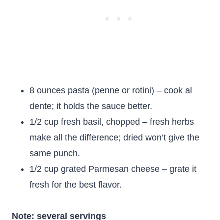
8 ounces pasta (penne or rotini) – cook al
dente; it holds the sauce better.
1/2 cup fresh basil, chopped – fresh herbs
make all the difference; dried won’t give the
same punch.
1/2 cup grated Parmesan cheese – grate it
fresh for the best flavor.
Note: several servings