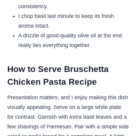
consistency.
I chop basil last minute to keep its fresh
aroma intact.
A drizzle of good-quality olive oil at the end
really ties everything together.
How to Serve Bruschetta
Chicken Pasta Recipe
Presentation matters, and I enjoy making this dish
visually appealing. Serve on a large white plate
for contrast. Garnish with extra basil leaves and a
few shavings of Parmesan. Pair with a simple side