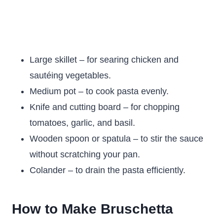
Large skillet – for searing chicken and
sautéing vegetables.
Medium pot – to cook pasta evenly.
Knife and cutting board – for chopping
tomatoes, garlic, and basil.
Wooden spoon or spatula – to stir the sauce
without scratching your pan.
Colander – to drain the pasta efficiently.
How to Make Bruschetta