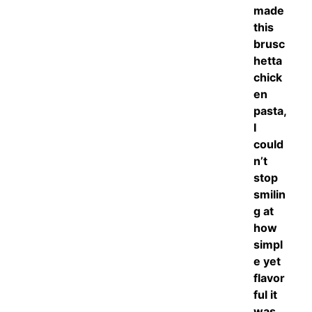
made
this
brusc
hetta
chick
en
pasta,
I
could
n’t
stop
smilin
g at
how
simpl
e yet
flavor
ful it
was.