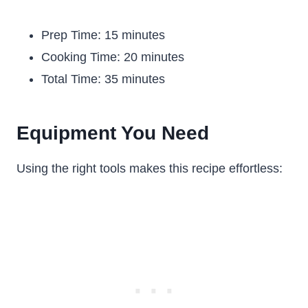
Prep Time: 15 minutes
Cooking Time: 20 minutes
Total Time: 35 minutes
Equipment You Need
Using the right tools makes this recipe effortless: