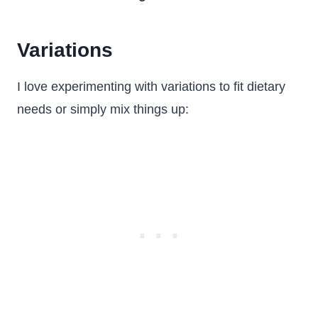
Variations
I love experimenting with variations to fit dietary
needs or simply mix things up: