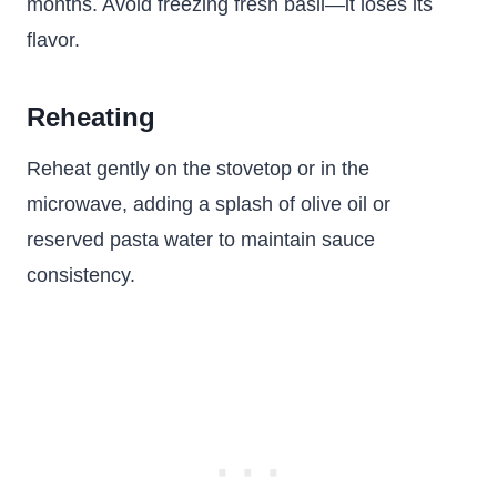
months. Avoid freezing fresh basil—it loses its
flavor.
Reheating
Reheat gently on the stovetop or in the
microwave, adding a splash of olive oil or
reserved pasta water to maintain sauce
consistency.