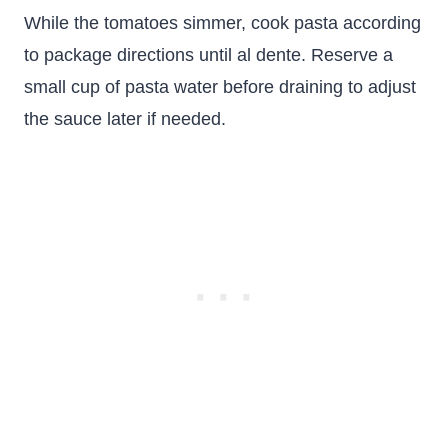
While the tomatoes simmer, cook pasta according
to package directions until al dente. Reserve a
small cup of pasta water before draining to adjust
the sauce later if needed.