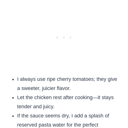
I always use ripe cherry tomatoes; they give
a sweeter, juicier flavor.
Let the chicken rest after cooking—it stays
tender and juicy.
If the sauce seems dry, I add a splash of
reserved pasta water for the perfect