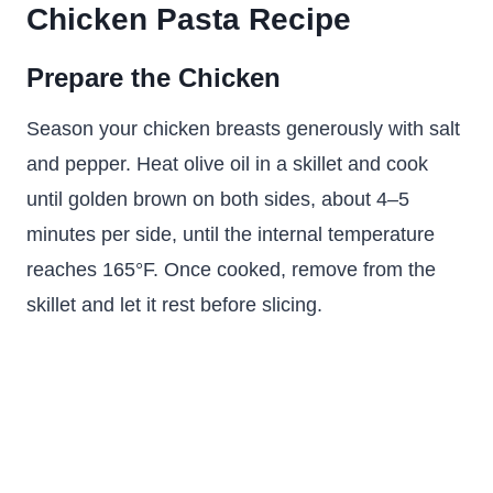
Chicken Pasta Recipe
Prepare the Chicken
Season your chicken breasts generously with salt
and pepper. Heat olive oil in a skillet and cook
until golden brown on both sides, about 4–5
minutes per side, until the internal temperature
reaches 165°F. Once cooked, remove from the
skillet and let it rest before slicing.