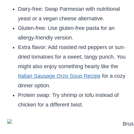
Dairy-free: Swap Parmesan with nutritional
yeast or a vegan cheese alternative.
Gluten-free: Use gluten-free pasta for an
allergy-friendly version.
Extra flavor: Add roasted red peppers or sun-
dried tomatoes for a sweet, tangy punch. You
might also enjoy something hearty like the
Italian Sausage Orzo Soup Recipe
for a cozy
dinner option.
Protein swap: Try shrimp or tofu instead of
chicken for a different twist.