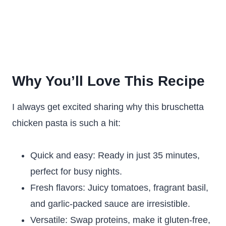
Why You’ll Love This Recipe
I always get excited sharing why this bruschetta
chicken pasta is such a hit:
Quick and easy: Ready in just 35 minutes,
perfect for busy nights.
Fresh flavors: Juicy tomatoes, fragrant basil,
and garlic-packed sauce are irresistible.
Versatile: Swap proteins, make it gluten-free,