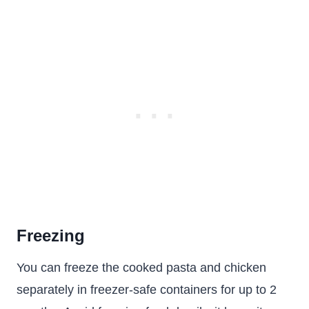
Freezing
You can freeze the cooked pasta and chicken
separately in freezer-safe containers for up to 2