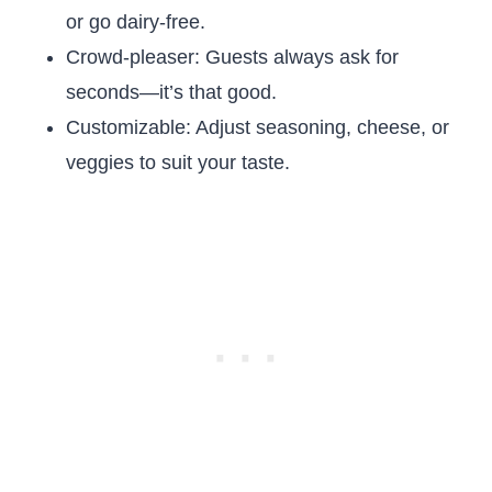
or go dairy-free.
Crowd-pleaser: Guests always ask for
seconds—it’s that good.
Customizable: Adjust seasoning, cheese, or
veggies to suit your taste.