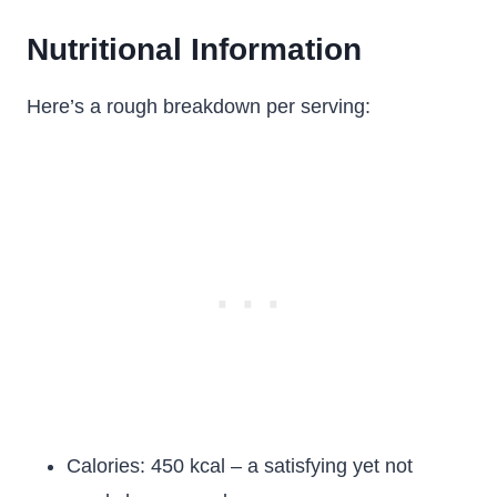
Nutritional Information
Here’s a rough breakdown per serving:
Calories: 450 kcal – a satisfying yet not