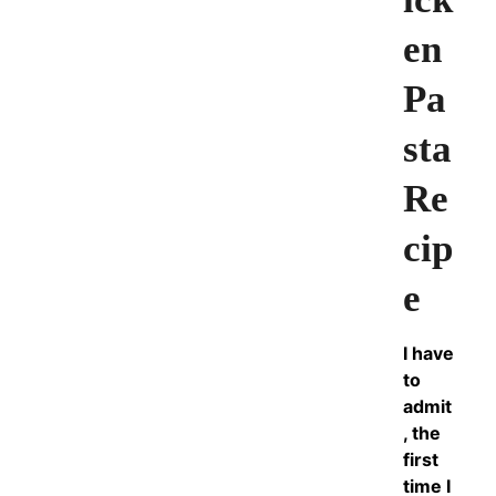
en
Pa
sta
Re
cip
e
I have
to
admit
, the
first
time I