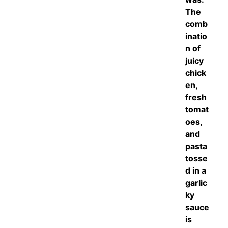
The
comb
inatio
n of
juicy
chick
en,
fresh
tomat
oes,
and
pasta
tosse
d in a
garlic
ky
sauce
is