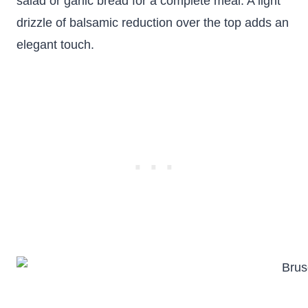
salad or garlic bread for a complete meal. A light
drizzle of balsamic reduction over the top adds an
elegant touch.