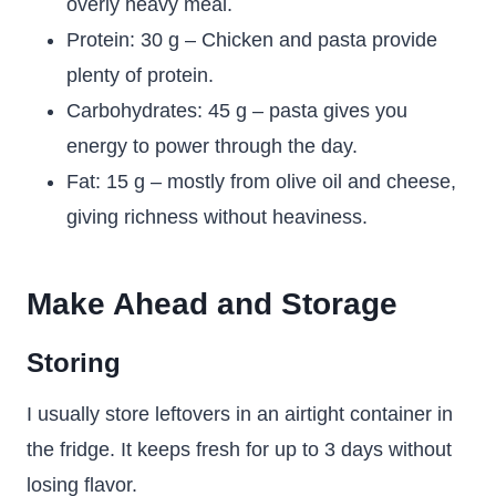
overly heavy meal.
Protein: 30 g – Chicken and pasta provide
plenty of protein.
Carbohydrates: 45 g – pasta gives you
energy to power through the day.
Fat: 15 g – mostly from olive oil and cheese,
giving richness without heaviness.
Make Ahead and Storage
Storing
I usually store leftovers in an airtight container in
the fridge. It keeps fresh for up to 3 days without
losing flavor.