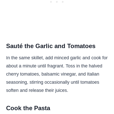
Sauté the Garlic and Tomatoes
In the same skillet, add minced garlic and cook for
about a minute until fragrant. Toss in the halved
cherry tomatoes, balsamic vinegar, and Italian
seasoning, stirring occasionally until tomatoes
soften and release their juices.
Cook the Pasta