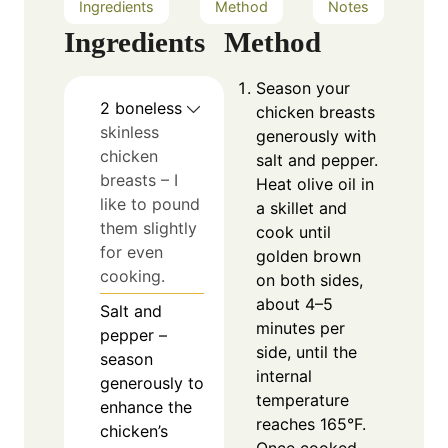
Ingredients
Method
Notes
Ingredients
Method
Season your
2
boneless
chicken breasts
skinless
generously with
chicken
salt and pepper.
breasts – I
Heat olive oil in
like to pound
a skillet and
them slightly
cook until
for even
golden brown
cooking.
on both sides,
about 4–5
Salt and
minutes per
pepper –
side, until the
season
internal
generously to
temperature
enhance the
reaches 165°F.
chicken’s