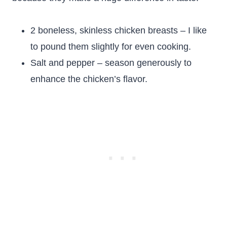
2 boneless, skinless chicken breasts – I like
to pound them slightly for even cooking.
Salt and pepper – season generously to
enhance the chicken’s flavor.