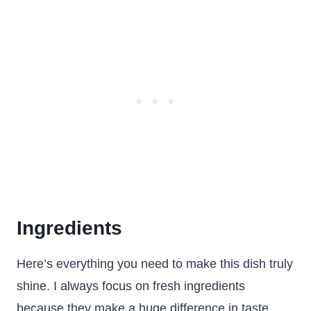
Ingredients
Here’s everything you need to make this dish truly
shine. I always focus on fresh ingredients
because they make a huge difference in taste.