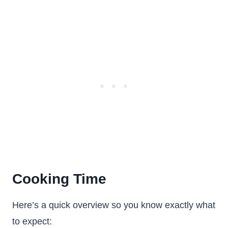
Cooking Time
Here’s a quick overview so you know exactly what
to expect: