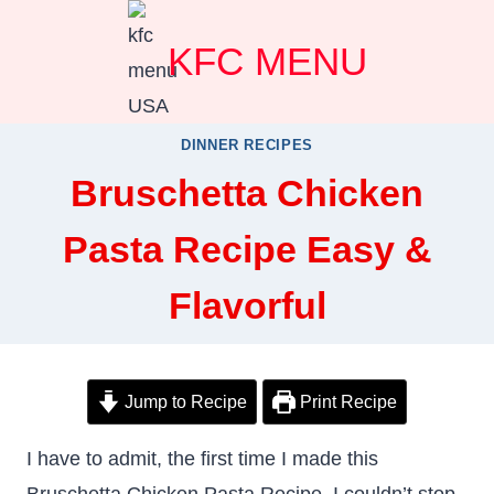
Skip
KFC MENU
to
content
DINNER RECIPES
Bruschetta Chicken
Pasta Recipe Easy &
Flavorful
Jump to Recipe
Print Recipe
I have to admit, the first time I made this