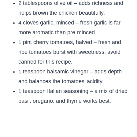
2 tablespoons olive oil – adds richness and
helps brown the chicken beautifully.
4 cloves garlic, minced – fresh garlic is far
more aromatic than pre-minced.
1 pint cherry tomatoes, halved – fresh and
ripe tomatoes burst with sweetness; avoid
canned for this recipe.
1 teaspoon balsamic vinegar – adds depth
and balances the tomatoes’ acidity.
1 teaspoon Italian seasoning – a mix of dried
basil, oregano, and thyme works best.