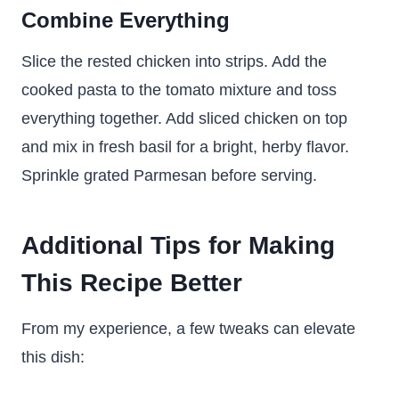
Combine Everything
Slice the rested chicken into strips. Add the
cooked pasta to the tomato mixture and toss
everything together. Add sliced chicken on top
and mix in fresh basil for a bright, herby flavor.
Sprinkle grated Parmesan before serving.
Additional Tips for Making
This Recipe Better
From my experience, a few tweaks can elevate
this dish: