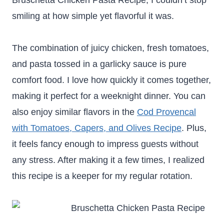
Bruschetta Chicken Pasta Recipe, I couldn’t stop
smiling at how simple yet flavorful it was.
The combination of juicy chicken, fresh tomatoes,
and pasta tossed in a garlicky sauce is pure
comfort food. I love how quickly it comes together,
making it perfect for a weeknight dinner. You can
also enjoy similar flavors in the
Cod Provencal
with Tomatoes, Capers, and Olives Recipe
. Plus,
it feels fancy enough to impress guests without
any stress. After making it a few times, I realized
this recipe is a keeper for my regular rotation.