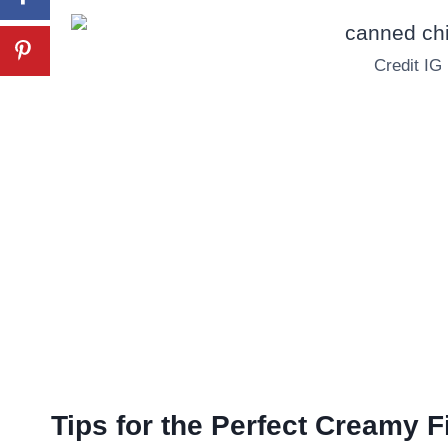
Credit IG
Tips for the Perfect Creamy Fi