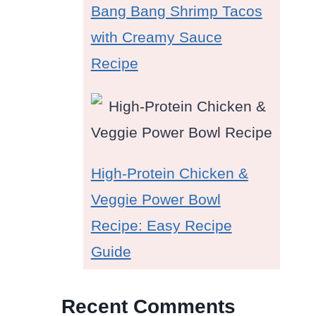
Bang Bang Shrimp Tacos
with Creamy Sauce
Recipe
High-Protein Chicken &
Veggie Power Bowl
Recipe: Easy Recipe
Guide
Recent Comments