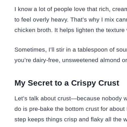
I know a lot of people love that rich, cream
to feel overly heavy. That’s why I mix ca
chicken broth. It helps lighten the texture
Sometimes, I’ll stir in a tablespoon of sou
you’re dairy-free, unsweetened almond or 
My Secret to a Crispy Crust
Let’s talk about crust—because nobody w
do is pre-bake the bottom crust for about 
step keeps things crisp and flaky all the 