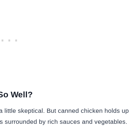
So Well?
a little skeptical. But canned chicken holds up
 it’s surrounded by rich sauces and vegetables.