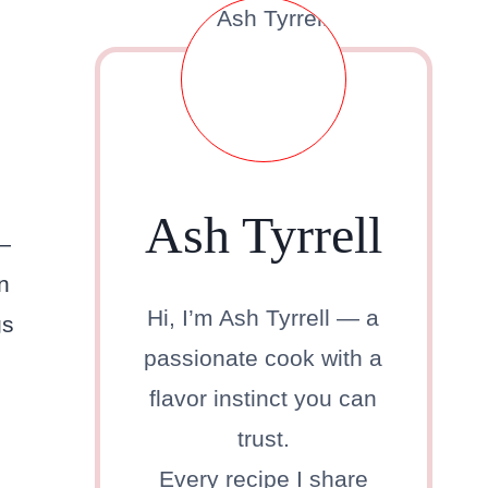
Ash Tyrrell
r—
n
Hi, I’m Ash Tyrrell — a
gs
passionate cook with a
flavor instinct you can
trust.
Every recipe I share