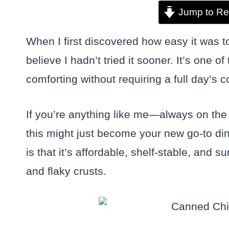
Jump to Re
When I first discovered how easy it was 
believe I hadn’t tried it sooner. It’s one
comforting without requiring a full day’s 
If you’re anything like me—always on the l
this might just become your new go-to di
is that it’s affordable, shelf-stable, and 
and flaky crusts.