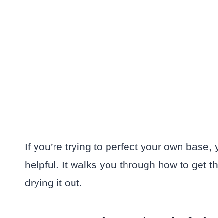
If you’re trying to perfect your own base, 
helpful. It walks you through how to get 
drying it out.