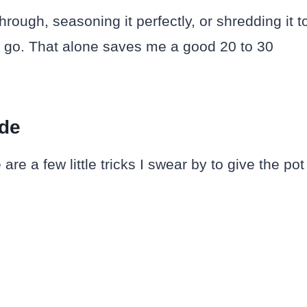
rough, seasoning it perfectly, or shredding it t
 to go. That alone saves me a good 20 to 30
ade
re a few little tricks I swear by to give the pot