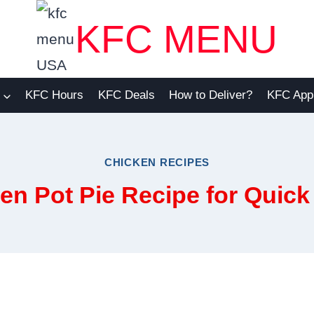
KFC MENU
KFC Hours
KFC Deals
How to Deliver?
KFC App
CHICKEN RECIPES
n Pot Pie Recipe for Quic