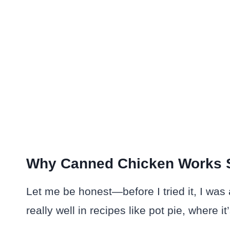
Why Canned Chicken Works 
Let me be honest—before I tried it, I was 
really well in recipes like pot pie, where