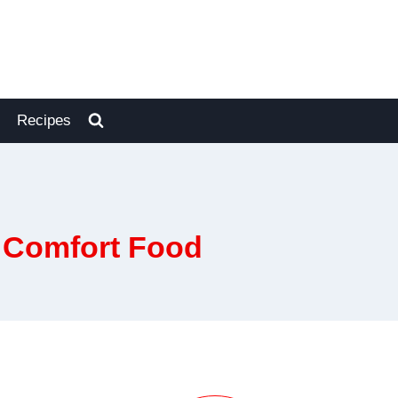
Recipes
k Comfort Food