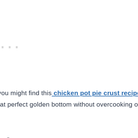
you might find this
chicken pot pie crust recip
that perfect golden bottom without overcooking o