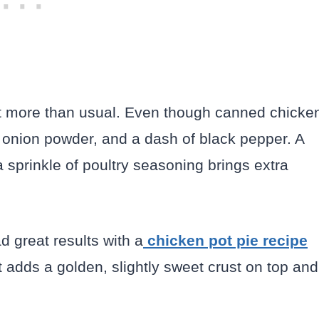
 bit more than usual. Even though canned chicke
r, onion powder, and a dash of black pepper. A
 sprinkle of poultry seasoning brings extra
ad great results with a
chicken pot pie recipe
hat adds a golden, slightly sweet crust on top and