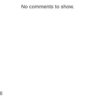
No comments to show.
ll