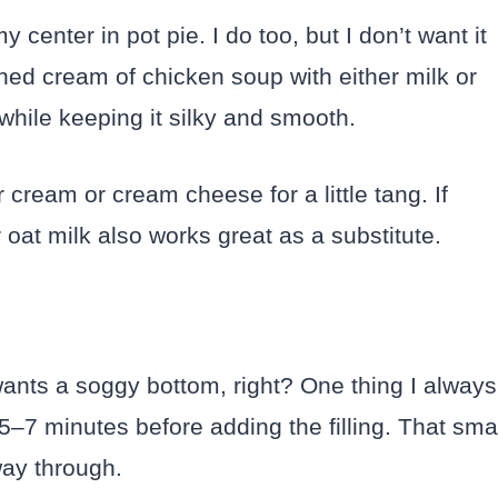
y center in pot pie. I do too, but I don’t want it
nned cream of chicken soup with either milk or
 while keeping it silky and smooth.
r cream or cream cheese for a little tang. If
oat milk also works great as a substitute.
ants a soggy bottom, right? One thing I always
5–7 minutes before adding the filling. That sma
way through.