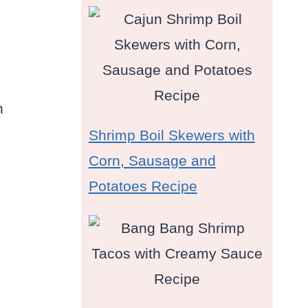
n
Shrimp Boil Skewers with
Corn, Sausage and
Potatoes Recipe