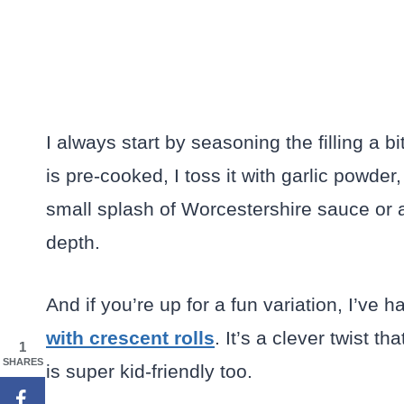
I always start by seasoning the filling a
is pre-cooked, I toss it with garlic powde
small splash of Worcestershire sauce or a
depth.
And if you’re up for a fun variation, I’ve h
with crescent rolls
. It’s a clever twist t
1
SHARES
is super kid-friendly too.