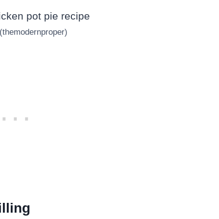
 (themodernproper)
lling