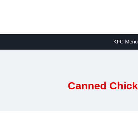
Skip
to
content
KFC Menu
Canned Chicke