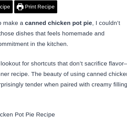
cipe
Print Recipe
to make a
canned chicken pot pie
, I couldn’t
 of those dishes that feels homemade and
commitment in the kitchen.
ookout for shortcuts that don’t sacrifice flavo
nner recipe. The beauty of using canned chicke
surprisingly tender when paired with creamy fillin