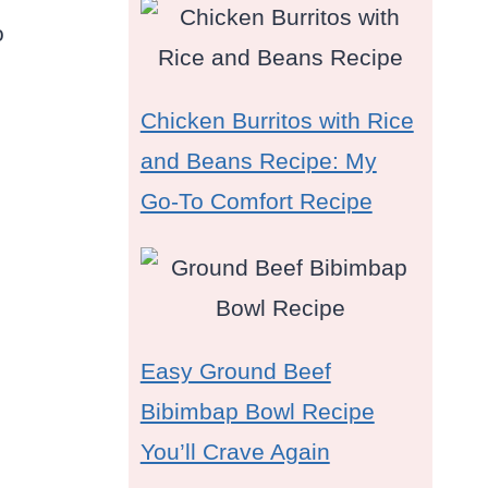
o
Chicken Burritos with Rice
and Beans Recipe: My
Go-To Comfort Recipe
Easy Ground Beef
Bibimbap Bowl Recipe
You’ll Crave Again