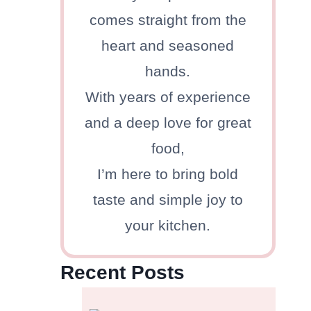
comes straight from the
heart and seasoned
hands.
With years of experience
and a deep love for great
food,
I’m here to bring bold
taste and simple joy to
your kitchen.
Recent Posts