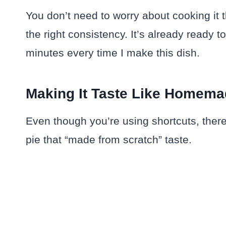
You don’t need to worry about cooking it th
the right consistency. It’s already ready
minutes every time I make this dish.
Making It Taste Like Homem
Even though you’re using shortcuts, there a
pie that “made from scratch” taste.