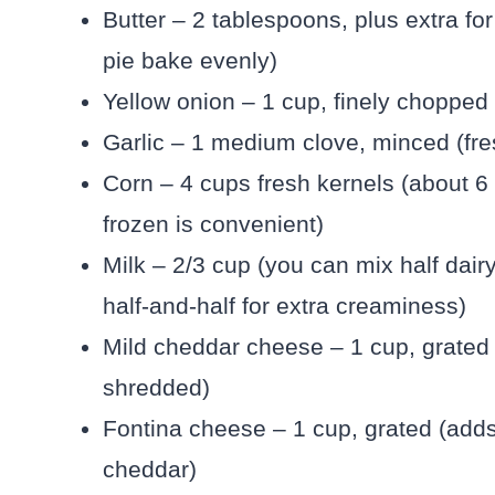
Butter – 2 tablespoons, plus extra fo
pie bake evenly)
Yellow onion – 1 cup, finely chopped 
Garlic – 1 medium clove, minced (fre
Corn – 4 cups fresh kernels (about 6 
frozen is convenient)
Milk – 2/3 cup (you can mix half dairy
half-and-half for extra creaminess)
Mild cheddar cheese – 1 cup, grated 
shredded)
Fontina cheese – 1 cup, grated (adds 
cheddar)