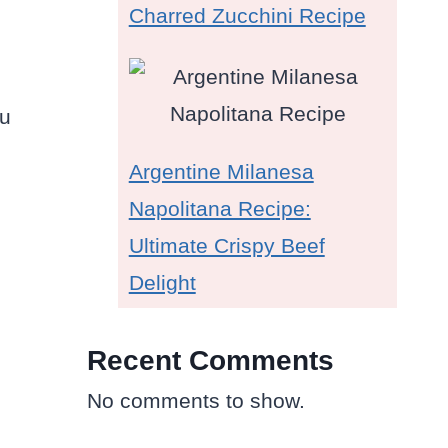
Charred Zucchini Recipe
ou
Argentine Milanesa
Napolitana Recipe:
Ultimate Crispy Beef
Delight
Recent Comments
No comments to show.