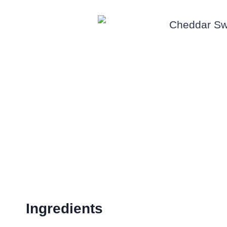
Ingredients