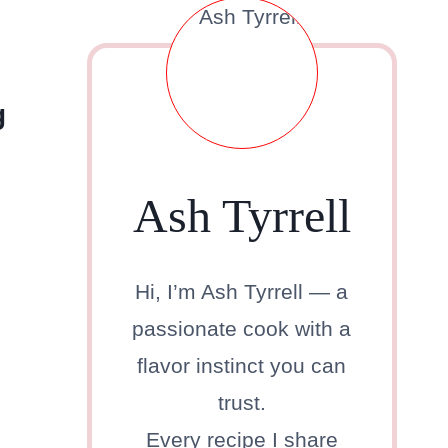
g
Ash Tyrrell
Hi, I’m Ash Tyrrell — a
passionate cook with a
flavor instinct you can
trust.
Every recipe I share