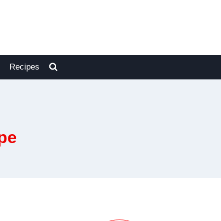
Recipes
pe