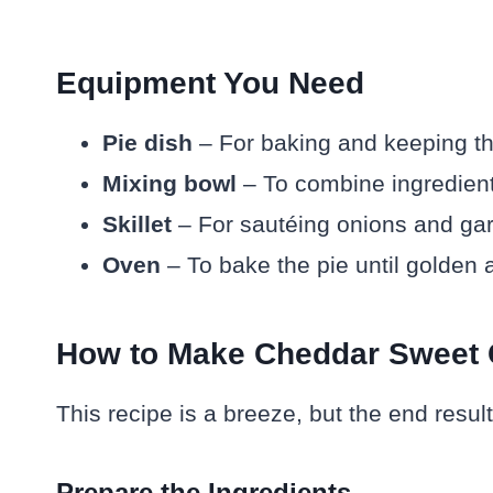
Equipment You Need
Pie dish
– For baking and keeping th
Mixing bowl
– To combine ingredient
Skillet
– For sautéing onions and gar
Oven
– To bake the pie until golden 
How to Make Cheddar Sweet 
This recipe is a breeze, but the end resul
Prepare the Ingredients