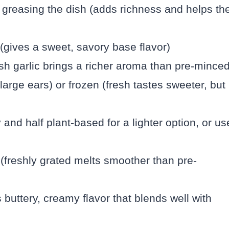
r greasing the dish (adds richness and helps th
(gives a sweet, savory base flavor)
sh garlic brings a richer aroma than pre-minced
large ears) or frozen (fresh tastes sweeter, but
 and half plant-based for a lighter option, or us
(freshly grated melts smoother than pre-
buttery, creamy flavor that blends well with