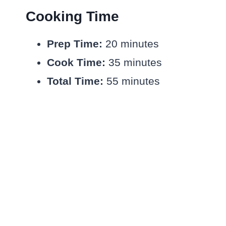
Cooking Time
Prep Time:
20 minutes
Cook Time:
35 minutes
Total Time:
55 minutes