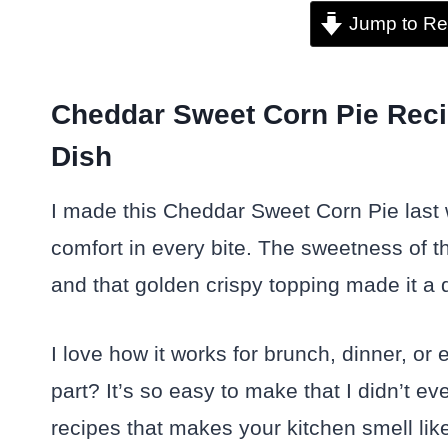
Jump to Re
Cheddar Sweet Corn Pie Reci
Dish
I made this Cheddar Sweet Corn Pie last 
comfort in every bite. The sweetness of t
and that golden crispy topping made it a d
I love how it works for brunch, dinner, or
part? It’s so easy to make that I didn’t e
recipes that makes your kitchen smell lik