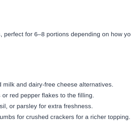
, perfect for 6–8 portions depending on how y
milk and dairy-free cheese alternatives.
 red pepper flakes to the filling.
il, or parsley for extra freshness.
bs for crushed crackers for a richer topping.