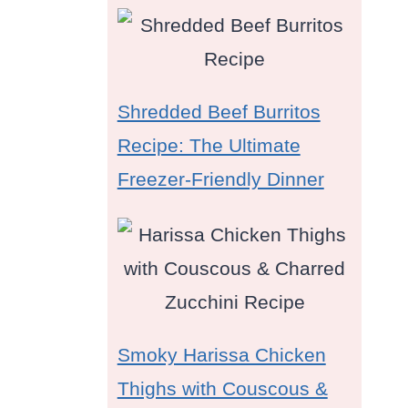
Shredded Beef Burritos
Recipe: The Ultimate
Freezer-Friendly Dinner
Smoky Harissa Chicken
Thighs with Couscous &