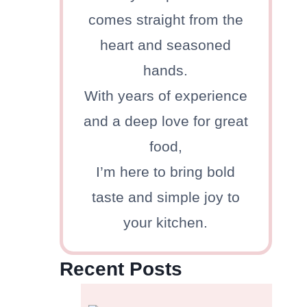
comes straight from the
heart and seasoned
hands.
With years of experience
and a deep love for great
food,
I’m here to bring bold
taste and simple joy to
your kitchen.
Recent Posts