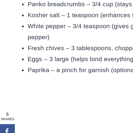
Panko breadcrumbs – 3/4 cup (stays 
Kosher salt – 1 teaspoon (enhances t
White pepper – 3/4 teaspoon (gives g
pepper)
Fresh chives – 3 tablespoons, chopped
Eggs – 3 large (helps bind everything
Paprika – a pinch for garnish (option
6
SHARES