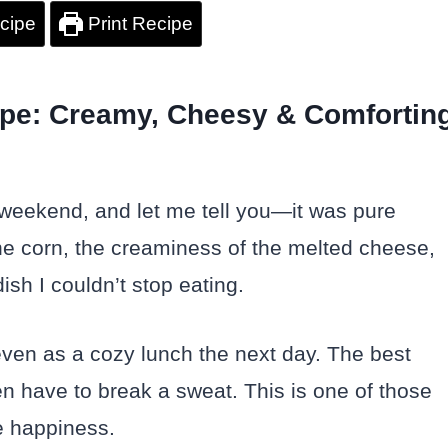
cipe
Print Recipe
pe: Creamy, Cheesy & Comfortin
weekend, and let me tell you—it was pure
he corn, the creaminess of the melted cheese,
ish I couldn’t stop eating.
 even as a cozy lunch the next day. The best
ven have to break a sweat. This is one of those
e happiness.