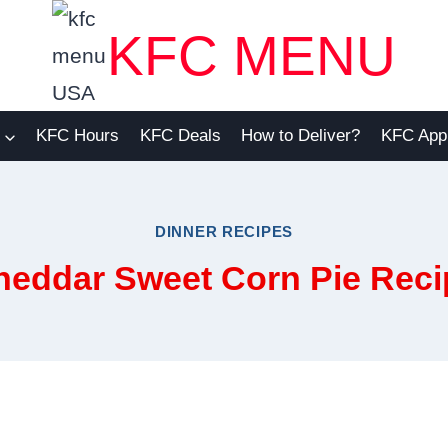
KFC MENU
KFC Hours
KFC Deals
How to Deliver?
KFC App
DINNER RECIPES
heddar Sweet Corn Pie Reci