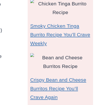
e
Smoky Chicken Tinga
)
Burrito Recipe You’ll Crave
Weekly
e
Crispy Bean and Cheese
Burritos Recipe You’ll
Crave Again