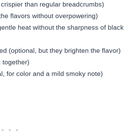
crispier than regular breadcrumbs)
he flavors without overpowering)
entle heat without the sharpness of black
 (optional, but they brighten the flavor)
 together)
al, for color and a mild smoky note)