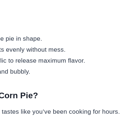
e pie in shape.
s evenly without mess.
lic to release maximum flavor.
and bubbly.
Corn Pie?
t tastes like you’ve been cooking for hours.