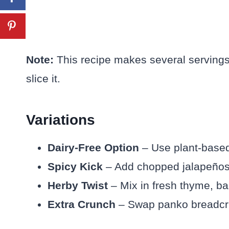
Note:
This recipe makes several servings
slice it.
Variations
Dairy-Free Option
– Use plant-based 
Spicy Kick
– Add chopped jalapeños or
Herby Twist
– Mix in fresh thyme, bas
Extra Crunch
– Swap panko breadcrum