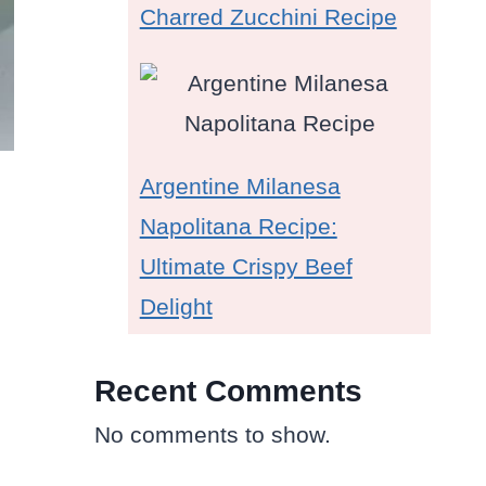
Charred Zucchini Recipe
Argentine Milanesa
Napolitana Recipe:
Ultimate Crispy Beef
Delight
Recent Comments
No comments to show.