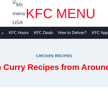
KFC MENU
KFC Hours
KFC Deals
How to Deliver?
KFC App
CHICKEN RECIPES
 Curry Recipes from Aroun