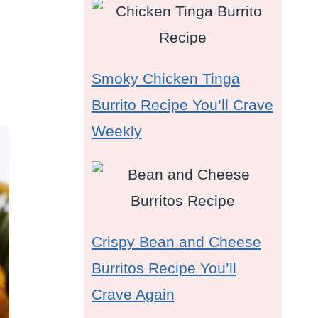
Smoky Chicken Tinga
Burrito Recipe You’ll Crave
Weekly
Crispy Bean and Cheese
Burritos Recipe You’ll
Crave Again