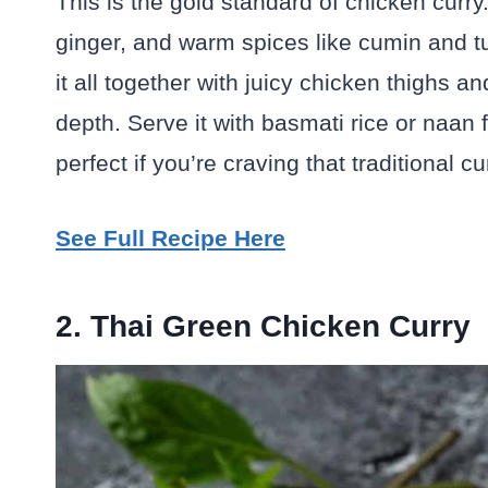
This is the gold standard of chicken curry.
ginger, and warm spices like cumin and tur
it all together with juicy chicken thighs a
depth. Serve it with basmati rice or naan 
perfect if you’re craving that traditional c
See Full Recipe Here
2. Thai Green Chicken Curry