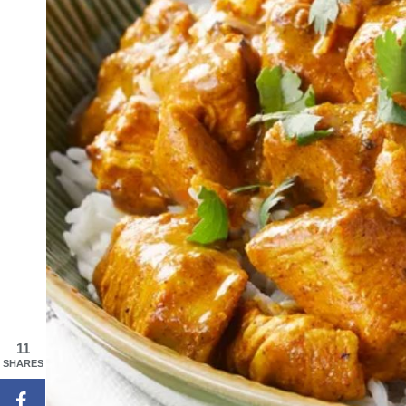
11
SHARES