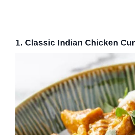
1. Classic Indian Chicken Cur