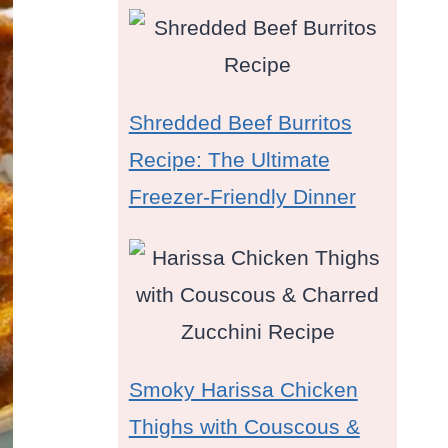
Shredded Beef Burritos
Recipe: The Ultimate
Freezer-Friendly Dinner
Smoky Harissa Chicken
Thighs with Couscous &