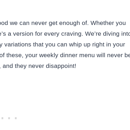
 food we can never get enough of. Whether you
re’s a version for every craving. We’re diving int
 variations that you can whip up right in your
 of these, your weekly dinner menu will never b
, and they never disappoint!