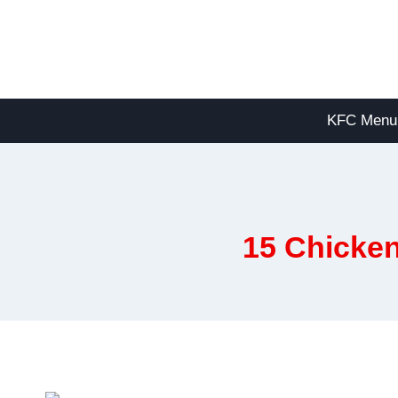
Skip
to
content
KFC Menu
15 Chicken