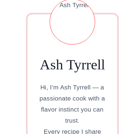
Ash Tyrrell
Hi, I’m Ash Tyrrell — a
passionate cook with a
flavor instinct you can
trust.
Every recipe I share