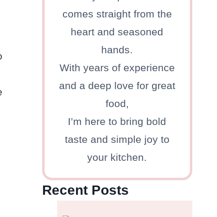
comes straight from the
heart and seasoned
hands.
o
With years of experience
and a deep love for great
e
food,
I’m here to bring bold
taste and simple joy to
your kitchen.
Recent Posts