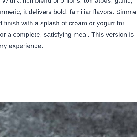
 With a rich blend of onions, tomatoes, garlic,
meric, it delivers bold, familiar flavors. Simme
nd finish with a splash of cream or yogurt for
for a complete, satisfying meal. This version is
urry experience.