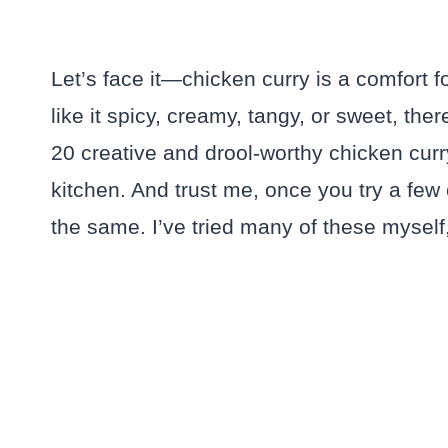
Let’s face it—chicken curry is a comfort
like it spicy, creamy, tangy, or sweet, the
20 creative and drool-worthy chicken curry
kitchen. And trust me, once you try a few
the same. I’ve tried many of these myself