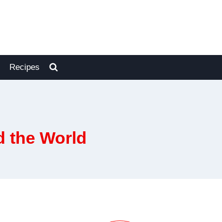
Recipes
d the World