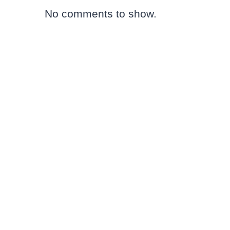
No comments to show.