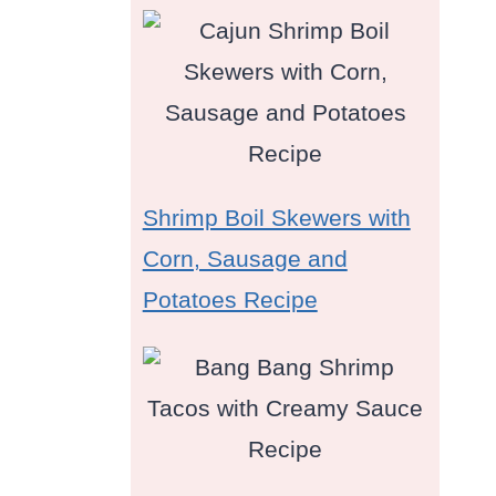
Shrimp Boil Skewers with
Corn, Sausage and
Potatoes Recipe