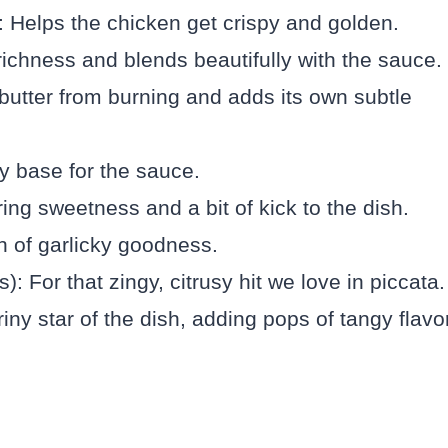
g: Helps the chicken get crispy and golden.
richness and blends beautifully with the sauce.
 butter from burning and adds its own subtle
y base for the sauce.
ing sweetness and a bit of kick to the dish.
h of garlicky goodness.
: For that zingy, citrusy hit we love in piccata.
ny star of the dish, adding pops of tangy flavor