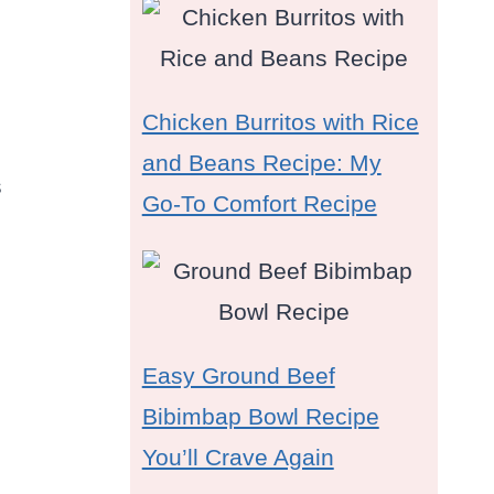
Chicken Burritos with Rice
and Beans Recipe: My
s
Go-To Comfort Recipe
Easy Ground Beef
Bibimbap Bowl Recipe
You’ll Crave Again