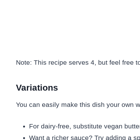
Note: This recipe serves 4, but feel free 
Variations
You can easily make this dish your own w
For dairy-free, substitute vegan butter 
Want a richer sauce? Try adding a sp