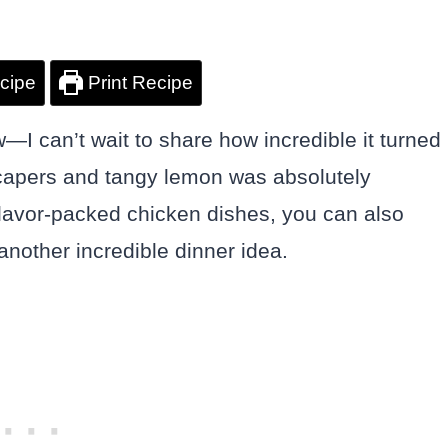
cipe
Print Recipe
—I can’t wait to share how incredible it turned
 capers and tangy lemon was absolutely
 flavor-packed chicken dishes, you can also
another incredible dinner idea.