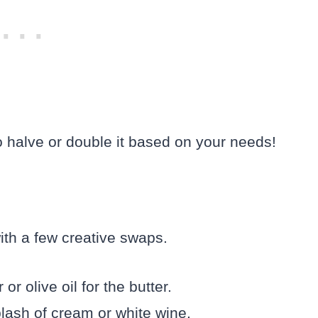
to halve or double it based on your needs!
ith a few creative swaps.
or olive oil for the butter.
lash of cream or white wine.