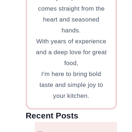
comes straight from the
heart and seasoned
hands.
With years of experience
and a deep love for great
food,
I’m here to bring bold
taste and simple joy to
your kitchen.
Recent Posts