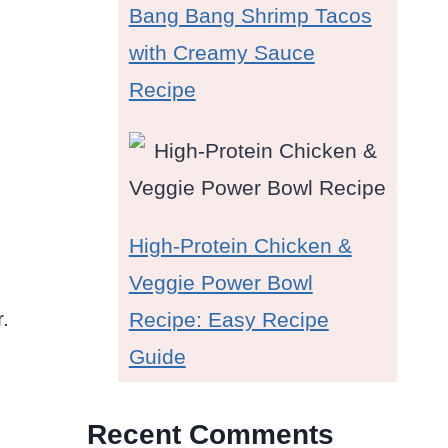
Bang Bang Shrimp Tacos
with Creamy Sauce
Recipe
High-Protein Chicken &
Veggie Power Bowl
.
Recipe: Easy Recipe
Guide
Recent Comments