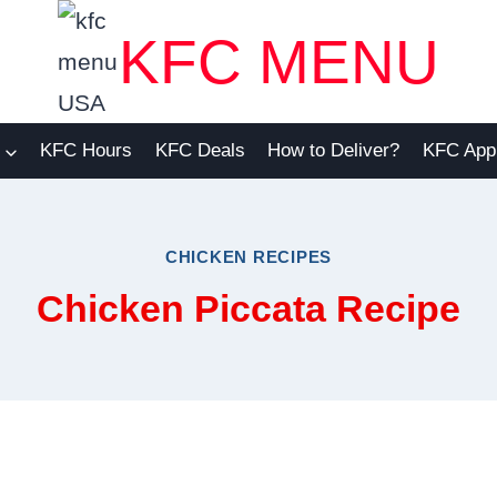
KFC MENU
KFC Hours
KFC Deals
How to Deliver?
KFC App
CHICKEN RECIPES
Chicken Piccata Recipe