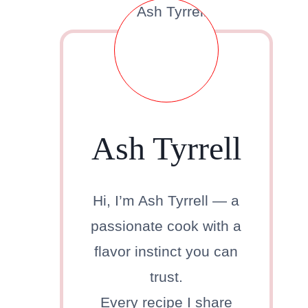
Ash Tyrrell
Hi, I’m Ash Tyrrell — a
passionate cook with a
flavor instinct you can
trust.
Every recipe I share