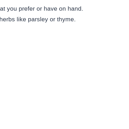
hat you prefer or have on hand.
 herbs like parsley or thyme.