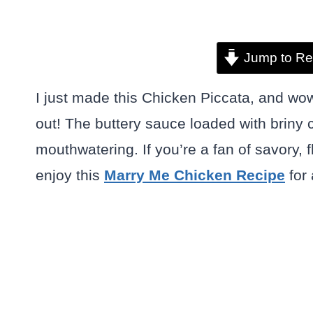
Jump to Re
I just made this Chicken Piccata, and wow
out! The buttery sauce loaded with briny
mouthwatering. If you’re a fan of savory,
enjoy this
Marry Me Chicken Recipe
for 