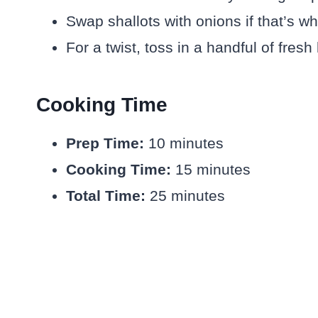
Swap shallots with onions if that’s w
For a twist, toss in a handful of fresh
Cooking Time
Prep Time:
10 minutes
Cooking Time:
15 minutes
Total Time:
25 minutes