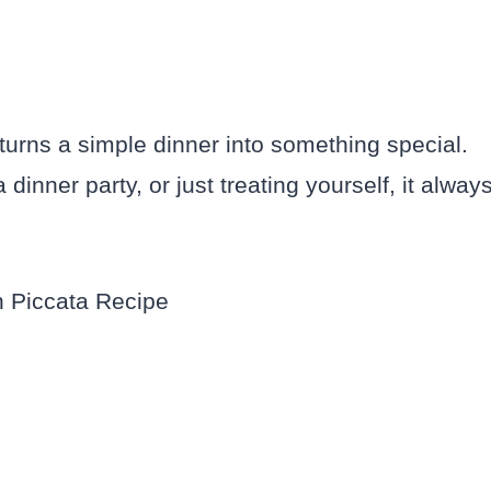
 turns a simple dinner into something special.
dinner party, or just treating yourself, it alway