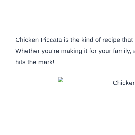
Chicken Piccata is the kind of recipe that
Whether you’re making it for your family, a 
hits the mark!