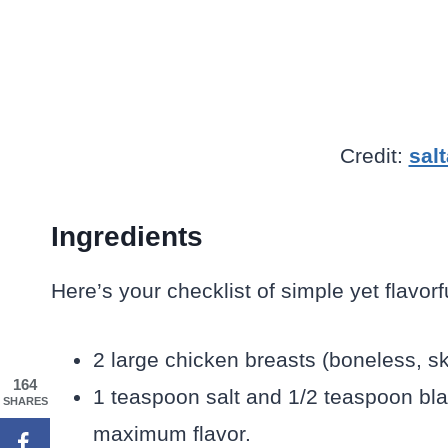
Credit:
sal
Ingredients
Here’s your checklist of simple yet flavorf
2 large chicken breasts (boneless, sk
164
1 teaspoon salt and 1/2 teaspoon bl
SHARES
maximum flavor.