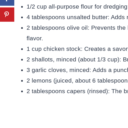
1/2 cup all-purpose flour for dredgin
4 tablespoons unsalted butter: Adds 
2 tablespoons olive oil: Prevents the
flavor.
1 cup chicken stock: Creates a savor
2 shallots, minced (about 1/3 cup): Br
3 garlic cloves, minced: Adds a punc
2 lemons (juiced, about 6 tablespoons)
2 tablespoons capers (rinsed): The bri