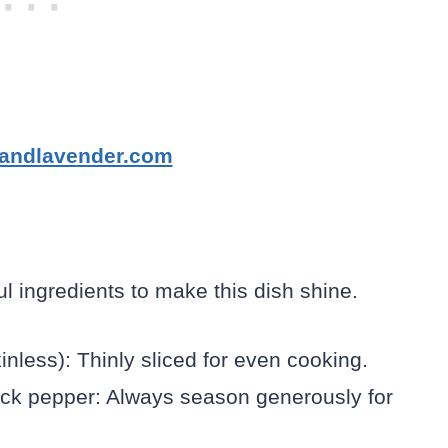
tandlavender.com
ul ingredients to make this dish shine.
inless): Thinly sliced for even cooking.
ack pepper: Always season generously for