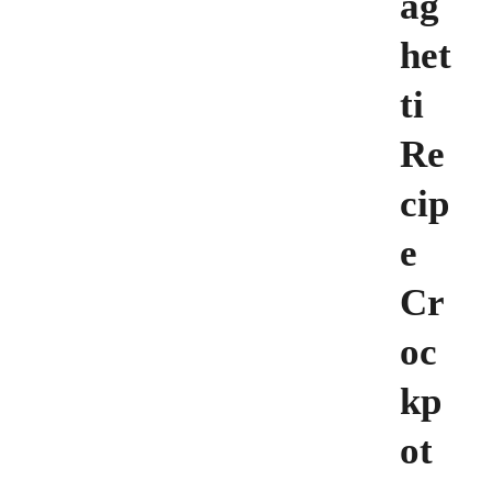
ag
het
ti
Re
cip
e
Cr
oc
kp
ot