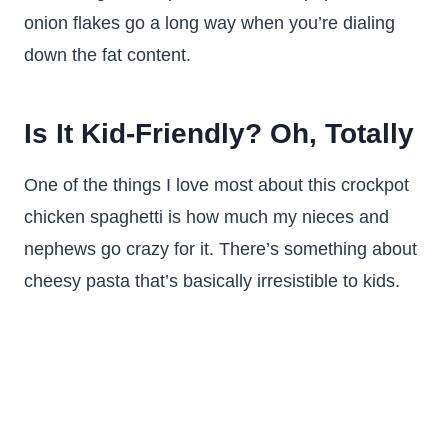
onion flakes go a long way when you’re dialing
down the fat content.
Is It Kid-Friendly? Oh, Totally
One of the things I love most about this crockpot
chicken spaghetti is how much my nieces and
nephews go crazy for it. There’s something about
cheesy pasta that’s basically irresistible to kids.