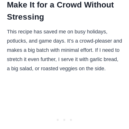
Make It for a Crowd Without
Stressing
This recipe has saved me on busy holidays,
potlucks, and game days. It’s a crowd-pleaser and
makes a big batch with minimal effort. If I need to
stretch it even further, I serve it with garlic bread,
a big salad, or roasted veggies on the side.