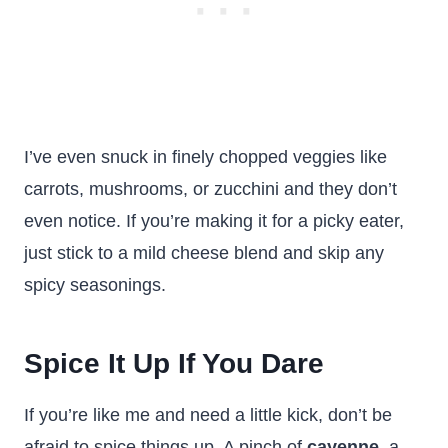
I’ve even snuck in finely chopped veggies like
carrots, mushrooms, or zucchini and they don’t
even notice. If you’re making it for a picky eater,
just stick to a mild cheese blend and skip any
spicy seasonings.
Spice It Up If You Dare
If you’re like me and need a little kick, don’t be
afraid to spice things up. A pinch of
cayenne
, a