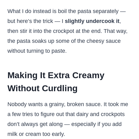
What I do instead is boil the pasta separately —
but here’s the trick — I
slightly undercook it
,
then stir it into the crockpot at the end. That way,
the pasta soaks up some of the cheesy sauce
without turning to paste.
Making It Extra Creamy
Without Curdling
Nobody wants a grainy, broken sauce. It took me
a few tries to figure out that dairy and crockpots
don’t always get along — especially if you add
milk or cream too early.