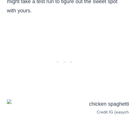
might take a test run to figure out the sweet spot
with yours.
Credit IG (easych