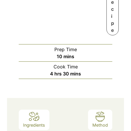
e
c
i
p
e
Prep Time
m
10
mins
i
Cook Time
n
h
m
4
hrs
30
mins
u
o
i
t
u
n
e
r
u
s
s
t
e
s
Ingredients
Method