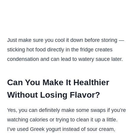
Just make sure you cool it down before storing —
sticking hot food directly in the fridge creates
condensation and can lead to watery sauce later.
Can You Make It Healthier
Without Losing Flavor?
Yes, you can definitely make some swaps if you’re
watching calories or trying to clean it up a little.
I’ve used Greek yogurt instead of sour cream,