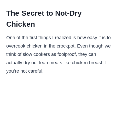
The Secret to Not-Dry
Chicken
One of the first things I realized is how easy it is to
overcook chicken in the crockpot. Even though we
think of slow cookers as foolproof, they can
actually dry out lean meats like chicken breast if
you’re not careful.