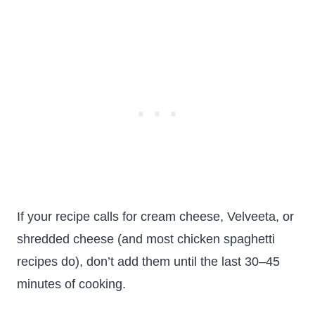
If your recipe calls for cream cheese, Velveeta, or
shredded cheese (and most chicken spaghetti
recipes do), don’t add them until the last 30–45
minutes of cooking.