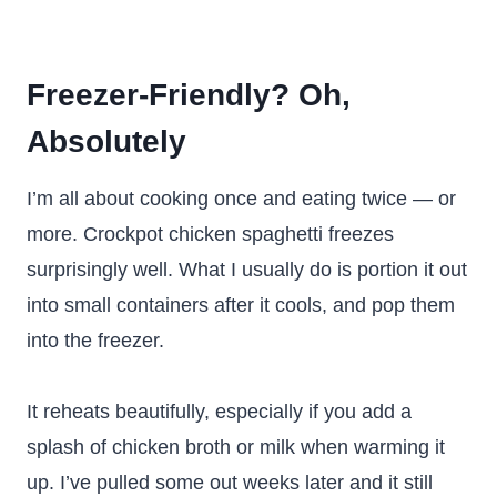
Freezer-Friendly? Oh,
Absolutely
I’m all about cooking once and eating twice — or
more. Crockpot chicken spaghetti freezes
surprisingly well. What I usually do is portion it out
into small containers after it cools, and pop them
into the freezer.
It reheats beautifully, especially if you add a
splash of chicken broth or milk when warming it
up. I’ve pulled some out weeks later and it still