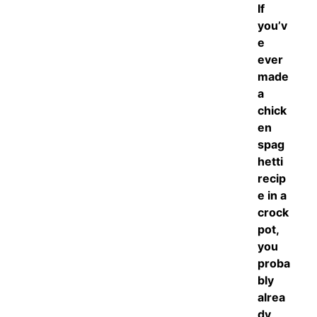
If
you’v
e
ever
made
a
chick
en
spag
hetti
recip
e in a
crock
pot,
you
proba
bly
alrea
dy