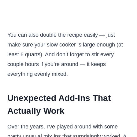
You can also double the recipe easily — just
make sure your slow cooker is large enough (at
least 6 quarts). And don’t forget to stir every
couple hours if you’re around — it keeps
everything evenly mixed.
Unexpected Add-Ins That
Actually Work
Over the years, I’ve played around with some
pretty unusual mix-ins that surprisingly worked. A