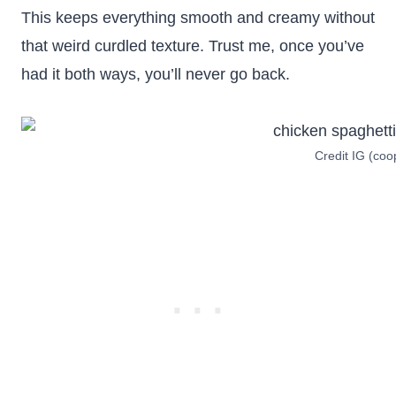
This keeps everything smooth and creamy without
that weird curdled texture. Trust me, once you’ve
had it both ways, you’ll never go back.
Credit IG (co