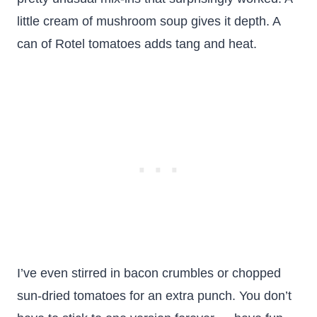
little cream of mushroom soup gives it depth. A
can of Rotel tomatoes adds tang and heat.
I’ve even stirred in bacon crumbles or chopped
sun-dried tomatoes for an extra punch. You don’t