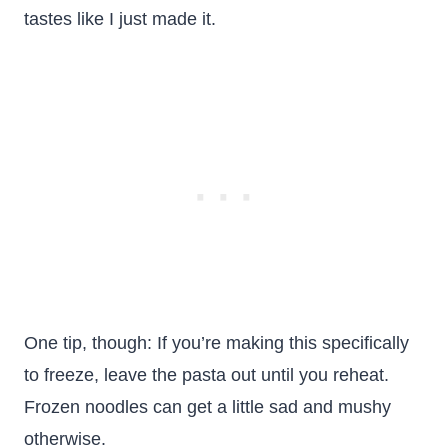
tastes like I just made it.
One tip, though: If you’re making this specifically
to freeze, leave the pasta out until you reheat.
Frozen noodles can get a little sad and mushy
otherwise.