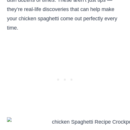
dish dozens of times. These aren’t just tips —
they’re real-life discoveries that can help make
your chicken spaghetti come out perfectly every
time.