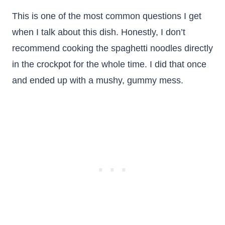
This is one of the most common questions I get
when I talk about this dish. Honestly, I don’t
recommend cooking the spaghetti noodles directly
in the crockpot for the whole time. I did that once
and ended up with a mushy, gummy mess.