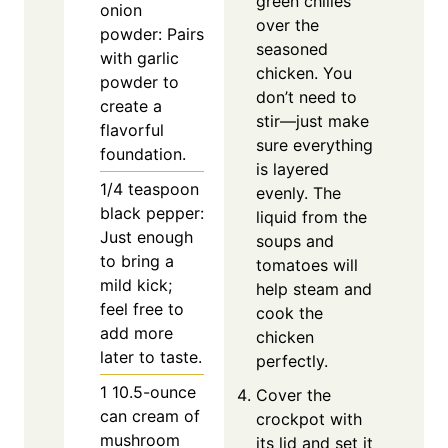
green chilies
onion
over the
powder: Pairs
seasoned
with garlic
chicken. You
powder to
don’t need to
create a
stir—just make
flavorful
sure everything
foundation.
is layered
1/4
teaspoon
evenly. The
black pepper:
liquid from the
Just enough
soups and
to bring a
tomatoes will
mild kick;
help steam and
feel free to
cook the
add more
chicken
later to taste.
perfectly.
1
10.5-ounce
Cover the
can cream of
crockpot with
mushroom
its lid and set it