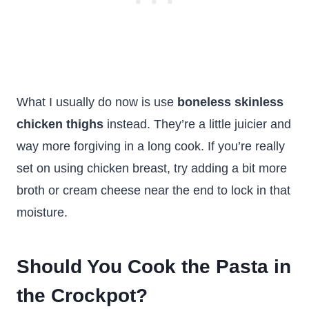
What I usually do now is use
boneless skinless
chicken thighs
instead. They’re a little juicier and
way more forgiving in a long cook. If you’re really
set on using chicken breast, try adding a bit more
broth or cream cheese near the end to lock in that
moisture.
Should You Cook the Pasta in
the Crockpot?