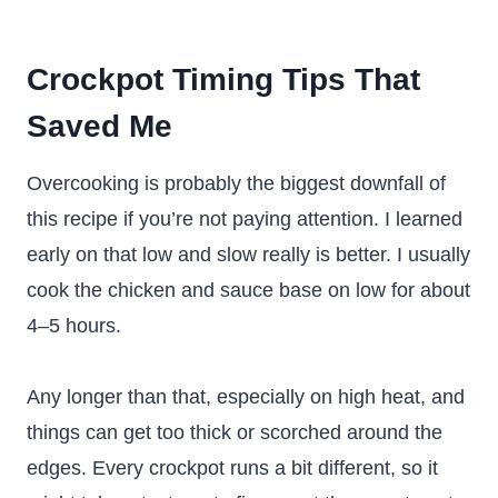
Crockpot Timing Tips That
Saved Me
Overcooking is probably the biggest downfall of
this recipe if you’re not paying attention. I learned
early on that low and slow really is better. I usually
cook the chicken and sauce base on low for about
4–5 hours.
Any longer than that, especially on high heat, and
things can get too thick or scorched around the
edges. Every crockpot runs a bit different, so it