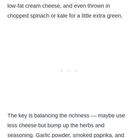
low-fat cream cheese, and even thrown in
chopped spinach or kale for a little extra green.
The key is balancing the richness — maybe use
less cheese but bump up the herbs and
seasoning. Garlic powder, smoked paprika, and