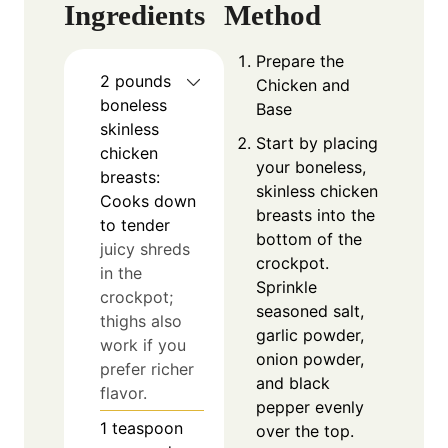
Ingredients
Method
Prepare the
2
pounds
Chicken and
boneless
Base
skinless
Start by placing
chicken
your boneless,
breasts:
skinless chicken
Cooks down
breasts into the
to tender
bottom of the
juicy shreds
crockpot.
in the
Sprinkle
crockpot;
seasoned salt,
thighs also
garlic powder,
work if you
onion powder,
prefer richer
and black
flavor.
pepper evenly
1
teaspoon
over the top.