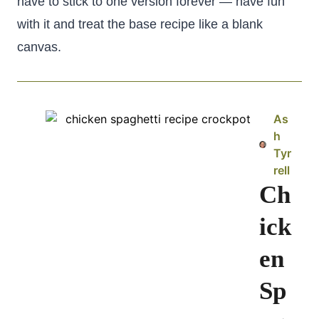
have to stick to one version forever — have fun
with it and treat the base recipe like a blank
canvas.
As
h
Tyr
rell
Ch
ick
en
Sp