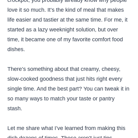
crockpot, you probably already know why people
love it so much. It’s the kind of meal that makes
life easier and tastier at the same time. For me, it
started as a lazy weeknight solution, but over
time, it became one of my favorite comfort food
dishes.
There’s something about that creamy, cheesy,
slow-cooked goodness that just hits right every
single time. And the best part? You can tweak it in
so many ways to match your taste or pantry
stash.
Let me share what I’ve learned from making this