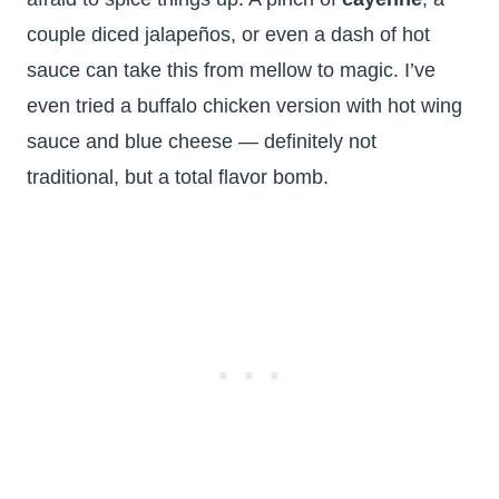
couple diced jalapeños, or even a dash of hot
sauce can take this from mellow to magic. I’ve
even tried a buffalo chicken version with hot wing
sauce and blue cheese — definitely not
traditional, but a total flavor bomb.