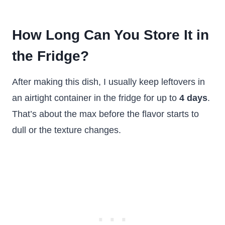
How Long Can You Store It in
the Fridge?
After making this dish, I usually keep leftovers in
an airtight container in the fridge for up to
4 days
.
That’s about the max before the flavor starts to
dull or the texture changes.