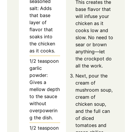
seasoned
This creates the
salt: Adds
base flavor that
that base
will infuse your
layer of
chicken as it
flavor that
cooks low and
soaks into
slow. No need to
the chicken
sear or brown
as it cooks.
anything—let
the crockpot do
1/2
teaspoon
all the work.
garlic
powder:
Next, pour the
Gives a
cream of
mellow depth
mushroom soup,
to the sauce
cream of
without
chicken soup,
overpowerin
and the full can
g the dish.
of diced
tomatoes and
1/2
teaspoon