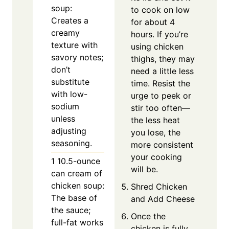
soup:
to cook on low
Creates a
for about 4
creamy
hours. If you’re
texture with
using chicken
savory notes;
thighs, they may
don’t
need a little less
substitute
time. Resist the
with low-
urge to peek or
sodium
stir too often—
unless
the less heat
adjusting
you lose, the
seasoning.
more consistent
your cooking
1
10.5-ounce
will be.
can cream of
chicken soup:
Shred Chicken
The base of
and Add Cheese
the sauce;
Once the
full-fat works
chicken is fully