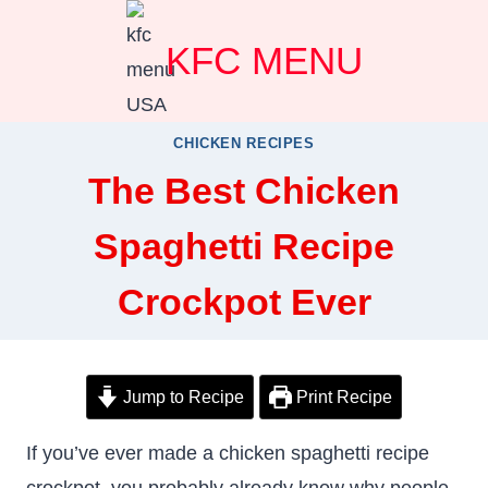
Skip
KFC MENU
to
content
CHICKEN RECIPES
The Best Chicken
Spaghetti Recipe
Crockpot Ever
Jump to Recipe
Print Recipe
If you’ve ever made a chicken spaghetti recipe