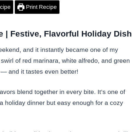
cipe
Print Recipe
| Festive, Flavorful Holiday Dish
eekend, and it instantly became one of my
 swirl of red marinara, white alfredo, and green
 — and it tastes even better!
avors blend together in every bite. It’s one of
 a holiday dinner but easy enough for a cozy