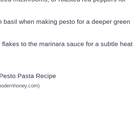
h basil when making pesto for a deeper green
i flakes to the marinara sauce for a subtle heat
modernhoney.com)