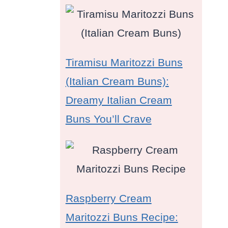
Tiramisu Maritozzi Buns
(Italian Cream Buns):
Dreamy Italian Cream
Buns You’ll Crave
Raspberry Cream
Maritozzi Buns Recipe: