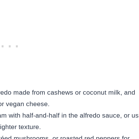
redo made from cashews or coconut milk, and
 or vegan cheese.
 with half-and-half in the alfredo sauce, or u
ighter texture.
utéed mushrooms, or roasted red peppers for