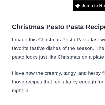
Jump to Re
Christmas Pesto Pasta Recipe 
I made this Christmas Pesto Pasta last w
favorite festive dishes of the season. The
pesto looks just like Christmas on a plate
I love how the creamy, tangy, and herby fl
those recipes that feels fancy enough for
night in.