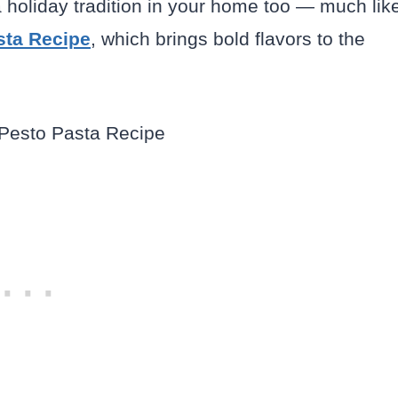
a holiday tradition in your home too — much lik
sta Recipe
, which brings bold flavors to the