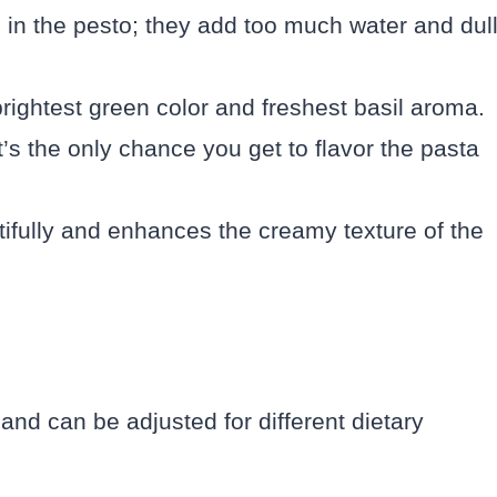
 in the pesto; they add too much water and dul
brightest green color and freshest basil aroma.
’s the only chance you get to flavor the pasta
ifully and enhances the creamy texture of the
e and can be adjusted for different dietary