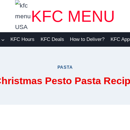
KFC MENU
KFC Hours
KFC Deals
How to Deliver?
KFC App
PASTA
hristmas Pesto Pasta Reci