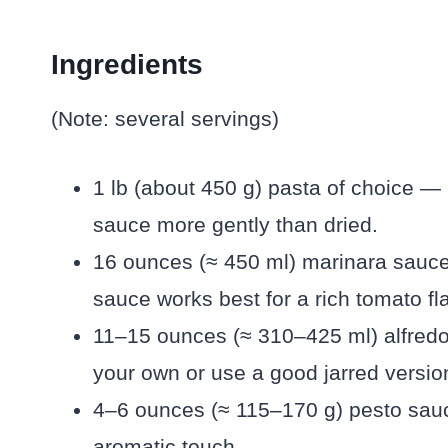
Ingredients
(Note: several servings)
1 lb (about 450 g) pasta of choice — I 
sauce more gently than dried.
16 ounces (≈ 450 ml) marinara sauc
sauce works best for a rich tomato fl
11–15 ounces (≈ 310–425 ml) alfre
your own or use a good jarred versio
4–6 ounces (≈ 115–170 g) pesto sauc
aromatic touch.