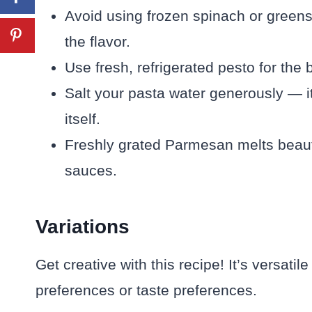
Avoid using frozen spinach or greens
the flavor.
Use fresh, refrigerated pesto for the 
Salt your pasta water generously — it
itself.
Freshly grated Parmesan melts beaut
sauces.
Variations
Get creative with this recipe! It’s versatil
preferences or taste preferences.