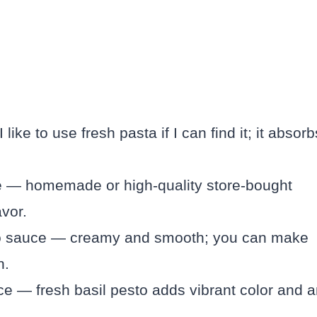
like to use fresh pasta if I can find it; it absorb
e — homemade or high-quality store-bought
avor.
do sauce — creamy and smooth; you can make
n.
e — fresh basil pesto adds vibrant color and 