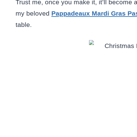
Trust me, once you make it, it’ll become 
my beloved
Pappadeaux Mardi Gras Pa
table.