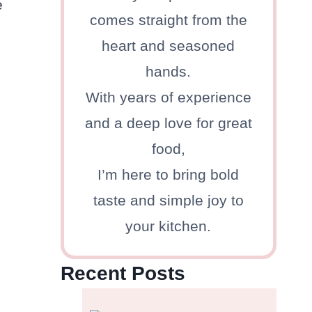
e
comes straight from the
heart and seasoned
hands.
With years of experience
and a deep love for great
food,
I’m here to bring bold
taste and simple joy to
your kitchen.
Recent Posts