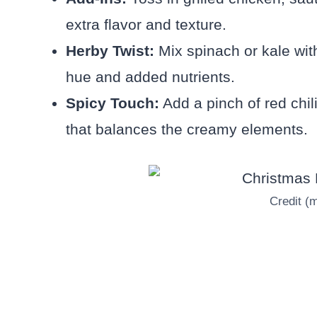
extra flavor and texture.
Herby Twist:
Mix spinach or kale wit
hue and added nutrients.
Spicy Touch:
Add a pinch of red chil
that balances the creamy elements.
Credit (