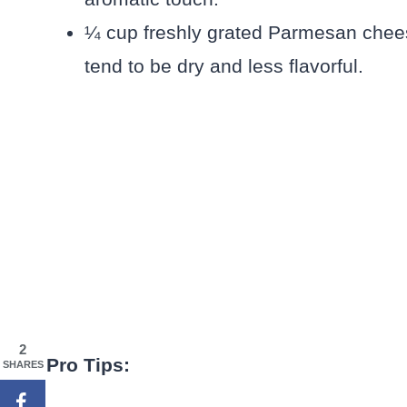
¼ cup freshly grated Parmesan chees
tend to be dry and less flavorful.
2
Pro Tips:
SHARES