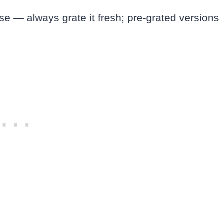
e — always grate it fresh; pre-grated versions