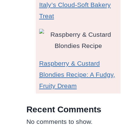
Italy’s Cloud-Soft Bakery
l
Treat
Raspberry & Custard
Blondies Recipe: A Fudgy,
Fruity Dream
Recent Comments
No comments to show.