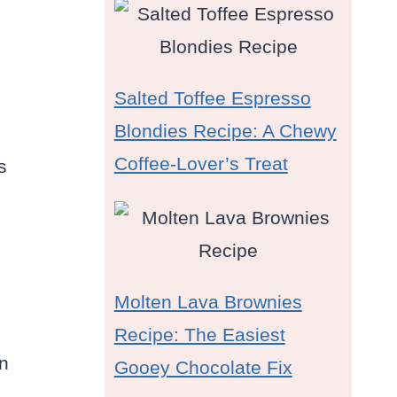
Salted Toffee Espresso
Blondies Recipe: A Chewy
Coffee-Lover’s Treat
s
Molten Lava Brownies
Recipe: The Easiest
an
Gooey Chocolate Fix