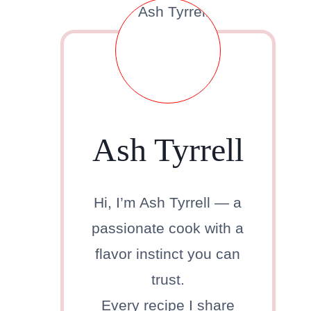
Ash Tyrrell
Hi, I’m Ash Tyrrell — a
passionate cook with a
flavor instinct you can
trust.
Every recipe I share