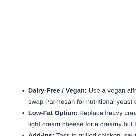
Dairy-Free / Vegan:
Use a vegan alf
swap Parmesan for nutritional yeast
Low-Fat Option:
Replace heavy cream
light cream cheese for a creamy but l
Add-Ins:
Toss in grilled chicken, sa