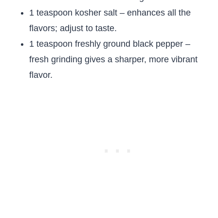
1 teaspoon kosher salt – enhances all the
flavors; adjust to taste.
1 teaspoon freshly ground black pepper –
fresh grinding gives a sharper, more vibrant
flavor.