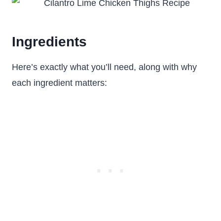
Ingredients
Here’s exactly what you’ll need, along with why
each ingredient matters: