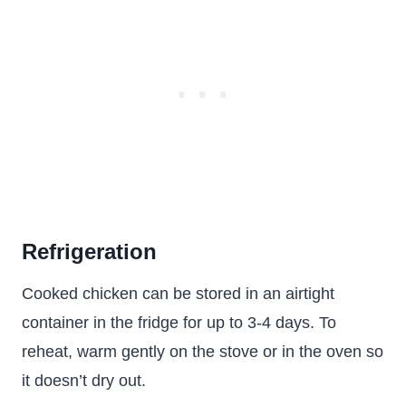
Refrigeration
Cooked chicken can be stored in an airtight
container in the fridge for up to 3-4 days. To
reheat, warm gently on the stove or in the oven so
it doesn’t dry out.