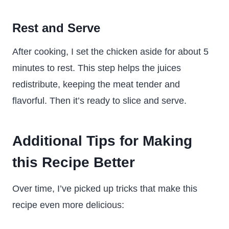
Rest and Serve
After cooking, I set the chicken aside for about 5
minutes to rest. This step helps the juices
redistribute, keeping the meat tender and
flavorful. Then it’s ready to slice and serve.
Additional Tips for Making
this Recipe Better
Over time, I’ve picked up tricks that make this
recipe even more delicious: