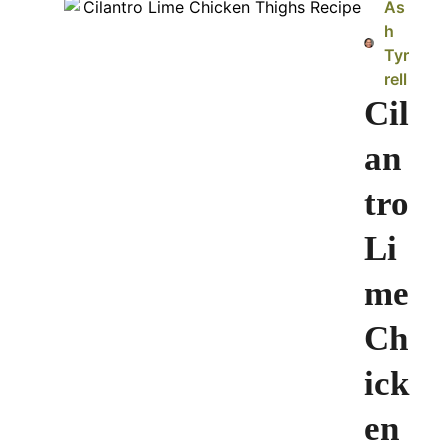
As
h
Tyr
rell
Cil
an
tro
Li
me
Ch
ick
en