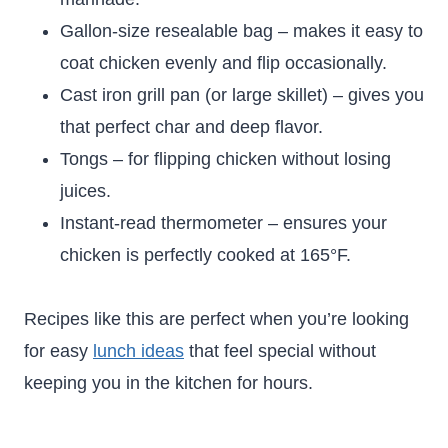
Gallon-size resealable bag – makes it easy to
coat chicken evenly and flip occasionally.
Cast iron grill pan (or large skillet) – gives you
that perfect char and deep flavor.
Tongs – for flipping chicken without losing
juices.
Instant-read thermometer – ensures your
chicken is perfectly cooked at 165°F.
Recipes like this are perfect when you’re looking
for easy
lunch ideas
that feel special without
keeping you in the kitchen for hours.