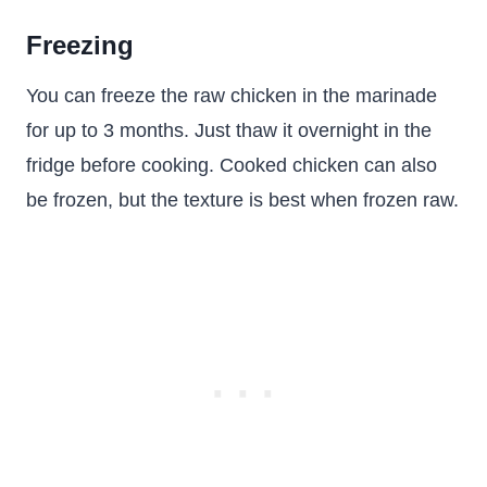
Freezing
You can freeze the raw chicken in the marinade
for up to 3 months. Just thaw it overnight in the
fridge before cooking. Cooked chicken can also
be frozen, but the texture is best when frozen raw.