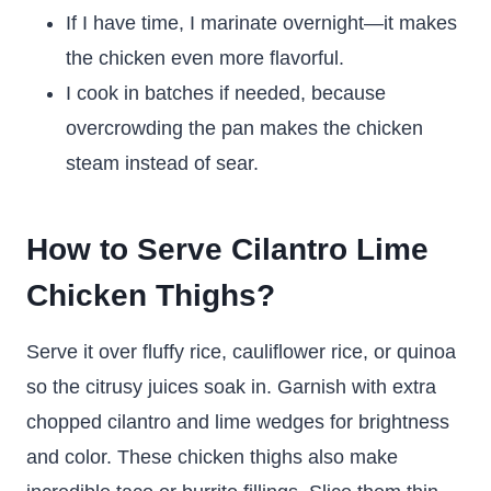
If I have time, I marinate overnight—it makes
the chicken even more flavorful.
I cook in batches if needed, because
overcrowding the pan makes the chicken
steam instead of sear.
How to Serve Cilantro Lime
Chicken Thighs?
Serve it over fluffy rice, cauliflower rice, or quinoa
so the citrusy juices soak in. Garnish with extra
chopped cilantro and lime wedges for brightness
and color. These chicken thighs also make