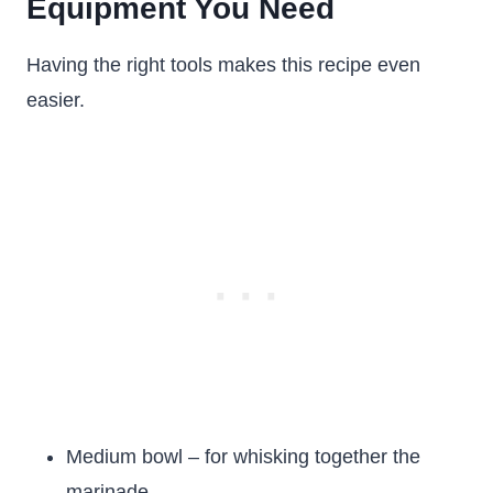
Equipment You Need
Having the right tools makes this recipe even
easier.
Medium bowl – for whisking together the
marinade.