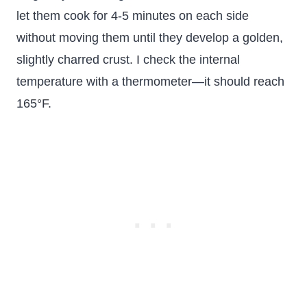
let them cook for 4-5 minutes on each side
without moving them until they develop a golden,
slightly charred crust. I check the internal
temperature with a thermometer—it should reach
165°F.