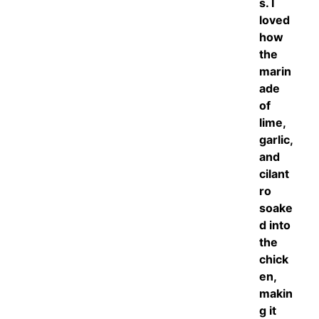
s. I
loved
how
the
marin
ade
of
lime,
garlic,
and
cilant
ro
soake
d into
the
chick
en,
makin
g it