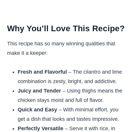
Why You’ll Love This Recipe?
This recipe has so many winning qualities that
make it a keeper:
Fresh and Flavorful
– The cilantro and lime
combination is zesty, bright, and addictive.
Juicy and Tender
– Using thighs means the
chicken stays moist and full of flavor.
Quick and Easy
– With minimal effort, you
get a dish that looks and tastes impressive.
Perfectly Versatile
– Serve it with rice, in