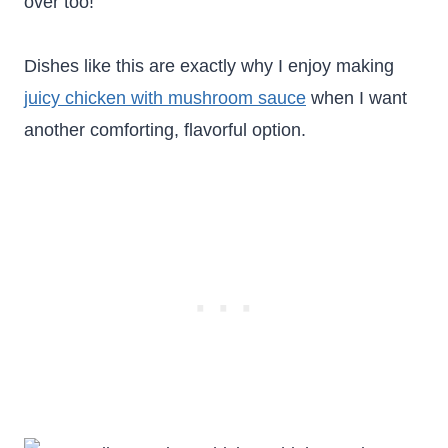
over too!
Dishes like this are exactly why I enjoy making
juicy chicken with mushroom sauce
when I want
another comforting, flavorful option.