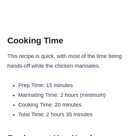
Cooking Time
This recipe is quick, with most of the time being
hands-off while the chicken marinates.
Prep Time: 15 minutes
Marinating Time: 2 hours (minimum)
Cooking Time: 20 minutes
Total Time: 2 hours 35 minutes