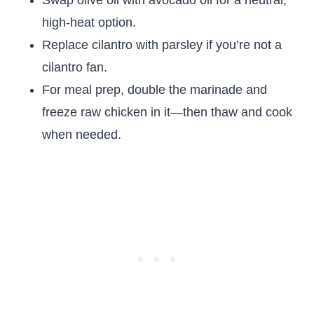
Swap olive oil with avocado oil for a neutral,
high-heat option.
Replace cilantro with parsley if you’re not a
cilantro fan.
For meal prep, double the marinade and
freeze raw chicken in it—then thaw and cook
when needed.