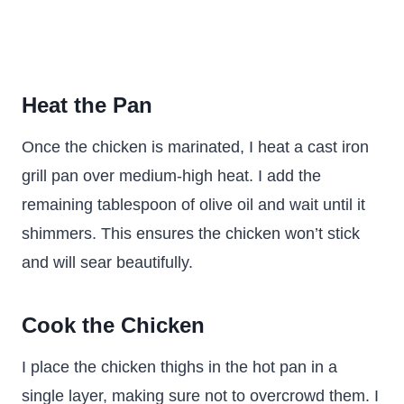
Heat the Pan
Once the chicken is marinated, I heat a cast iron
grill pan over medium-high heat. I add the
remaining tablespoon of olive oil and wait until it
shimmers. This ensures the chicken won’t stick
and will sear beautifully.
Cook the Chicken
I place the chicken thighs in the hot pan in a
single layer, making sure not to overcrowd them. I