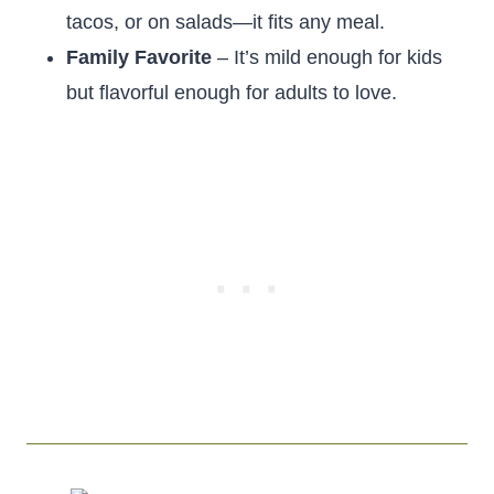
tacos, or on salads—it fits any meal.
Family Favorite
– It’s mild enough for kids
but flavorful enough for adults to love.