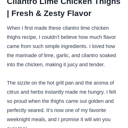
Cilantro Lime Chicken Thighs
| Fresh & Zesty Flavor
When I first made these cilantro lime chicken
thighs recipe, I couldn’t believe how much flavor
came from such simple ingredients. I loved how
the marinade of lime, garlic, and cilantro soaked
into the chicken, making it juicy and tender.
The sizzle on the hot grill pan and the aroma of
citrus and herbs instantly made me hungry. I felt
so proud when the thighs came out golden and
perfectly seared. It’s now one of my favorite
weeknight meals, and I promise it will win you