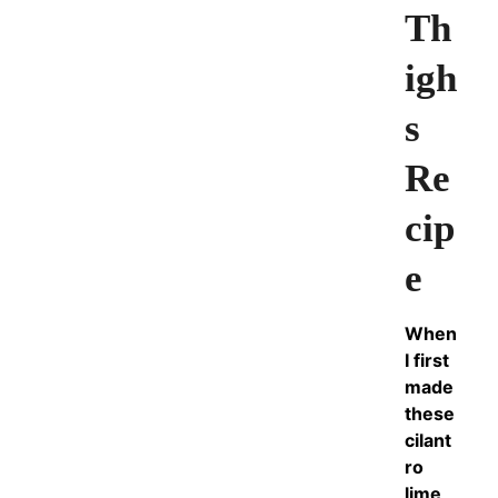
Th
igh
s
Re
cip
e
When
I first
made
these
cilant
ro
lime