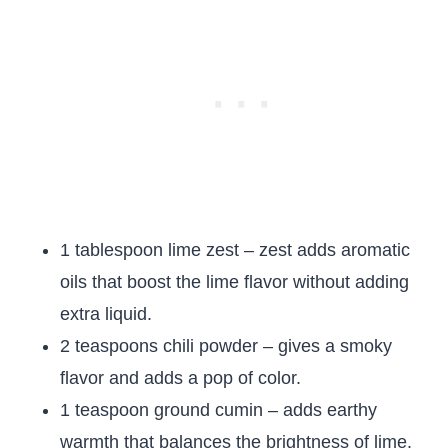
1 tablespoon lime zest – zest adds aromatic
oils that boost the lime flavor without adding
extra liquid.
2 teaspoons chili powder – gives a smoky
flavor and adds a pop of color.
1 teaspoon ground cumin – adds earthy
warmth that balances the brightness of lime.