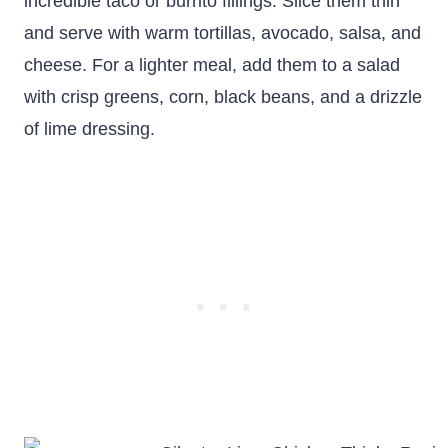
incredible taco or burrito fillings. Slice them thin
and serve with warm tortillas, avocado, salsa, and
cheese. For a lighter meal, add them to a salad
with crisp greens, corn, black beans, and a drizzle
of lime dressing.