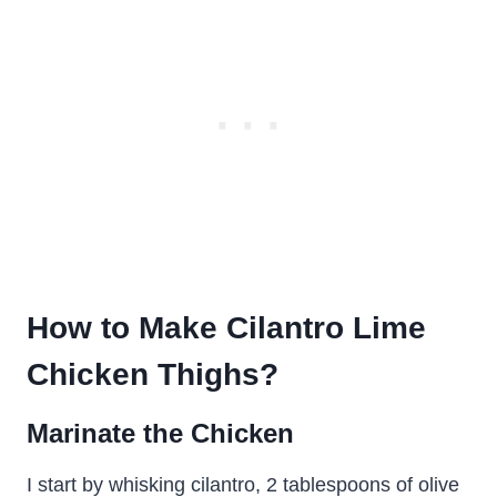
How to Make Cilantro Lime
Chicken Thighs?
Marinate the Chicken
I start by whisking cilantro, 2 tablespoons of olive