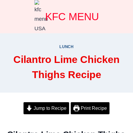
Skip
KFC MENU
to
content
LUNCH
Cilantro Lime Chicken
Thighs Recipe
Jump to Recipe
Print Recipe