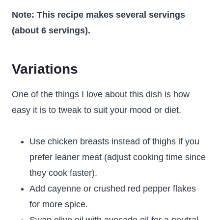
Note: This recipe makes several servings
(about 6 servings).
Variations
One of the things I love about this dish is how
easy it is to tweak to suit your mood or diet.
Use chicken breasts instead of thighs if you
prefer leaner meat (adjust cooking time since
they cook faster).
Add cayenne or crushed red pepper flakes
for more spice.