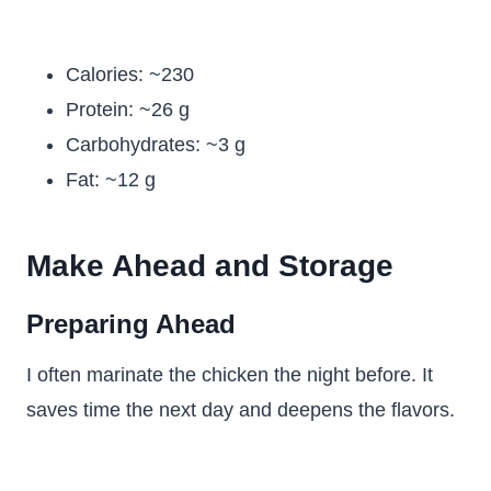
Calories: ~230
Protein: ~26 g
Carbohydrates: ~3 g
Fat: ~12 g
Make Ahead and Storage
Preparing Ahead
I often marinate the chicken the night before. It
saves time the next day and deepens the flavors.