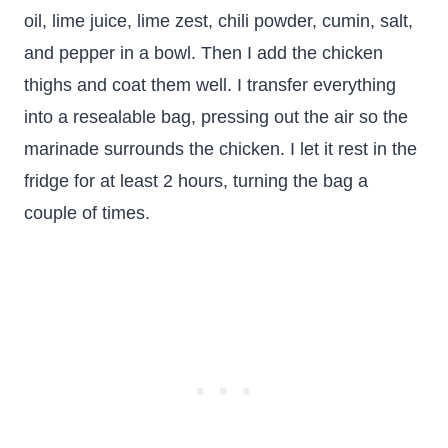
oil, lime juice, lime zest, chili powder, cumin, salt,
and pepper in a bowl. Then I add the chicken
thighs and coat them well. I transfer everything
into a resealable bag, pressing out the air so the
marinade surrounds the chicken. I let it rest in the
fridge for at least 2 hours, turning the bag a
couple of times.