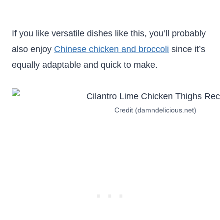
If you like versatile dishes like this, you’ll probably
also enjoy
Chinese chicken and broccoli
since it’s
equally adaptable and quick to make.
Credit (damndelicious.net)