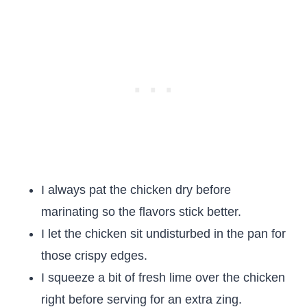
I always pat the chicken dry before
marinating so the flavors stick better.
I let the chicken sit undisturbed in the pan for
those crispy edges.
I squeeze a bit of fresh lime over the chicken
right before serving for an extra zing.