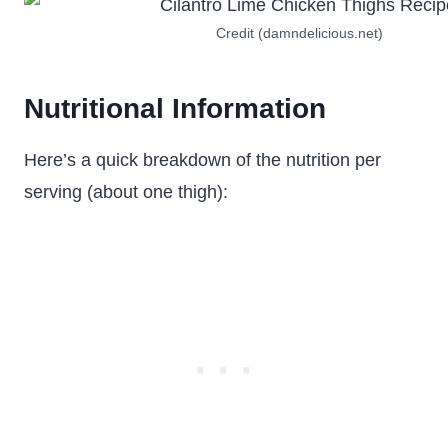
Credit (damndelicious.net)
Nutritional Information
Here’s a quick breakdown of the nutrition per
serving (about one thigh):