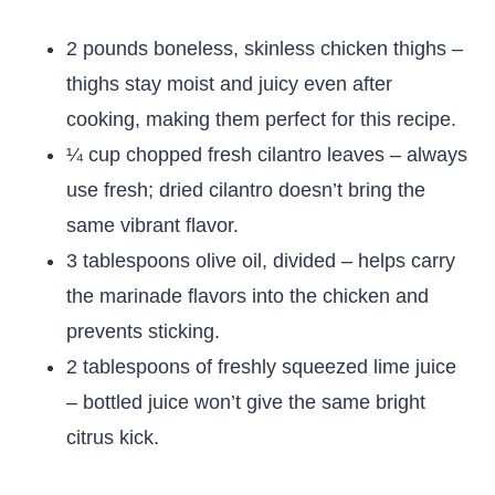
2 pounds boneless, skinless chicken thighs –
thighs stay moist and juicy even after
cooking, making them perfect for this recipe.
¼ cup chopped fresh cilantro leaves – always
use fresh; dried cilantro doesn’t bring the
same vibrant flavor.
3 tablespoons olive oil, divided – helps carry
the marinade flavors into the chicken and
prevents sticking.
2 tablespoons of freshly squeezed lime juice
– bottled juice won’t give the same bright
citrus kick.