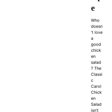
e
Who
doesn
’t love
a
good
chick
en
salad
? The
Classi
c
Carol
Chick
en
Salad
isn’t