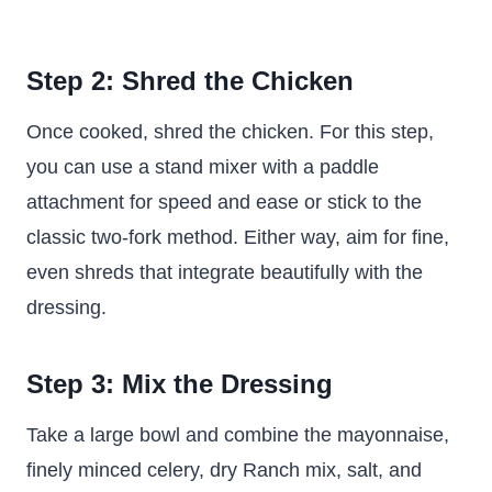
Step 2: Shred the Chicken
Once cooked, shred the chicken. For this step,
you can use a stand mixer with a paddle
attachment for speed and ease or stick to the
classic two-fork method. Either way, aim for fine,
even shreds that integrate beautifully with the
dressing.
Step 3: Mix the Dressing
Take a large bowl and combine the mayonnaise,
finely minced celery, dry Ranch mix, salt, and