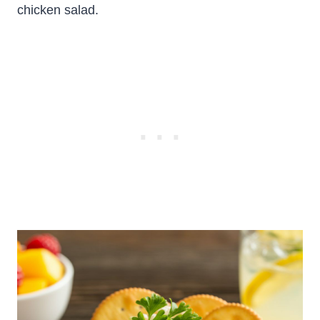
chicken salad.