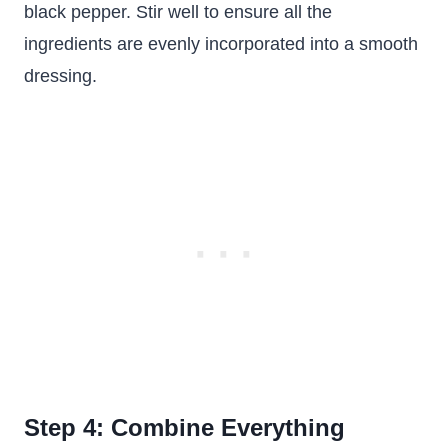
black pepper. Stir well to ensure all the
ingredients are evenly incorporated into a smooth
dressing.
Step 4: Combine Everything