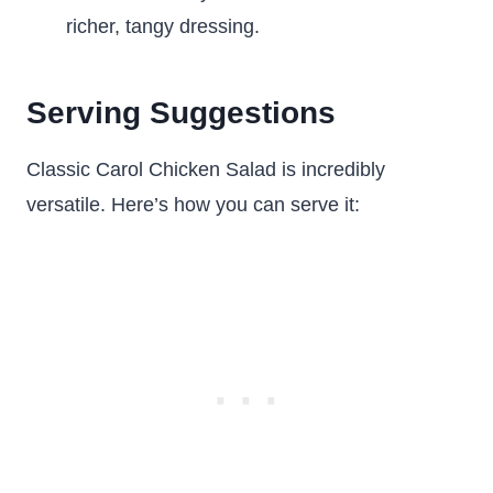
richer, tangy dressing.
Serving Suggestions
Classic Carol Chicken Salad is incredibly
versatile. Here’s how you can serve it: