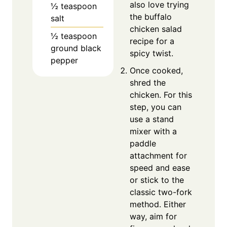
also love trying
½
teaspoon
the buffalo
salt
chicken salad
½
teaspoon
recipe for a
ground black
spicy twist.
pepper
Once cooked,
shred the
chicken. For this
step, you can
use a stand
mixer with a
paddle
attachment for
speed and ease
or stick to the
classic two-fork
method. Either
way, aim for