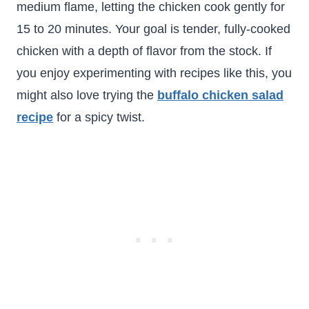
medium flame, letting the chicken cook gently for
15 to 20 minutes. Your goal is tender, fully-cooked
chicken with a depth of flavor from the stock. If
you enjoy experimenting with recipes like this, you
might also love trying the
buffalo chicken salad
recipe
for a spicy twist.