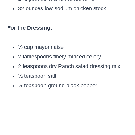
32 ounces low-sodium chicken stock
For the Dressing:
½ cup mayonnaise
2 tablespoons finely minced celery
2 teaspoons dry Ranch salad dressing mix
½ teaspoon salt
½ teaspoon ground black pepper