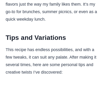
flavors just the way my family likes them. It’s my
go-to for brunches, summer picnics, or even as a
quick weekday lunch.
Tips and Variations
This recipe has endless possibilities, and with a
few tweaks, it can suit any palate. After making it
several times, here are some personal tips and
creative twists I’ve discovered: