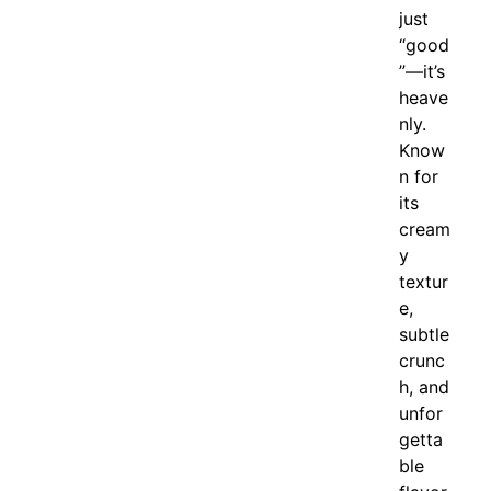
just
“good
”—it’s
heave
nly.
Know
n for
its
cream
y
textur
e,
subtle
crunc
h, and
unfor
getta
ble