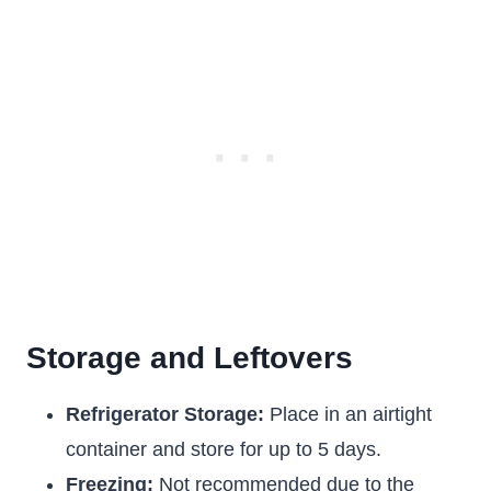
Storage and Leftovers
Refrigerator Storage:
Place in an airtight
container and store for up to 5 days.
Freezing:
Not recommended due to the