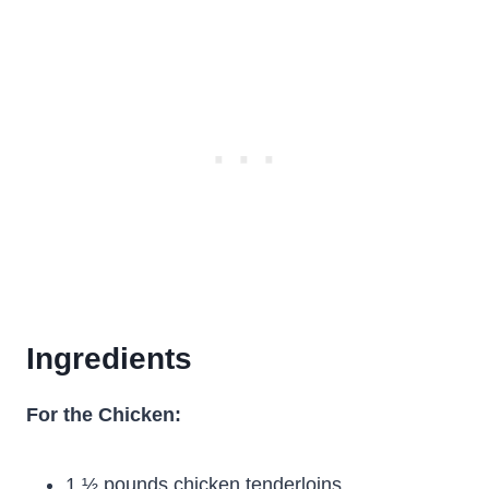
Ingredients
For the Chicken:
1 ½ pounds chicken tenderloins