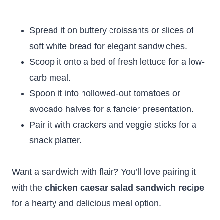
Spread it on buttery croissants or slices of
soft white bread for elegant sandwiches.
Scoop it onto a bed of fresh lettuce for a low-
carb meal.
Spoon it into hollowed-out tomatoes or
avocado halves for a fancier presentation.
Pair it with crackers and veggie sticks for a
snack platter.
Want a sandwich with flair? You’ll love pairing it
with the
chicken caesar salad sandwich recipe
for a hearty and delicious meal option.