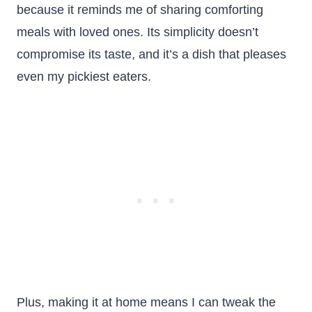
because it reminds me of sharing comforting
meals with loved ones. Its simplicity doesn’t
compromise its taste, and it’s a dish that pleases
even my pickiest eaters.
Plus, making it at home means I can tweak the