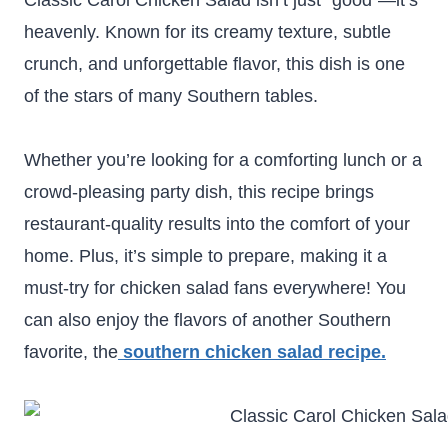
Classic Carol Chicken Salad isn’t just “good”—it’s
heavenly. Known for its creamy texture, subtle
crunch, and unforgettable flavor, this dish is one
of the stars of many Southern tables.
Whether you’re looking for a comforting lunch or a
crowd-pleasing party dish, this recipe brings
restaurant-quality results into the comfort of your
home. Plus, it’s simple to prepare, making it a
must-try for chicken salad fans everywhere! You
can also enjoy the flavors of another Southern
favorite, the
southern chicken salad recipe.