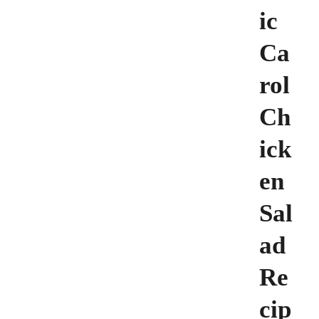
ic
Ca
rol
Ch
ick
en
Sal
ad
Re
cip