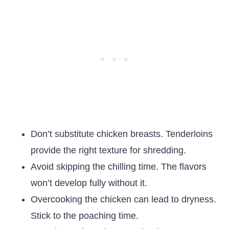
Don’t substitute chicken breasts. Tenderloins
provide the right texture for shredding.
Avoid skipping the chilling time. The flavors
won’t develop fully without it.
Overcooking the chicken can lead to dryness.
Stick to the poaching time.