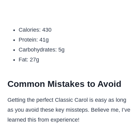
Calories: 430
Protein: 41g
Carbohydrates: 5g
Fat: 27g
Common Mistakes to Avoid
Getting the perfect Classic Carol is easy as long
as you avoid these key missteps. Believe me, I’ve
learned this from experience!