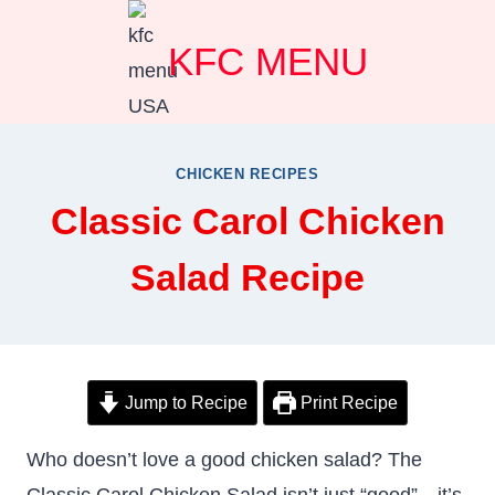
Skip
KFC MENU
to
content
CHICKEN RECIPES
Classic Carol Chicken
Salad Recipe
Jump to Recipe
Print Recipe
Who doesn’t love a good chicken salad? The