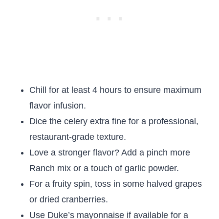
Chill for at least 4 hours to ensure maximum
flavor infusion.
Dice the celery extra fine for a professional,
restaurant-grade texture.
Love a stronger flavor? Add a pinch more
Ranch mix or a touch of garlic powder.
For a fruity spin, toss in some halved grapes
or dried cranberries.
Use Duke’s mayonnaise if available for a