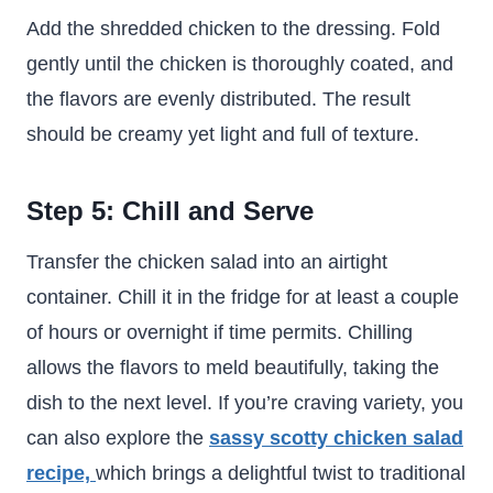
Add the shredded chicken to the dressing. Fold
gently until the chicken is thoroughly coated, and
the flavors are evenly distributed. The result
should be creamy yet light and full of texture.
Step 5: Chill and Serve
Transfer the chicken salad into an airtight
container. Chill it in the fridge for at least a couple
of hours or overnight if time permits. Chilling
allows the flavors to meld beautifully, taking the
dish to the next level. If you’re craving variety, you
can also explore the
sassy scotty chicken salad
recipe,
which brings a delightful twist to traditional