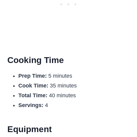
Cooking Time
Prep Time:
5 minutes
Cook Time:
35 minutes
Total Time:
40 minutes
Servings:
4
Equipment