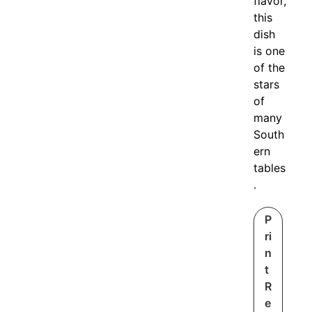
flavor,
this
dish
is one
of the
stars
of
many
South
ern
tables
.
P
ri
n
t
R
e