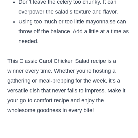
Don’t leave the celery too chunky. It can
overpower the salad’s texture and flavor.
Using too much or too little mayonnaise can
throw off the balance. Add a little at a time as
needed.
This Classic Carol Chicken Salad recipe is a
winner every time. Whether you’re hosting a
gathering or meal-prepping for the week, it’s a
versatile dish that never fails to impress. Make it
your go-to comfort recipe and enjoy the
wholesome goodness in every bite!