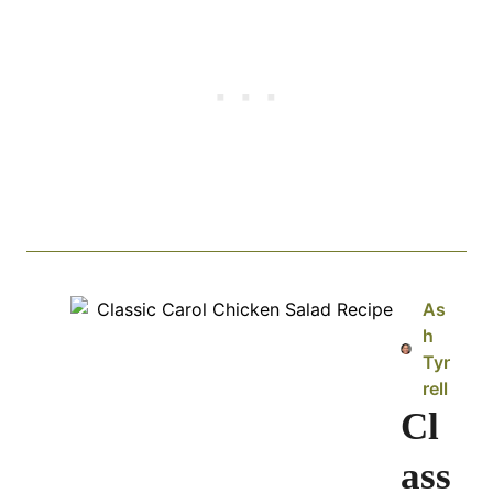
As
h
Tyr
rell
Cl
ass