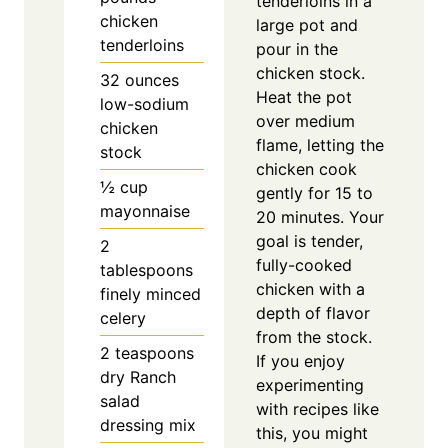
tenderloins in a
chicken
large pot and
tenderloins
pour in the
chicken stock.
32
ounces
Heat the pot
low-sodium
over medium
chicken
flame, letting the
stock
chicken cook
½
cup
gently for 15 to
mayonnaise
20 minutes. Your
goal is tender,
2
fully-cooked
tablespoons
chicken with a
finely minced
depth of flavor
celery
from the stock.
2
teaspoons
If you enjoy
dry Ranch
experimenting
salad
with recipes like
dressing mix
this, you might