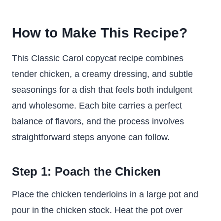
How to Make This Recipe?
This Classic Carol copycat recipe combines
tender chicken, a creamy dressing, and subtle
seasonings for a dish that feels both indulgent
and wholesome. Each bite carries a perfect
balance of flavors, and the process involves
straightforward steps anyone can follow.
Step 1: Poach the Chicken
Place the chicken tenderloins in a large pot and
pour in the chicken stock. Heat the pot over