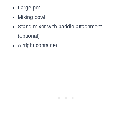
Large pot
Mixing bowl
Stand mixer with paddle attachment
(optional)
Airtight container