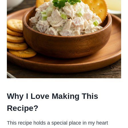
Why I Love Making This
Recipe?
This recipe holds a special place in my heart