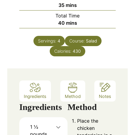
n
m
35
mins
u
i
Total Time
t
n
m
40
mins
e
u
i
s
t
n
e
Servings:
4
Course:
Salad
u
s
Calories:
t
430
e
s
Ingredients
Method
Notes
Ingredients
Method
Place the
1 ½
chicken
pounds