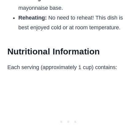
mayonnaise base.
Reheating:
No need to reheat! This dish is
best enjoyed cold or at room temperature.
Nutritional Information
Each serving (approximately 1 cup) contains: