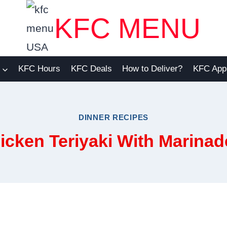
KFC MENU
KFC Hours
KFC Deals
How to Deliver?
KFC App
DINNER RECIPES
icken Teriyaki With Marinad