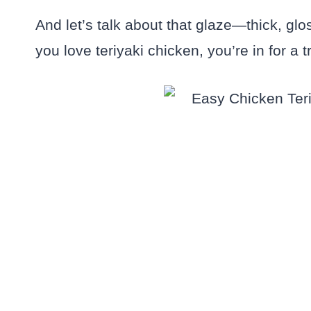
And let’s talk about that glaze—thick, gl
you love teriyaki chicken, you’re in for a t