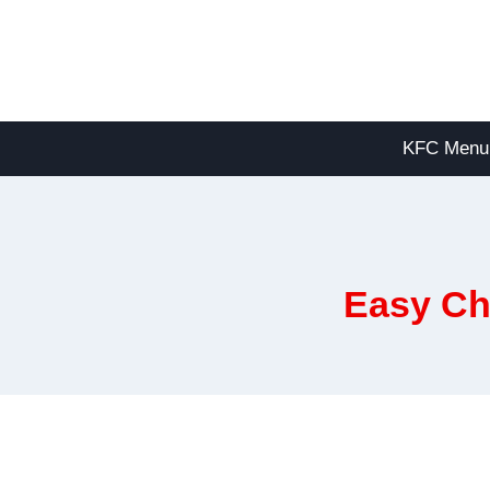
Skip
to
content
KFC Menu
Easy Ch