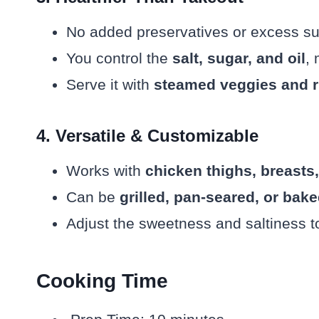
No added preservatives or excess s
You control the
salt, sugar, and oil
, 
Serve it with
steamed veggies and r
4. Versatile & Customizable
Works with
chicken thighs, breasts,
Can be
grilled, pan-seared, or bak
Adjust the sweetness and saltiness to
Cooking Time