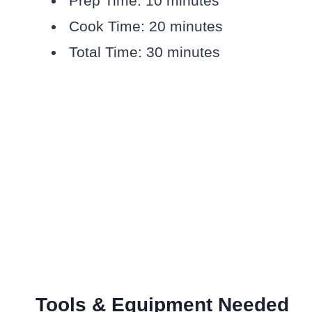
Prep Time: 10 minutes
Cook Time: 20 minutes
Total Time: 30 minutes
Tools & Equipment Needed