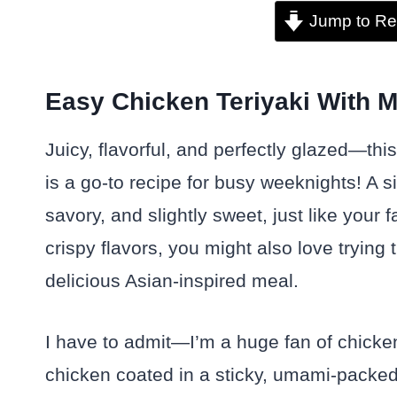
Jump to Re
Easy Chicken Teriyaki With M
Juicy, flavorful, and perfectly glazed—thi
is a go-to recipe for busy weeknights! A
savory, and slightly sweet, just like your f
crispy flavors, you might also love trying 
delicious Asian-inspired meal.
I have to admit—I’m a huge fan of chicken
chicken coated in a sticky, umami-packed s