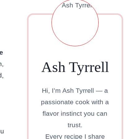
e
Ash Tyrrell
h,
d,
Hi, I’m Ash Tyrrell — a
passionate cook with a
flavor instinct you can
trust.
ou
Every recipe I share