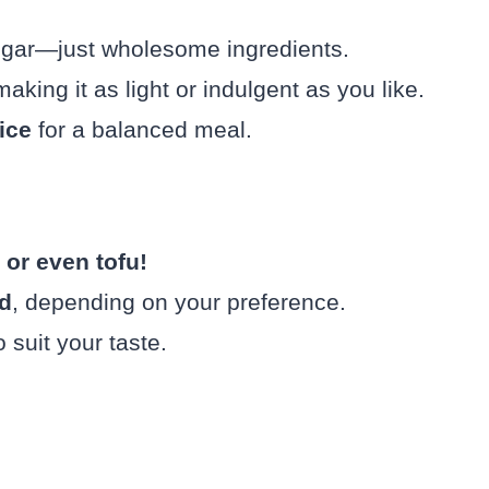
ugar—just wholesome ingredients.
making it as light or indulgent as you like.
ice
for a balanced meal.
 or even tofu!
ed
, depending on your preference.
 suit your taste.