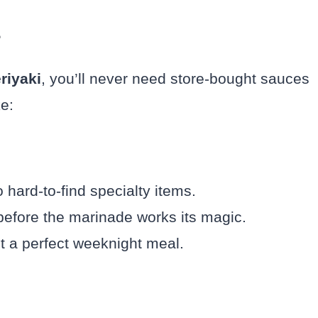
?
riyaki
, you’ll never need store-bought sauces
e:
hard-to-find specialty items.
efore the marinade works its magic.
it a perfect weeknight meal.