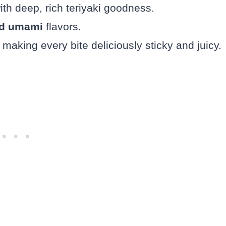
th deep, rich teriyaki goodness.
and umami
flavors.
 making every bite deliciously sticky and juicy.