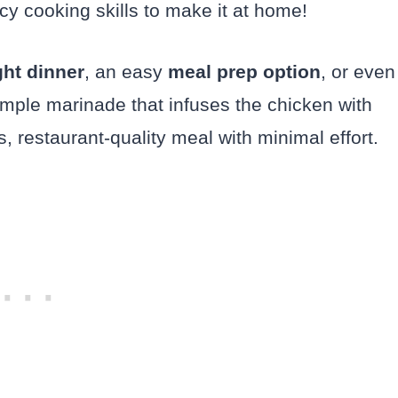
ncy cooking skills to make it at home!
ht dinner
, an easy
meal prep option
, or even
imple marinade that infuses the chicken with
us, restaurant-quality meal with minimal effort.