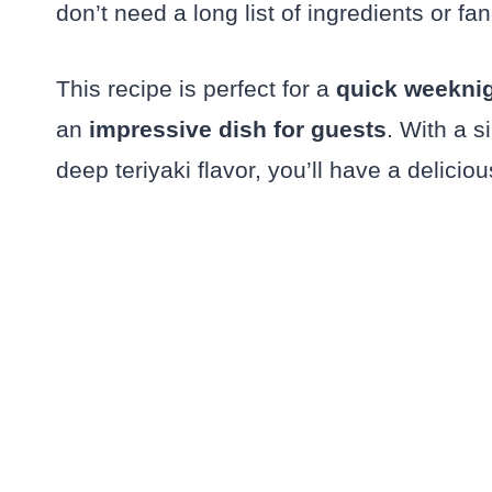
don’t need a long list of ingredients or fa
This recipe is perfect for a
quick weeknig
an
impressive dish for guests
. With a s
deep teriyaki flavor, you’ll have a delicio