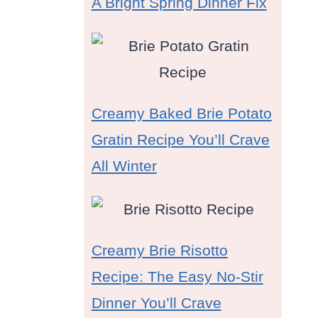
A Bright Spring Dinner Fix
Creamy Baked Brie Potato
Gratin Recipe You’ll Crave
All Winter
Creamy Brie Risotto
Recipe: The Easy No-Stir
Dinner You’ll Crave