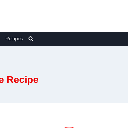
Recipes
e Recipe