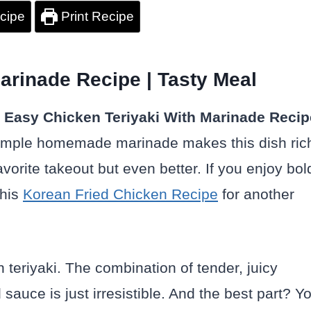
cipe
Print Recipe
arinade Recipe | Tasty Meal
s
Easy Chicken Teriyaki
With Marinade Recip
 simple homemade marinade makes this dish ric
avorite takeout but even better. If you enjoy bol
this
Korean Fried Chicken Recipe
for another
 teriyaki. The combination of tender, juicy
auce is just irresistible. And the best part? Y