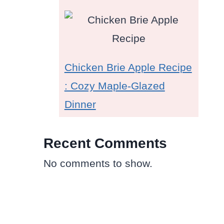
Chicken Brie Apple Recipe
: Cozy Maple-Glazed
Dinner
Recent Comments
No comments to show.