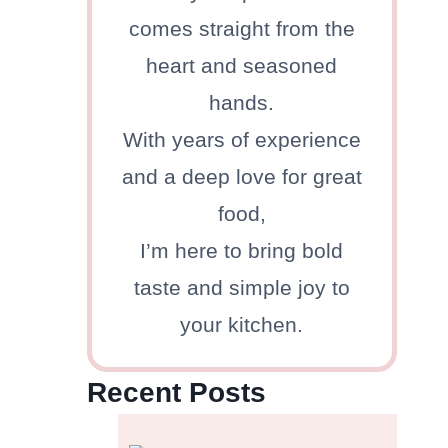
comes straight from the
heart and seasoned
hands.
With years of experience
and a deep love for great
food,
I’m here to bring bold
taste and simple joy to
your kitchen.
Recent Posts