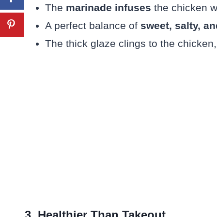
The
marinade infuses
the chicken wi
A perfect balance of
sweet, salty, 
The thick glaze clings to the chicken,
3. Healthier Than Takeout