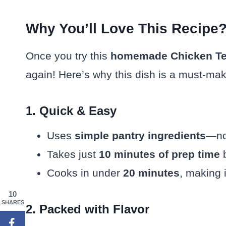
Why You’ll Love This Recipe
Once you try this
homemade Chicken Te
again! Here’s why this dish is a must-mak
1. Quick & Easy
Uses
simple pantry ingredients
—no 
Takes just
10 minutes of prep time
b
Cooks in under
20 minutes
, making 
10
SHARES
2. Packed with Flavor