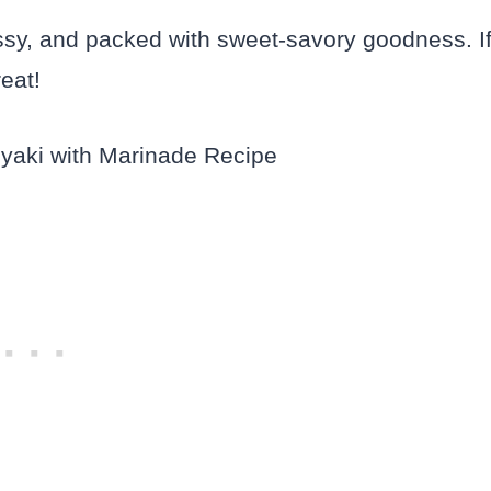
ossy, and packed with sweet-savory goodness. I
reat!