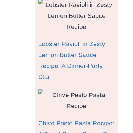
f
Lobster Ravioli in Zesty
Lemon Butter Sauce
Recipe: A Dinner-Party
Star
Chive Pesto Pasta Recipe: