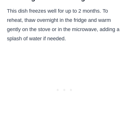
This dish freezes well for up to 2 months. To
reheat, thaw overnight in the fridge and warm
gently on the stove or in the microwave, adding a
splash of water if needed.