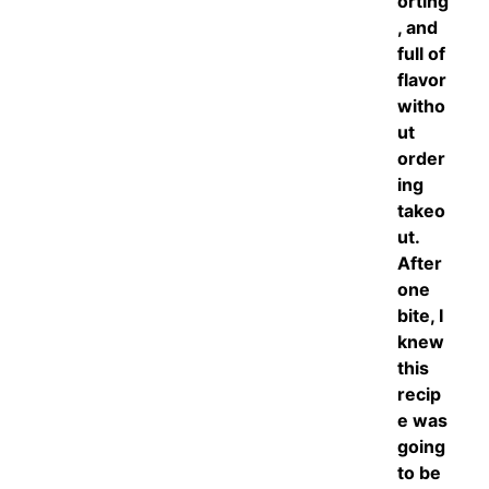
orting
, and
full of
flavor
witho
ut
order
ing
takeo
ut.
After
one
bite, I
knew
this
recip
e was
going
to be