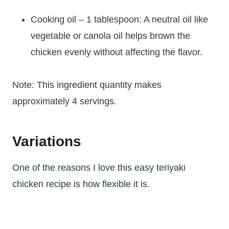
Cooking oil – 1 tablespoon: A neutral oil like
vegetable or canola oil helps brown the
chicken evenly without affecting the flavor.
Note: This ingredient quantity makes
approximately 4 servings.
Variations
One of the reasons I love this easy teriyaki
chicken recipe is how flexible it is.