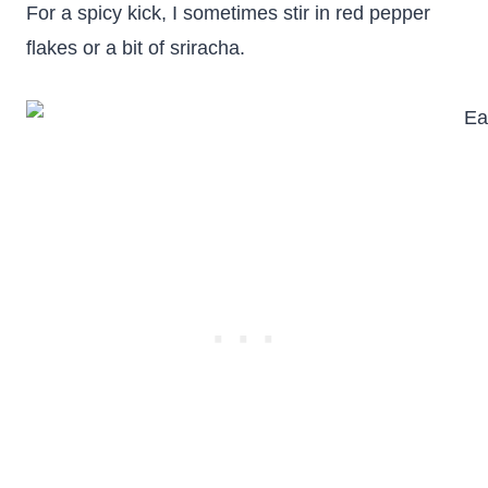
For a spicy kick, I sometimes stir in red pepper
flakes or a bit of sriracha.