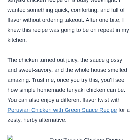
teriyaki chicken recipe on a busy weeknight. I
wanted something quick, comforting, and full of
flavor without ordering takeout. After one bite, I
knew this recipe was going to be on repeat in my
kitchen.
The chicken turned out juicy, the sauce glossy
and sweet-savory, and the whole house smelled
amazing. Trust me, once you try this, you’ll see
how simple homemade teriyaki chicken can be.
You can also enjoy a different flavor twist with
Peruvian Chicken with Green Sauce Recipe
for a
zesty, herby alternative.