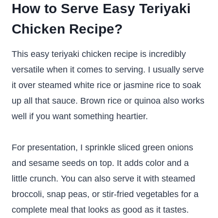
How to Serve Easy Teriyaki
Chicken Recipe?
This easy teriyaki chicken recipe is incredibly
versatile when it comes to serving. I usually serve
it over steamed white rice or jasmine rice to soak
up all that sauce. Brown rice or quinoa also works
well if you want something heartier.
For presentation, I sprinkle sliced green onions
and sesame seeds on top. It adds color and a
little crunch. You can also serve it with steamed
broccoli, snap peas, or stir-fried vegetables for a
complete meal that looks as good as it tastes.