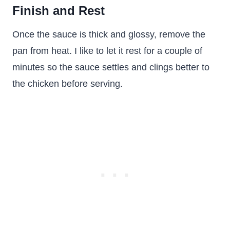
Finish and Rest
Once the sauce is thick and glossy, remove the
pan from heat. I like to let it rest for a couple of
minutes so the sauce settles and clings better to
the chicken before serving.