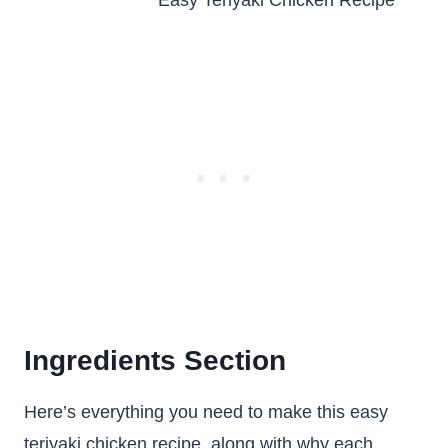
Ingredients Section
Here’s everything you need to make this easy
teriyaki chicken recipe, along with why each