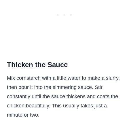
Thicken the Sauce
Mix cornstarch with a little water to make a slurry,
then pour it into the simmering sauce. Stir
constantly until the sauce thickens and coats the
chicken beautifully. This usually takes just a
minute or two.