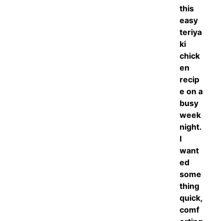
this
easy
teriya
ki
chick
en
recip
e on a
busy
week
night.
I
want
ed
some
thing
quick,
comf