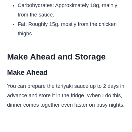
Carbohydrates: Approximately 18g, mainly
from the sauce.
Fat: Roughly 15g, mostly from the chicken
thighs.
Make Ahead and Storage
Make Ahead
You can prepare the teriyaki sauce up to 2 days in
advance and store it in the fridge. When I do this,
dinner comes together even faster on busy nights.