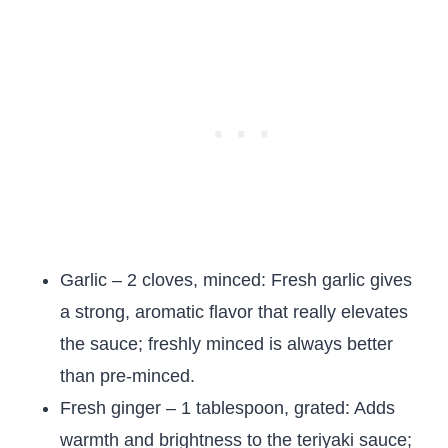
Garlic – 2 cloves, minced: Fresh garlic gives
a strong, aromatic flavor that really elevates
the sauce; freshly minced is always better
than pre-minced.
Fresh ginger – 1 tablespoon, grated: Adds
warmth and brightness to the teriyaki sauce;