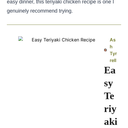
easy dinner, this teriyaki chicken recipe is one I
genuinely recommend trying.
As
h
Tyr
rell
Ea
sy
Te
riy
aki