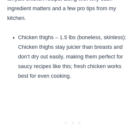
ingredient matters and a few pro tips from my
kitchen.
Chicken thighs – 1.5 lbs (boneless, skinless):
Chicken thighs stay juicier than breasts and
don’t dry out easily, making them perfect for
saucy recipes like this; fresh chicken works
best for even cooking.