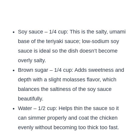
Soy sauce – 1/4 cup: This is the salty, umami
base of the teriyaki sauce; low-sodium soy
sauce is ideal so the dish doesn’t become
overly salty.
Brown sugar – 1/4 cup: Adds sweetness and
depth with a slight molasses flavor, which
balances the saltiness of the soy sauce
beautifully.
Water – 1/2 cup: Helps thin the sauce so it
can simmer properly and coat the chicken
evenly without becoming too thick too fast.