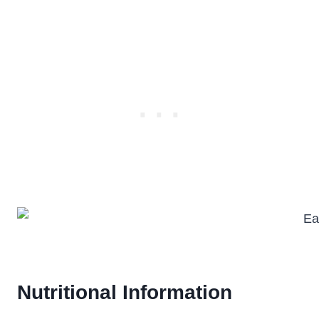
Nutritional Information