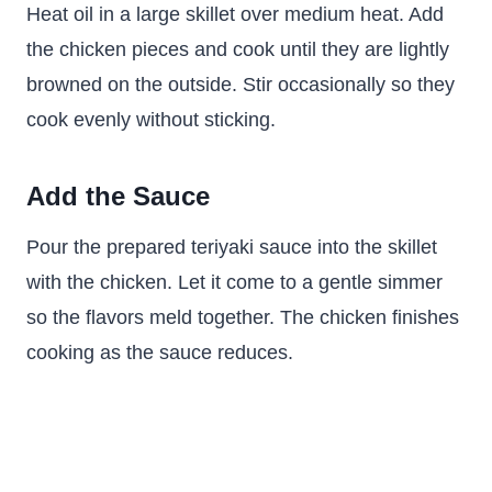
Heat oil in a large skillet over medium heat. Add
the chicken pieces and cook until they are lightly
browned on the outside. Stir occasionally so they
cook evenly without sticking.
Add the Sauce
Pour the prepared teriyaki sauce into the skillet
with the chicken. Let it come to a gentle simmer
so the flavors meld together. The chicken finishes
cooking as the sauce reduces.