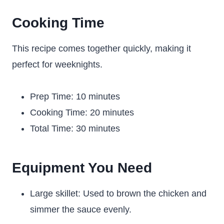
Cooking Time
This recipe comes together quickly, making it
perfect for weeknights.
Prep Time: 10 minutes
Cooking Time: 20 minutes
Total Time: 30 minutes
Equipment You Need
Large skillet: Used to brown the chicken and
simmer the sauce evenly.