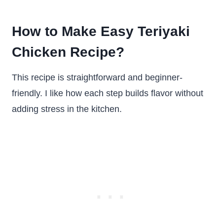
How to Make Easy Teriyaki
Chicken Recipe?
This recipe is straightforward and beginner-
friendly. I like how each step builds flavor without
adding stress in the kitchen.