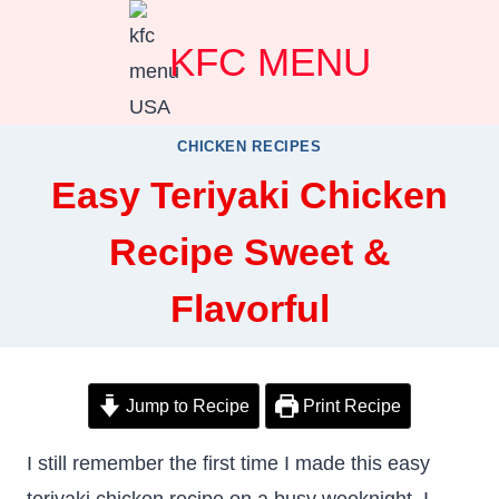
Skip
KFC MENU
to
content
CHICKEN RECIPES
Easy Teriyaki Chicken
Recipe Sweet &
Flavorful
Jump to Recipe
Print Recipe
I still remember the first time I made this easy