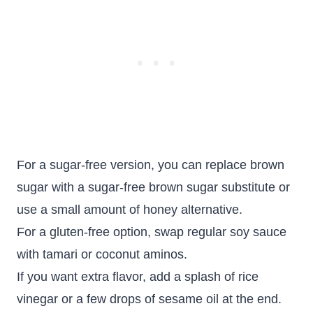
For a sugar-free version, you can replace brown
sugar with a sugar-free brown sugar substitute or
use a small amount of honey alternative.
For a gluten-free option, swap regular soy sauce
with tamari or coconut aminos.
If you want extra flavor, add a splash of rice
vinegar or a few drops of sesame oil at the end.