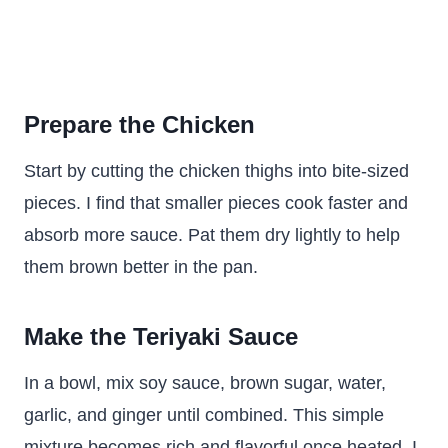
Prepare the Chicken
Start by cutting the chicken thighs into bite-sized
pieces. I find that smaller pieces cook faster and
absorb more sauce. Pat them dry lightly to help
them brown better in the pan.
Make the Teriyaki Sauce
In a bowl, mix soy sauce, brown sugar, water,
garlic, and ginger until combined. This simple
mixture becomes rich and flavorful once heated. I