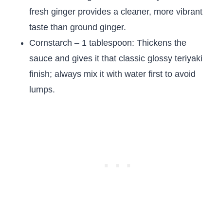
fresh ginger provides a cleaner, more vibrant
taste than ground ginger.
Cornstarch – 1 tablespoon: Thickens the
sauce and gives it that classic glossy teriyaki
finish; always mix it with water first to avoid
lumps.