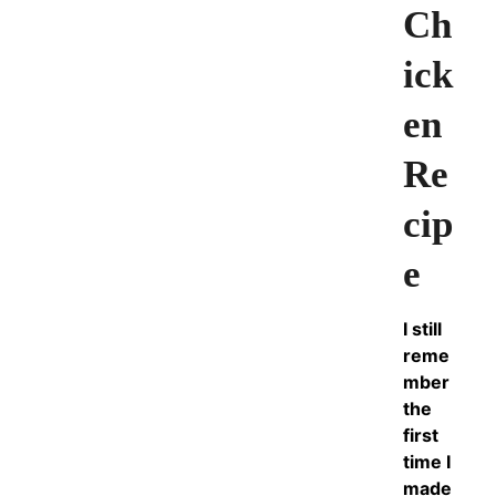
Ch
ick
en
Re
cip
e
I still
reme
mber
the
first
time I
made