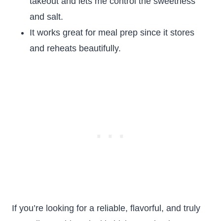
takeout and lets me control the sweetness
and salt.
It works great for meal prep since it stores
and reheats beautifully.
If you’re looking for a reliable, flavorful, and truly