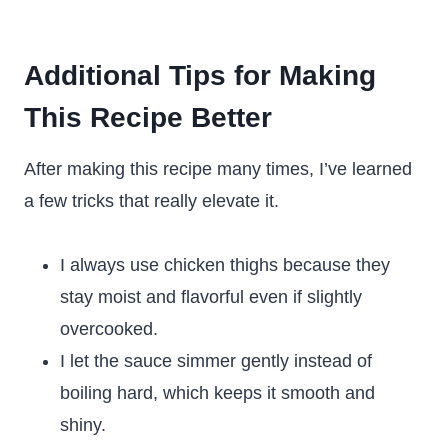
Additional Tips for Making
This Recipe Better
After making this recipe many times, I’ve learned
a few tricks that really elevate it.
I always use chicken thighs because they
stay moist and flavorful even if slightly
overcooked.
I let the sauce simmer gently instead of
boiling hard, which keeps it smooth and
shiny.