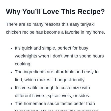
Why You’ll Love This Recipe?
There are so many reasons this easy teriyaki
chicken recipe has become a favorite in my home.
It’s quick and simple, perfect for busy
weeknights when I don’t want to spend hours
cooking.
The ingredients are affordable and easy to
find, which makes it budget-friendly.
It’s versatile enough to customize with
different flavors, spice levels, or sides.
The homemade sauce tastes better than