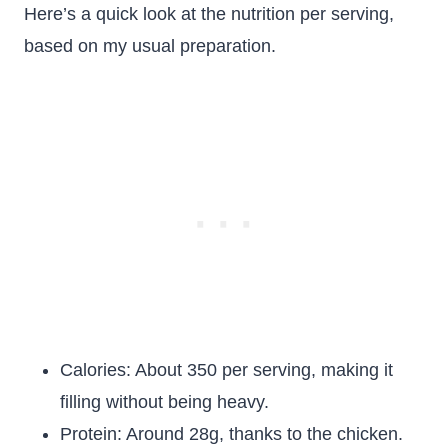
Here’s a quick look at the nutrition per serving,
based on my usual preparation.
Calories: About 350 per serving, making it
filling without being heavy.
Protein: Around 28g, thanks to the chicken.