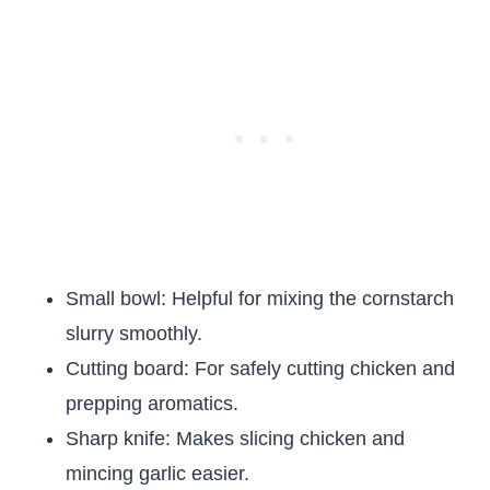
Small bowl: Helpful for mixing the cornstarch
slurry smoothly.
Cutting board: For safely cutting chicken and
prepping aromatics.
Sharp knife: Makes slicing chicken and
mincing garlic easier.