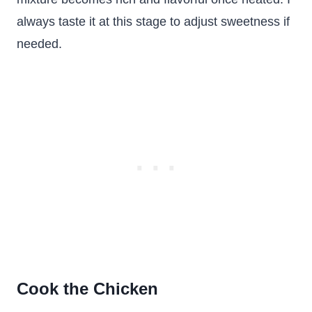
always taste it at this stage to adjust sweetness if
needed.
Cook the Chicken