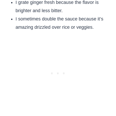
I grate ginger fresh because the flavor is
brighter and less bitter.
I sometimes double the sauce because it’s
amazing drizzled over rice or veggies.