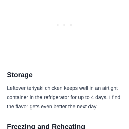
Storage
Leftover teriyaki chicken keeps well in an airtight
container in the refrigerator for up to 4 days. I find
the flavor gets even better the next day.
Freezing and Reheating