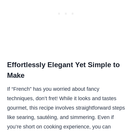
Effortlessly Elegant Yet Simple to
Make
If “French” has you worried about fancy
techniques, don’t fret! While it looks and tastes
gourmet, this recipe involves straightforward steps
like searing, sautéing, and simmering. Even if
you’re short on cooking experience, you can