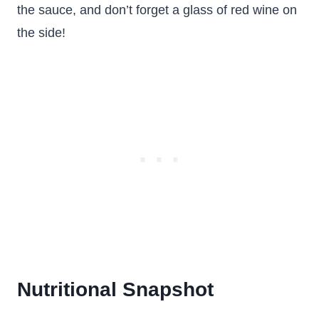
the sauce, and don’t forget a glass of red wine on
the side!
Nutritional Snapshot