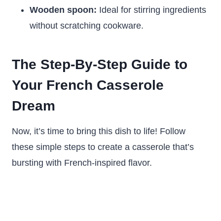
Wooden spoon:
Ideal for stirring ingredients
without scratching cookware.
The Step-By-Step Guide to
Your French Casserole
Dream
Now, it’s time to bring this dish to life! Follow
these simple steps to create a casserole that’s
bursting with French-inspired flavor.