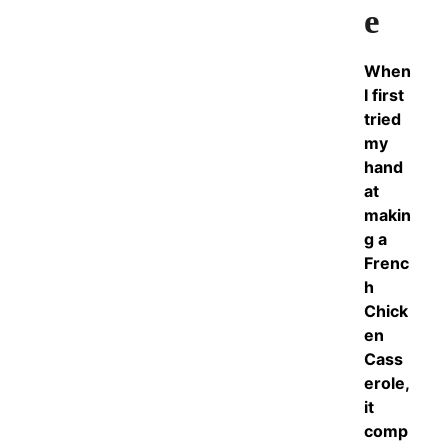
e
When
I first
tried
my
hand
at
makin
g a
Frenc
h
Chick
en
Cass
erole,
it
comp