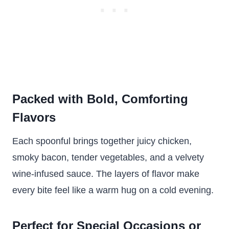
Packed with Bold, Comforting
Flavors
Each spoonful brings together juicy chicken,
smoky bacon, tender vegetables, and a velvety
wine-infused sauce. The layers of flavor make
every bite feel like a warm hug on a cold evening.
Perfect for Special Occasions or