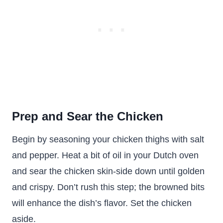
Prep and Sear the Chicken
Begin by seasoning your chicken thighs with salt
and pepper. Heat a bit of oil in your Dutch oven
and sear the chicken skin-side down until golden
and crispy. Don’t rush this step; the browned bits
will enhance the dish’s flavor. Set the chicken
aside.