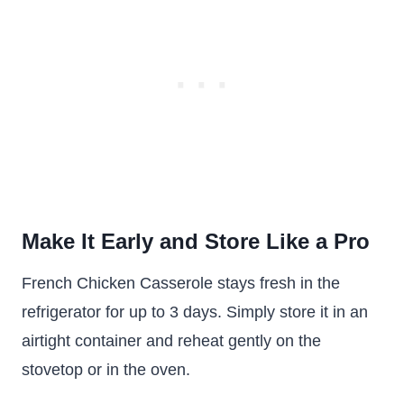
Make It Early and Store Like a Pro
French Chicken Casserole stays fresh in the
refrigerator for up to 3 days. Simply store it in an
airtight container and reheat gently on the
stovetop or in the oven.