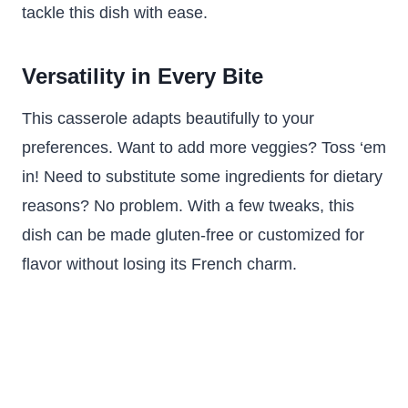
tackle this dish with ease.
Versatility in Every Bite
This casserole adapts beautifully to your
preferences. Want to add more veggies? Toss ‘em
in! Need to substitute some ingredients for dietary
reasons? No problem. With a few tweaks, this
dish can be made gluten-free or customized for
flavor without losing its French charm.