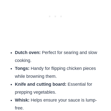
Dutch oven:
Perfect for searing and slow
cooking.
Tongs:
Handy for flipping chicken pieces
while browning them.
Knife and cutting board:
Essential for
prepping vegetables.
Whisk:
Helps ensure your sauce is lump-
free.