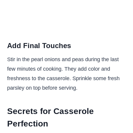
Add Final Touches
Stir in the pearl onions and peas during the last
few minutes of cooking. They add color and
freshness to the casserole. Sprinkle some fresh
parsley on top before serving.
Secrets for Casserole
Perfection