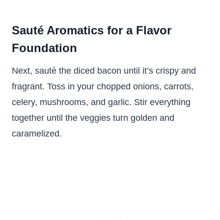
Sauté Aromatics for a Flavor
Foundation
Next, sauté the diced bacon until it’s crispy and
fragrant. Toss in your chopped onions, carrots,
celery, mushrooms, and garlic. Stir everything
together until the veggies turn golden and
caramelized.