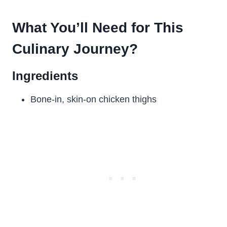
What You’ll Need for This
Culinary Journey?
Ingredients
Bone-in, skin-on chicken thighs