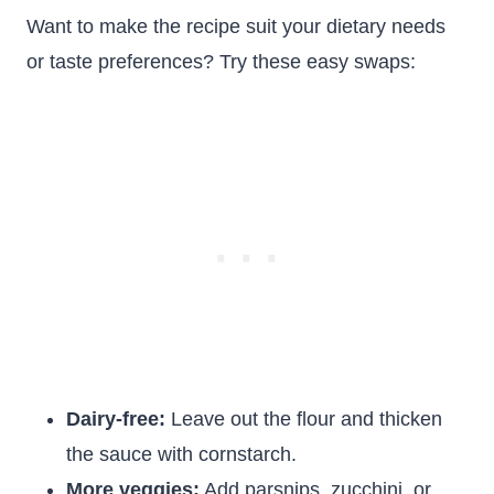
Want to make the recipe suit your dietary needs
or taste preferences? Try these easy swaps:
Dairy-free:
Leave out the flour and thicken
the sauce with cornstarch.
More veggies:
Add parsnips, zucchini, or