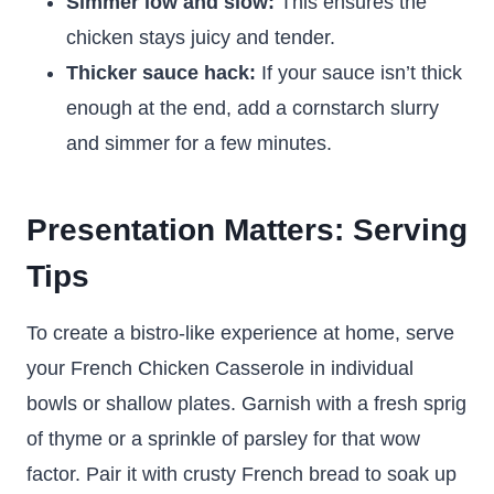
Simmer low and slow:
This ensures the
chicken stays juicy and tender.
Thicker sauce hack:
If your sauce isn’t thick
enough at the end, add a cornstarch slurry
and simmer for a few minutes.
Presentation Matters: Serving
Tips
To create a bistro-like experience at home, serve
your French Chicken Casserole in individual
bowls or shallow plates. Garnish with a fresh sprig
of thyme or a sprinkle of parsley for that wow
factor. Pair it with crusty French bread to soak up