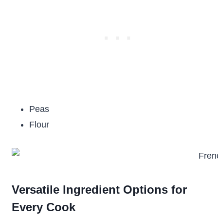
Peas
Flour
Versatile Ingredient Options for
Every Cook