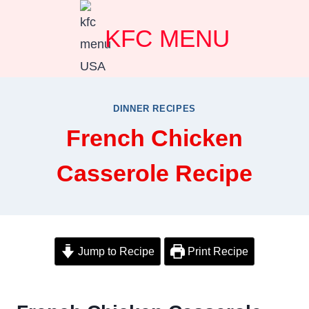
Skip
KFC MENU
to
content
DINNER RECIPES
French Chicken
Casserole Recipe
Jump to Recipe
Print Recipe