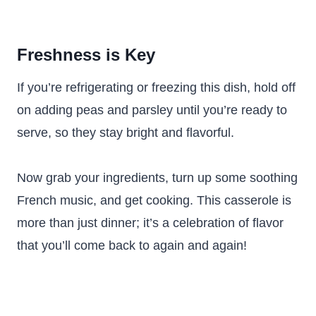
Freshness is Key
If you’re refrigerating or freezing this dish, hold off
on adding peas and parsley until you’re ready to
serve, so they stay bright and flavorful.
Now grab your ingredients, turn up some soothing
French music, and get cooking. This casserole is
more than just dinner; it’s a celebration of flavor
that you’ll come back to again and again!