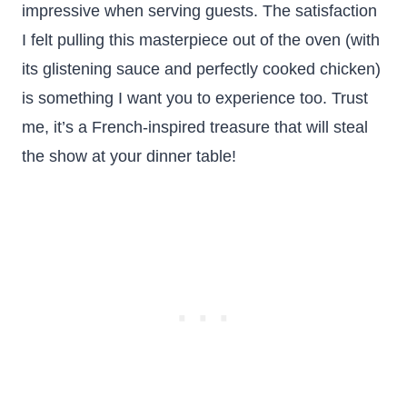
impressive when serving guests. The satisfaction
I felt pulling this masterpiece out of the oven (with
its glistening sauce and perfectly cooked chicken)
is something I want you to experience too. Trust
me, it’s a French-inspired treasure that will steal
the show at your dinner table!