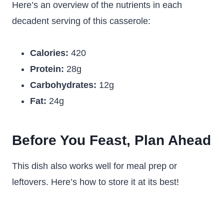
Here’s an overview of the nutrients in each
decadent serving of this casserole:
Calories:
420
Protein:
28g
Carbohydrates:
12g
Fat:
24g
Before You Feast, Plan Ahead
This dish also works well for meal prep or
leftovers. Here’s how to store it at its best!