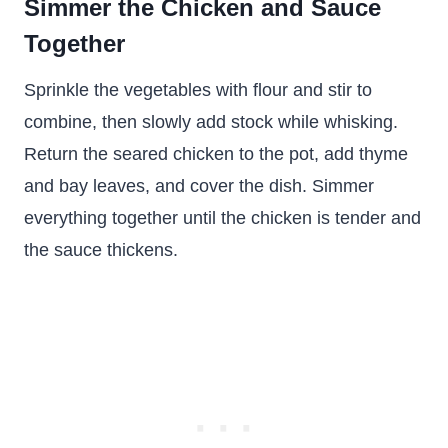
Simmer the Chicken and Sauce
Together
Sprinkle the vegetables with flour and stir to
combine, then slowly add stock while whisking.
Return the seared chicken to the pot, add thyme
and bay leaves, and cover the dish. Simmer
everything together until the chicken is tender and
the sauce thickens.