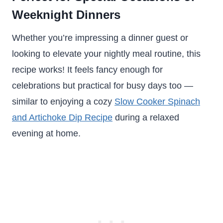
Weeknight Dinners
Whether you’re impressing a dinner guest or
looking to elevate your nightly meal routine, this
recipe works! It feels fancy enough for
celebrations but practical for busy days too —
similar to enjoying a cozy
Slow Cooker Spinach
and Artichoke Dip Recipe
during a relaxed
evening at home.