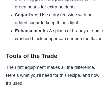
green beans for extra nutrients.
Sugar-free:
Use a dry red wine with no
added sugar to keep things light.
Enhancements:
A splash of brandy or some
crushed black pepper can deepen the flavor.
Tools of the Trade
The right equipment makes all the difference.
Here’s what you’ll need for this recipe, and how
it’s used!