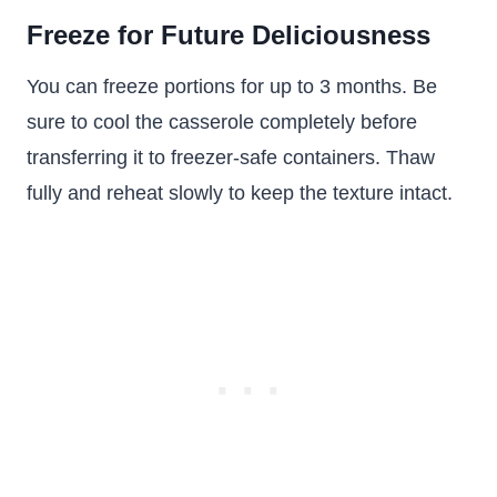
Freeze for Future Deliciousness
You can freeze portions for up to 3 months. Be
sure to cool the casserole completely before
transferring it to freezer-safe containers. Thaw
fully and reheat slowly to keep the texture intact.