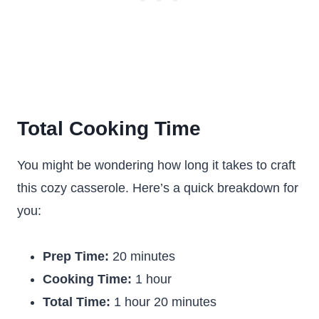
Total Cooking Time
You might be wondering how long it takes to craft
this cozy casserole. Here’s a quick breakdown for
you:
Prep Time:
20 minutes
Cooking Time:
1 hour
Total Time:
1 hour 20 minutes