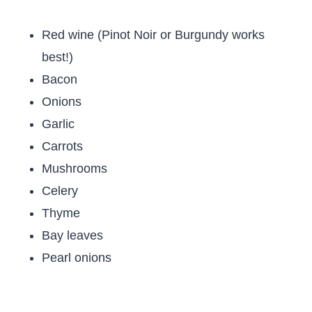
Red wine (Pinot Noir or Burgundy works
best!)
Bacon
Onions
Garlic
Carrots
Mushrooms
Celery
Thyme
Bay leaves
Pearl onions