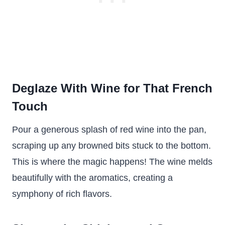
Deglaze With Wine for That French
Touch
Pour a generous splash of red wine into the pan,
scraping up any browned bits stuck to the bottom.
This is where the magic happens! The wine melds
beautifully with the aromatics, creating a
symphony of rich flavors.