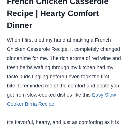
French Chicken Casserole
Recipe | Hearty Comfort
Dinner
When I first tried my hand at making a French
Chicken Casserole Recipe, it completely changed
dinnertime for me. The rich aroma of red wine and
fresh herbs wafting through my kitchen had my
taste buds tingling before I even took the first
bite. It reminded me of the comfort and depth you
get from slow-cooked dishes like this
Easy Slow
Cooker Birria Recipe
.
It’s flavorful, hearty, and just as comforting as it is