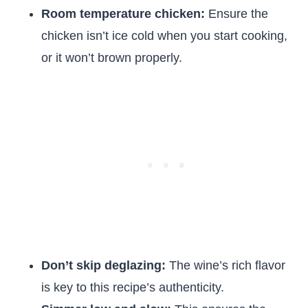
Room temperature chicken:
Ensure the
chicken isn’t ice cold when you start cooking,
or it won’t brown properly.
Don’t skip deglazing:
The wine’s rich flavor
is key to this recipe’s authenticity.