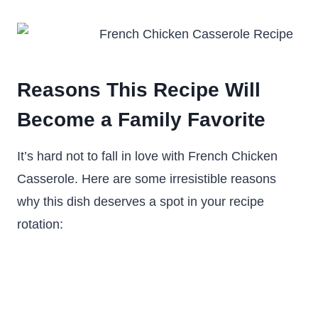
Reasons This Recipe Will
Become a Family Favorite
It’s hard not to fall in love with French Chicken
Casserole. Here are some irresistible reasons
why this dish deserves a spot in your recipe
rotation: