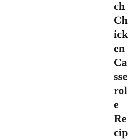
ch
Ch
ick
en
Ca
sse
rol
e
Re
cip