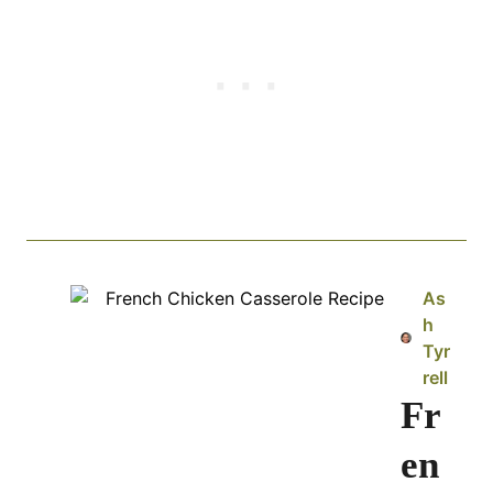
As
h
Tyr
rell
Fr
en