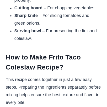
properly.
Cutting board
– For chopping vegetables.
Sharp knife
– For slicing tomatoes and
green onions.
Serving bowl
– For presenting the finished
coleslaw.
How to Make Frito Taco
Coleslaw Recipe?
This recipe comes together in just a few easy
steps. Preparing the ingredients separately before
mixing helps ensure the best texture and flavor in
every bite.