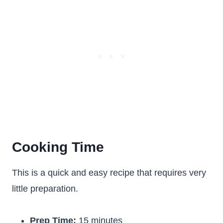
Cooking Time
This is a quick and easy recipe that requires very
little preparation.
Prep Time:
15 minutes