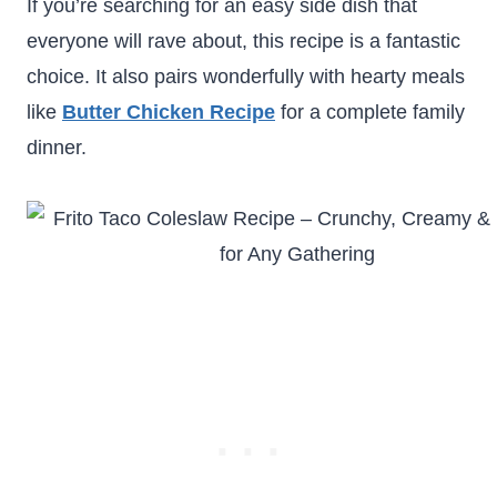
If you’re searching for an easy side dish that
everyone will rave about, this recipe is a fantastic
choice. It also pairs wonderfully with hearty meals
like
Butter Chicken Recipe
for a complete family
dinner.