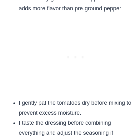
adds more flavor than pre-ground pepper.
I gently pat the tomatoes dry before mixing to
prevent excess moisture.
I taste the dressing before combining
everything and adjust the seasoning if