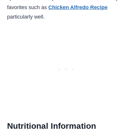
favorites such as
Chicken Alfredo Recipe
particularly well.
Nutritional Information