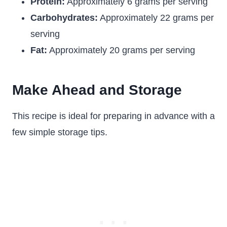
Protein:
Approximately 6 grams per serving
Carbohydrates:
Approximately 22 grams per
serving
Fat:
Approximately 20 grams per serving
Make Ahead and Storage
This recipe is ideal for preparing in advance with a
few simple storage tips.