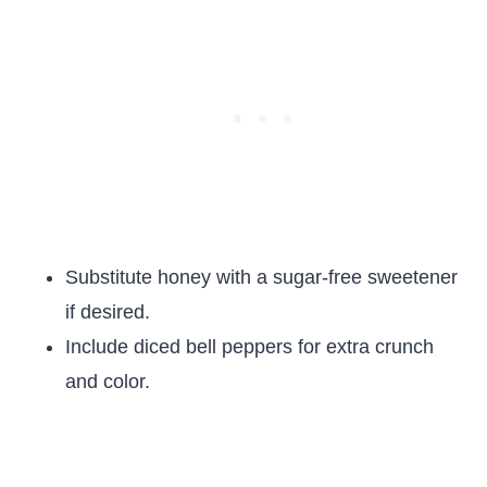
Substitute honey with a sugar-free sweetener
if desired.
Include diced bell peppers for extra crunch
and color.