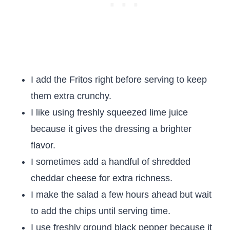
I add the Fritos right before serving to keep
them extra crunchy.
I like using freshly squeezed lime juice
because it gives the dressing a brighter
flavor.
I sometimes add a handful of shredded
cheddar cheese for extra richness.
I make the salad a few hours ahead but wait
to add the chips until serving time.
I use freshly ground black pepper because it