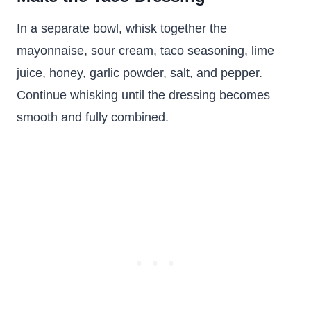
In a separate bowl, whisk together the
mayonnaise, sour cream, taco seasoning, lime
juice, honey, garlic powder, salt, and pepper.
Continue whisking until the dressing becomes
smooth and fully combined.