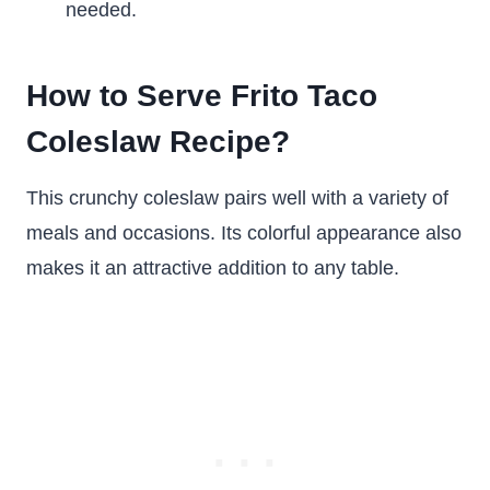
needed.
How to Serve Frito Taco
Coleslaw Recipe?
This crunchy coleslaw pairs well with a variety of
meals and occasions. Its colorful appearance also
makes it an attractive addition to any table.