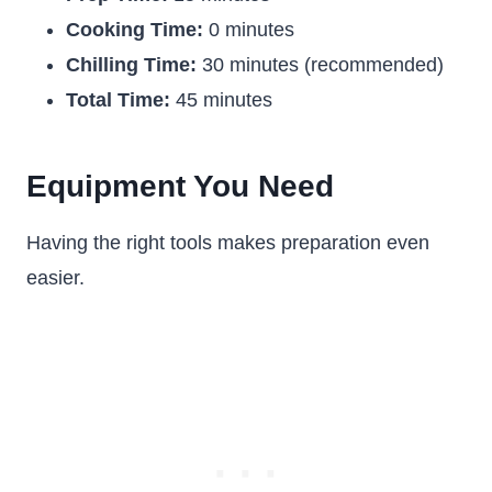
Cooking Time:
0 minutes
Chilling Time:
30 minutes (recommended)
Total Time:
45 minutes
Equipment You Need
Having the right tools makes preparation even
easier.