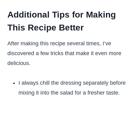
Additional Tips for Making
This Recipe Better
After making this recipe several times, I’ve
discovered a few tricks that make it even more
delicious.
I always chill the dressing separately before
mixing it into the salad for a fresher taste.