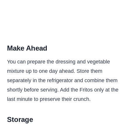
Make Ahead
You can prepare the dressing and vegetable
mixture up to one day ahead. Store them
separately in the refrigerator and combine them
shortly before serving. Add the Fritos only at the
last minute to preserve their crunch.
Storage