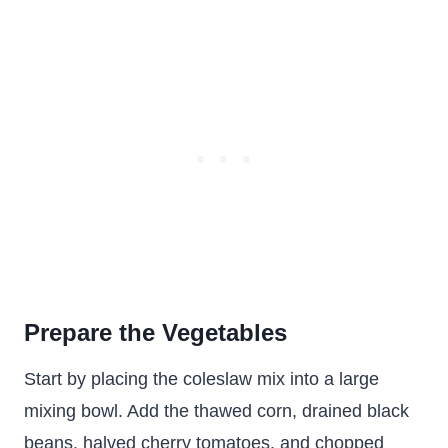
Prepare the Vegetables
Start by placing the coleslaw mix into a large
mixing bowl. Add the thawed corn, drained black
beans, halved cherry tomatoes, and chopped