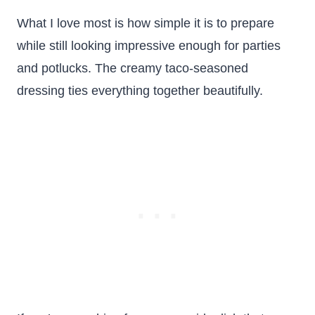
What I love most is how simple it is to prepare
while still looking impressive enough for parties
and potlucks. The creamy taco-seasoned
dressing ties everything together beautifully.