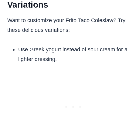
Variations
Want to customize your Frito Taco Coleslaw? Try
these delicious variations:
Use Greek yogurt instead of sour cream for a
lighter dressing.