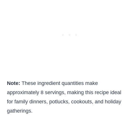
Note:
These ingredient quantities make
approximately 8 servings, making this recipe ideal
for family dinners, potlucks, cookouts, and holiday
gatherings.