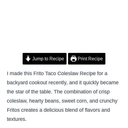
Jump to Recipe
Print Recipe
I made this Frito Taco Coleslaw Recipe for a
backyard cookout recently, and it quickly became
the star of the table. The combination of crisp
coleslaw, hearty beans, sweet corn, and crunchy
Fritos creates a delicious blend of flavors and
textures.