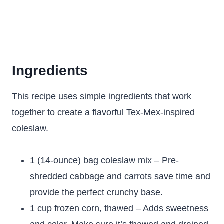
Ingredients
This recipe uses simple ingredients that work
together to create a flavorful Tex-Mex-inspired
coleslaw.
1 (14-ounce) bag coleslaw mix – Pre-
shredded cabbage and carrots save time and
provide the perfect crunchy base.
1 cup frozen corn, thawed – Adds sweetness