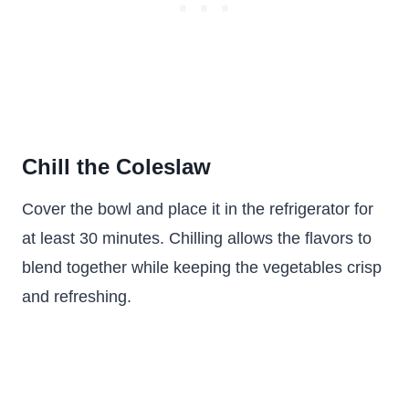
Chill the Coleslaw
Cover the bowl and place it in the refrigerator for
at least 30 minutes. Chilling allows the flavors to
blend together while keeping the vegetables crisp
and refreshing.