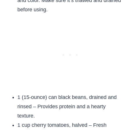
and color. Make sure it’s thawed and drained
before using.
1 (15-ounce) can black beans, drained and
rinsed – Provides protein and a hearty
texture.
1 cup cherry tomatoes, halved – Fresh