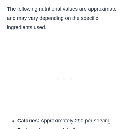
The following nutritional values are approximate
and may vary depending on the specific
ingredients used.
Calories:
Approximately 290 per serving