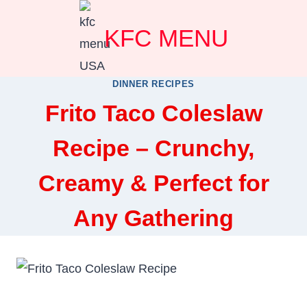
Skip
KFC MENU
to
content
DINNER RECIPES
Frito Taco Coleslaw
Recipe – Crunchy,
Creamy & Perfect for
Any Gathering