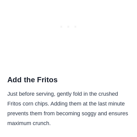
Add the Fritos
Just before serving, gently fold in the crushed
Fritos corn chips. Adding them at the last minute
prevents them from becoming soggy and ensures
maximum crunch.