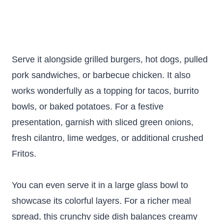
Serve it alongside grilled burgers, hot dogs, pulled
pork sandwiches, or barbecue chicken. It also
works wonderfully as a topping for tacos, burrito
bowls, or baked potatoes. For a festive
presentation, garnish with sliced green onions,
fresh cilantro, lime wedges, or additional crushed
Fritos.
You can even serve it in a large glass bowl to
showcase its colorful layers. For a richer meal
spread, this crunchy side dish balances creamy