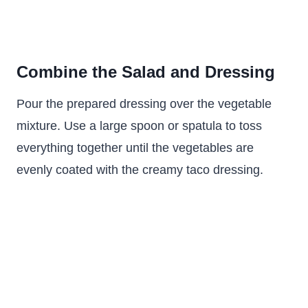
Combine the Salad and Dressing
Pour the prepared dressing over the vegetable
mixture. Use a large spoon or spatula to toss
everything together until the vegetables are
evenly coated with the creamy taco dressing.