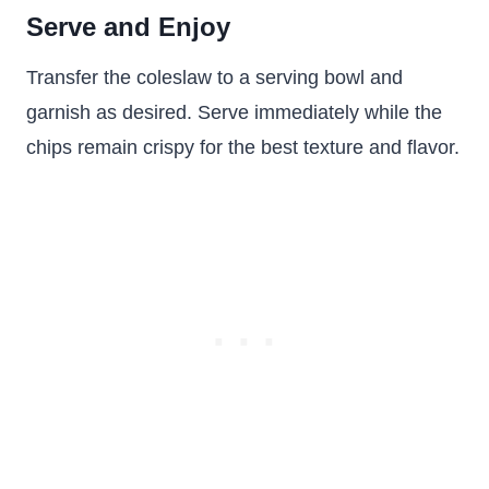
Serve and Enjoy
Transfer the coleslaw to a serving bowl and
garnish as desired. Serve immediately while the
chips remain crispy for the best texture and flavor.