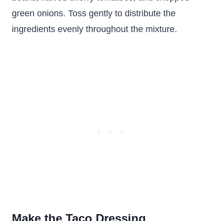
green onions. Toss gently to distribute the
ingredients evenly throughout the mixture.
Make the Taco Dressing