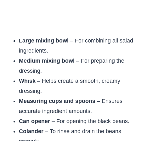
Large mixing bowl
– For combining all salad
ingredients.
Medium mixing bowl
– For preparing the
dressing.
Whisk
– Helps create a smooth, creamy
dressing.
Measuring cups and spoons
– Ensures
accurate ingredient amounts.
Can opener
– For opening the black beans.
Colander
– To rinse and drain the beans