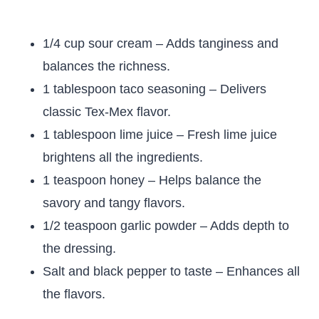
1/4 cup sour cream – Adds tanginess and
balances the richness.
1 tablespoon taco seasoning – Delivers
classic Tex-Mex flavor.
1 tablespoon lime juice – Fresh lime juice
brightens all the ingredients.
1 teaspoon honey – Helps balance the
savory and tangy flavors.
1/2 teaspoon garlic powder – Adds depth to
the dressing.
Salt and black pepper to taste – Enhances all
the flavors.