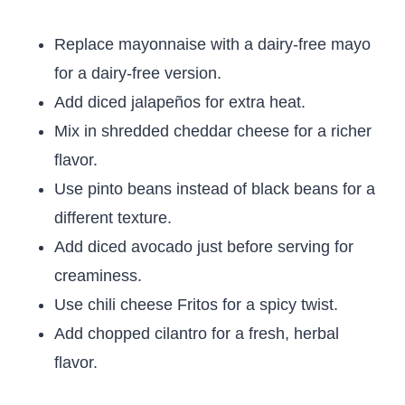
Replace mayonnaise with a dairy-free mayo
for a dairy-free version.
Add diced jalapeños for extra heat.
Mix in shredded cheddar cheese for a richer
flavor.
Use pinto beans instead of black beans for a
different texture.
Add diced avocado just before serving for
creaminess.
Use chili cheese Fritos for a spicy twist.
Add chopped cilantro for a fresh, herbal
flavor.