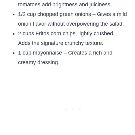
tomatoes add brightness and juiciness.
1/2 cup chopped green onions – Gives a mild
onion flavor without overpowering the salad.
2 cups Fritos corn chips, lightly crushed –
Adds the signature crunchy texture.
1 cup mayonnaise – Creates a rich and
creamy dressing.