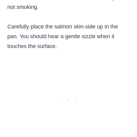
not smoking.
Carefully place the salmon skin-side up in the
pan. You should hear a gentle sizzle when it
touches the surface.