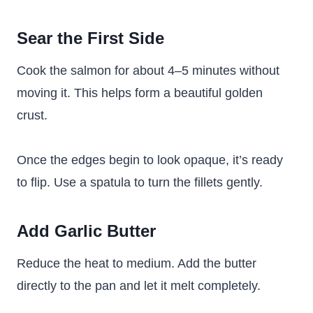
Sear the First Side
Cook the salmon for about 4–5 minutes without
moving it. This helps form a beautiful golden
crust.
Once the edges begin to look opaque, it’s ready
to flip. Use a spatula to turn the fillets gently.
Add Garlic Butter
Reduce the heat to medium. Add the butter
directly to the pan and let it melt completely.