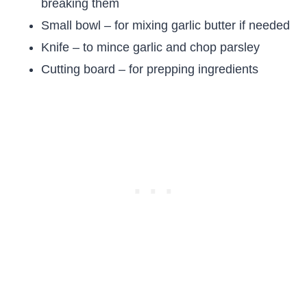
breaking them
Small bowl – for mixing garlic butter if needed
Knife – to mince garlic and chop parsley
Cutting board – for prepping ingredients