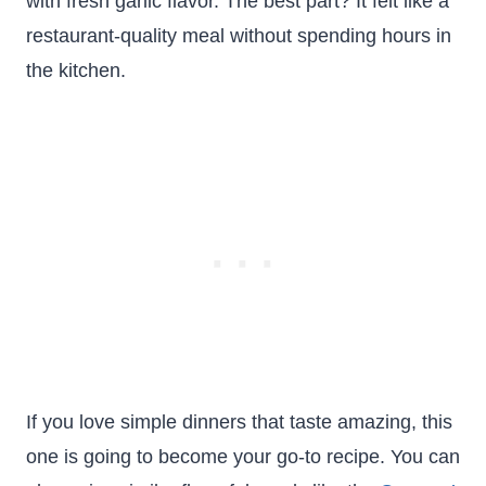
with fresh garlic flavor. The best part? It felt like a
restaurant-quality meal without spending hours in
the kitchen.
If you love simple dinners that taste amazing, this
one is going to become your go-to recipe. You can