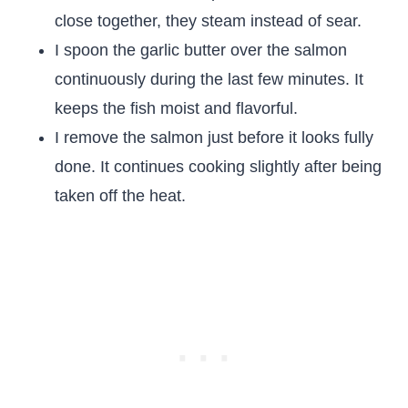
close together, they steam instead of sear.
I spoon the garlic butter over the salmon
continuously during the last few minutes. It
keeps the fish moist and flavorful.
I remove the salmon just before it looks fully
done. It continues cooking slightly after being
taken off the heat.