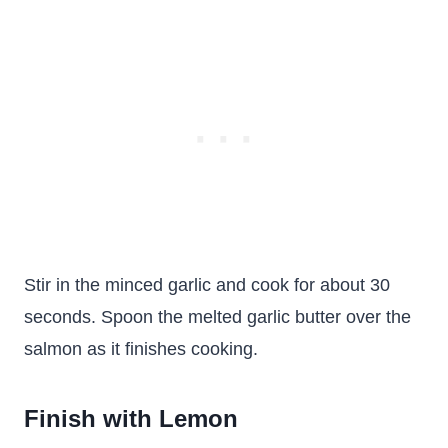
Stir in the minced garlic and cook for about 30
seconds. Spoon the melted garlic butter over the
salmon as it finishes cooking.
Finish with Lemon