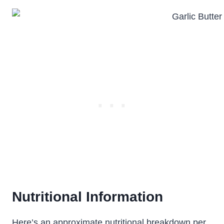
Nutritional Information
Here’s an approximate nutritional breakdown per