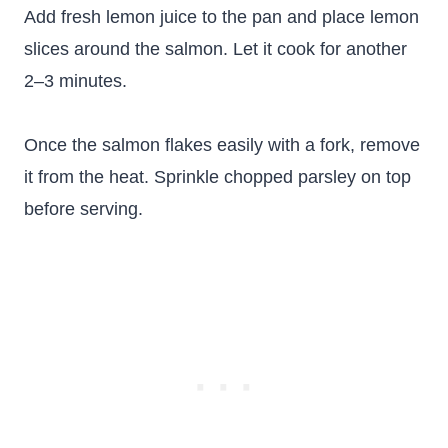
Add fresh lemon juice to the pan and place lemon
slices around the salmon. Let it cook for another
2–3 minutes.
Once the salmon flakes easily with a fork, remove
it from the heat. Sprinkle chopped parsley on top
before serving.