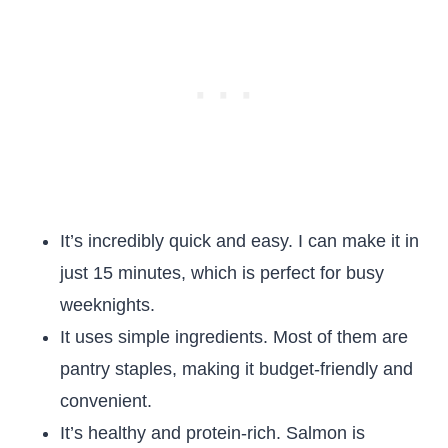
It’s incredibly quick and easy. I can make it in
just 15 minutes, which is perfect for busy
weeknights.
It uses simple ingredients. Most of them are
pantry staples, making it budget-friendly and
convenient.
It’s healthy and protein-rich. Salmon is