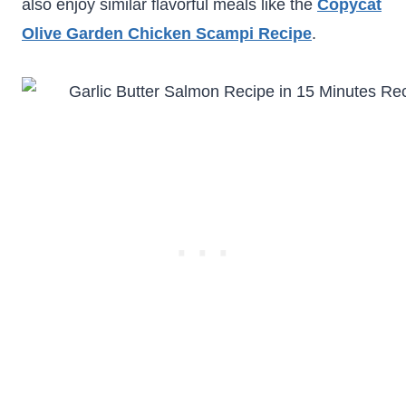
also enjoy similar flavorful meals like the
Copycat
Olive Garden Chicken Scampi Recipe
.