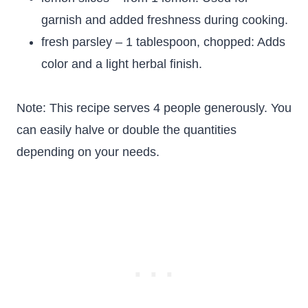
garnish and added freshness during cooking.
fresh parsley – 1 tablespoon, chopped: Adds
color and a light herbal finish.
Note: This recipe serves 4 people generously. You
can easily halve or double the quantities
depending on your needs.