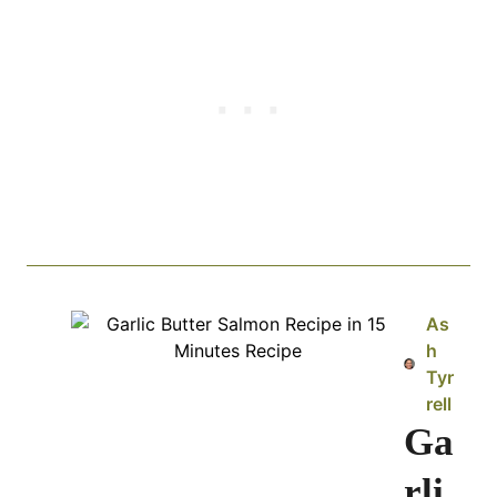
As
h
Tyr
rell
Ga
rli