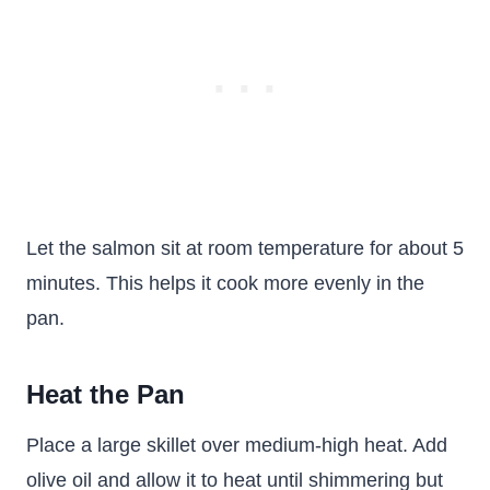
Let the salmon sit at room temperature for about 5
minutes. This helps it cook more evenly in the
pan.
Heat the Pan
Place a large skillet over medium-high heat. Add
olive oil and allow it to heat until shimmering but