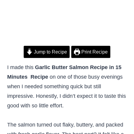
Jump to Recipe
Print Recipe
I made this
Garlic Butter Salmon Recipe in 15
Minutes Recipe
on one of those busy evenings
when I needed something quick but still
impressive. Honestly, I didn’t expect it to taste this
good with so little effort.
The salmon turned out flaky, buttery, and packed