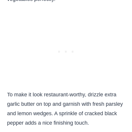
To make it look restaurant-worthy, drizzle extra
garlic butter on top and garnish with fresh parsley
and lemon wedges. A sprinkle of cracked black
pepper adds a nice finishing touch.