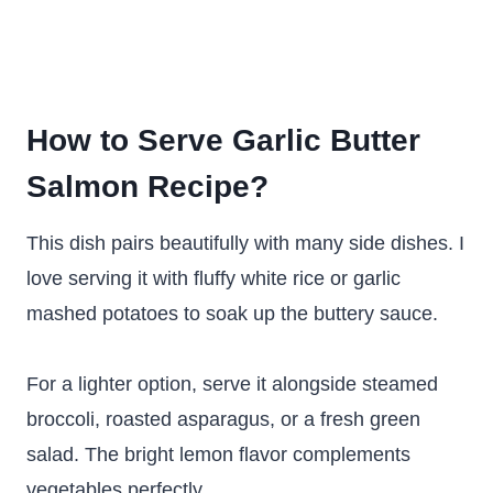
How to Serve Garlic Butter
Salmon Recipe?
This dish pairs beautifully with many side dishes. I
love serving it with fluffy white rice or garlic
mashed potatoes to soak up the buttery sauce.
For a lighter option, serve it alongside steamed
broccoli, roasted asparagus, or a fresh green
salad. The bright lemon flavor complements
vegetables perfectly.