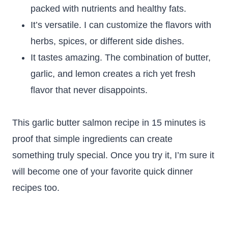
packed with nutrients and healthy fats.
It’s versatile. I can customize the flavors with
herbs, spices, or different side dishes.
It tastes amazing. The combination of butter,
garlic, and lemon creates a rich yet fresh
flavor that never disappoints.
This garlic butter salmon recipe in 15 minutes is
proof that simple ingredients can create
something truly special. Once you try it, I’m sure it
will become one of your favorite quick dinner
recipes too.