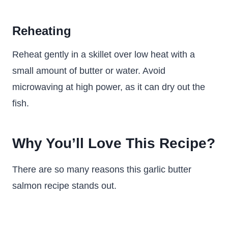
Reheating
Reheat gently in a skillet over low heat with a
small amount of butter or water. Avoid
microwaving at high power, as it can dry out the
fish.
Why You’ll Love This Recipe?
There are so many reasons this garlic butter
salmon recipe stands out.