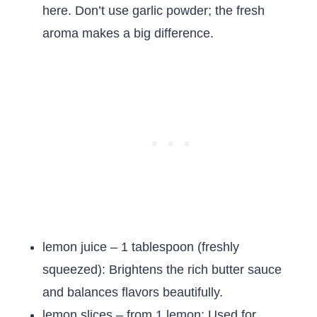
here. Don’t use garlic powder; the fresh
aroma makes a big difference.
lemon juice – 1 tablespoon (freshly
squeezed): Brightens the rich butter sauce
and balances flavors beautifully.
lemon slices – from 1 lemon: Used for