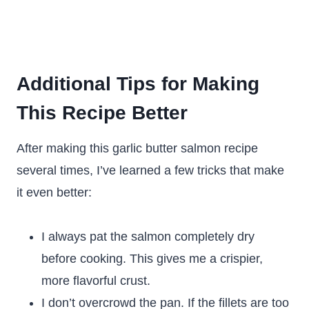
Additional Tips for Making
This Recipe Better
After making this garlic butter salmon recipe
several times, I’ve learned a few tricks that make
it even better:
I always pat the salmon completely dry
before cooking. This gives me a crispier,
more flavorful crust.
I don’t overcrowd the pan. If the fillets are too