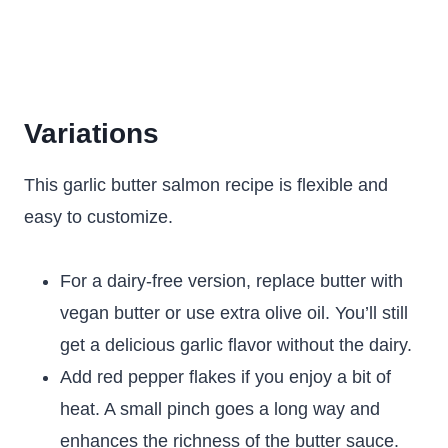
Variations
This garlic butter salmon recipe is flexible and
easy to customize.
For a dairy-free version, replace butter with
vegan butter or use extra olive oil. You’ll still
get a delicious garlic flavor without the dairy.
Add red pepper flakes if you enjoy a bit of
heat. A small pinch goes a long way and
enhances the richness of the butter sauce.