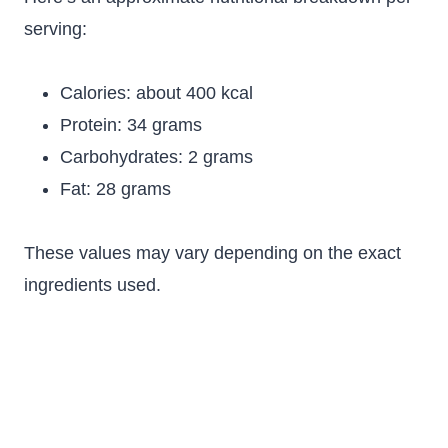
serving:
Calories: about 400 kcal
Protein: 34 grams
Carbohydrates: 2 grams
Fat: 28 grams
These values may vary depending on the exact
ingredients used.