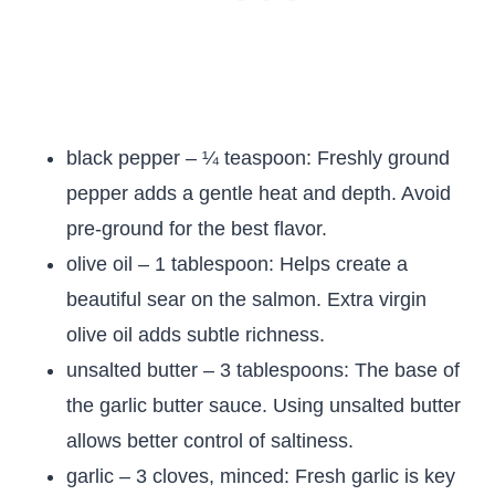
black pepper – ¼ teaspoon: Freshly ground
pepper adds a gentle heat and depth. Avoid
pre-ground for the best flavor.
olive oil – 1 tablespoon: Helps create a
beautiful sear on the salmon. Extra virgin
olive oil adds subtle richness.
unsalted butter – 3 tablespoons: The base of
the garlic butter sauce. Using unsalted butter
allows better control of saltiness.
garlic – 3 cloves, minced: Fresh garlic is key