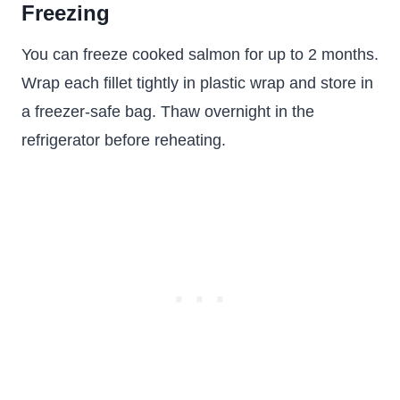
Freezing
You can freeze cooked salmon for up to 2 months.
Wrap each fillet tightly in plastic wrap and store in
a freezer-safe bag. Thaw overnight in the
refrigerator before reheating.