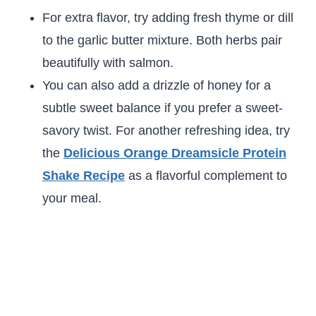
For extra flavor, try adding fresh thyme or dill
to the garlic butter mixture. Both herbs pair
beautifully with salmon.
You can also add a drizzle of honey for a
subtle sweet balance if you prefer a sweet-
savory twist. For another refreshing idea, try
the
Delicious Orange Dreamsicle Protein
Shake Recipe
as a flavorful complement to
your meal.