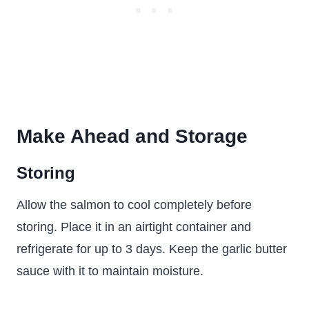
Make Ahead and Storage
Storing
Allow the salmon to cool completely before
storing. Place it in an airtight container and
refrigerate for up to 3 days. Keep the garlic butter
sauce with it to maintain moisture.