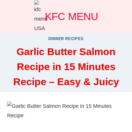
Skip
KFC MENU
to
content
DINNER RECIPES
Garlic Butter Salmon
Recipe in 15 Minutes
Recipe – Easy & Juicy