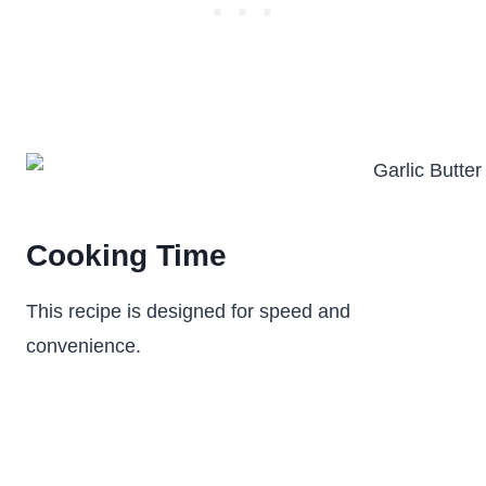
Cooking Time
This recipe is designed for speed and
convenience.