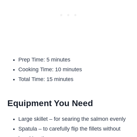
Prep Time: 5 minutes
Cooking Time: 10 minutes
Total Time: 15 minutes
Equipment You Need
Large skillet – for searing the salmon evenly
Spatula – to carefully flip the fillets without