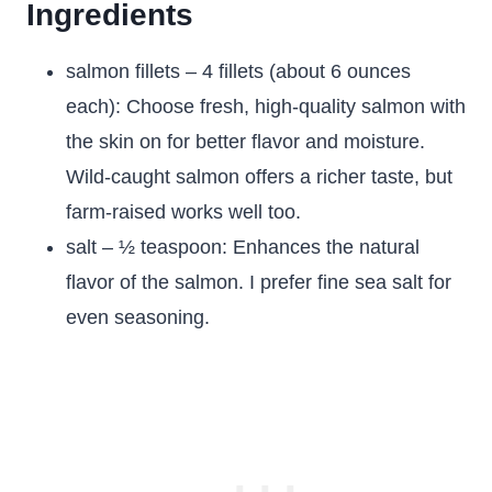
Ingredients
salmon fillets – 4 fillets (about 6 ounces
each): Choose fresh, high-quality salmon with
the skin on for better flavor and moisture.
Wild-caught salmon offers a richer taste, but
farm-raised works well too.
salt – ½ teaspoon: Enhances the natural
flavor of the salmon. I prefer fine sea salt for
even seasoning.