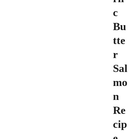
c
Bu
tte
r
Sal
mo
n
Re
cip
e