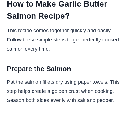
How to Make Garlic Butter
Salmon Recipe?
This recipe comes together quickly and easily.
Follow these simple steps to get perfectly cooked
salmon every time.
Prepare the Salmon
Pat the salmon fillets dry using paper towels. This
step helps create a golden crust when cooking.
Season both sides evenly with salt and pepper.