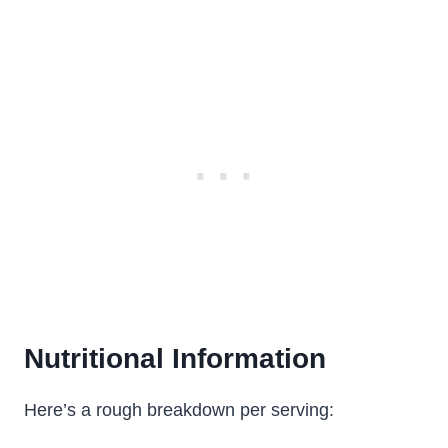
Nutritional Information
Here’s a rough breakdown per serving: