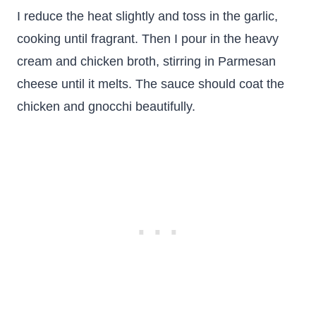
I reduce the heat slightly and toss in the garlic,
cooking until fragrant. Then I pour in the heavy
cream and chicken broth, stirring in Parmesan
cheese until it melts. The sauce should coat the
chicken and gnocchi beautifully.