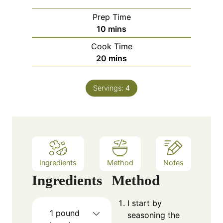
Prep Time
m
10
mins
i
Cook Time
n
m
20
mins
u
i
t
n
e
Servings:
4
u
s
t
e
s
Ingredients
Method
Notes
Ingredients
Method
I start by
1
pound
seasoning the