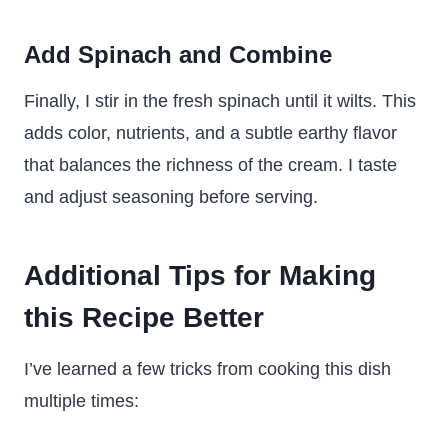
Add Spinach and Combine
Finally, I stir in the fresh spinach until it wilts. This
adds color, nutrients, and a subtle earthy flavor
that balances the richness of the cream. I taste
and adjust seasoning before serving.
Additional Tips for Making
this Recipe Better
I’ve learned a few tricks from cooking this dish
multiple times: