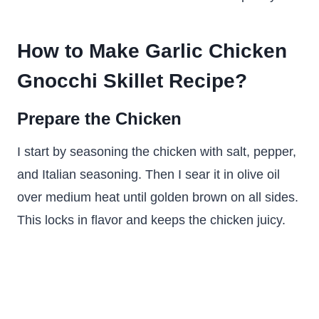
How to Make Garlic Chicken
Gnocchi Skillet Recipe?
Prepare the Chicken
I start by seasoning the chicken with salt, pepper,
and Italian seasoning. Then I sear it in olive oil
over medium heat until golden brown on all sides.
This locks in flavor and keeps the chicken juicy.