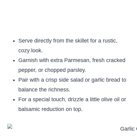
Serve directly from the skillet for a rustic,
cozy look.
Garnish with extra Parmesan, fresh cracked
pepper, or chopped parsley.
Pair with a crisp side salad or garlic bread to
balance the richness.
For a special touch, drizzle a little olive oil or
balsamic reduction on top.