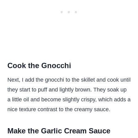
Cook the Gnocchi
Next, I add the gnocchi to the skillet and cook until
they start to puff and lightly brown. They soak up
a little oil and become slightly crispy, which adds a
nice texture contrast to the creamy sauce.
Make the Garlic Cream Sauce