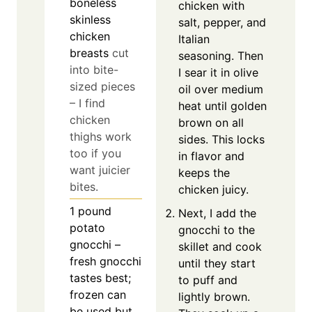
boneless
chicken with
skinless
salt, pepper, and
chicken
Italian
breasts
cut
seasoning. Then
into bite-
I sear it in olive
sized pieces
oil over medium
– I find
heat until golden
chicken
brown on all
thighs work
sides. This locks
too if you
in flavor and
want juicier
keeps the
bites.
chicken juicy.
1
pound
Next, I add the
potato
gnocchi to the
gnocchi –
skillet and cook
fresh gnocchi
until they start
tastes best;
to puff and
frozen can
lightly brown.
be used but