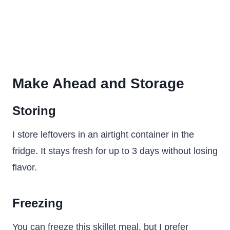
Make Ahead and Storage
Storing
I store leftovers in an airtight container in the
fridge. It stays fresh for up to 3 days without losing
flavor.
Freezing
You can freeze this skillet meal, but I prefer