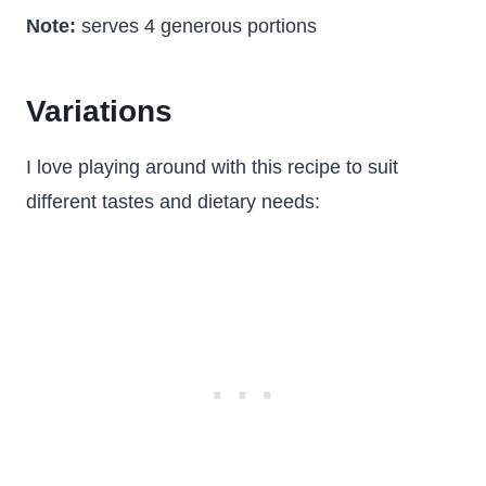
Note:
serves 4 generous portions
Variations
I love playing around with this recipe to suit
different tastes and dietary needs: