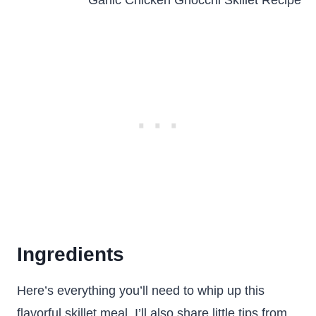
Ingredients
Here’s everything you’ll need to whip up this
flavorful skillet meal. I’ll also share little tips from