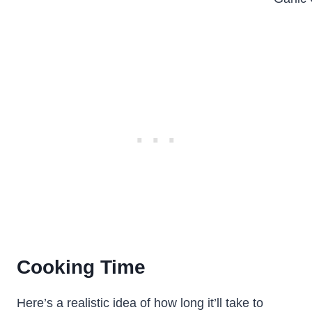
Cooking Time
Here’s a realistic idea of how long it’ll take to