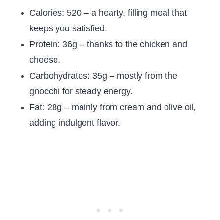
Calories: 520 – a hearty, filling meal that
keeps you satisfied.
Protein: 36g – thanks to the chicken and
cheese.
Carbohydrates: 35g – mostly from the
gnocchi for steady energy.
Fat: 28g – mainly from cream and olive oil,
adding indulgent flavor.