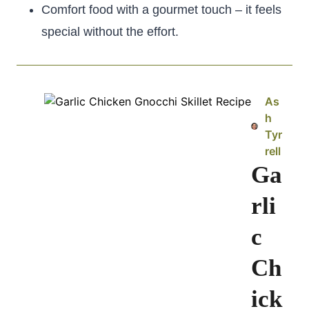
Comfort food with a gourmet touch – it feels
special without the effort.
As
h
Tyr
rell
Ga
rli
c
Ch
ick