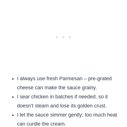
I always use fresh Parmesan – pre-grated
cheese can make the sauce grainy.
I sear chicken in batches if needed, so it
doesn’t steam and lose its golden crust.
I let the sauce simmer gently; too much heat
can curdle the cream.