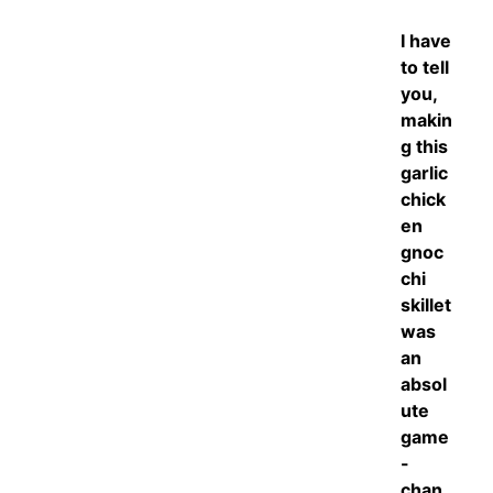
I have
to tell
you,
makin
g this
garlic
chick
en
gnoc
chi
skillet
was
an
absol
ute
game
-
chan