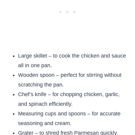
Large skillet – to cook the chicken and sauce
all in one pan.
Wooden spoon – perfect for stirring without
scratching the pan.
Chef’s knife – for chopping chicken, garlic,
and spinach efficiently.
Measuring cups and spoons – for accurate
seasoning and cream.
Grater – to shred fresh Parmesan quickly.