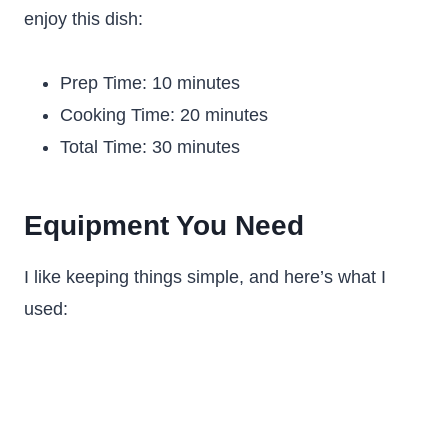
enjoy this dish:
Prep Time: 10 minutes
Cooking Time: 20 minutes
Total Time: 30 minutes
Equipment You Need
I like keeping things simple, and here’s what I
used: