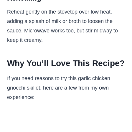
Reheat gently on the stovetop over low heat,
adding a splash of milk or broth to loosen the
sauce. Microwave works too, but stir midway to
keep it creamy.
Why You’ll Love This Recipe?
If you need reasons to try this garlic chicken
gnocchi skillet, here are a few from my own
experience: