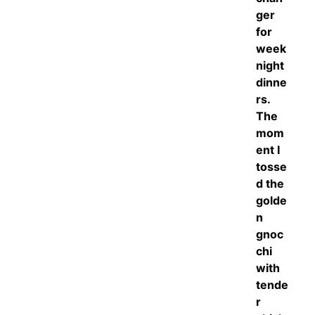
ger
for
week
night
dinne
rs.
The
mom
ent I
tosse
d the
golde
n
gnoc
chi
with
tende
r