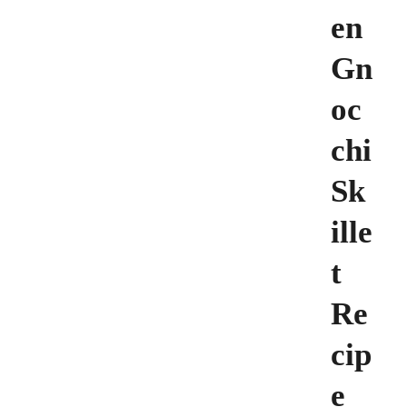
en
Gn
oc
chi
Sk
ille
t
Re
cip
e