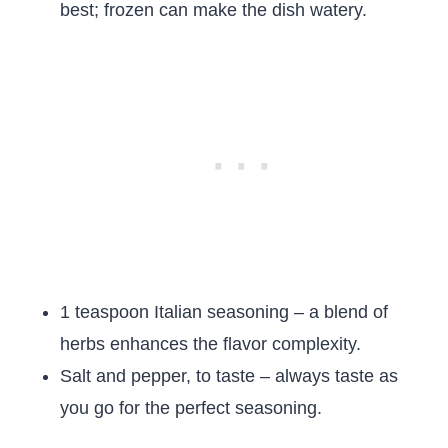
best; frozen can make the dish watery.
1 teaspoon Italian seasoning – a blend of
herbs enhances the flavor complexity.
Salt and pepper, to taste – always taste as
you go for the perfect seasoning.