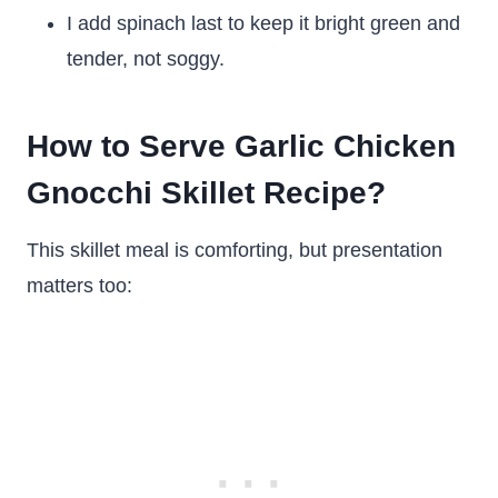
I add spinach last to keep it bright green and
tender, not soggy.
How to Serve Garlic Chicken
Gnocchi Skillet Recipe?
This skillet meal is comforting, but presentation
matters too: