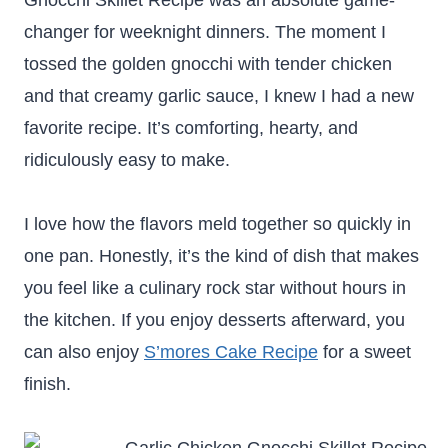
Gnocchi Skillet Recipe was an absolute game-
changer for weeknight dinners. The moment I
tossed the golden gnocchi with tender chicken
and that creamy garlic sauce, I knew I had a new
favorite recipe. It’s comforting, hearty, and
ridiculously easy to make.
I love how the flavors meld together so quickly in
one pan. Honestly, it’s the kind of dish that makes
you feel like a culinary rock star without hours in
the kitchen. If you enjoy desserts afterward, you
can also enjoy
S’mores Cake Recipe
for a sweet
finish.