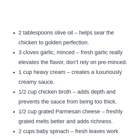
2 tablespoons olive oil – helps sear the
chicken to golden perfection.
3 cloves garlic, minced – fresh garlic really
elevates the flavor, don’t rely on pre-minced.
1 cup heavy cream – creates a luxuriously
creamy sauce.
1/2 cup chicken broth – adds depth and
prevents the sauce from being too thick.
1/2 cup grated Parmesan cheese – freshly
grated melts better and adds richness.
2 cups baby spinach – fresh leaves work