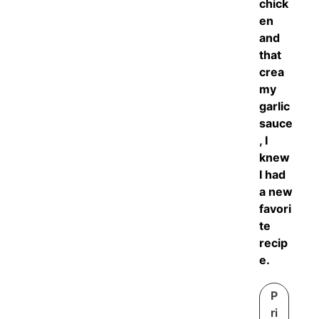
chick
en
and
that
crea
my
garlic
sauce
, I
knew
I had
a new
favori
te
recip
e.
P
ri