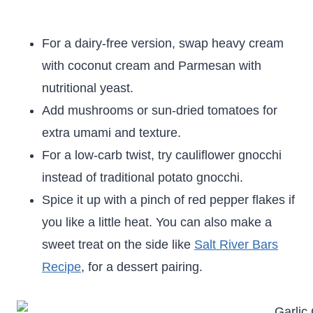
For a dairy-free version, swap heavy cream
with coconut cream and Parmesan with
nutritional yeast.
Add mushrooms or sun-dried tomatoes for
extra umami and texture.
For a low-carb twist, try cauliflower gnocchi
instead of traditional potato gnocchi.
Spice it up with a pinch of red pepper flakes if
you like a little heat. You can also make a
sweet treat on the side like
Salt River Bars
Recipe
, for a dessert pairing.