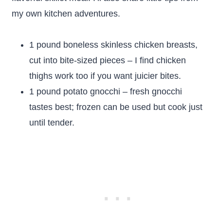
my own kitchen adventures.
1 pound boneless skinless chicken breasts,
cut into bite-sized pieces – I find chicken
thighs work too if you want juicier bites.
1 pound potato gnocchi – fresh gnocchi
tastes best; frozen can be used but cook just
until tender.