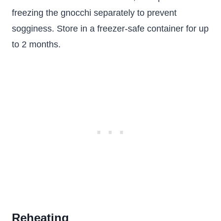
freezing the gnocchi separately to prevent
sogginess. Store in a freezer-safe container for up
to 2 months.
Reheating