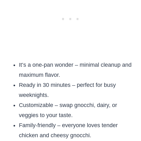
It’s a one-pan wonder – minimal cleanup and
maximum flavor.
Ready in 30 minutes – perfect for busy
weeknights.
Customizable – swap gnocchi, dairy, or
veggies to your taste.
Family-friendly – everyone loves tender
chicken and cheesy gnocchi.