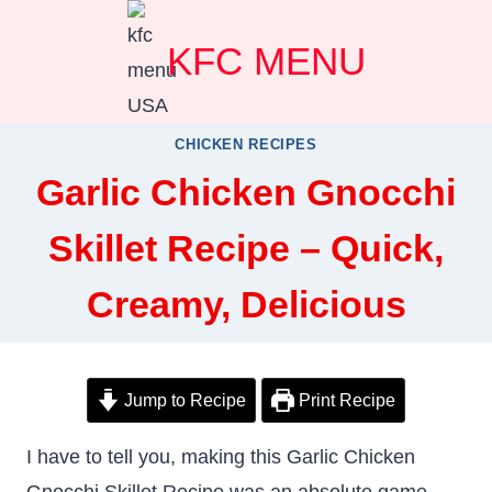
Skip
KFC MENU
to
content
CHICKEN RECIPES
Garlic Chicken Gnocchi
Skillet Recipe – Quick,
Creamy, Delicious
Jump to Recipe
Print Recipe
I have to tell you, making this Garlic Chicken