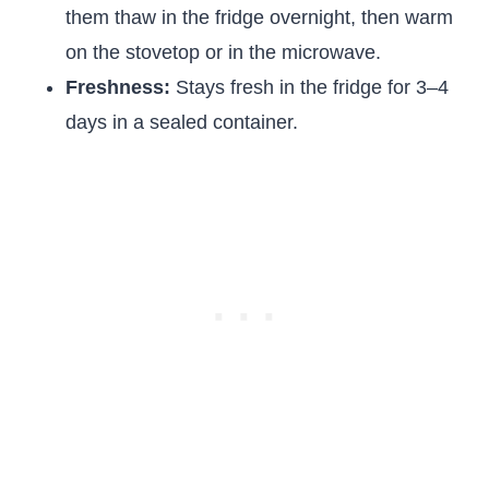
them thaw in the fridge overnight, then warm
on the stovetop or in the microwave.
Freshness:
Stays fresh in the fridge for 3–4
days in a sealed container.