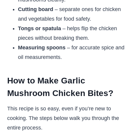
Cutting board
– separate ones for chicken
and vegetables for food safety.
Tongs or spatula
– helps flip the chicken
pieces without breaking them.
Measuring spoons
– for accurate spice and
oil measurements.
How to Make Garlic
Mushroom Chicken Bites?
This recipe is so easy, even if you’re new to
cooking. The steps below walk you through the
entire process.