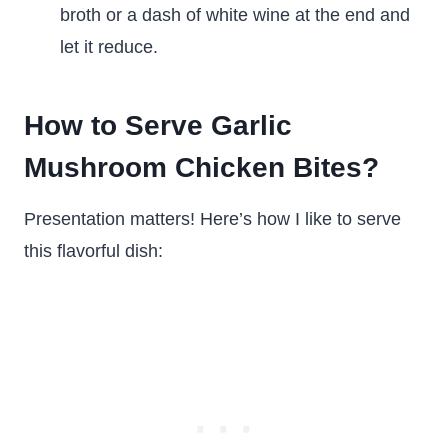
broth or a dash of white wine at the end and
let it reduce.
How to Serve Garlic
Mushroom Chicken Bites?
Presentation matters! Here’s how I like to serve
this flavorful dish: