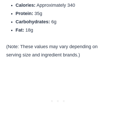
Calories:
Approximately 340
Protein:
35g
Carbohydrates:
6g
Fat:
18g
(Note: These values may vary depending on
serving size and ingredient brands.)