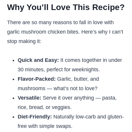
Why You’ll Love This Recipe?
There are so many reasons to fall in love with
garlic mushroom chicken bites. Here’s why I can’t
stop making it:
Quick and Easy:
It comes together in under
30 minutes, perfect for weeknights.
Flavor-Packed:
Garlic, butter, and
mushrooms — what’s not to love?
Versatile:
Serve it over anything — pasta,
rice, bread, or veggies.
Diet-Friendly:
Naturally low-carb and gluten-
free with simple swaps.