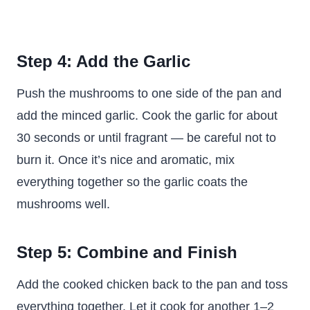
Step 4: Add the Garlic
Push the mushrooms to one side of the pan and
add the minced garlic. Cook the garlic for about
30 seconds or until fragrant — be careful not to
burn it. Once it’s nice and aromatic, mix
everything together so the garlic coats the
mushrooms well.
Step 5: Combine and Finish
Add the cooked chicken back to the pan and toss
everything together. Let it cook for another 1–2