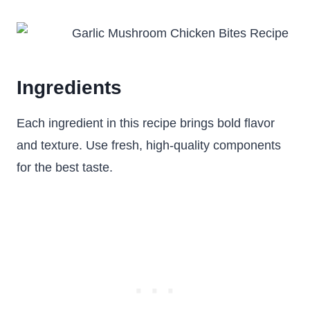
Ingredients
Each ingredient in this recipe brings bold flavor
and texture. Use fresh, high-quality components
for the best taste.