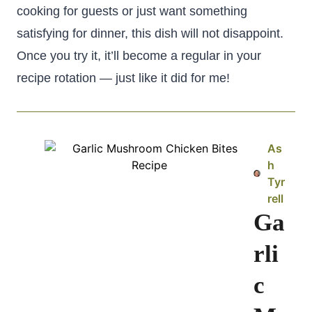
cooking for guests or just want something
satisfying for dinner, this dish will not disappoint.
Once you try it, it’ll become a regular in your
recipe rotation — just like it did for me!
As
h
Tyr
rell
Ga
rli
c