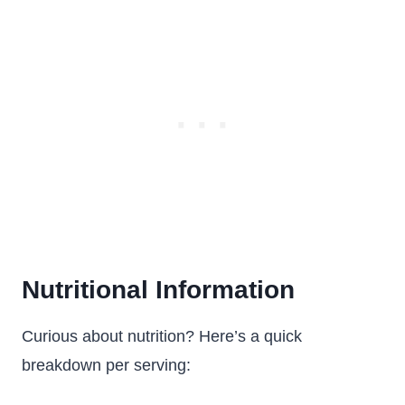
Nutritional Information
Curious about nutrition? Here’s a quick
breakdown per serving: