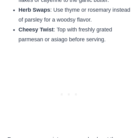
flakes or cayenne to the garlic butter.
Herb Swaps
: Use thyme or rosemary instead
of parsley for a woodsy flavor.
Cheesy Twist
: Top with freshly grated
parmesan or asiago before serving.