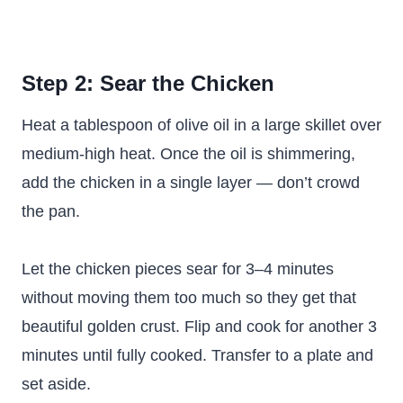
Step 2: Sear the Chicken
Heat a tablespoon of olive oil in a large skillet over
medium-high heat. Once the oil is shimmering,
add the chicken in a single layer — don’t crowd
the pan.
Let the chicken pieces sear for 3–4 minutes
without moving them too much so they get that
beautiful golden crust. Flip and cook for another 3
minutes until fully cooked. Transfer to a plate and
set aside.