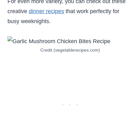
For even more variety, you can check out these
creative
dinner recipes
that work perfectly for
busy weeknights.
Credit (vegetablerecipes.com)