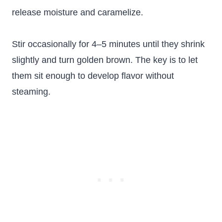
release moisture and caramelize.
Stir occasionally for 4–5 minutes until they shrink
slightly and turn golden brown. The key is to let
them sit enough to develop flavor without
steaming.