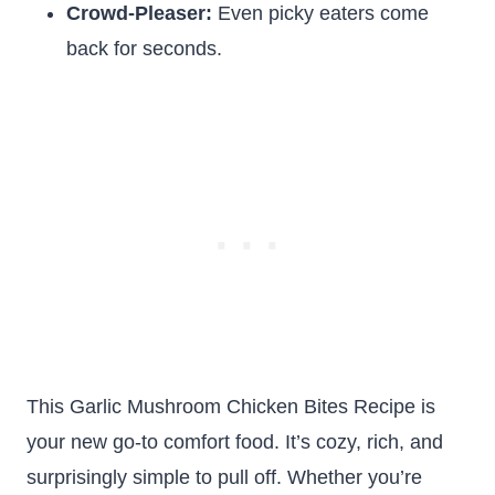
Crowd-Pleaser:
Even picky eaters come
back for seconds.
This Garlic Mushroom Chicken Bites Recipe is
your new go-to comfort food. It’s cozy, rich, and
surprisingly simple to pull off. Whether you’re