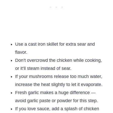
Use a cast iron skillet for extra sear and
flavor.
Don’t overcrowd the chicken while cooking,
or it’ll steam instead of sear.
If your mushrooms release too much water,
increase the heat slightly to let it evaporate.
Fresh garlic makes a huge difference —
avoid garlic paste or powder for this step.
If you love sauce, add a splash of chicken