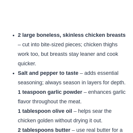
2 large boneless, skinless chicken breasts
– cut into bite-sized pieces; chicken thighs
work too, but breasts stay leaner and cook
quicker.
Salt and pepper to taste
– adds essential
seasoning; always season in layers for depth.
1 teaspoon garlic powder
– enhances garlic
flavor throughout the meat.
1 tablespoon olive oil
– helps sear the
chicken golden without drying it out.
2 tablespoons butter
– use real butter for a