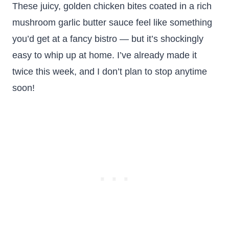
These juicy, golden chicken bites coated in a rich
mushroom garlic butter sauce feel like something
you’d get at a fancy bistro — but it’s shockingly
easy to whip up at home. I’ve already made it
twice this week, and I don’t plan to stop anytime
soon!