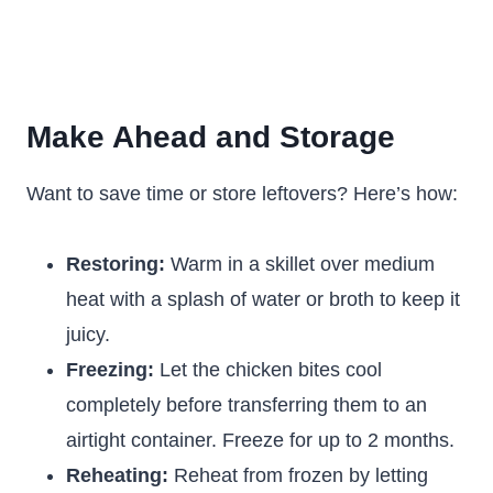
Make Ahead and Storage
Want to save time or store leftovers? Here’s how:
Restoring:
Warm in a skillet over medium
heat with a splash of water or broth to keep it
juicy.
Freezing:
Let the chicken bites cool
completely before transferring them to an
airtight container. Freeze for up to 2 months.
Reheating:
Reheat from frozen by letting