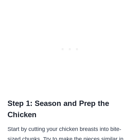
Step 1: Season and Prep the
Chicken
Start by cutting your chicken breasts into bite-
sized chunks. Try to make the pieces similar in