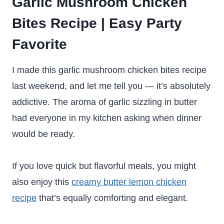
Garlic Mushroom Chicken
Bites Recipe | Easy Party
Favorite
I made this garlic mushroom chicken bites recipe
last weekend, and let me tell you — it’s absolutely
addictive. The aroma of garlic sizzling in butter
had everyone in my kitchen asking when dinner
would be ready.
If you love quick but flavorful meals, you might
also enjoy this
creamy butter lemon chicken
recipe
that’s equally comforting and elegant.