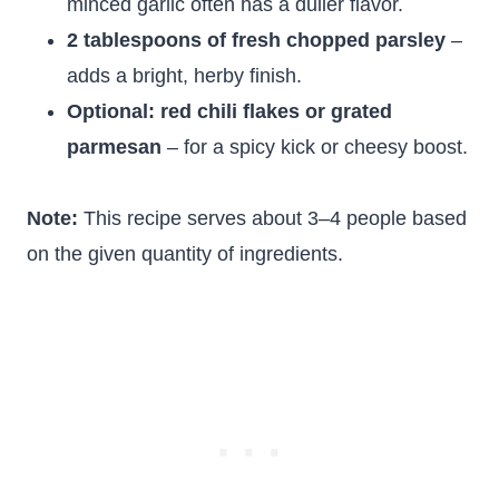
minced garlic often has a duller flavor.
2 tablespoons of fresh chopped parsley
–
adds a bright, herby finish.
Optional: red chili flakes or grated
parmesan
– for a spicy kick or cheesy boost.
Note:
This recipe serves about 3–4 people based
on the given quantity of ingredients.