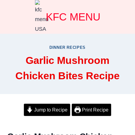
Skip
KFC MENU
to
content
DINNER RECIPES
Garlic Mushroom
Chicken Bites Recipe
Jump to Recipe
Print Recipe