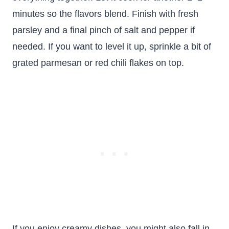
minutes so the flavors blend. Finish with fresh
parsley and a final pinch of salt and pepper if
needed. If you want to level it up, sprinkle a bit of
grated parmesan or red chili flakes on top.
If you enjoy creamy dishes, you might also fall in