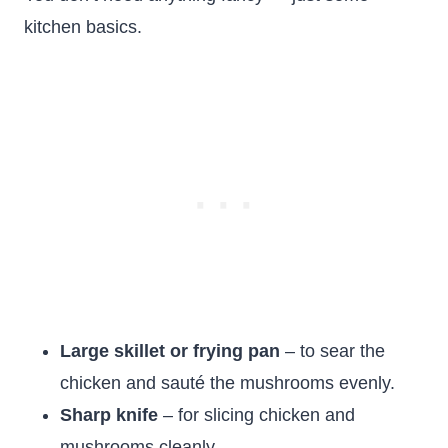
kitchen basics.
Large skillet or frying pan
– to sear the
chicken and sauté the mushrooms evenly.
Sharp knife
– for slicing chicken and
mushrooms cleanly.