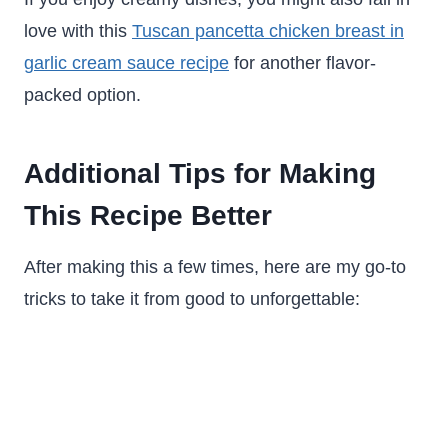
love with this
Tuscan pancetta chicken breast in
garlic cream sauce recipe
for another flavor-
packed option.
Additional Tips for Making
This Recipe Better
After making this a few times, here are my go-to
tricks to take it from good to unforgettable: