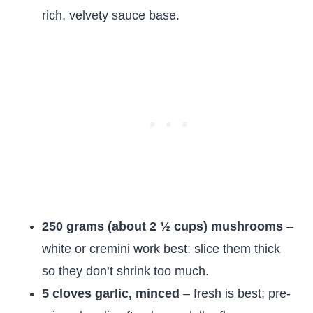
rich, velvety sauce base.
250 grams (about 2 ½ cups) mushrooms
–
white or cremini work best; slice them thick
so they don’t shrink too much.
5 cloves garlic, minced
– fresh is best; pre-