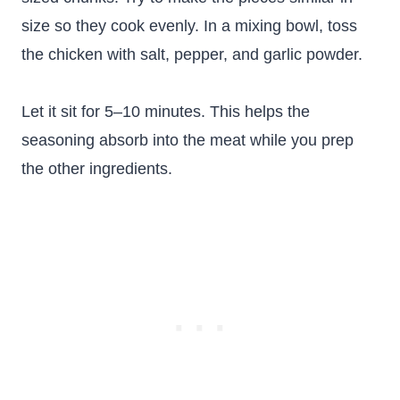
size so they cook evenly. In a mixing bowl, toss
the chicken with salt, pepper, and garlic powder.
Let it sit for 5–10 minutes. This helps the
seasoning absorb into the meat while you prep
the other ingredients.