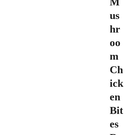
M
us
hr
oo
m
Ch
ick
en
Bit
es