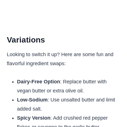
Variations
Looking to switch it up? Here are some fun and
flavorful ingredient swaps:
Dairy-Free Option
: Replace butter with
vegan butter or extra olive oil.
Low-Sodium
: Use unsalted butter and limit
added salt.
Spicy Version
: Add crushed red pepper