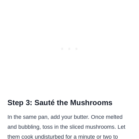
Step 3: Sauté the Mushrooms
In the same pan, add your butter. Once melted
and bubbling, toss in the sliced mushrooms. Let
them cook undisturbed for a minute or two to