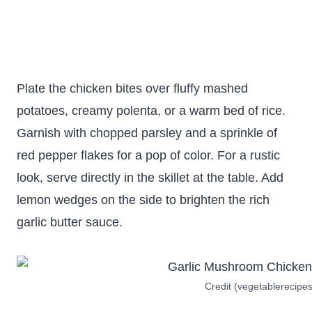
Plate the chicken bites over fluffy mashed
potatoes, creamy polenta, or a warm bed of rice.
Garnish with chopped parsley and a sprinkle of
red pepper flakes for a pop of color. For a rustic
look, serve directly in the skillet at the table. Add
lemon wedges on the side to brighten the rich
garlic butter sauce.
Credit (vegetablerecipe