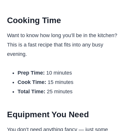
Cooking Time
Want to know how long you’ll be in the kitchen?
This is a fast recipe that fits into any busy
evening.
Prep Time:
10 minutes
Cook Time:
15 minutes
Total Time:
25 minutes
Equipment You Need
You don’t need anything fancy — just some