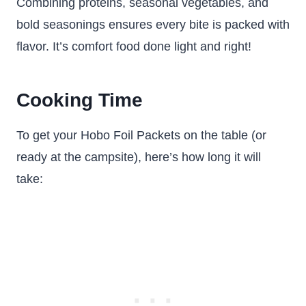
Combining proteins, seasonal vegetables, and
bold seasonings ensures every bite is packed with
flavor. It’s comfort food done light and right!
Cooking Time
To get your Hobo Foil Packets on the table (or
ready at the campsite), here’s how long it will
take: