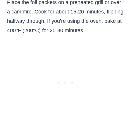
Place the foil packets on a preheated grill or over
a campfire. Cook for about 15-20 minutes, flipping
halfway through. If you’re using the oven, bake at
400°F (200°C) for 25-30 minutes.