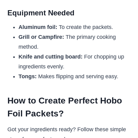
Equipment Needed
Aluminum foil:
To create the packets.
Grill or Campfire:
The primary cooking
method.
Knife and cutting board:
For chopping up
ingredients evenly.
Tongs:
Makes flipping and serving easy.
How to Create Perfect Hobo
Foil Packets?
Got your ingredients ready? Follow these simple