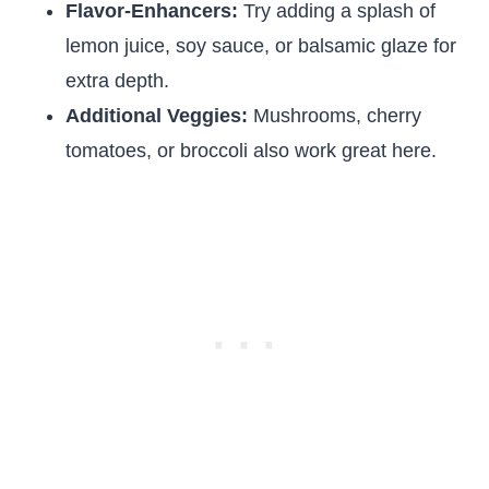
Flavor-Enhancers:
Try adding a splash of
lemon juice, soy sauce, or balsamic glaze for
extra depth.
Additional Veggies:
Mushrooms, cherry
tomatoes, or broccoli also work great here.