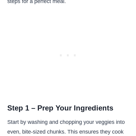
steps for a perfect meal.
Step 1 – Prep Your Ingredients
Start by washing and chopping your veggies into
even, bite-sized chunks. This ensures they cook