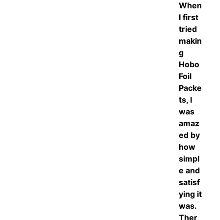
When
I first
tried
makin
g
Hobo
Foil
Packe
ts, I
was
amaz
ed by
how
simpl
e and
satisf
ying it
was.
Ther