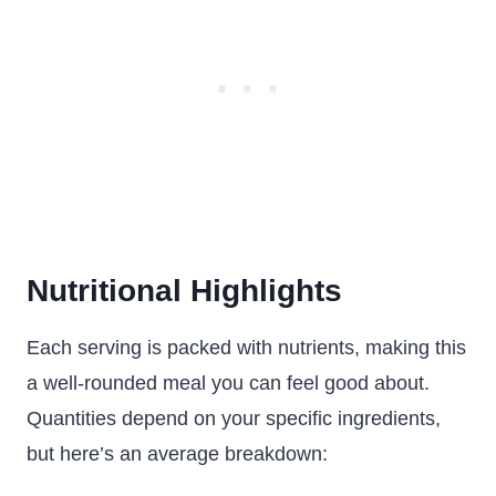
Nutritional Highlights
Each serving is packed with nutrients, making this
a well-rounded meal you can feel good about.
Quantities depend on your specific ingredients,
but here’s an average breakdown: