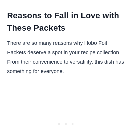
Reasons to Fall in Love with
These Packets
There are so many reasons why Hobo Foil
Packets deserve a spot in your recipe collection.
From their convenience to versatility, this dish has
something for everyone.