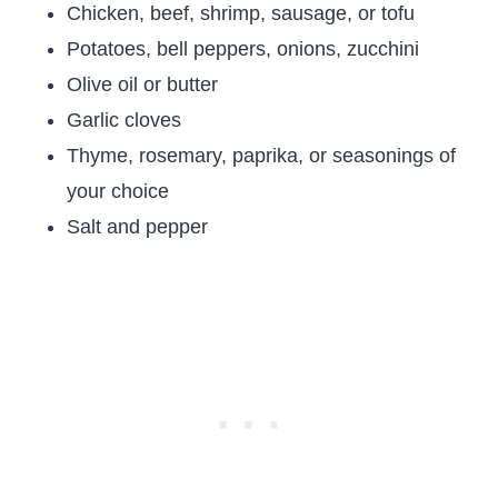
Chicken, beef, shrimp, sausage, or tofu
Potatoes, bell peppers, onions, zucchini
Olive oil or butter
Garlic cloves
Thyme, rosemary, paprika, or seasonings of
your choice
Salt and pepper