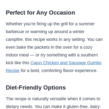
Perfect for Any Occasion
Whether you’re firing up the grill for a summer
barbecue or warming up around a winter
campfire, this recipe works in any setting. You can
even bake the packets in the oven for a cozy
indoor meal — or try something with a southern
kick like this
Cajun Chicken and Sausage Gumbo
Recipe
for a bold, comforting flavor experience.
Diet-Friendly Options
The recipe is naturally versatile when it comes to
dietary needs. You can make it gluten-free, dairy-