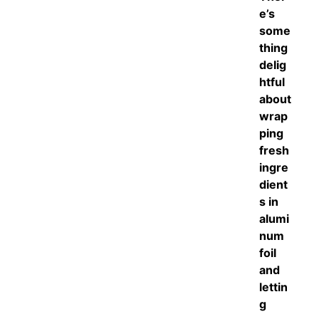
e’s
some
thing
delig
htful
about
wrap
ping
fresh
ingre
dient
s in
alumi
num
foil
and
lettin
g