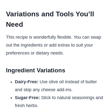
Variations and Tools You’ll
Need
This recipe is wonderfully flexible. You can swap
out the ingredients or add extras to suit your
preferences or dietary needs.
Ingredient Variations
Dairy-Free:
Use olive oil instead of butter
and skip any cheese add-ins.
Sugar-Free:
Stick to natural seasonings and
fresh herbs.