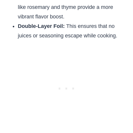
like rosemary and thyme provide a more
vibrant flavor boost.
Double-Layer Foil:
This ensures that no
juices or seasoning escape while cooking.