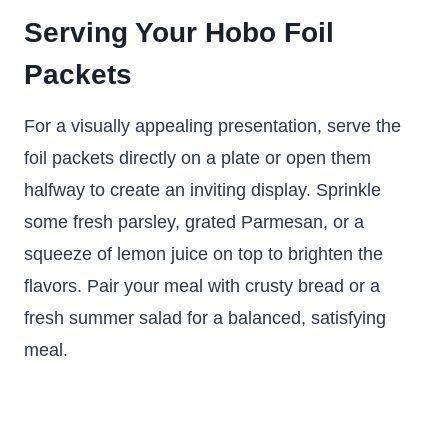
Serving Your Hobo Foil
Packets
For a visually appealing presentation, serve the
foil packets directly on a plate or open them
halfway to create an inviting display. Sprinkle
some fresh parsley, grated Parmesan, or a
squeeze of lemon juice on top to brighten the
flavors. Pair your meal with crusty bread or a
fresh summer salad for a balanced, satisfying
meal.