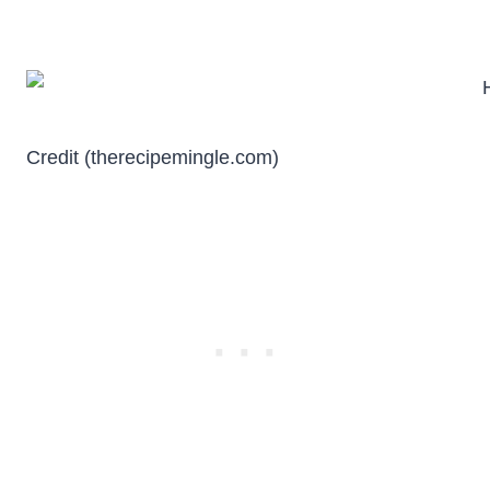
Credit (therecipemingle.com)