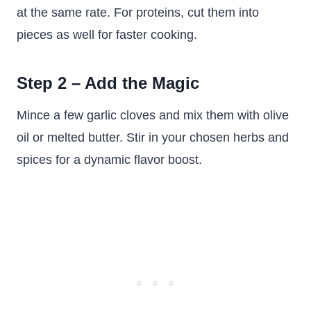
at the same rate. For proteins, cut them into
pieces as well for faster cooking.
Step 2 – Add the Magic
Mince a few garlic cloves and mix them with olive
oil or melted butter. Stir in your chosen herbs and
spices for a dynamic flavor boost.