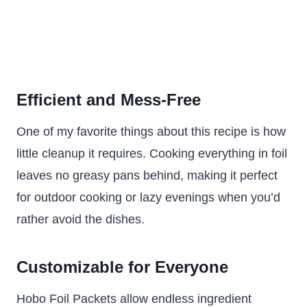
Efficient and Mess-Free
One of my favorite things about this recipe is how
little cleanup it requires. Cooking everything in foil
leaves no greasy pans behind, making it perfect
for outdoor cooking or lazy evenings when you’d
rather avoid the dishes.
Customizable for Everyone
Hobo Foil Packets allow endless ingredient