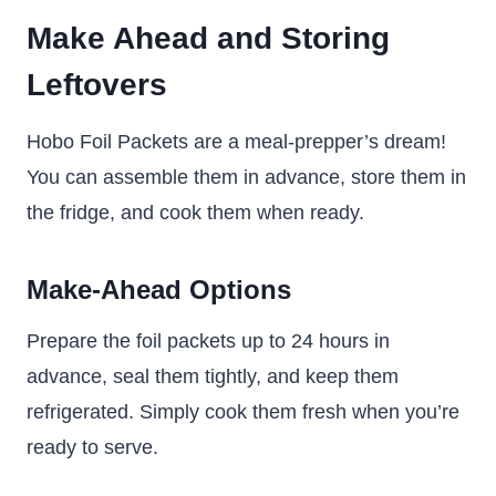
Make Ahead and Storing
Leftovers
Hobo Foil Packets are a meal-prepper’s dream!
You can assemble them in advance, store them in
the fridge, and cook them when ready.
Make-Ahead Options
Prepare the foil packets up to 24 hours in
advance, seal them tightly, and keep them
refrigerated. Simply cook them fresh when you’re
ready to serve.