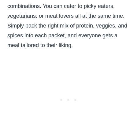
combinations. You can cater to picky eaters,
vegetarians, or meat lovers all at the same time.
Simply pack the right mix of protein, veggies, and
spices into each packet, and everyone gets a
meal tailored to their liking.