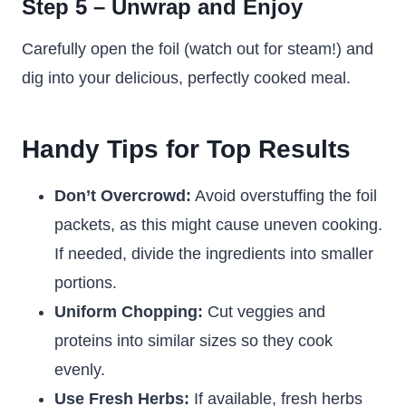
Step 5 – Unwrap and Enjoy
Carefully open the foil (watch out for steam!) and
dig into your delicious, perfectly cooked meal.
Handy Tips for Top Results
Don’t Overcrowd:
Avoid overstuffing the foil
packets, as this might cause uneven cooking.
If needed, divide the ingredients into smaller
portions.
Uniform Chopping:
Cut veggies and
proteins into similar sizes so they cook
evenly.
Use Fresh Herbs:
If available, fresh herbs