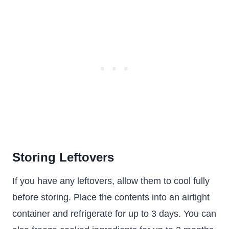
Storing Leftovers
If you have any leftovers, allow them to cool fully
before storing. Place the contents into an airtight
container and refrigerate for up to 3 days. You can