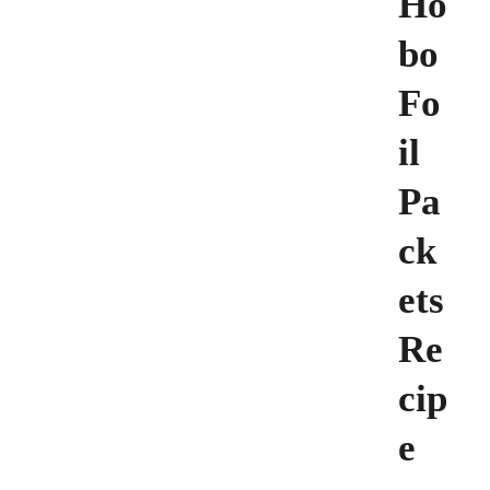
Ho
bo
Fo
il
Pa
ck
ets
Re
cip
e