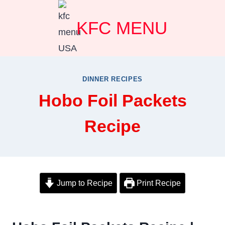
Skip
KFC MENU
to
content
DINNER RECIPES
Hobo Foil Packets
Recipe
Jump to Recipe
Print Recipe