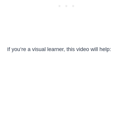
If you’re a visual learner, this video will help: