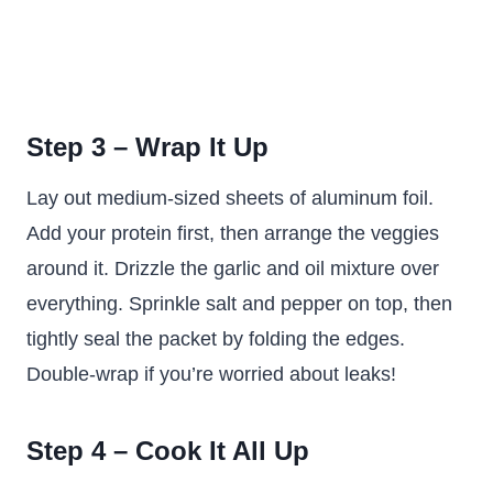
Step 3 – Wrap It Up
Lay out medium-sized sheets of aluminum foil.
Add your protein first, then arrange the veggies
around it. Drizzle the garlic and oil mixture over
everything. Sprinkle salt and pepper on top, then
tightly seal the packet by folding the edges.
Double-wrap if you’re worried about leaks!
Step 4 – Cook It All Up