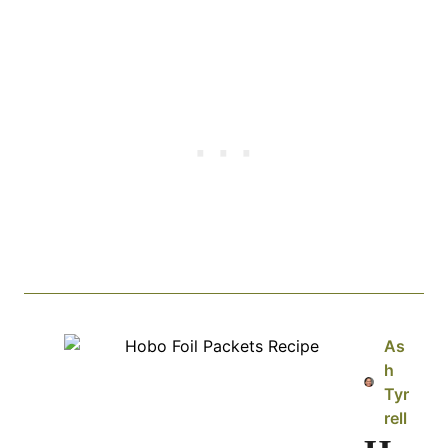
As
h
Tyr
rell