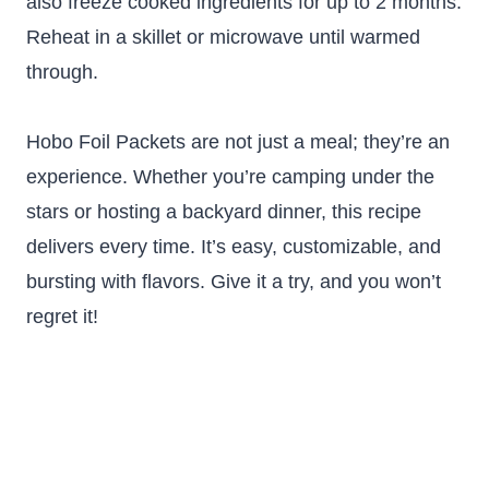
also freeze cooked ingredients for up to 2 months.
Reheat in a skillet or microwave until warmed
through.
Hobo Foil Packets are not just a meal; they’re an
experience. Whether you’re camping under the
stars or hosting a backyard dinner, this recipe
delivers every time. It’s easy, customizable, and
bursting with flavors. Give it a try, and you won’t
regret it!