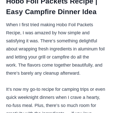
Hobo Foil Packets Recipe |
Easy Campfire Dinner Idea
When I first tried making Hobo Foil Packets
Recipe, I was amazed by how simple and
satisfying it was. There’s something delightful
about wrapping fresh ingredients in aluminum foil
and letting your grill or campfire do all the
work. The flavors come together beautifully, and
there’s barely any cleanup afterward.
It’s now my go-to recipe for camping trips or even
quick weeknight dinners when I crave a hearty,
no-fuss meal. Plus, there’s so much room for