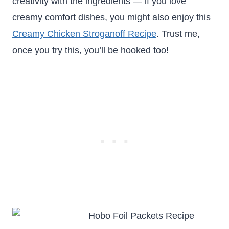
creativity with the ingredients — if you love
creamy comfort dishes, you might also enjoy this
Creamy Chicken Stroganoff Recipe
. Trust me,
once you try this, you’ll be hooked too!