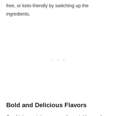
free, or keto-friendly by switching up the
ingredients.
Bold and Delicious Flavors