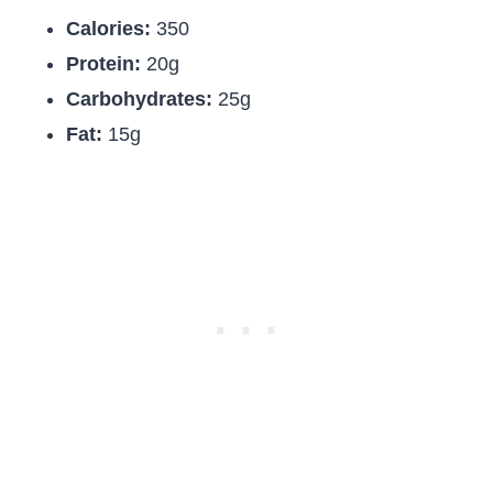
Calories:
350
Protein:
20g
Carbohydrates:
25g
Fat:
15g