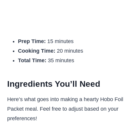
Prep Time:
15 minutes
Cooking Time:
20 minutes
Total Time:
35 minutes
Ingredients You’ll Need
Here’s what goes into making a hearty Hobo Foil
Packet meal. Feel free to adjust based on your
preferences!